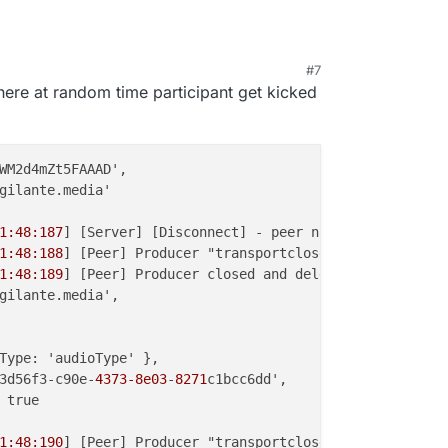
#7
, 8:37 PM
where at random time participant get kicked
WM2d4mZt5FAAAD',

gilante.media'

1:48:187
] [Server] [Disconnect] - peer name { peer_name:
1:48:188
] [Peer] Producer "transportclose" event { produ
1:48:189
] [Peer] Producer closed and deleted {

gilante.media',

Type: 'audioType' },

3d56f3-c90e-
4373-8e03
-
8271
c1bcc6dd',

 true

1:48:190
] [Peer] Producer "transportclose" event { produ