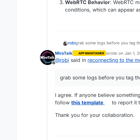
WebRTC Behavior
: WebRTC ma
conditions, which can appear a
robi
grab some logs before you tag t
MiroTalk
wrote on
Jan 1, 
APP MAINTAINER
last edited by
@
robi
said in
reconnecting to the m
Offline
grab some logs before you tag th
I agree. If anyone believe somethin
follow
this template
to report it 
Thank you for your collaboration.