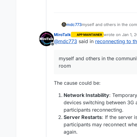
myself and others in the co
mdc773
MiroTalk
wrote on
Jan 1, 
APP MAINTAINER
I am wondering if anyone else
last edited by
@
mdc773
said in
reconnecting to t
Offline
maybe its a bug
myself and others in the communi
room
The cause could be:
Network Instability
: Temporary 
devices switching between 3G a
participants reconnecting.
Server Restarts
: If the server 
participants may reconnect whe
again.