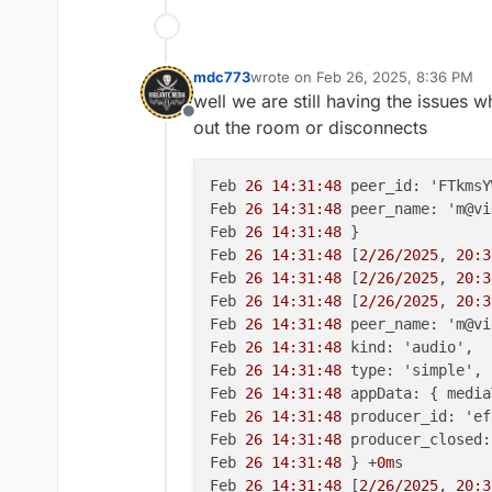
mdc773
wrote on
Feb 26, 2025, 8:36 PM
last edited by mdc773
Feb 26, 2025
well we are still having the issues 
Offline
out the room or disconnects
Feb 
26 14:31:48
 peer_id: 'FTkmsY
Feb 
26 14:31:48
 peer_name: 'm@vi
Feb 
26 14:31:48
 }

Feb 
26 14:31:48
 [
2/26/2025
, 
20:3
Feb 
26 14:31:48
 [
2/26/2025
, 
20:3
Feb 
26 14:31:48
 [
2/26/2025
, 
20:3
Feb 
26 14:31:48
 peer_name: 'm@vi
Feb 
26 14:31:48
 kind: 'audio',

Feb 
26 14:31:48
 type: 'simple',

Feb 
26 14:31:48
 appData: { media
Feb 
26 14:31:48
 producer_id: 'ef
Feb 
26 14:31:48
 producer_closed:
Feb 
26 14:31:48
 } +
0m
s

Feb 
26 14:31:48
 [
2/26/2025
, 
20:3