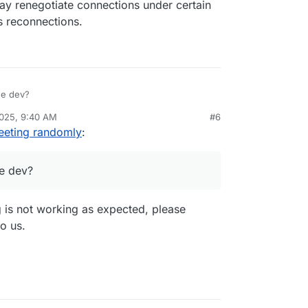
y renegotiate connections under certain
s reconnections.
he dev?
2025, 9:40 AM
#6
eeting randomly
:
e dev?
g is not working as expected, please
to us.