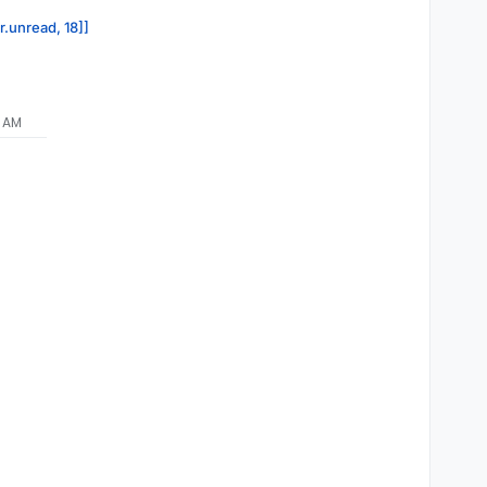
r.unread, 18]]
9 AM