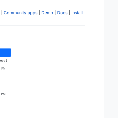
|
Community apps
|
Demo
|
Docs
|
Install
west
6 PM
4 PM