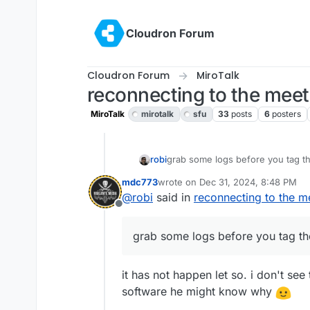
Skip to content
Cloudron Forum
Cloudron Forum
MiroTalk
reconnecting to the mee
MiroTalk
mirotalk
sfu
33
posts
6
posters
robi
grab some logs before you tag t
mdc773
wrote on
Dec 31, 2024, 8:48 PM
last edited by
@
robi
said in
reconnecting to the m
Offline
grab some logs before you tag th
it has not happen let so. i don't se
software he might know why