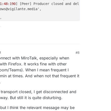
1:48:190
] [Peer] Producer closed and deleted {

ows@vigilante.media',

,

Type: 'screenType' },

?
43d
7ac-
1186-4d54
-a29a-
0
fa45546242c',

 true

1:48:191
] [Room] ---> transport close [id:'
5
b14614c-
5
f7e
1:48:191
] [Peer] Closed and deleted peer transport {

M
#8
, 2025, 11:16 PM
l: {

onnect with MiroTalk, especially when
d28-
5822-4399
-b159-a28dbfc56f51',

ith Firefox. It works fine with other
14614c-
5
f7e-
4
cf4-a51b-aa2aa
1886015
'

Zoom/Teams). When I mean frequent I
in at times. And when not that frequent it
: true

.
1:48:192
] [Peer] Consumer "transportclose" event { consu
transport closed, I get disconnected and
1:48:193
] [Peer] Consumer closed and deleted {

y. But still it is quite disturbing.
gilante.media',

 but I
think
the relevant message may be