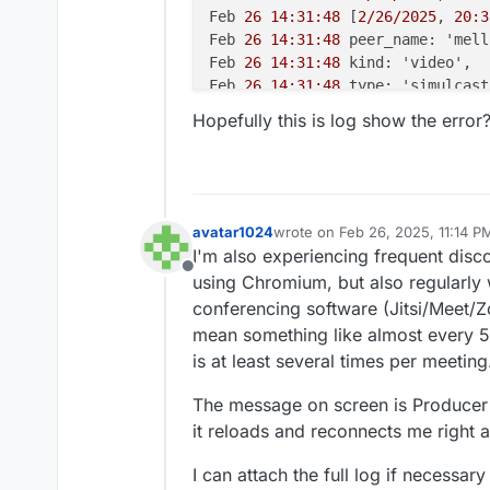
Feb 
26 14:31:48
 [
2/26/2025
, 
20:3
Feb 
26 14:31:48
 peer_name: 'mell
Feb 
26 14:31:48
 kind: 'video',

Feb 
26 14:31:48
 type: 'simulcast'
Feb 
26 14:31:48
 appData: { media
Hopefully this is log show the error
Feb 
26 14:31:48
 producer_id: '
43
Feb 
26 14:31:48
 producer_closed:
Feb 
26 14:31:48
 } +
0m
s

Feb 
26 14:31:48
 [
2/26/2025
, 
20:3
Feb 
26 14:31:48
 [
2/26/2025
, 
20:3
avatar1024
wrote on
Feb 26, 2025, 11:14 P
last edited by avatar1024
Feb 26
Feb 
26 14:31:48
 transportInterna
I'm also experiencing frequent disc
Feb 
26 14:31:48
 routerId: '
7
ad8c
Offline
using Chromium, but also regularly w
Feb 
26 14:31:48
 transportId: '
5
b
conferencing software (Jitsi/Meet/
Feb 
26 14:31:48
 },

mean something like almost every 5m
Feb 
26 14:31:48
 transport_closed
is at least several times per meeting
Feb 
26 14:31:48
 } +
0m
s

Feb 
26 14:31:48
 [
2/26/2025
, 
20:3
The message on screen is Producer 
Feb 
26 14:31:48
 [
2/26/2025
, 
20:3
it reloads and reconnects me right awa
Feb 
26 14:31:48
 peer_name: 'm@vi
Feb 
26 14:31:48
 kind: 'audio',

I can attach the full log if necessary
Feb 
26 14:31:48
 type: 'simple',
