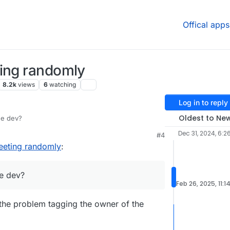
Offical apps
ting randomly
8.2k
views
6
watching
Log in to reply
Oldest to Ne
he dev?
Dec 31, 2024, 6:2
#4
eeting randomly
:
e dev?
Feb 26, 2025, 11:1
e the problem tagging the owner of the