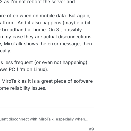
gilante.media',

t 2 as I'm not reboot the server and
[],

,

re often when on mobile data. But again,


latform. And it also happens (maybe a bit
re broadband at home. On 3., possibly
1:48:196
] [Server] [REMOVE ME DATA] {

n my case they are actual disconnections.
come',

y, MiroTalk shows the error message, then
-P62OrmafAAAAN',

gilante.media',

cally.
ems less frequent (or even not happening)
ws PC (I'm on Linux).
iroTalk as it is a great piece of software
ome reliability issues.
quent disconnect with MiroTalk, especially when
egularly with Firefox. It works fine with other
#9
itsi/Meet/Zoom/Teams). When I mean frequent I
Producer transport closed, I get disconnected