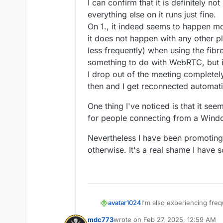
Feb 
26 14:31:48
 peer_name: 'm@vi
I can confirm that it is definitely no
Feb 
26 14:31:48
 peerTransports: 
everything else on it runs just fine.
Feb 
26 14:31:48
 peerProducers: []
On 1., it indeed seems to happen mo
Feb 
26 14:31:48
 peerConsumers: []
it does not happen with any other p
Feb 
26 14:31:48
 } +
0m
s

less frequently) when using the fib
Feb 
26 14:31:48
 [
2/26/2025
, 
20:3
something to do with WebRTC, but i
Feb 
26 14:31:48
 room_id: 'allwel
I drop out of the meeting completel
Feb 
26 14:31:48
 peer_id: '
3
kGfBu
Feb 
26 14:31:48
 peer_name: 'm@vi
then and I get reconnected automati
Feb 
26 14:31:48
 peer_counts: 
2
,

One thing I've noticed is that it se
Feb 
26 14:31:48
for people connecting from a Windo
Nevertheless I have been promoting M
otherwise. It's a real shame I have s
I'm also experiencing fre
avatar1024
using Chromium, but also r
mdc773
wrote on
Feb 27, 2025, 12:59 AM
conferencing software (J
The message on screen is 