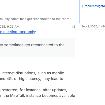
[[topic:navigato
mmunity sometimes get reconnected to the room
Sep 2, 2025, 11:4
2025, 9:35 AM
#5
 is experiencing this as well
he meeting randomly
:
ty sometimes get reconnected to the
internet disruptions, such as mobile
nd 4G, or high latency, may lead to
is restarted, for instance, after updates,
n the MiroTalk instance becomes available