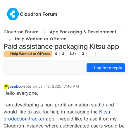
Skip to content
Cloudron Forum
Cloudron Forum
App Packaging & Development
Help Wanted or Offered
Paid assistance packaging Kitsu app
Help Wanted or Offered
4
3
1.3k
3
Log in to reply
osobo
wrote on
Jan 13, 2025, 7:40 AM
last edited by
Offline
Hello everyone,
I am developing a non-profit animation studio and
would like to ask for help in packaging the
Kitsu
production tracker
app. I would like to use it on my
Cloudron instance where authenticated users would be