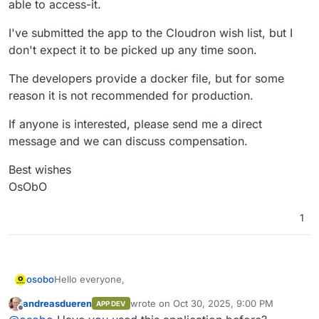
able to access-it.
I've submitted the app to the Cloudron wish list, but I
don't expect it to be picked up any time soon.
The developers provide a docker file, but for some
reason it is not recommended for production.
If anyone is interested, please send me a direct
message and we can discuss compensation.
Best wishes
OsObO
1
Hello everyone,
osobo
andreasdueren
wrote on
Oct 30, 2025, 9:00 PM
APP DEV
I am developing a non-profit animation studio and would
last edited by
Offline