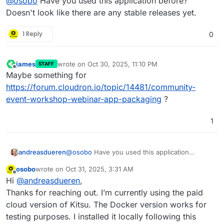
@
osobo
Have you used this application before?
like to ask for help in packaging the
Kitsu production
tracker
app. I would like to use it on my Cloudron
I've submitted the app to the Cloudron wish list, but I
Doesn't look like there are any stable releases yet.
instance where authenticated users would be able to
don't expect it to be picked up any time soon.
access-it.
The developers provide a docker file, but for some
1 Reply
0
reason it is not recommended for production.
If anyone is interested, please send me a direct
message and we can discuss compensation.
james
wrote on
Oct 30, 2025, 11:10 PM
STAFF
last edited by
Best wishes
Offline
Maybe something for
OsObO
https://forum.cloudron.io/topic/14481/community-
event-workshop-webinar-app-packaging
?
1
andreasdueren
@
osobo
Have you used this application
before? Doesn't look like there are any stable
osobo
wrote on
Oct 31, 2025, 3:31 AM
releases yet.
last edited by
Offline
Hi
@
andreasdueren
,
Thanks for reaching out. I’m currently using the paid
cloud version of Kitsu. The Docker version works for
testing purposes. I installed it locally following this