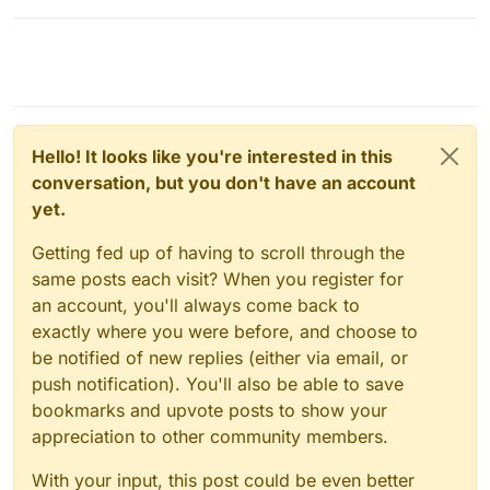
Hello! It looks like you're interested in this
conversation, but you don't have an account
yet.
Getting fed up of having to scroll through the
same posts each visit? When you register for
an account, you'll always come back to
exactly where you were before, and choose to
be notified of new replies (either via email, or
push notification). You'll also be able to save
bookmarks and upvote posts to show your
appreciation to other community members.
With your input, this post could be even better