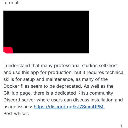
tutorial:
.
I understand that many professional studios self-host
and use this app for production, but it requires technical
skills for setup and maintenance, as many of the
Docker files seem to be deprecated. As well as the
GitHub page, there is a dedicated Kitsu community
Discord server where users can discuss installation and
usage issues:
https://discord.gg/kJ7SmmUPM
Best whises
1