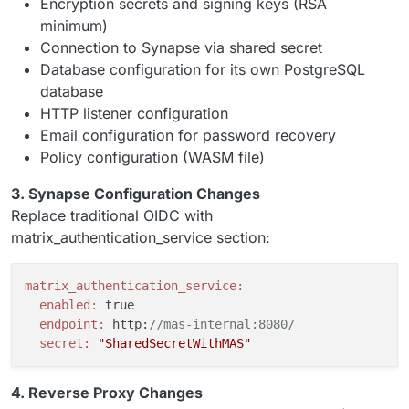
Encryption secrets and signing keys (RSA
minimum)
Connection to Synapse via shared secret
Database configuration for its own PostgreSQL
database
HTTP listener configuration
Email configuration for password recovery
Policy configuration (WASM file)
3. Synapse Configuration Changes
Replace traditional OIDC with
matrix_authentication_service section:
matrix_authentication_service:
  enabled:
  endpoint:
 http:
//mas-internal:8080/
  secret:
"SharedSecretWithMAS"
4. Reverse Proxy Changes