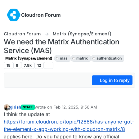
Skip to content
Cloudron Forum
Cloudron Forum
Matrix (Synapse/Element)
We need the Matrix Authentication
Service (MAS)
Matrix (Synapse/Element)
mas
matrix
authentication
18
8
7.8k
12
Log in to reply
girish
wrote on
Feb 12, 2025, 9:56 AM
STAFF
last edited by
Offline
I think the update at
https://forum.cloudron.io/topic/12888/has-anyone-got-
the-element-x-app-working-with-cloudron-matrix/8
applies here. Do you happen to know any official