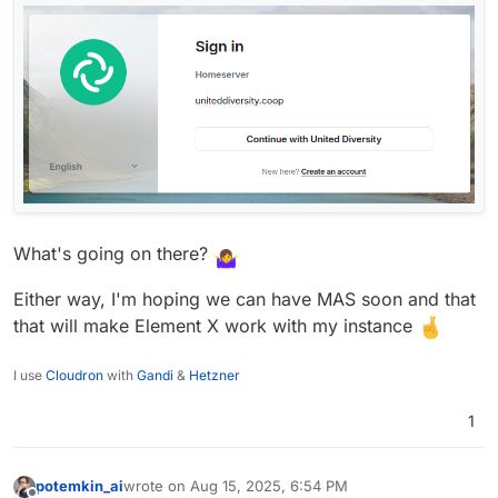
What's going on there?
Either way, I'm hoping we can have MAS soon and that
that will make Element X work with my instance
I use
Cloudron
with
Gandi
&
Hetzner
1
potemkin_ai
wrote on
Aug 15, 2025, 6:54 PM
last edited by