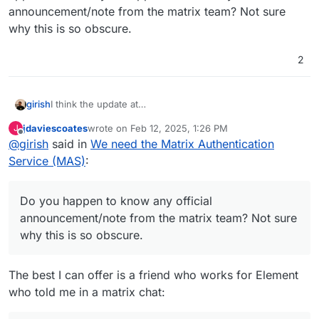
announcement/note from the matrix team? Not sure
why this is so obscure.
2
girish
I think the update at
https://forum.cloudron.io/topic/12888/has-anyone-got-
jdaviescoates
wrote on
Feb 12, 2025, 1:26 PM
J
the-element-x-app-working-with-cloudron-matrix/8
last edited by
Offline
@
girish
said in
We need the Matrix Authentication
applies here. Do you happen to know any official
announcement/note from the matrix team? Not sure why
Service (MAS)
:
this is so obscure.
Do you happen to know any official
announcement/note from the matrix team? Not sure
why this is so obscure.
The best I can offer is a friend who works for Element
who told me in a matrix chat: