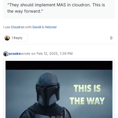
"They should implement MAS in cloudron. This is
the way forward."
I use
Cloudron
with
Gandi
&
Hetzner
1 Reply
0
scooke
wrote on
Feb 12, 2025, 1:29 PM
last edited by
Offline