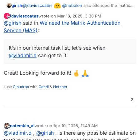
@
jdaviescoates
@
nebulon
also attended the matrix
girish
talk in FOSDEM and they mentioned MAS is the way
jdaviescoates
wrote on
Mar 13, 2025, 3:38 PM
J
forward. It's in our internal task list, let's see when
last edited by
Offline
@
girish
said in
We need the Matrix Authentication
@
vladimir.d
can get to it.
Service (MAS)
:
It's in our internal task list, let's see when
@
vladimir.d
can get to it.
Great! Looking forward to it!
I use
Cloudron
with
Gandi
&
Hetzner
2
potemkin_ai
wrote on
Apr 10, 2025, 11:49 AM
last edited by
Offline
@
vladimir.d
,
@
girish
, is there any possible estimate on