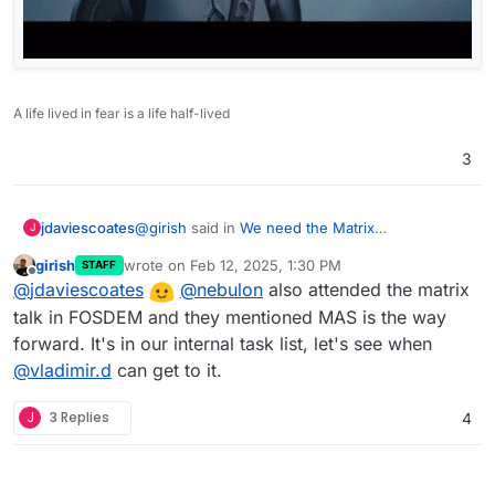
A life lived in fear is a life half-lived
3
@
girish
said in
We need the Matrix
jdaviescoates
J
Authentication Service (MAS)
:
girish
wrote on
Feb 12, 2025, 1:30 PM
STAFF
last edited by
Offline
Do you happen to know any official
@
jdaviescoates
@
nebulon
also attended the matrix
announcement/note from the matrix team?
talk in FOSDEM and they mentioned MAS is the way
The best I can offer is a friend who works for
Not sure why this is so obscure.
forward. It's in our internal task list, let's see when
Element who told me in a matrix chat:
@
vladimir.d
can get to it.
"They should implement MAS in cloudron.
This is the way forward."
J
3 Replies
4