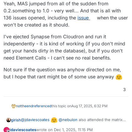
Offline
Yeah, MAS jumped from all of the sudden from
0.2.something to 1.0 - very well... And that is all with
136 issues opened, including the
issue
when the user
won't be created as it should.
I've ejected Synapse from Cloudron and run it
independently - it is kind of working (if you don't mind
get your hands dirty in the database), but if you don't
need Element Calls - I can't see no real benefits.
Not sure if the question was anyhow directed on me,
but I hope that rant might be of some use anyway
3
nottheend
referenced
this topic on
Aug 17, 2025, 6:32 PM
@
jdaviescoates
@
nebulon
also attended the matrix
girish
talk in FOSDEM and they mentioned MAS is the way
jdaviescoates
wrote on
Dec 1, 2025, 11:15 PM
J
forward. It's in our internal task list, let's see when