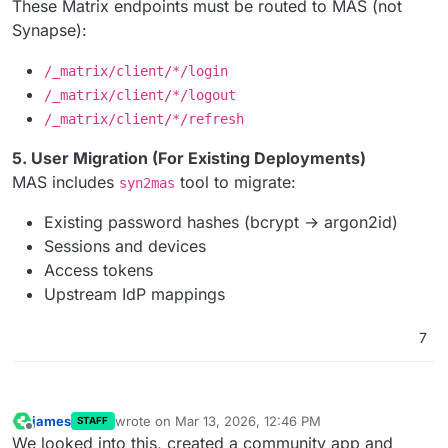
These Matrix endpoints must be routed to MAS (not
Synapse):
/_matrix/client/*/login
/_matrix/client/*/logout
/_matrix/client/*/refresh
5. User Migration (For Existing Deployments)
MAS includes
tool to migrate:
syn2mas
Existing password hashes (bcrypt → argon2id)
Sessions and devices
Access tokens
Upstream IdP mappings
7
james
wrote on
Mar 13, 2026, 12:46 PM
STAFF
last edited by
Offline
We looked into this, created a community app and