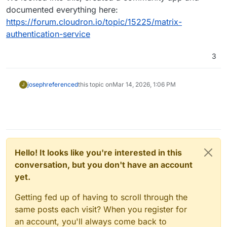
documented everything here:
https://forum.cloudron.io/topic/15225/matrix-
authentication-service
3
joseph
referenced
this topic on
Mar 14, 2026, 1:06 PM
J
Hello! It looks like you're interested in this
conversation, but you don't have an account
yet.
Getting fed up of having to scroll through the
same posts each visit? When you register for
an account, you'll always come back to