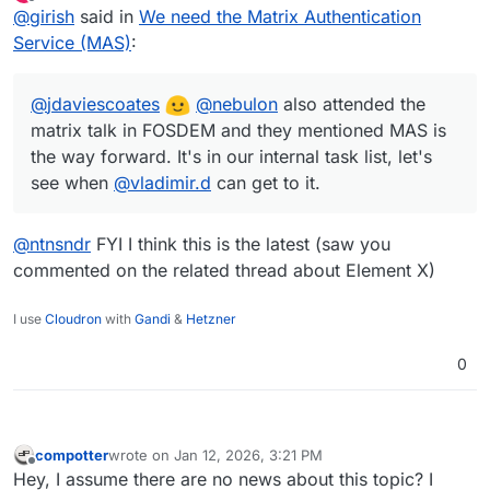
last edited by
Offline
@
girish
said in
We need the Matrix Authentication
@
vladimir.d
can get to it.
Service (MAS)
:
@
jdaviescoates
@
nebulon
also attended the
matrix talk in FOSDEM and they mentioned MAS is
the way forward. It's in our internal task list, let's
see when
@
vladimir.d
can get to it.
@
ntnsndr
FYI I think this is the latest (saw you
commented on the related thread about Element X)
I use
Cloudron
with
Gandi
&
Hetzner
0
compotter
wrote on
Jan 12, 2026, 3:21 PM
last edited by
Offline
Hey, I assume there are no news about this topic? I