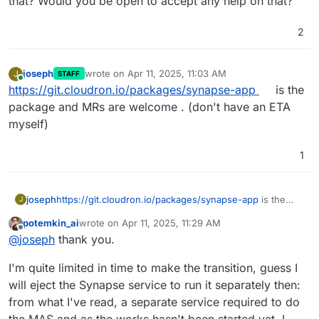
that? Would you be open to accept any help on that?
2
joseph
wrote on
Apr 11, 2025, 11:03 AM
J
STAFF
last edited by
Online
https://git.cloudron.io/packages/synapse-app
is the
package and MRs are welcome . (don't have an ETA
myself)
1
joseph
https://git.cloudron.io/packages/synapse-app
is the
J
package and MRs are welcome . (don't have an ETA
potemkin_ai
wrote on
Apr 11, 2025, 11:29 AM
myself)
last edited by
Offline
@
joseph
thank you.
I'm quite limited in time to make the transition, guess I
will eject the Synapse service to run it separately then:
from what I've read, a separate service required to do