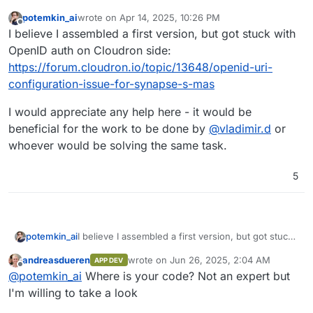
potemkin_ai
wrote on
Apr 14, 2025, 10:26 PM
last edited by
Offline
I believe I assembled a first version, but got stuck with
OpenID auth on Cloudron side:
https://forum.cloudron.io/topic/13648/openid-uri-
configuration-issue-for-synapse-s-mas
I would appreciate any help here - it would be
beneficial for the work to be done by
@
vladimir.d
or
whoever would be solving the same task.
5
I believe I assembled a first version, but got stuck
potemkin_ai
with OpenID auth on Cloudron side:
andreasdueren
wrote on
Jun 26, 2025, 2:04 AM
APP DEV
https://forum.cloudron.io/topic/13648/openid-uri-
I would appreciate any help here - it would be
last edited by
Offline
@
potemkin_ai
Where is your code? Not an expert but
configuration-issue-for-synapse-s-mas
beneficial for the work to be done by
@
vladimir.d
or whoever would be solving the same task.
I'm willing to take a look