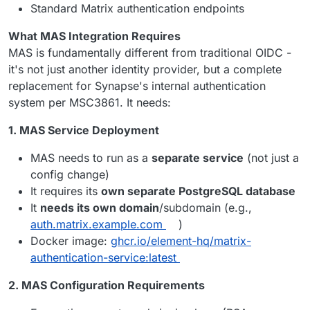
Standard Matrix authentication endpoints
What MAS Integration Requires
MAS is fundamentally different from traditional OIDC -
it's not just another identity provider, but a complete
replacement for Synapse's internal authentication
system per MSC3861. It needs:
1. MAS Service Deployment
MAS needs to run as a
separate service
(not just a
config change)
It requires its
own separate PostgreSQL database
It
needs its own domain
/subdomain (e.g.,
auth.matrix.example.com
)
Docker image:
ghcr.io/element-hq/matrix-
authentication-service:latest
2. MAS Configuration Requirements