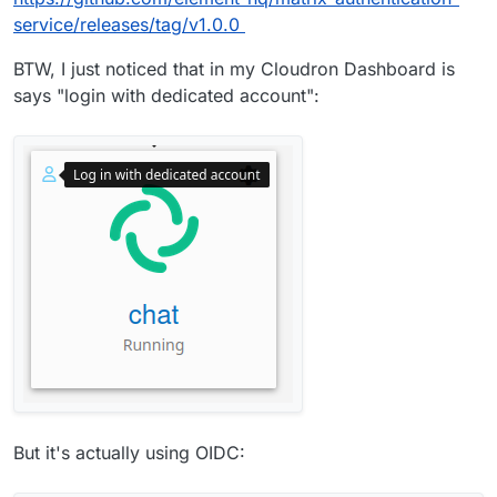
service/releases/tag/v1.0.0
BTW, I just noticed that in my Cloudron Dashboard is
says "login with dedicated account":
But it's actually using OIDC: