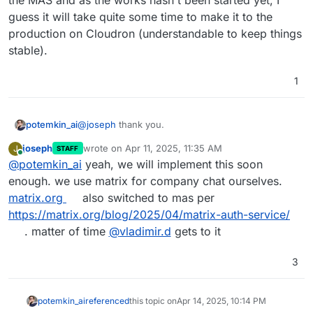
the MAS and as the works hasn't been started yet, I
guess it will take quite some time to make it to the
production on Cloudron (understandable to keep things
stable).
1
@
joseph
thank you.
potemkin_ai
joseph
wrote on
Apr 11, 2025, 11:35 AM
J
STAFF
I'm quite limited in time to make the transition,
last edited by
Online
@
potemkin_ai
yeah, we will implement this soon
guess I will eject the Synapse service to run it
separately then: from what I've read, a separate
enough. we use matrix for company chat ourselves.
service required to do the MAS and as the works
matrix.org
also switched to mas per
hasn't been started yet, I guess it will take quite
https://matrix.org/blog/2025/04/matrix-auth-service/
some time to make it to the production on
. matter of time
@
vladimir.d
gets to it
Cloudron (understandable to keep things stable).
3
potemkin_ai
referenced
this topic on
Apr 14, 2025, 10:14 PM