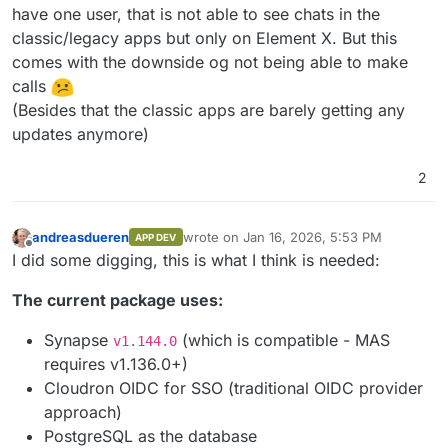
have one user, that is not able to see chats in the
classic/legacy apps but only on Element X. But this
comes with the downside og not being able to make
calls
(Besides that the classic apps are barely getting any
updates anymore)
2
andreasdueren
wrote on
Jan 16, 2026, 5:53 PM
APP DEV
last edited by
Offline
I did some digging, this is what I think is needed:
The current package uses:
Synapse
(which is compatible - MAS
v1.144.0
requires v1.136.0+)
Cloudron OIDC for SSO (traditional OIDC provider
approach)
PostgreSQL as the database