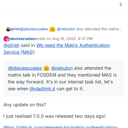
2
@
jdaviescoates
@
nebulon
also attended the matrix
girish
talk in FOSDEM and they mentioned MAS is the way
jdaviescoates
wrote on
Aug 15, 2025, 6:37 PM
J
forward. It's in our internal task list, let's see when
last edited by jdaviescoates
Aug 15, 2025, 6:48 PM
Offline
@
girish
said in
We need the Matrix Authentication
@
vladimir.d
can get to it.
Service (MAS)
:
@
jdaviescoates
@
nebulon
also attended the
matrix talk in FOSDEM and they mentioned MAS is
the way forward. It's in our internal task list, let's
see when
@
vladimir.d
can get to it.
Any update on this?
I just realised 1.0.0 was released two days ago!
https://github.com/element-hq/matrix-authentication-