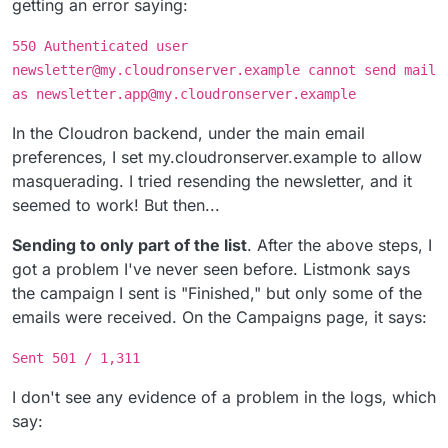
getting an error saying:
550 Authenticated user
newsletter@my.cloudronserver.example cannot send mail
as newsletter.app@my.cloudronserver.example
In the Cloudron backend, under the main email
preferences, I set my.cloudronserver.example to allow
masquerading. I tried resending the newsletter, and it
seemed to work! But then...
Sending to only part of the list
. After the above steps, I
got a problem I've never seen before. Listmonk says
the campaign I sent is "Finished," but only some of the
emails were received. On the Campaigns page, it says:
Sent 501 / 1,311
I don't see any evidence of a problem in the logs, which
say: