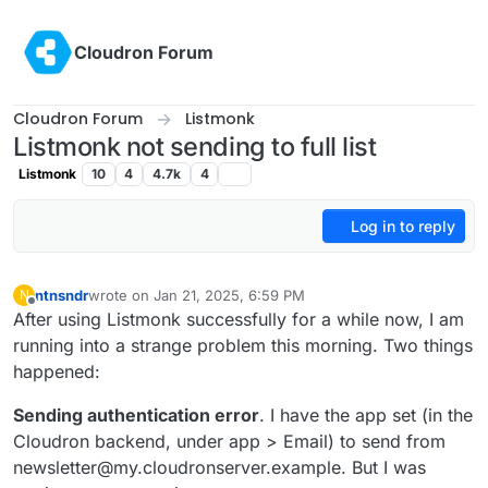
Skip to content
Cloudron Forum
Cloudron Forum
Listmonk
Listmonk not sending to full list
Listmonk
10
4
4.7k
4
Log in to reply
ntnsndr
wrote on
Jan 21, 2025, 6:59 PM
N
last edited by
Offline
After using Listmonk successfully for a while now, I am
running into a strange problem this morning. Two things
happened:
Sending authentication error
. I have the app set (in the
Cloudron backend, under app > Email) to send from
newsletter@my.cloudronserver.example. But I was