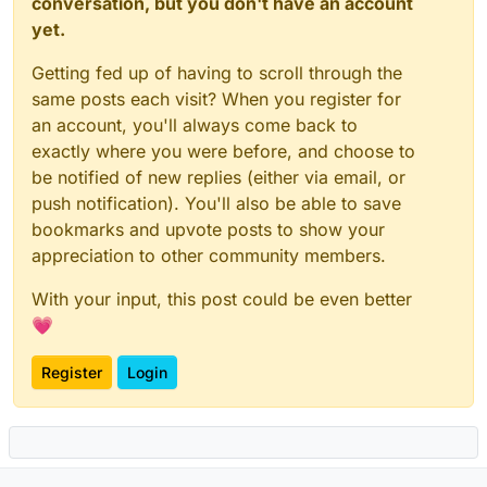
conversation, but you don't have an account
yet.
Getting fed up of having to scroll through the
same posts each visit? When you register for
an account, you'll always come back to
exactly where you were before, and choose to
be notified of new replies (either via email, or
push notification). You'll also be able to save
bookmarks and upvote posts to show your
appreciation to other community members.
With your input, this post could be even better
💗
Register
Login