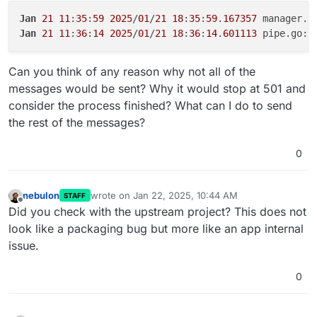
Jan
21
11
:
35
:
59
2025
/
01
/
21
18
:
35
:
59
.
167357
 manager.g
Jan
21
11
:
36
:
14
2025
/
01
/
21
18
:
36
:
14
.
601113
 pipe.go:
2
Can you think of any reason why not all of the
messages would be sent? Why it would stop at 501 and
consider the process finished? What can I do to send
the rest of the messages?
0
nebulon
wrote on
Jan 22, 2025, 10:44 AM
STAFF
last edited by
Offline
Did you check with the upstream project? This does not
look like a packaging bug but more like an app internal
issue.
0