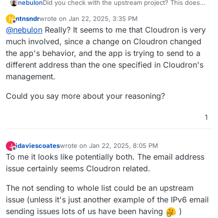
nebulon
Did you check with the upstream project? This does
not look like a packaging bug but more like an app
ntnsndr
wrote on
Jan 22, 2025, 3:35 PM
N
internal issue.
last edited by
Offline
@
nebulon
Really? It seems to me that Cloudron is very
much involved, since a change on Cloudron changed
the app's behavior, and the app is trying to send to a
different address than the one specified in Cloudron's
management.
Could you say more about your reasoning?
1
jdaviescoates
wrote on
Jan 22, 2025, 8:05 PM
J
last edited by
Offline
To me it looks like potentially both. The email address
issue certainly seems Cloudron related.
The not sending to whole list could be an upstream
issue (unless it's just another example of the IPv6 email
sending issues lots of us have been having
)