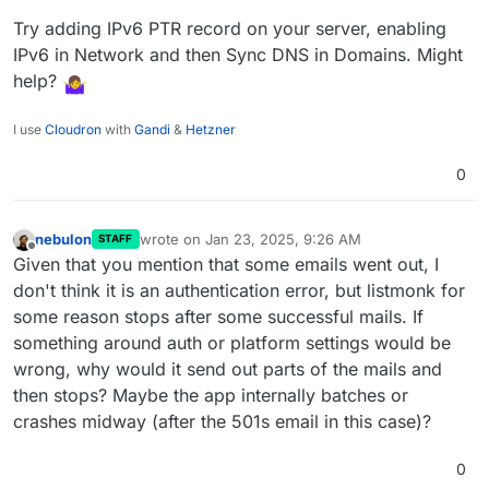
Try adding IPv6 PTR record on your server, enabling
IPv6 in Network and then Sync DNS in Domains. Might
help?
I use
Cloudron
with
Gandi
&
Hetzner
0
nebulon
wrote on
Jan 23, 2025, 9:26 AM
STAFF
last edited by
Offline
Given that you mention that some emails went out, I
don't think it is an authentication error, but listmonk for
some reason stops after some successful mails. If
something around auth or platform settings would be
wrong, why would it send out parts of the mails and
then stops? Maybe the app internally batches or
crashes midway (after the 501s email in this case)?
0