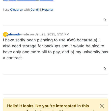
I use
Cloudron
with
Gandi
&
Hetzner
0
ntnsndr
wrote on
Jan 23, 2025, 5:51 PM
N
last edited by
Offline
I have sadly been planning to use AWS because a) I
also need storage for backups and it would be nice to
have only one more bill to pay, and b) my university has
a contract.
0
Hello! It looks like you're interested in this