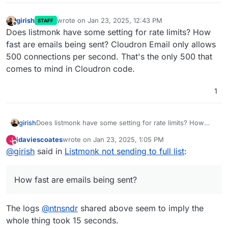
girish
wrote on
Jan 23, 2025, 12:43 PM
STAFF
last edited by
Offline
Does listmonk have some setting for rate limits? How
fast are emails being sent? Cloudron Email only allows
500 connections per second. That's the only 500 that
comes to mind in Cloudron code.
1
girish
Does listmonk have some setting for rate limits? How
fast are emails being sent? Cloudron Email only allows
jdaviescoates
wrote on
Jan 23, 2025, 1:05 PM
J
500 connections per second. That's the only 500 that
last edited by
Offline
@
girish
said in
Listmonk not sending to full list
:
comes to mind in Cloudron code.
How fast are emails being sent?
The logs
@
ntnsndr
shared above seem to imply the
whole thing took 15 seconds.