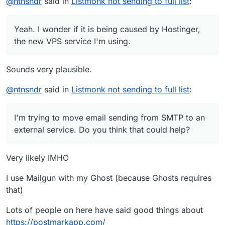
@
ntnsndr
said in
Listmonk not sending to full list
:
think that could help?
Yeah. I wonder if it is being caused by Hostinger,
the new VPS service I'm using.
Sounds very plausible.
@
ntnsndr
said in
Listmonk not sending to full list
:
I'm trying to move email sending from SMTP to an
external service. Do you think that could help?
Very likely IMHO
I use Mailgun with my Ghost (because Ghosts requires
that)
Lots of people on here have said good things about
https://postmarkapp.com/