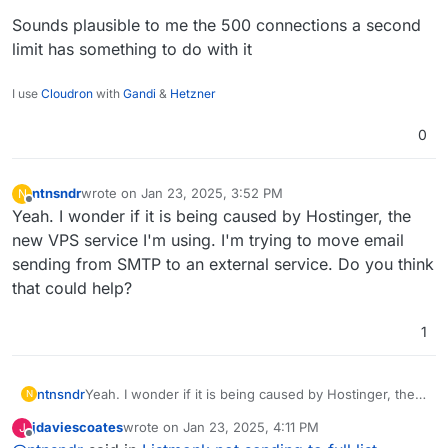
Sounds plausible to me the 500 connections a second
limit has something to do with it
I use
Cloudron
with
Gandi
&
Hetzner
0
ntnsndr
wrote on
Jan 23, 2025, 3:52 PM
N
last edited by
Offline
Yeah. I wonder if it is being caused by Hostinger, the
new VPS service I'm using. I'm trying to move email
sending from SMTP to an external service. Do you think
that could help?
1
ntnsndr
Yeah. I wonder if it is being caused by Hostinger, the
N
new VPS service I'm using. I'm trying to move email
jdaviescoates
wrote on
Jan 23, 2025, 4:11 PM
J
sending from SMTP to an external service. Do you
last edited by
Offline