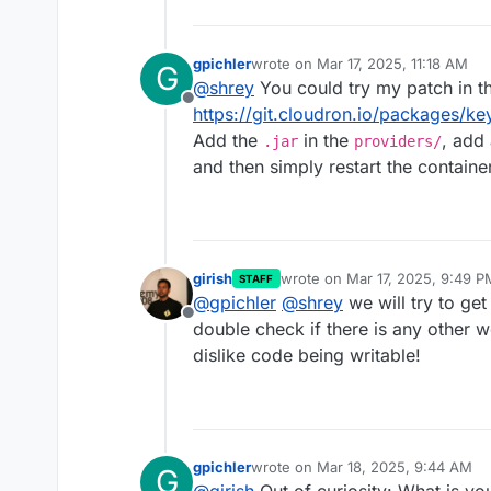
gpichler
wrote on
Mar 17, 2025, 11:18 AM
G
last edited by
@
shrey
You could try my patch in t
Offline
https://git.cloudron.io/packages/k
Add the
in the
, add
.jar
providers/
and then simply restart the container
girish
wrote on
Mar 17, 2025, 9:49 P
STAFF
last edited by
@
gpichler
@
shrey
we will try to ge
Offline
double check if there is any other
dislike code being writable!
gpichler
wrote on
Mar 18, 2025, 9:44 AM
G
last edited by