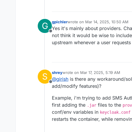
gpichler
wrote on
Mar 14, 2025, 10:50 AM
G
last edited by
Yes it's mainly about providers. Cha
Offline
not think it would be wise to includ
upstream whenever a user requests
shrey
wrote on
Mar 17, 2025, 5:19 AM
S
last edited by shrey
Mar 17, 2025, 5:1
@
girish
is there any workaround/solu
Offline
add/modify features)?
Example, i'm trying to add SMS Aut
first adding the
files to the
.jar
prov
conf/env variables in
keycloak.conf
restarts the container, while removi