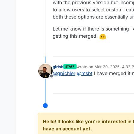
with the previous version but incomp
to allow users to select custom featu
both these options are essentially u
Let me know if there is something I
getting this merged.
girish
wrote on
Mar 20, 2025, 4:32 
STAFF
last edited by
@
gpichler
@
msbt
I have merged it 
Offline
Hello! It looks like you're interested i
have an account yet.