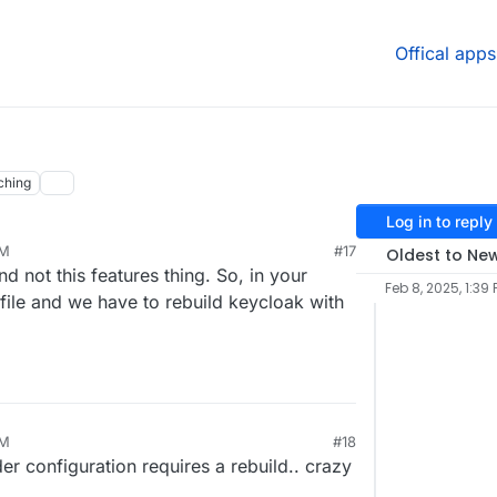
Offical apps
ching
Log in to reply
PM
#17
Oldest to Ne
nd not this features thing. So, in your
Feb 8, 2025, 1:39
 file and we have to rebuild keycloak with
PM
#18
r configuration requires a rebuild.. crazy