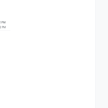
2 PM
2 PM