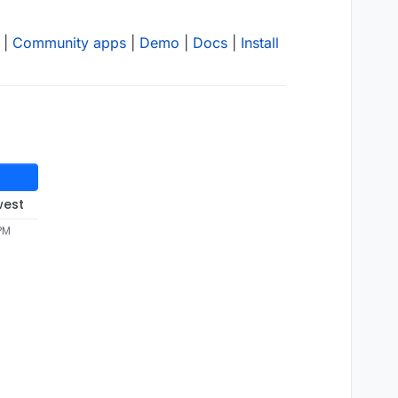
|
Community apps
|
Demo
|
Docs
|
Install
west
 PM