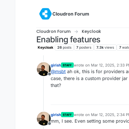
Skip to content
Cloudron Forum
Cloudron Forum
Keycloak
Enabling features
Keycloak
26
posts
7
posters
7.3k
views
7
wat
girish
wrote on
Mar 12, 2025, 2:33 
STAFF
last edited by
@
msbt
ah ok, this is for providers a
Offline
case, there is a custom provider jar
that?
girish
wrote on
Mar 12, 2025, 2:34 
STAFF
last edited by
mm, I see. Even setting some provide
Offline