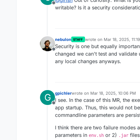
@
girish
Out of curiosity: What is you
Offline
writable? Is it a security considerati
nebulon
wrote on
Mar 18, 2025, 11:1
STAFF
last edited by
Security is one but equally important
Offline
changed we can't test and validate 
any local changes anyways.
gpichler
wrote on
Mar 18, 2025, 10:06 PM
G
last edited by
I see. In the case of this MR, the ex
Offline
app startup. Thus, this would not b
commandline parameters are persis
I think there are two failure modes
parameters in
or 2)
files
env.sh
.jar