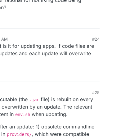
r rational for not liking code being
on?
9 AM
#24
 is it for updating apps. If code files are
updates and each update will overwrite
#25
ecutable (the
file) is rebuilt on every
.jar
e overwritten by an update. The relevant
tent in
when updating.
env.sh
 after an update: 1) obsolete commandline
 in
, which were compatible
providers/