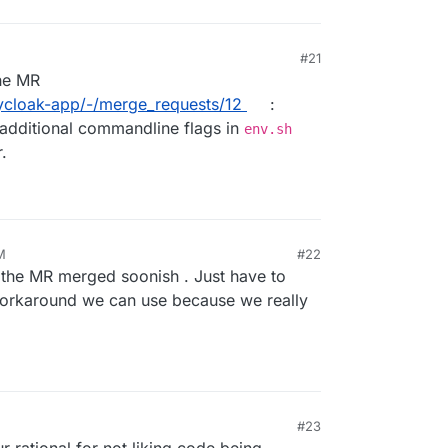
#21
he MR
eycloak-app/-/merge_requests/12
:
 additional commandline flags in
env.sh
.
M
#22
t the MR merged soonish . Just have to
 workaround we can use because we really
#23