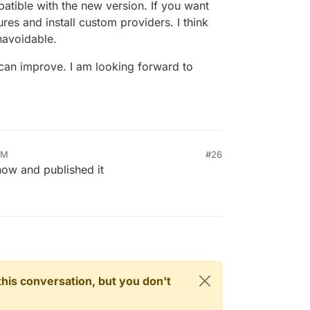
atible with the new version. If you want
res and install custom providers. I think
navoidable.
 can improve. I am looking forward to
PM
#26
now and published it
n this conversation, but you don't