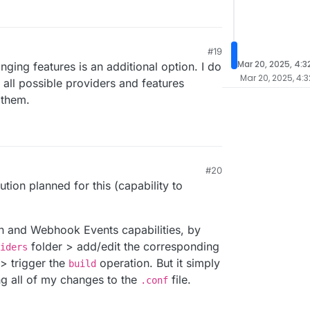
#19
Mar 20, 2025, 4:3
nging features is an additional option. I do
Mar 20, 2025, 4:3
e all possible providers and features
 them.
#20
9 AM
tion planned for this (capability to
h and Webhook Events capabilities, by
folder > add/edit the corresponding
iders
> trigger the
operation. But it simply
build
ng all of my changes to the
file.
.conf