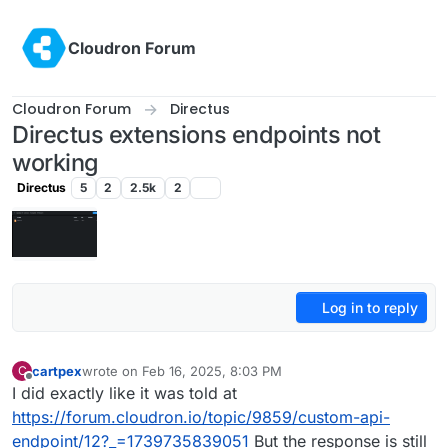
Skip to content
Cloudron Forum
Cloudron Forum
Directus
Directus extensions endpoints not
working
Directus
5
2
2.5k
2
Log in to reply
cartpex
wrote on
Feb 16, 2025, 8:03 PM
C
last edited by
Offline
I did exactly like it was told at
https://forum.cloudron.io/topic/9859/custom-api-
endpoint/12?_=1739735839051
But the response is still