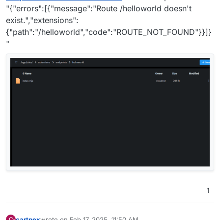
"{"errors":[{"message":"Route /helloworld doesn't
exist.","extensions":
{"path":"/helloworld","code":"ROUTE_NOT_FOUND"}}]}
"
1
cartpex
wrote on
Feb 17, 2025, 11:50 AM
C