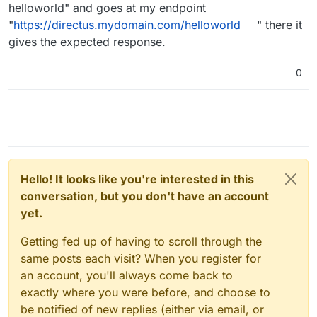
helloworld" and goes at my endpoint
"
https://directus.mydomain.com/helloworld
" there it
gives the expected response.
0
Hello! It looks like you're interested in this
conversation, but you don't have an account
yet.
Getting fed up of having to scroll through the
same posts each visit? When you register for
an account, you'll always come back to
exactly where you were before, and choose to
be notified of new replies (either via email, or