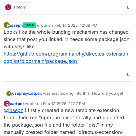
C
1 Reply
0
joseph
wrote on
Feb 17, 2025, 12:08 PM
J
STAFF
last edited by
Online
Looks like the whole bunding mechanism has changed
since that post you linked. It needs some package.json
with keys like
https://github.com/programmarchy/directus-extension-
copilot/blob/main/package.json
0
joseph
@
cartpex
was just looking into this. How did you get
J
this info?
cartpex
wrote on
Feb 17, 2025, 12:17 PM
C
https://docs.directus.io/extensions/endpoints.html
has
last edited by
Offline
@
joseph
i firstly created a new template extension
no information on the directory structure
folder then run "npm run build" locally and uploaded
the package.json file and the folder "dist" in my
manually created folder named "directus-extension-