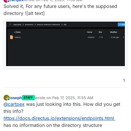
last edited by
Offline
Solved it, For any future users, here's the supposed
directory ![alt text]
1
joseph
wrote on
Feb 17, 2025, 11:55 AM
J
STAFF
last edited by
Online
@
cartpex
was just looking into this. How did you get
this info?
https://docs.directus.io/extensions/endpoints.html
has no information on the directory structure