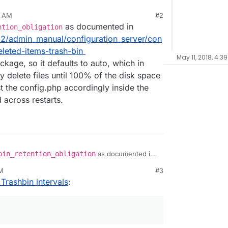
9 AM
#2
as documented in
ntion_obligation
12/admin_manual/configuration_server/con
leted-items-trash-bin
May 11, 2018, 4:3
ckage, so it defaults to auto, which in
 delete files until 100% of the disk space
t the config.php accordingly inside the
 across restarts.
bin_retention_obligation
as documented in
server/12/admin_manual/configuration_server/conf
PM
#3
ml#deleted-items-trash-bin
Trashbin intervals
:
 app package, so it defaults to auto, which in your
ly delete files until 100% of the disk space is
adjust the config.php accordingly inside the app,
ed across restarts.