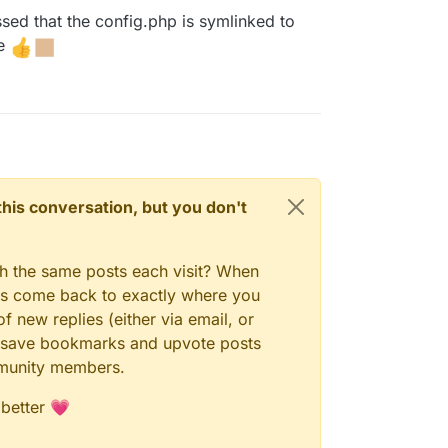
ed that the config.php is symlinked to
le
n this conversation, but you don't
gh the same posts each visit? When
ays come back to exactly where you
f new replies (either via email, or
 to save bookmarks and upvote posts
mmunity members.
 better 💗