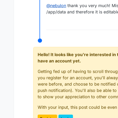
@
nebulon
thank you very much! Miss
/app/data and therefore it is editab
Hello! It looks like you're interested i
have an account yet.
Getting fed up of having to scroll throu
you register for an account, you'll alw
were before, and choose to be notified o
push notification). You'll also be able
to show your appreciation to other co
With your input, this post could be even