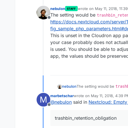
nebulon
wrote on
May 11, 2018, 11:3
STAFF
last edited by
The setting would be
trashbin_rete
Offline
https://docs.nextcloud.com/server/
fig_sample_php_parameters.html#de
This is unset in the Cloudron app pa
your case probably does not actually
is used. You should be able to adjus
app, the values should be preserved
nebulon
The setting would be
trash
https://docs.nextcloud.com/
marbetschar
wrote on
May 11, 2018, 4:39 
M
ig_sample_php_parameters.ht
last edited by
@
nebulon
said in
Nextcloud: Empty 
This is unset in the Cloudron
Offline
case probably does not actual
used. You should be able to 
trashbin_retention_obligation
the values should be preserv