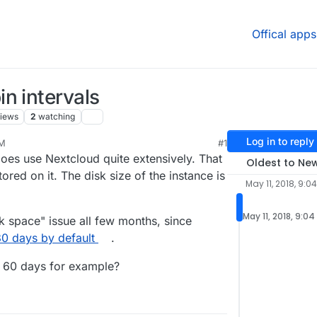
Offical apps
n intervals
iews
2
watching
Log in to reply
AM
#1
oes use Nextcloud quite extensively. That
Oldest to Ne
ored on it. The disk size of the instance is
May 11, 2018, 9:0
May 11, 2018, 9:0
sk space" issue all few months, since
80 days by default
.
o 60 days for example?