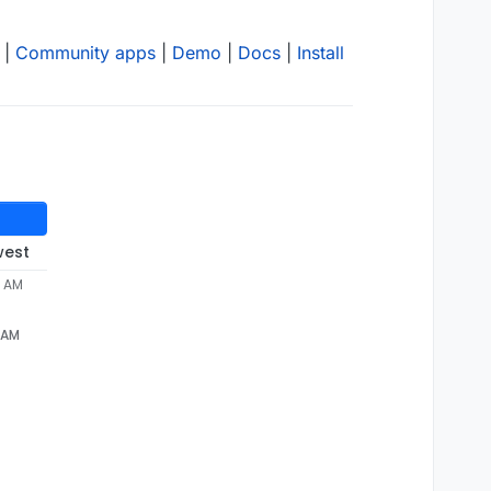
|
Community apps
|
Demo
|
Docs
|
Install
west
4 AM
4 AM