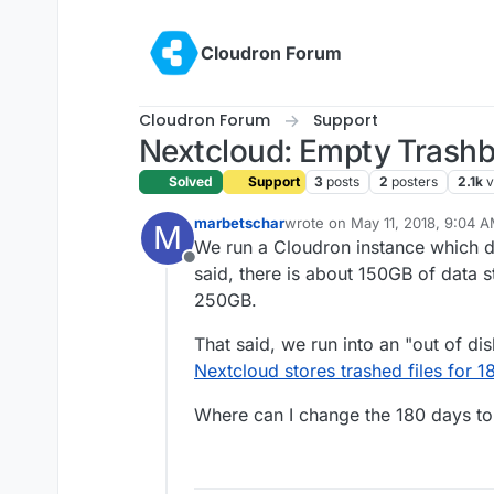
Skip to content
Cloudron Forum
Cloudron Forum
Support
Nextcloud: Empty Trashbi
Solved
Support
3
posts
2
posters
2.1k
v
marbetschar
wrote on
May 11, 2018, 9:04 
M
last edited by
We run a Cloudron instance which d
Offline
said, there is about 150GB of data st
250GB.
That said, we run into an "out of di
Nextcloud stores trashed files for 1
Where can I change the 180 days t