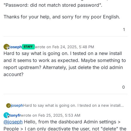
"Password: did not match stored password".
Thanks for your help, and sorry for my poor English.
1
joseph
wrote on
Feb 24, 2025, 5:48 PM
J
STAFF
last edited by
Offline
Hard to say what is going on. I tested on a new install
and it seems to work as expected. Maybe something to
report upstream? Alternately, just delete the old admin
account?
0
joseph
Hard to say what is going on. I tested on a new install
J
and it seems to work as expected. Maybe something to
tonyfr
wrote on
Feb 25, 2025, 5:53 AM
T
report upstream? Alternately, just delete the old admin
last edited by
Offline
@
joseph
Hello, from the dashboard Admin settings >
account?
People > I can only deactivate the user, not "delete" the