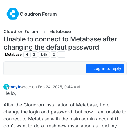
Skip to content
Cloudron Forum
Cloudron Forum
Metabase
Unable to connect to Metabase after
changing the defaut password
Metabase
4
2
1.5k
2
Log in to reply
tonyfr
wrote on
Feb 24, 2025, 9:44 AM
T
last edited by tonyfr
Feb 24, 2025, 10:27 AM
Offline
Hello,
After the Cloudron installation of Metabase, I did
change the login and password, but now, I am unable to
connect to Metabase with the main admin account (I
don't want to do a fresh new installation as I did my