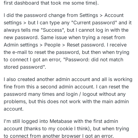
first dashboard that took me some time).
I did the password change from Settings > Account
settings > but I can type any "Current password" and it
always tells me "Success", but I cannot log in with the
new password. Same issue when trying a reset from
Admin settings > People > Reset password. I receive
the e-mail to reset the password, but then when trying
to connect I got an error, "Password: did not match
stored password".
I also created another admin account and all is working
fine from this a second admin account. I can reset the
password many times and login / logout without any
problems, but this does not work with the main admin
account.
I'm still logged into Metabase with the first admin
account (thanks to my cookie I think), but when trying
to connect from another browser I got an error,