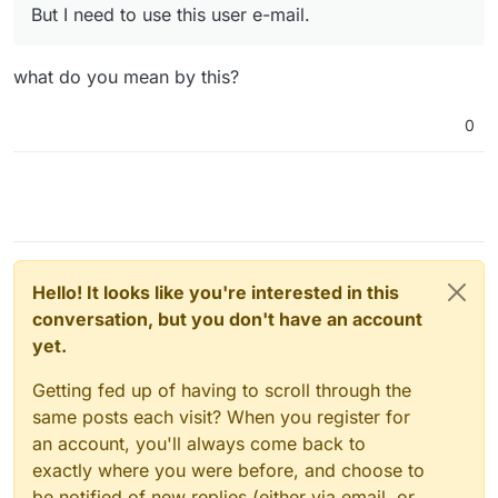
But I need to use this user e-mail.
what do you mean by this?
0
Hello! It looks like you're interested in this
conversation, but you don't have an account
yet.
Getting fed up of having to scroll through the
same posts each visit? When you register for
an account, you'll always come back to
exactly where you were before, and choose to
be notified of new replies (either via email, or