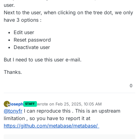
user.
Next to the user, when clicking on the tree dot, we only
have 3 options :
Edit user
Reset password
Deactivate user
But I need to use this user e-mail.
Thanks.
0
joseph
wrote on
Feb 25, 2025, 10:05 AM
J
STAFF
last edited by
Offline
@
tonyfr
I can reproduce this . This is an upstream
limitation , so you have to report it at
https://github.com/metabase/metabase/