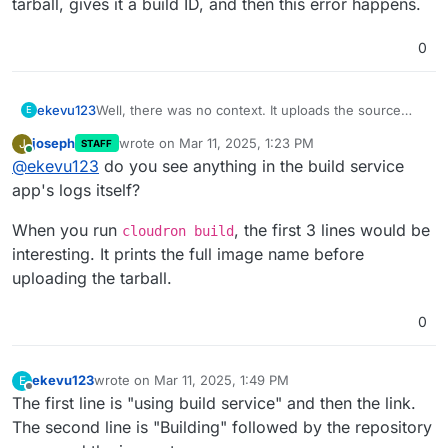
tarball, gives it a build ID, and then this error happens.
0
ekevu123
Well, there was no context. It uploads the source
E
tarball, gives it a build ID, and then this error
joseph
wrote on
Mar 11, 2025, 1:23 PM
J
STAFF
happens.
last edited by
Online
@
ekevu123
do you see anything in the build service
app's logs itself?
When you run
, the first 3 lines would be
cloudron build
interesting. It prints the full image name before
uploading the tarball.
0
ekevu123
wrote on
Mar 11, 2025, 1:49 PM
E
last edited by
Offline
The first line is "using build service" and then the link.
The second line is "Building" followed by the repository