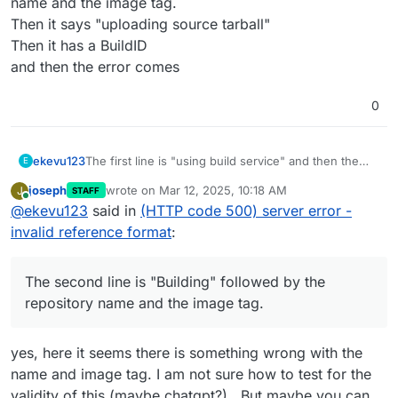
name and the image tag.
Then it says "uploading source tarball"
Then it has a BuildID
and then the error comes
0
ekevu123
The first line is "using build service" and then the
E
link.
joseph
wrote on
Mar 12, 2025, 10:18 AM
J
STAFF
The second line is "Building" followed by the
last edited by
Online
@
ekevu123
said in
(HTTP code 500) server error -
repository name and the image tag.
Then it says "uploading source tarball"
invalid reference format
:
Then it has a BuildID
and then the error comes
The second line is "Building" followed by the
repository name and the image tag.
yes, here it seems there is something wrong with the
name and image tag. I am not sure how to test for the
validity of this (maybe chatgpt?) . But maybe you can