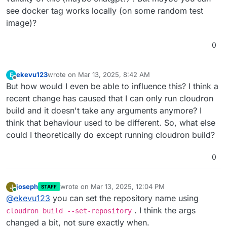
see docker tag works locally (on some random test
image)?
0
ekevu123
wrote on
Mar 13, 2025, 8:42 AM
E
last edited by
Offline
But how would I even be able to influence this? I think a
recent change has caused that I can only run cloudron
build and it doesn't take any arguments anymore? I
think that behaviour used to be different. So, what else
could I theoretically do except running cloudron build?
0
joseph
wrote on
Mar 13, 2025, 12:04 PM
J
STAFF
last edited by
Online
@
ekevu123
you can set the repository name using
. I think the args
cloudron build --set-repository
changed a bit, not sure exactly when.