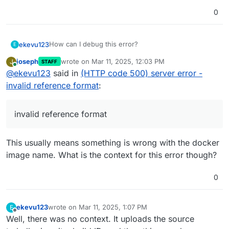
0
How can I debug this error?
ekevu123
E
joseph
wrote on
Mar 11, 2025, 12:03 PM
J
STAFF
last edited by
Online
@
ekevu123
said in
(HTTP code 500) server error -
The image successfully builds locally.
invalid reference format
:
invalid reference format
This usually means something is wrong with the docker
image name. What is the context for this error though?
0
ekevu123
wrote on
Mar 11, 2025, 1:07 PM
E
last edited by ekevu123
Mar 11, 2025, 1:11 PM
Offline
Well, there was no context. It uploads the source