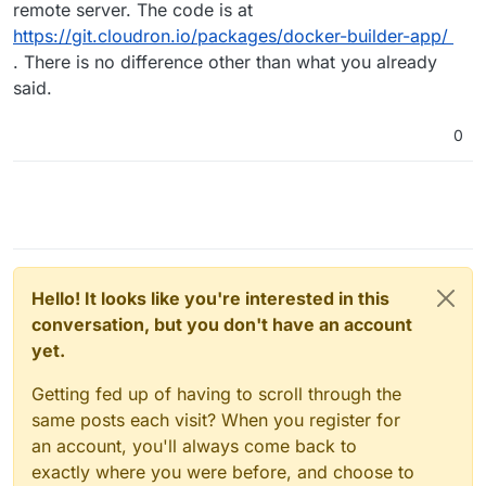
remote server. The code is at
https://git.cloudron.io/packages/docker-builder-app/
. There is no difference other than what you already
said.
0
Hello! It looks like you're interested in this
conversation, but you don't have an account
yet.
Getting fed up of having to scroll through the
same posts each visit? When you register for
an account, you'll always come back to
exactly where you were before, and choose to