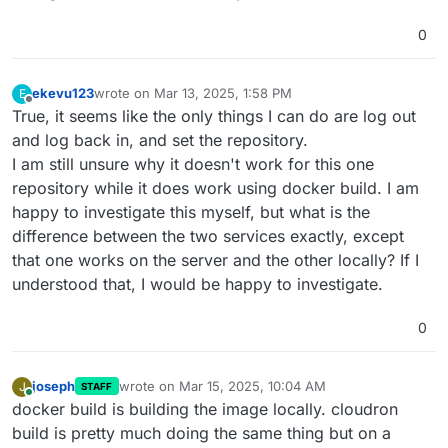
0
ekevu123
wrote on
Mar 13, 2025, 1:58 PM
E
last edited by
Offline
True, it seems like the only things I can do are log out
and log back in, and set the repository.
I am still unsure why it doesn't work for this one
repository while it does work using docker build. I am
happy to investigate this myself, but what is the
difference between the two services exactly, except
that one works on the server and the other locally? If I
understood that, I would be happy to investigate.
0
joseph
wrote on
Mar 15, 2025, 10:04 AM
J
STAFF
last edited by
Online
docker build is building the image locally. cloudron
build is pretty much doing the same thing but on a