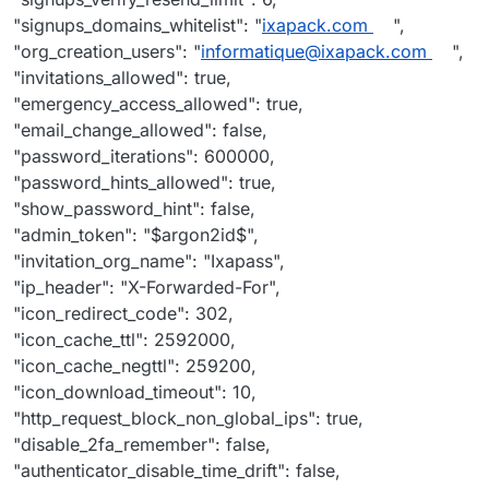
"signups_domains_whitelist": "
ixapack.com
",
"org_creation_users": "
informatique@ixapack.com
",
"invitations_allowed": true,
"emergency_access_allowed": true,
"email_change_allowed": false,
"password_iterations": 600000,
"password_hints_allowed": true,
"show_password_hint": false,
"admin_token": "$argon2id$",
"invitation_org_name": "Ixapass",
"ip_header": "X-Forwarded-For",
"icon_redirect_code": 302,
"icon_cache_ttl": 2592000,
"icon_cache_negttl": 259200,
"icon_download_timeout": 10,
"http_request_block_non_global_ips": true,
"disable_2fa_remember": false,
"authenticator_disable_time_drift": false,