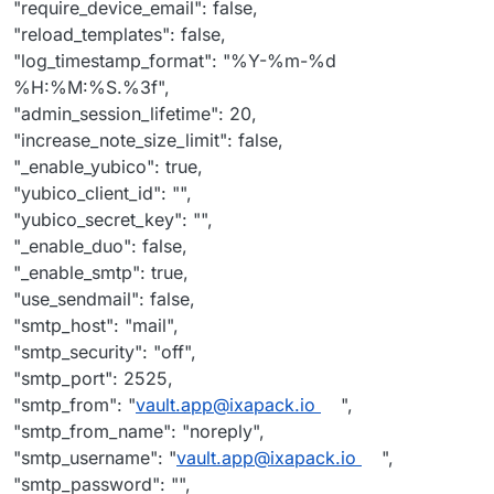
"require_device_email": false,
"reload_templates": false,
"log_timestamp_format": "%Y-%m-%d
%H:%M:%S.%3f",
"admin_session_lifetime": 20,
"increase_note_size_limit": false,
"_enable_yubico": true,
"yubico_client_id": "",
"yubico_secret_key": "",
"_enable_duo": false,
"_enable_smtp": true,
"use_sendmail": false,
"smtp_host": "mail",
"smtp_security": "off",
"smtp_port": 2525,
"smtp_from": "
vault.app@ixapack.io
",
"smtp_from_name": "noreply",
"smtp_username": "
vault.app@ixapack.io
",
"smtp_password": "",