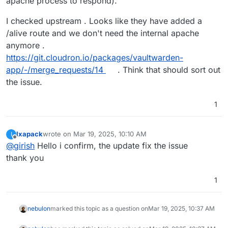
apache process to respond).
I checked upstream . Looks like they have added a
/alive route and we don't need the internal apache
anymore .
https://git.cloudron.io/packages/vaultwarden-
app/-/merge_requests/14
. Think that should sort out
the issue.
1
Ixapack
wrote on
Mar 19, 2025, 10:10 AM
I
last edited by
Offline
@
girish
Hello i confirm, the update fix the issue
thank you
1
nebulon
marked this topic as a question on
Mar 19, 2025, 10:37 AM