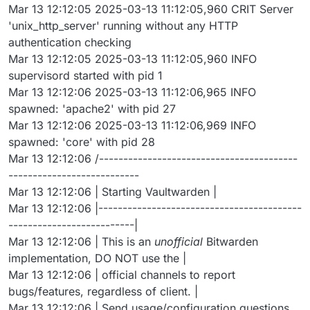
Mar 13 12:12:05 2025-03-13 11:12:05,960 CRIT Server
'unix_http_server' running without any HTTP
authentication checking
Mar 13 12:12:05 2025-03-13 11:12:05,960 INFO
supervisord started with pid 1
Mar 13 12:12:06 2025-03-13 11:12:06,965 INFO
spawned: 'apache2' with pid 27
Mar 13 12:12:06 2025-03-13 11:12:06,969 INFO
spawned: 'core' with pid 28
Mar 13 12:12:06 /-----------------------------------------
---------------------------
Mar 13 12:12:06 | Starting Vaultwarden |
Mar 13 12:12:06 |------------------------------------------
--------------------------|
Mar 13 12:12:06 | This is an
unofficial
Bitwarden
implementation, DO NOT use the |
Mar 13 12:12:06 | official channels to report
bugs/features, regardless of client. |
Mar 13 12:12:06 | Send usage/configuration questions