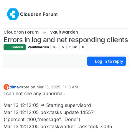
Skip to content
Cloudron Forum
Cloudron Forum
Vaultwarden
Errors in log and net responding clients
Solved
Vaultwarden
18
5
5.9k
6
Log in to reply
dima
wrote on
Mar 13, 2025, 11:13 AM
D
last edited by
Offline
I can not see any abnormal:
Mar 13 12:12:05 => Starting supervisord
Mar 13 12:12:05 box:tasks update 14557:
{"percent":100,"message":"Done"}
Mar 13 12:12:05 box:taskworker Task took 7.035