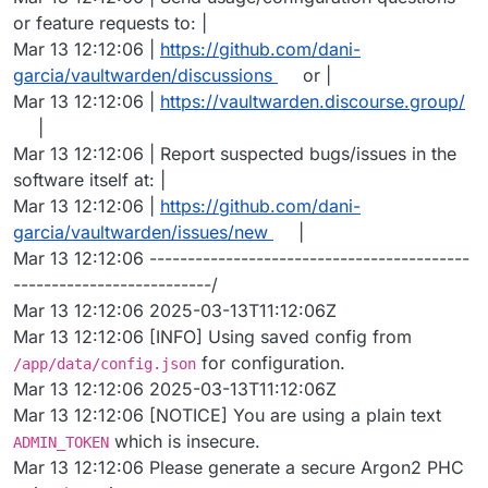
or feature requests to: |
Mar 13 12:12:06 |
https://github.com/dani-
garcia/vaultwarden/discussions
or |
Mar 13 12:12:06 |
https://vaultwarden.discourse.group/
|
Mar 13 12:12:06 | Report suspected bugs/issues in the
software itself at: |
Mar 13 12:12:06 |
https://github.com/dani-
garcia/vaultwarden/issues/new
|
Mar 13 12:12:06 ------------------------------------------
--------------------------/
Mar 13 12:12:06 2025-03-13T11:12:06Z
Mar 13 12:12:06 [INFO] Using saved config from
for configuration.
/app/data/config.json
Mar 13 12:12:06 2025-03-13T11:12:06Z
Mar 13 12:12:06 [NOTICE] You are using a plain text
which is insecure.
ADMIN_TOKEN
Mar 13 12:12:06 Please generate a secure Argon2 PHC