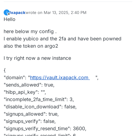
Ixapack
wrote on
Mar 13, 2025, 2:40 PM
I
last edited by
Offline
Hello
here below my config .
I enable yubico and the 2fa and have been powned
also the token on argo2
I try right now a new instance
{
"domain": "
https://vault.ixapack.com
",
"sends_allowed": true,
"hibp_api_key": "",
"incomplete_2fa_time_limit": 3,
"disable_icon_download": false,
"signups_allowed": true,
"signups_verify": false,
"signups_verify_resend_time": 3600,
"signups_verify_resend_limit": 6,