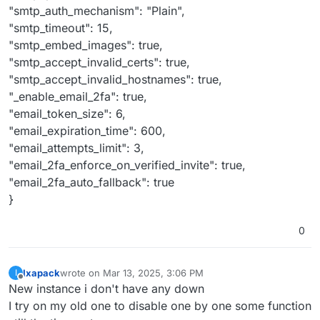
"smtp_auth_mechanism": "Plain",
"smtp_timeout": 15,
"smtp_embed_images": true,
"smtp_accept_invalid_certs": true,
"smtp_accept_invalid_hostnames": true,
"_enable_email_2fa": true,
"email_token_size": 6,
"email_expiration_time": 600,
"email_attempts_limit": 3,
"email_2fa_enforce_on_verified_invite": true,
"email_2fa_auto_fallback": true
}
0
Ixapack
wrote on
Mar 13, 2025, 3:06 PM
I
last edited by
Offline
New instance i don't have any down
I try on my old one to disable one by one some function