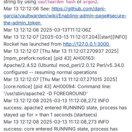
string by using
or
.
vaultwarden hash
argon2
Mar 13 12:12:06 See:
https://github.com/dani-
garcia/vaultwarden/wiki/Enabling-admin-page#secure-
the-admin_token
Mar 13 12:12:06 2025-03-13T11:12:06Z
Mar 13 12:12:07 [2025-03-13 11:12:07.204][start][INFO]
Rocket has launched from
http://127.0.0.1:3000
Mar 13 12:12:07 [Thu Mar 13 11:12:07.270937 2025]
[mpm_prefork:notice] [pid 43] AH00163:
Apache/2.4.52 (Ubuntu) mod_perl/2.0.12 Perl/v5.34.0
configured -- resuming normal operations
Mar 13 12:12:07 [Thu Mar 13 11:12:07.271015 2025]
[core:notice] [pid 43] AH00094: Command line:
'/usr/sbin/apache2 -D FOREGROUND'
Mar 13 12:12:08 2025-03-13 11:12:08,272 INFO
success: apache2 entered RUNNING state, process has
stayed up for > than 1 seconds (startsecs)
Mar 13 12:12:08 2025-03-13 11:12:08,273 INFO
success: core entered RUNNING state, process has