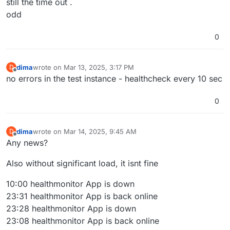
still the time out .
odd
0
dima
wrote on
Mar 13, 2025, 3:17 PM
D
last edited by
Offline
no errors in the test instance - healthcheck every 10 sec
0
dima
wrote on
Mar 14, 2025, 9:45 AM
D
last edited by
Offline
Any news?
Also without significant load, it isnt fine
10:00 healthmonitor App is down
23:31 healthmonitor App is back online
23:28 healthmonitor App is down
23:08 healthmonitor App is back online