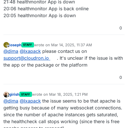
21:48 healthmonitor App is down
20:06 healthmonitor App is back online
20:05 healthmonitor App is down
0
joseph
wrote on
Mar 14, 2025, 11:37 AM
J
STAFF
last edited by
Offline
@
dima
@
Ixapack
please contact us on
support@cloudron.io
. It's unclear if the issue is with
the app or the package or the platform
0
girish
wrote on
Mar 18, 2025, 1:21 PM
STAFF
last edited by
Offline
@
dima
@
Ixapack
the issue seems to be that apache is
getting busy because of many websocket connections.
since the number of apache instances gets saturated,
the healthcheck call stops working (since there is free