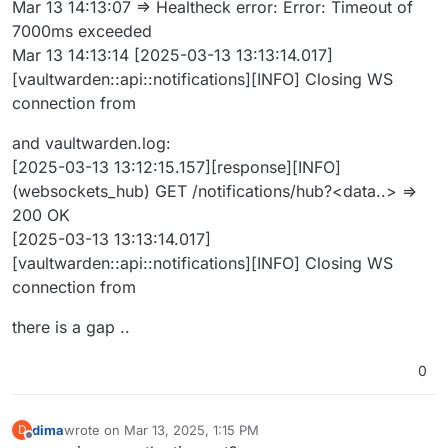
Mar 13 14:13:07 => Healtheck error: Error: Timeout of
7000ms exceeded
Mar 13 14:13:14 [2025-03-13 13:13:14.017]
[vaultwarden::api::notifications][INFO] Closing WS
connection from
and vaultwarden.log:
[2025-03-13 13:12:15.157][response][INFO]
(websockets_hub) GET /notifications/hub?<data..> =>
200 OK
[2025-03-13 13:13:14.017]
[vaultwarden::api::notifications][INFO] Closing WS
connection from
there is a gap ..
0
dima
wrote on
Mar 13, 2025, 1:15 PM
D
last edited by
Offline