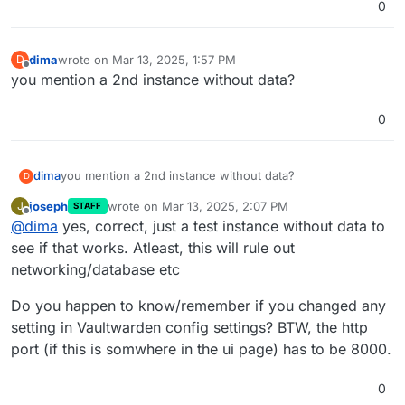
0
dima
wrote on
Mar 13, 2025, 1:57 PM
D
last edited by
Offline
you mention a 2nd instance without data?
0
dima
you mention a 2nd instance without data?
D
joseph
wrote on
Mar 13, 2025, 2:07 PM
J
STAFF
last edited by
Offline
@
dima
yes, correct, just a test instance without data to
see if that works. Atleast, this will rule out
networking/database etc
Do you happen to know/remember if you changed any
setting in Vaultwarden config settings? BTW, the http
port (if this is somwhere in the ui page) has to be 8000.
0