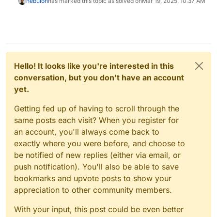
nebulon
has marked this topic as solved on
Mar 19, 2025, 10:37 AM
Hello! It looks like you're interested in this
conversation, but you don't have an account
yet.
Getting fed up of having to scroll through the
same posts each visit? When you register for
an account, you'll always come back to
exactly where you were before, and choose to
be notified of new replies (either via email, or
push notification). You'll also be able to save
bookmarks and upvote posts to show your
appreciation to other community members.
With your input, this post could be even better