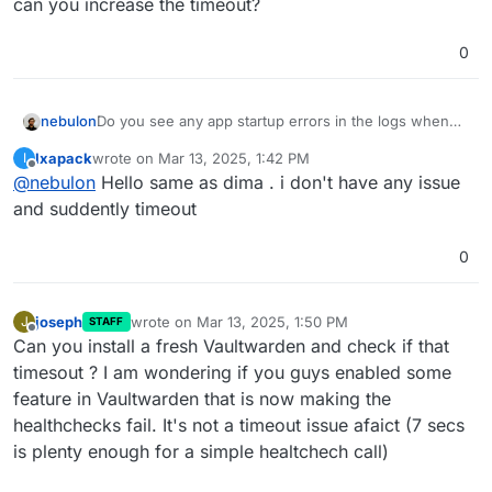
can you increase the timeout?
0
nebulon
Do you see any app startup errors in the logs when
you restart the app?
Ixapack
wrote on
Mar 13, 2025, 1:42 PM
I
last edited by
Offline
@
nebulon
Hello same as dima . i don't have any issue
and suddently timeout
0
joseph
wrote on
Mar 13, 2025, 1:50 PM
J
STAFF
last edited by
Offline
Can you install a fresh Vaultwarden and check if that
timesout ? I am wondering if you guys enabled some
feature in Vaultwarden that is now making the
healthchecks fail. It's not a timeout issue afaict (7 secs
is plenty enough for a simple healtchech call)