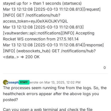
stayed up for > than 1 seconds (startsecs)
Mar 13 12:12:08 [2025-03-13 11:12:08.613][request]
[INFO] GET /notifications/hub?
access_token=eyJ0eXAiOiJKV1QiL
Mar 13 12:12:08 [2025-03-13 11:12:08.613]
[vaultwarden::api::notifications][INFO] Accepting
Rocket WS connection from 217.5.161.14
Mar 13 12:12:08 [2025-03-13 11:12:08.614][response]
[INFO] (websockets_hub) GET /notifications/hub?
<data..> => 200 OK
0
joseph
wrote on
Mar 13, 2025, 12:02 PM
J
STAFF
last edited by
Offline
The processes seem running fine from the logs. So, the
healthcheck errors appear after the above logs you
posted?
Can you open a web terminal and check the file