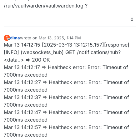
/run/vaultwarden/vaultwarden.log ?
0
dima
wrote on
Mar 13, 2025, 1:14 PM
D
last edited by
Offline
Mar 13 14:12:15 [2025-03-13 13:12:15.157][response]
[INFO] (websockets_hub) GET /notifications/hub?
<data..> => 200 OK
Mar 13 14:12:17 => Healtheck error: Error: Timeout of
7000ms exceeded
Mar 13 14:12:27 => Healtheck error: Error: Timeout of
7000ms exceeded
Mar 13 14:12:37 => Healtheck error: Error: Timeout of
7000ms exceeded
Mar 13 14:12:47 => Healtheck error: Error: Timeout of
7000ms exceeded
Mar 13 14:12:57 => Healtheck error: Error: Timeout of
7000ms exceeded