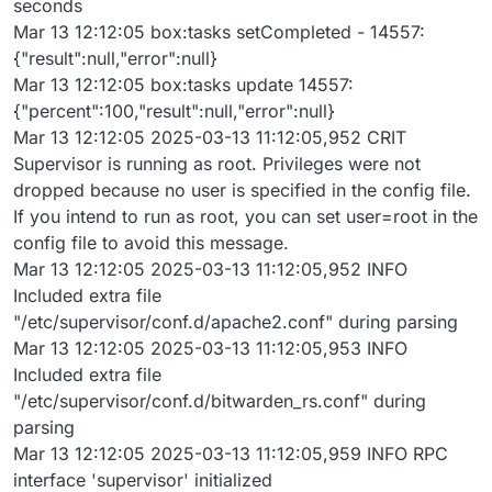
seconds
Mar 13 12:12:05 box:tasks setCompleted - 14557:
{"result":null,"error":null}
Mar 13 12:12:05 box:tasks update 14557:
{"percent":100,"result":null,"error":null}
Mar 13 12:12:05 2025-03-13 11:12:05,952 CRIT
Supervisor is running as root. Privileges were not
dropped because no user is specified in the config file.
If you intend to run as root, you can set user=root in the
config file to avoid this message.
Mar 13 12:12:05 2025-03-13 11:12:05,952 INFO
Included extra file
"/etc/supervisor/conf.d/apache2.conf" during parsing
Mar 13 12:12:05 2025-03-13 11:12:05,953 INFO
Included extra file
"/etc/supervisor/conf.d/bitwarden_rs.conf" during
parsing
Mar 13 12:12:05 2025-03-13 11:12:05,959 INFO RPC
interface 'supervisor' initialized