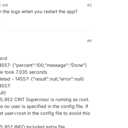
12 AM
#3
n the logs when you restart the app?
#4
sord
4557: {"percent":100,"message":"Done"}
sk took 7.035 seconds
ed - 14557: {"result":null,"error":null}
4557:
ull}
5,952 CRIT Supervisor is running as root.
no user is specified in the config file. If
t user=root in the config file to avoid this
5,952 INFO Included extra file