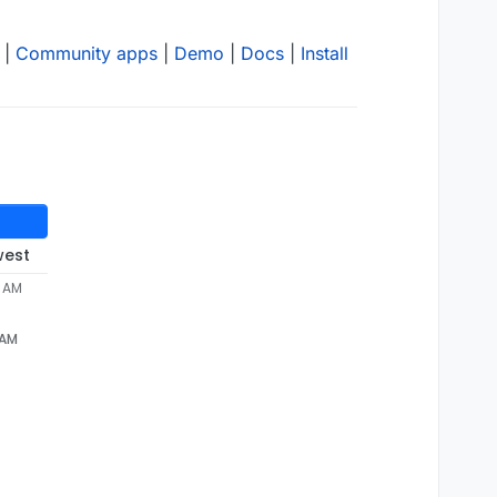
|
Community apps
|
Demo
|
Docs
|
Install
west
8 AM
 AM