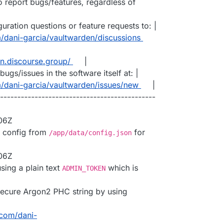
to report bugs/features, regardless of
ration questions or feature requests to: |
m/dani-garcia/vaultwarden/discussions
en.discourse.group/
|
ugs/issues in the software itself at: |
m/dani-garcia/vaultwarden/issues/new
|
---------------------------------------------
:06Z
d config from
for
/app/data/config.json
:06Z
sing a plain text
which is
ADMIN_TOKEN
secure Argon2 PHC string by using
.com/dani-