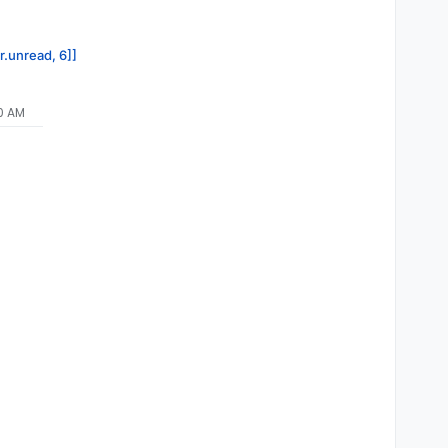
r.unread, 6]]
10 AM