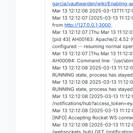
garcia/vaultwarden/wiki/Enabling-
Mar 13 12:12:06 2025-03-13T11:12
Mar 13 12:12:07 [2025-03-13 11:12:
from
http://127.0.0.1:3000
Mar 13 12:12:07 [Thu Mar 13 11:12
[pid 43] AH00163: Apache/2.4.52 (
configured -- resuming normal oper
Mar 13 12:12:07 [Thu Mar 13 11:12:0
AH00094: Command line: '/usr/sb
Mar 13 12:12:08 2025-03-13 11:12:
RUNNING state, process has stayed 
Mar 13 12:12:08 2025-03-13 11:12:
RUNNING state, process has stayed 
Mar 13 12:12:08 [2025-03-13 11:12:
/notifications/hub?access_token=e
Mar 13 12:12:08 [2025-03-13 11:12:0
[INFO] Accepting Rocket WS connect
Mar 13 12:12:08 [2025-03-13 11:12:
(websockets_hub) GET /notificatio