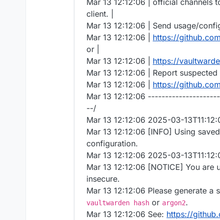
Mar 13 12:12:06 | official channels 
client. |
Mar 13 12:12:06 | Send usage/configu
Mar 13 12:12:06 |
https://github.co
or |
Mar 13 12:12:06 |
https://vaultward
Mar 13 12:12:06 | Report suspected b
Mar 13 12:12:06 |
https://github.co
Mar 13 12:12:06 ---------------------
--/
Mar 13 12:12:06 2025-03-13T11:12
Mar 13 12:12:06 [INFO] Using save
configuration.
Mar 13 12:12:06 2025-03-13T11:12
Mar 13 12:12:06 [NOTICE] You are u
insecure.
Mar 13 12:12:06 Please generate a 
or
.
vaultwarden hash
argon2
Mar 13 12:12:06 See:
https://github