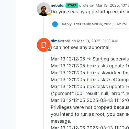
nebulon
wrote on
Mar 13, 2025, 10:
STAFF
last edited by
Do you see any app startup errors i
Away
I
1 Reply
Last reply
Mar 13, 2025, 1:42 PM
dima
wrote on
Mar 13, 2025, 11:13 AM
D
last edited by
I can not see any abnormal:
Offline
Mar 13 12:12:05 => Starting supervi
Mar 13 12:12:05 box:tasks update 1
Mar 13 12:12:05 box:taskworker Ta
Mar 13 12:12:05 box:tasks setComplet
Mar 13 12:12:05 box:tasks update 1
{"percent":100,"result":null,"error":n
Mar 13 12:12:05 2025-03-13 11:12:0
Privileges were not dropped because 
you intend to run as root, you can se
message.
Mar 13 12:12:05 2025-03-13 11:12:0