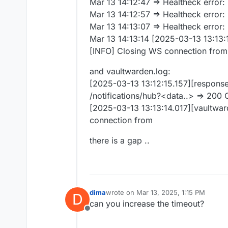
Mar 13 14:12:47 => Healtheck error
Mar 13 14:12:57 => Healtheck error
Mar 13 14:13:07 => Healtheck error
Mar 13 14:13:14 [2025-03-13 13:13:1
[INFO] Closing WS connection from
and vaultwarden.log:
[2025-03-13 13:12:15.157][respons
/notifications/hub?<data..> => 200
[2025-03-13 13:13:14.017][vaultward
connection from
there is a gap ..
dima
wrote on
Mar 13, 2025, 1:15 PM
D
last edited by
can you increase the timeout?
Offline