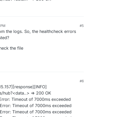
2 PM
#5
m the logs. So, the healthcheck errors
sted?
eck the file
#6
15.157][response][INFO]
ns/hub?<data..> => 200 OK
: Error: Timeout of 7000ms exceeded
: Error: Timeout of 7000ms exceeded
: Error: Timeout of 7000ms exceeded