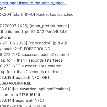
admin-page#secure-the-admin_token
:06Z
07.204][start][INFO] Rocket has launched
:07.270937 2025] [mpm_prefork:notice]
Ubuntu) mod_perl/2.0.12 Perl/v5.34.0
ations
7.271015 2025] [core:notice] [pid 43]
in/apache2 -D FOREGROUND'
08,272 INFO success: apache2 entered
up for > than 1 seconds (startsecs)
08,273 INFO success: core entered
up for > than 1 seconds (startsecs)
08.613][request][INFO] GET
yJ0eXAiOiJKV1QiL
8.613][vaultwarden::api::notifications]
ion from 217.5.161.14
08.614][response][INFO]
ns/hub?<data..> => 200 OK