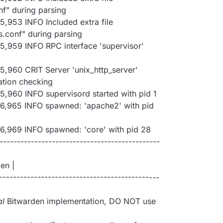
nf" during parsing
5,953 INFO Included extra file
s.conf" during parsing
5,959 INFO RPC interface 'supervisor'
5,960 CRIT Server 'unix_http_server'
ation checking
5,960 INFO supervisord started with pid 1
06,965 INFO spawned: 'apache2' with pid
6,969 INFO spawned: 'core' with pid 28
---------------------------------------------
en |
---------------------------------------------
al
Bitwarden implementation, DO NOT use