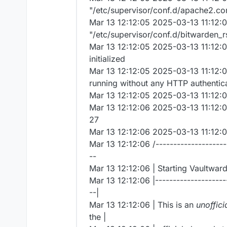
"/etc/supervisor/conf.d/apache2.co
Mar 13 12:12:05 2025-03-13 11:12:0
"/etc/supervisor/conf.d/bitwarden_r
Mar 13 12:12:05 2025-03-13 11:12:0
initialized
Mar 13 12:12:05 2025-03-13 11:12:0
running without any HTTP authentic
Mar 13 12:12:05 2025-03-13 11:12:0
Mar 13 12:12:06 2025-03-13 11:12:
27
Mar 13 12:12:06 2025-03-13 11:12:0
Mar 13 12:12:06 /---------------------
--
Mar 13 12:12:06 | Starting Vaultward
Mar 13 12:12:06 |---------------------
--|
Mar 13 12:12:06 | This is an
unoffici
the |