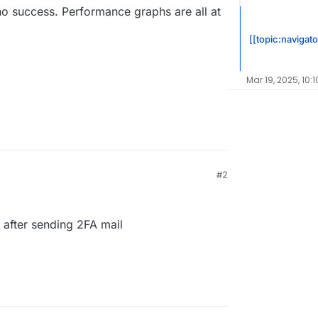
 no success. Performance graphs are all at
[[topic:navigato
Mar 19, 2025, 10:
#2
 after sending 2FA mail