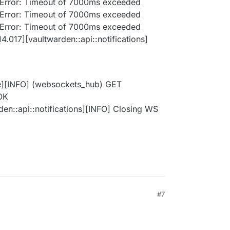
: Error: Timeout of 7000ms exceeded
: Error: Timeout of 7000ms exceeded
: Error: Timeout of 7000ms exceeded
4.017][vaultwarden::api::notifications]
e][INFO] (websockets_hub) GET
 OK
en::api::notifications][INFO] Closing WS
#7