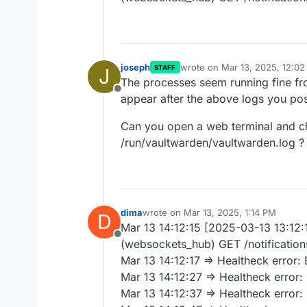
joseph
wrote on
Mar 13, 2025, 12:0
STAFF
J
last edited by
The processes seem running fine fro
Offline
appear after the above logs you po
Can you open a web terminal and ch
/run/vaultwarden/vaultwarden.log ?
dima
wrote on
Mar 13, 2025, 1:14 PM
D
last edited by
Mar 13 14:12:15 [2025-03-13 13:12:
Offline
(websockets_hub) GET /notificatio
Mar 13 14:12:17 => Healtheck error
Mar 13 14:12:27 => Healtheck error
Mar 13 14:12:37 => Healtheck error