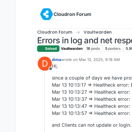
Skip to content
Cloudron Forum
Cloudron Forum
Vaultwarden
Errors in log and net res
Solved
Vaultwarden
18
posts
5
posters
5.9
dima
wrote on
Mar 13, 2025, 9:18 AM
D
last edited by
Hi,
Offline
since a couple of days we have pr
Mar 13 10:13:17 => Healtheck error
Mar 13 10:13:27 => Healtheck error
Mar 13 10:13:37 => Healtheck error
Mar 13 10:13:47 => Healtheck error
Mar 13 10:13:57 => Healtheck error
and Clients can not update or login.