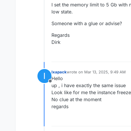
I set the memory limit to 5 Gb with
low state.
Someone with a glue or advise?
Regards
Dirk
Ixapack
wrote on
Mar 13, 2025, 9:49 AM
I
last edited by
Hello
Offline
up , i have exactly the same issue
Look like for me the instance freeze
No clue at the moment
regards