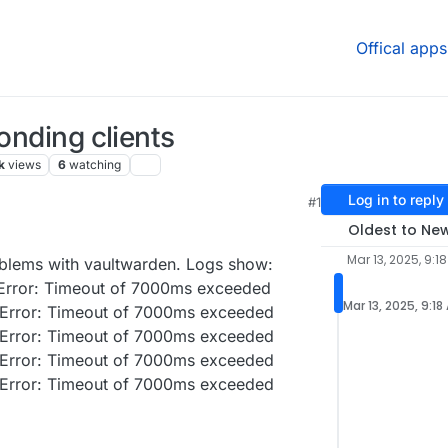
Offical apps
ponding clients
k
views
6
watching
Log in to reply
#1
Oldest to Ne
Mar 13, 2025, 9:1
oblems with vaultwarden. Logs show:
: Error: Timeout of 7000ms exceeded
Mar 13, 2025, 9:18
: Error: Timeout of 7000ms exceeded
: Error: Timeout of 7000ms exceeded
: Error: Timeout of 7000ms exceeded
: Error: Timeout of 7000ms exceeded