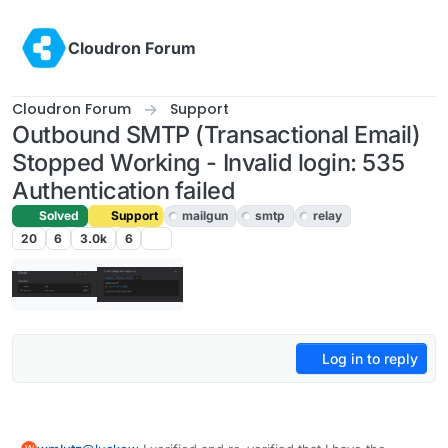
Skip to content
Cloudron Forum
Cloudron Forum
Support
Outbound SMTP (Transactional Email)
Stopped Working - Invalid login: 535
Authentication failed
Solved
Support
mailgun
smtp
relay
20
6
3.0k
6
Log in to reply