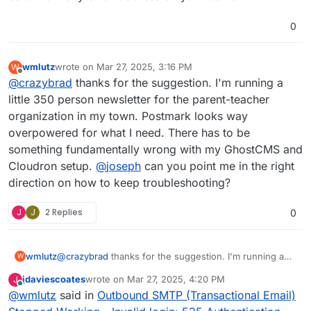
0
wmlutz
wrote on
Mar 27, 2025, 3:16 PM
W
last edited by
Offline
@
crazybrad
thanks for the suggestion. I'm running a
little 350 person newsletter for the parent-teacher
organization in my town. Postmark looks way
overpowered for what I need. There has to be
something fundamentally wrong with my GhostCMS and
Cloudron setup.
@
joseph
can you point me in the right
direction on how to keep troubleshooting?
J
J
2 Replies
0
wmlutz
@
crazybrad
thanks for the suggestion. I'm running a
W
little 350 person newsletter for the parent-teacher
jdaviescoates
wrote on
Mar 27, 2025, 4:20 PM
J
organization in my town. Postmark looks way
last edited by jdaviescoates
Mar 27, 2025, 4:24 PM
Online
@
wmlutz
said in
Outbound SMTP (Transactional Email)
overpowered for what I need. There has to be
something fundamentally wrong with my GhostCMS