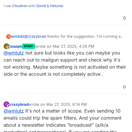
I use
Cloudron
with
Gandi
&
Hetzner
0
wmlutz
@
crazybrad
thanks for the suggestion. I'm running a
W
little 350 person newsletter for the parent-teacher
joseph
wrote on
Mar 27, 2025, 4:29 PM
J
STAFF
organization in my town. Postmark looks way
last edited by
Offline
@
wmlutz
not sure but looks like you can maybe you
overpowered for what I need. There has to be
something fundamentally wrong with my GhostCMS
can reach out to mailgun support and check why it's
and Cloudron setup.
@
joseph
can you point me in the
not working. Maybe something is not activated on their
right direction on how to keep troubleshooting?
side or the account is not completely active .
0
crazybrad
wrote on
Mar 27, 2025, 6:14 PM
C
last edited by
Offline
@
wmlutz
It's not a matter of scope. Even sending 10
emails could trip the spam filters. And your comment
about a newsletter indicates "broadcast" (a/k/a