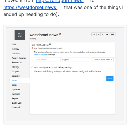
moved it from
https://bridport.news
to
https://westdorset.news
that was one of the things I
ended up needing to do):