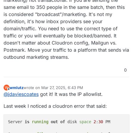
marketing) not transactional. If you are sending the
same email to 350 people in the same batch, then this
is considered "broadcast"/marketing. It's not my
definition, it's how inbox providers see your
domain/traffic. You need to use the correct type of
traffic or you will eventually be blocked/banned. It
doesn't matter about Cloudron config, Mailgun vs.
Postmark. Move your traffic to a platform that sends via
outbound marketing streams.
0
wmlutz
wrote on
Mar 27, 2025, 6:43 PM
W
last edited by
Offline
@
jdaviescoates
got it! It was the IP allowlist.
Last week I noticed a cloudron error that said:
Server 
is
running
out of
 disk 
space
2
:
30
 PM
