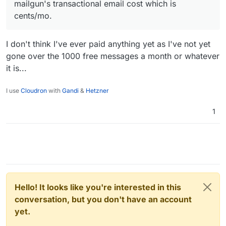
mailgun's transactional email cost which is
cents/mo.
I don't think I've ever paid anything yet as I've not yet
gone over the 1000 free messages a month or whatever
it is...
I use
Cloudron
with
Gandi
&
Hetzner
1
Hello! It looks like you're interested in this
conversation, but you don't have an account
yet.