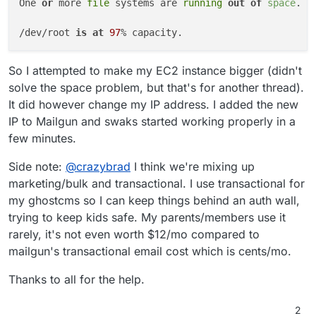
One 
or
 more 
file
 systems are 
running
out of
space
. P
/dev/root 
is
at
97
So I attempted to make my EC2 instance bigger (didn't
solve the space problem, but that's for another thread).
It did however change my IP address. I added the new
IP to Mailgun and swaks started working properly in a
few minutes.
Side note:
@
crazybrad
I think we're mixing up
marketing/bulk and transactional. I use transactional for
my ghostcms so I can keep things behind an auth wall,
trying to keep kids safe. My parents/members use it
rarely, it's not even worth $12/mo compared to
mailgun's transactional email cost which is cents/mo.
Thanks to all for the help.
2