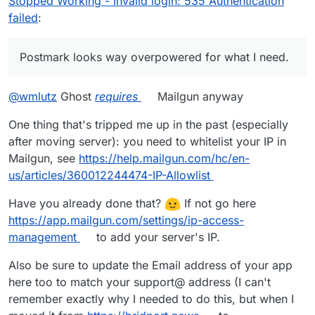
Stopped Working - Invalid login: 535 Authentication
and Cloudron setup.
@
joseph
can you point me in the
failed
:
right direction on how to keep troubleshooting?
Postmark looks way overpowered for what I need.
@
wmlutz
Ghost
requires
Mailgun anyway
One thing that's tripped me up in the past (especially
after moving server): you need to whitelist your IP in
Mailgun, see
https://help.mailgun.com/hc/en-
us/articles/360012244474-IP-Allowlist
Have you already done that?
If not go here
https://app.mailgun.com/settings/ip-access-
management
to add your server's IP.
Also be sure to update the Email address of your app
here too to match your support@ address (I can't
remember exactly why I needed to do this, but when I