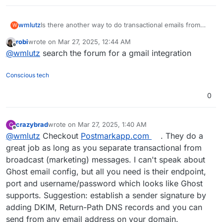
wmlutz
Is there another way to do transactional emails from
W
Ghost that doesn't involve going back to mailgun? Can
robi
wrote on
Mar 27, 2025, 12:44 AM
Cloudron send from a different email address?
last edited by
Offline
@
wmlutz
search the forum for a gmail integration
Conscious tech
0
crazybrad
wrote on
Mar 27, 2025, 1:40 AM
C
last edited by
Offline
@
wmlutz
Checkout
Postmarkapp.com
. They do a
great job as long as you separate transactional from
broadcast (marketing) messages. I can't speak about
Ghost email config, but all you need is their endpoint,
port and username/password which looks like Ghost
supports. Suggestion: establish a sender signature by
adding DKIM, Return-Path DNS records and you can
send from any email address on your domain.