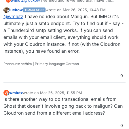
wmlutz
@
luckow
I verified and re-verified that I have the
W
credentials correct (Mailgun makes you copy it to the
luckow
wrote on
Mar 26, 2025, 10:48 PM
TRANSLATOR
clipboard when you make new credentials). Plus the
last edited by
Offline
@
wmlutz
I have no idea about Mailgun. But IMHO it's
fact that it worked a week ago, and not now . . . that
would hint that it's not a credential typo right?
ultimately just a smtp endpoint. Try to find out if - say -
a Thunderbird smtp setting works. If you can send
emails with your email client, everything should work
with your Cloudron instance. If not (with the Cloudron
instance), you have found an error.
Pronouns: he/him | Primary language: German
0
wmlutz
wrote on
Mar 26, 2025, 11:55 PM
W
last edited by
Offline
Is there another way to do transactional emails from
Ghost that doesn't involve going back to mailgun? Can
Cloudron send from a different email address?
0