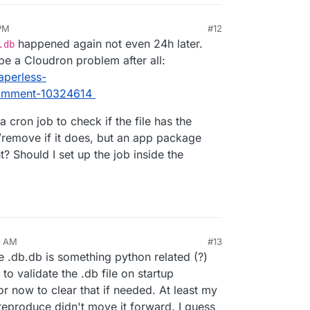
 PM
#12
happened again not even 24h later.
.db
be a Cloudron problem after all:
aperless-
comment-10324614
a cron job to check if the file has the
/remove if it does, but an app package
? Should I set up the job inside the
7 AM
#13
e .db.db is something python related (?)
to validate the .db file on startup
for now to clear that if needed. At least my
reproduce didn't move it forward. I guess