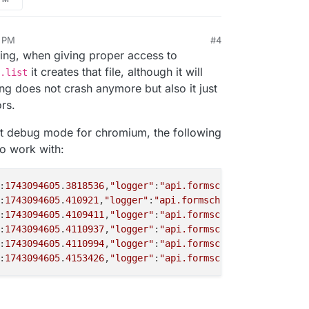
1 PM
#4
7, 2025, 4:59 PM
dling, when giving proper access to
it creates that file, although it will
.list
g does not crash anymore but also it just
rs.
set debug mode for chromium, the following
to work with:
:
1743094605
.
3818536
,
"logger"
:
"api.formschromiumconvertht
:
1743094605
.
410921
,
"logger"
:
"api.formschromiumconverthtm
:
1743094605
.
4109411
,
"logger"
:
"api.formschromiumconvertht
:
1743094605
.
4110937
,
"logger"
:
"api.formschromiumconvertht
:
1743094605
.
4110994
,
"logger"
:
"api.formschromiumconvertht
:
1743094605
.
4153426
,
"logger"
:
"api.formschromiumconvertht