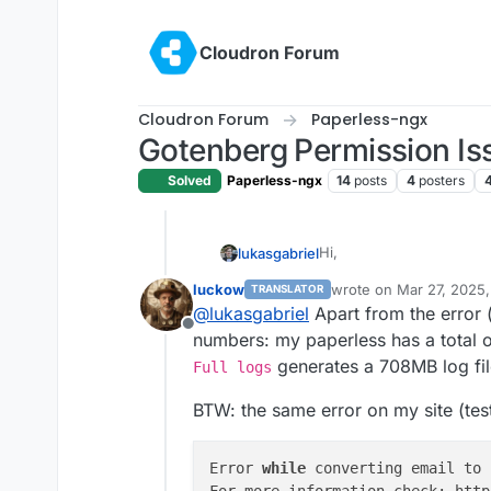
Skip to content
Cloudron Forum
Cloudron Forum
Paperless-ngx
Gotenberg Permission Iss
Solved
Paperless-ngx
14
posts
4
posters
Hi,
lukasgabriel
luckow
wrote on
Mar 27, 2025
TRANSLATOR
I am having two major is
last edited by
@
lukasgabriel
Apart from the error 
Offline
The first one deals with
numbers: my paperless has a total 
and
.html
files fails wit
generates a 708MB log fil
Full logs
On closer inspection of th
2025-03-26T03:15:17
permissions:
BTW: the same error on my site (test
It seems the chromium bi
2025-03-26T03:15:17
/root/.local/share/
The second issue comes f
2025-03-26T03:15:17
Error 
while
 converting email to 
generating an enormous 
For more information check: http