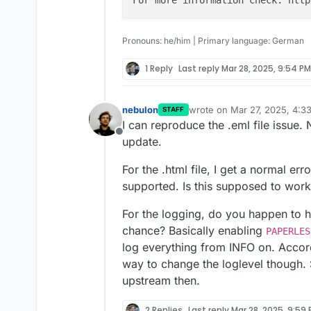
I am pretty sure that thi
I'm not able to interpret 
2025-03-26T03:15:17
extreme CPU load (compl
related to Celery Schedul
Here are things I have alr
2025-03-26T03:15:17
Pronouns: he/him | Primary language: German
Using the Cloudron 
1 Reply
Last reply
Mar 28, 2025, 9:54 PM
I should note that I rece
used before, to the 
described in your docume
Del
exception of the above-s
I have linked the relevan
Use
cURL
to send a 
nebulon
wrote on
Mar 27, 2025, 4:3
STAFF
However, I don't know if 
both the issues with Gote
process it (same
50
last edited by
I can reproduce the .eml file issue. 
volume:
Offline
https://gist.githubuser
update.
9acf248da9/raw/f28854
-31fc-4102-a375-7d17558
For the .html file, I get a normal err
supported. Is this supposed to work 
For the logging, do you happen to 
chance? Basically enabling
PAPERLES
log everything from INFO on. Accor
way to change the loglevel though.
upstream then.
2 Replies
Last reply
Mar 28, 2025, 9:59