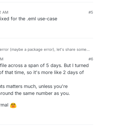
42 AM
#5
ixed for the .eml use-case
error (maybe a package error), let's share some
total of 815 documents. Clicking on
Donwnload
PM
#6
 log file.
 (tested with an eml file)
28, 2025, 9:54 PM
ile across a span of 5 days. But I turned
f that time, so it's more like 2 days of
email to PDF: Server error '500 Internal Server Error' f
ts matters much, unless you're
 around the same number as you.
ormal