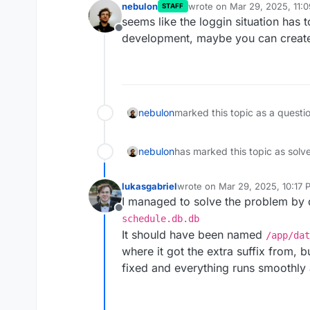
nebulon
wrote on
Mar 29, 2025, 11:
STAFF
last edited by
seems like the loggin situation has 
Offline
development, maybe you can create 
nebulon
marked this topic as a questi
nebulon
has marked this topic as solv
lukasgabriel
wrote on
Mar 29, 2025, 10:17 
last edited by
I managed to solve the problem by 
Offline
schedule.db.db
It should have been named
/app/dat
where it got the extra suffix from,
fixed and everything runs smoothly 