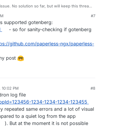
issue. No solution so far, but will keep this thread
PM
#7
rmal error stating text/html mimetime is not
is supported gotenberg:
o work in the first place?
pen to have enabled debug logging by any
l
- so for sanity-checking if gotenberg
APERLESS_DEBUG
in the config file? Otherwise it
O on. According to this
issue
there seems to be no
tps://github.com/paperless-ngx/paperless-
hough. So maybe you have to ask this again
 my post
, 10:02 PM
#8
ron log file
?appId=123456-1234-1234-1234-123455
ly repeated same errors and a lot of visual
mpared to a quiet log from the app
). But at the moment it is not possible