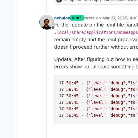
nebulon
wrote on
Mar 27, 2025, 4:4
STAFF
last edited by nebulon
Mar 2
Further update on the .eml file han
Offline
.local/share/applications/mimeapps
remain empty and the .eml processin
doesn't proceed further without erro
Update: After figuring out how to 
errors show up, at least something 
17
:
56
:
45
 - {
"level"
:
"debug"
,
"ts"
17
:
56
:
45
 - {
"level"
:
"debug"
,
"ts"
17
:
56
:
45
 - {
"level"
:
"debug"
,
"ts"
17
:
56
:
45
 - {
"level"
:
"debug"
,
"ts"
17
:
56
:
45
 - {
"level"
:
"debug"
,
"ts"
17
:
56
:
45
 - {
"level"
:
"debug"
,
"ts"