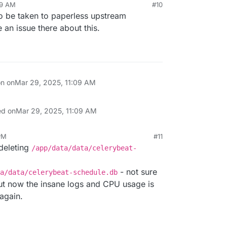
09 AM
#10
to be taken to paperless upstream
an issue there about this.
on on
Mar 29, 2025, 11:09 AM
ed on
Mar 29, 2025, 11:09 AM
PM
#11
deleting
/app/data/data/celerybeat-
- not sure
a/data/celerybeat-schedule.db
 but now the insane logs and CPU usage is
again.