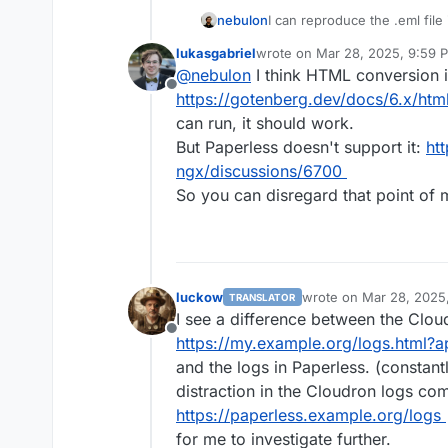
I can reproduce the .eml file 
nebulon
update.
lukasgabriel
wrote on
Mar 28, 2025, 9:59 
For the .html file, I get a no
last edited by
@
nebulon
I think HTML conversion 
supported. Is this supposed t
Offline
For the logging, do you hap
https://gotenberg.dev/docs/6.x/htm
chance? Basically enabling
P
can run, it should work.
will log everything from INF
But Paperless doesn't support it:
ht
way to change the loglevel t
ngx/discussions/6700
upstream then.
So you can disregard that point of
luckow
wrote on
Mar 28, 2025
TRANSLATOR
last edited by
I see a difference between the Cloud
Offline
https://my.example.org/logs.html
and the logs in Paperless. (constant
distraction in the Cloudron logs co
https://paperless.example.org/logs
for me to investigate further.