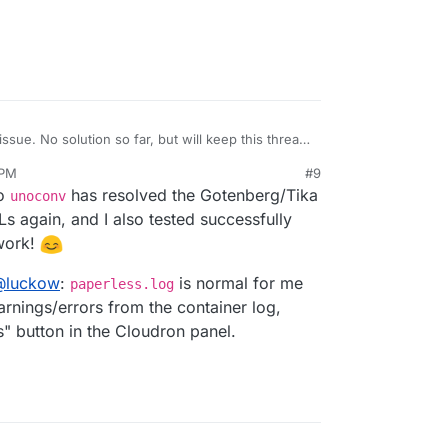
issue. No solution so far, but will keep this thread
 PM
#9
rmal error stating text/html mimetime is not
to
has resolved the Gotenberg/Tika
unoconv
o work in the first place?
pen to have enabled debug logging by any
s again, and I also tested successfully
APERLESS_DEBUG
in the config file? Otherwise it
work!
O on. According to this
issue
there seems to be no
hough. So maybe you have to ask this again
@
luckow
:
is normal for me
paperless.log
rnings/errors from the container log,
" button in the Cloudron panel.