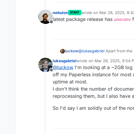
nebulon
wrote on
Mar 28, 2025, 8:
STAFF
last edited by
latest package release has
f
unoconv
Offline
@
lukasgabriel
Apart from the 
luckow
numbers: my paperless has a 
lukasgabriel
wrote on
Mar 28, 2025, 9:54 
Full logs
generates a 708MB
BTW: the same error on my site
last edited by lukasgabriel
Mar 
@
luckow
I'm looking at a ~2GB log f
Offline
off my Paperless instance for most o
Error while converting 
uptime at most.
I don't think the number of documen
reprocessing them, but I also have
So I'd say I am solidly out of the n