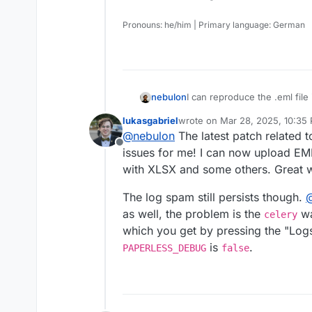
Pronouns: he/him | Primary language: German
I can reproduce the .eml file 
nebulon
update.
lukasgabriel
wrote on
Mar 28, 2025, 10:35
For the .html file, I get a no
last edited by
@
nebulon
The latest patch related 
supported. Is this supposed t
Offline
For the logging, do you hap
issues for me! I can now upload EML
chance? Basically enabling
P
with XLSX and some others. Great 
will log everything from INF
way to change the loglevel t
The log spam still persists though.
upstream then.
as well, the problem is the
wa
celery
which you get by pressing the "Logs
is
.
PAPERLESS_DEBUG
false