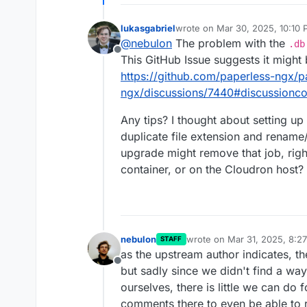
lukasgabriel
wrote on
Mar 30, 2025, 10:10
last edited by
@
nebulon
The problem with the
.db
Offline
This GitHub Issue suggests it might 
https://github.com/paperless-ngx/p
ngx/discussions/7440#discussion
Any tips? I thought about setting up 
duplicate file extension and rename
upgrade might remove that job, right
container, or on the Cloudron host?
nebulon
wrote on
Mar 31, 2025, 8:2
STAFF
last edited by
as the upstream author indicates, th
Offline
but sadly since we didn't find a way 
ourselves, there is little we can do 
comments there to even be able to 