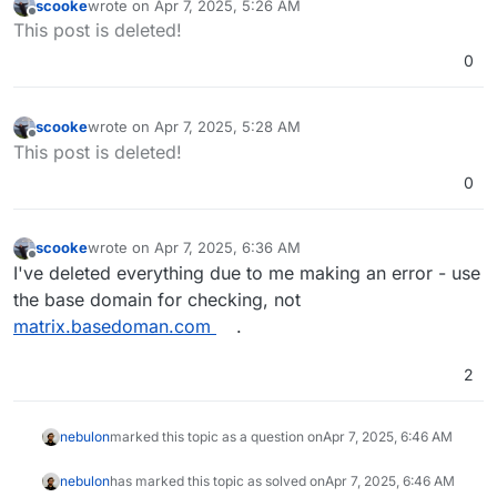
scooke
wrote on
Apr 7, 2025, 5:26 AM
last edited by
Offline
This post is deleted!
0
scooke
wrote on
Apr 7, 2025, 5:28 AM
last edited by
Offline
This post is deleted!
0
scooke
wrote on
Apr 7, 2025, 6:36 AM
last edited by
Offline
I've deleted everything due to me making an error - use
the base domain for checking, not
matrix.basedoman.com
.
2
nebulon
marked this topic as a question on
Apr 7, 2025, 6:46 AM
nebulon
has marked this topic as solved on
Apr 7, 2025, 6:46 AM