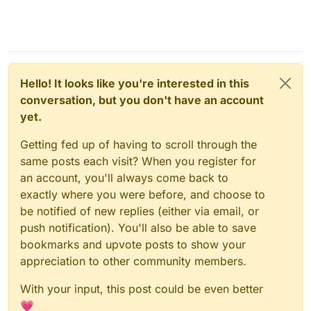
Hello! It looks like you're interested in this
conversation, but you don't have an account
yet.
Getting fed up of having to scroll through the
same posts each visit? When you register for
an account, you'll always come back to
exactly where you were before, and choose to
be notified of new replies (either via email, or
push notification). You'll also be able to save
bookmarks and upvote posts to show your
appreciation to other community members.
With your input, this post could be even better
💗