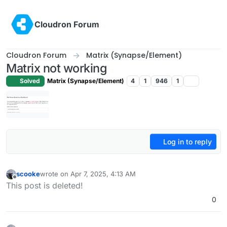
Skip to content
Cloudron Forum
Cloudron Forum
Matrix (Synapse/Element)
Matrix not working
Solved
Matrix (Synapse/Element)
4
1
946
1
Log in to reply
scooke
wrote on
Apr 7, 2025, 4:13 AM
last edited by scooke
Apr 7, 2025, 4:32 AM
Offline
This post is deleted!
0