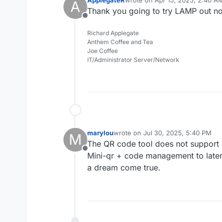
ApplegateR
wrote on
Apr 15, 2025, 2:40 A
A
last edited by
Thank you going to try LAMP out n
Offline
Richard Applegate
Anthem Coffee and Tea
Joe Coffee
IT/Administrator Server/Network
marylou
wrote on
Jul 30, 2025, 5:40 PM
M
last edited by
The QR code tool does not suppor
Offline
Mini-qr + code management to later
a dream come true.