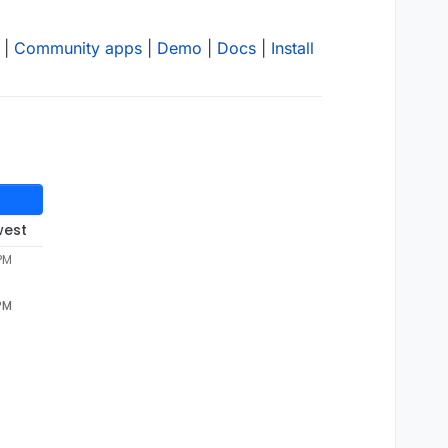
|
Community apps
|
Demo
|
Docs
|
Install
west
 PM
 PM