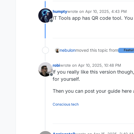
humpty
wrote on
Apr 10, 2025, 4:43 PM
last edited by humpty
Apr 10, 2025,
IT Tools app has QR code tool. You c
Offline
nebulon
moved this topic from
Featur
robi
wrote on
Apr 10, 2025, 10:48 PM
last edited by
If you really like this version thoug
Offline
for yourself.
Then you can post your guide here 
Conscious tech