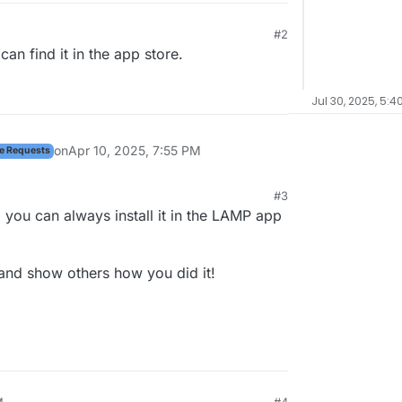
#2
 4:43 PM
an find it in the app store.
Jul 30, 2025, 5:4
on
Apr 10, 2025, 7:55 PM
e Requests
#3
h, you can always install it in the LAMP app
and show others how you did it!