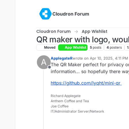
Skip to content
Cloudron Forum
Cloudron Forum
App Wishlist
QR maker with logo, woul
Moved
App Wishlist
5
posts
4
posters
1
ApplegateR
wrote on
Apr 10, 2025, 4:11 PM
A
last edited by
The QR Maker perfect for privacy o
Offline
information... so hopefully there w
https://github.com/lyqht/mini-qr
Richard Applegate
Anthem Coffee and Tea
Joe Coffee
IT/Administrator Server/Network