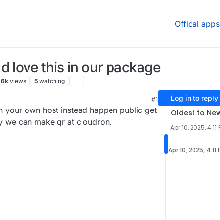
Offical apps
d love this in our package
.6k
views
5
watching
Log in to reply
#1
n your own host instead happen public get
Oldest to Ne
ay we can make qr at cloudron.
Apr 10, 2025, 4:11
Apr 10, 2025, 4:11