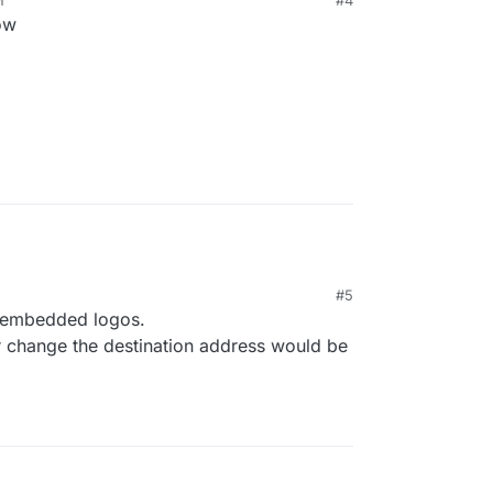
M
#4
ow
#5
t embedded logos.
 change the destination address would be