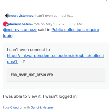
I can't even connect to
necrevistonnezr
https://linkwarden.demo.cloudron.io/public/co
jdaviescoates
wrote on
May 13, 2025, 6:59 AM
J
llections/1
?
last edited by
Online
@
necrevistonnezr
said in
Public collections require
login
:
I can't even connect to
https://linkwarden.demo.cloudron.io/public/collecti
ons/1
?
ERR_NAME_NOT_RESOLVED
I was able to view it. I wasn't logged in.
I use
Cloudron
with
Gandi
&
Hetzner