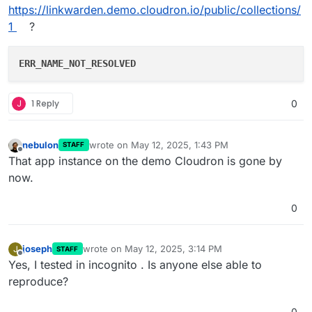
https://linkwarden.demo.cloudron.io/public/collections/
1
?
ERR_NAME_NOT_RESOLVED
J
1 Reply
0
nebulon
wrote on
May 12, 2025, 1:43 PM
STAFF
last edited by
Offline
That app instance on the demo Cloudron is gone by
now.
0
joseph
wrote on
May 12, 2025, 3:14 PM
J
STAFF
last edited by
Offline
Yes, I tested in incognito . Is anyone else able to
reproduce?
0