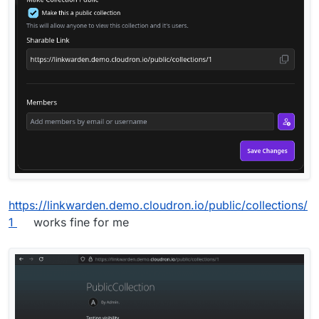
https://linkwarden.demo.cloudron.io/public/collections/
1
works fine for me