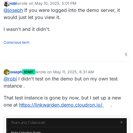
robi
wrote on
May 10, 2025, 5:01 PM
able to reproduce this in the demo cloudron ?
last edited by
Offline
@
joseph
If you were logged into the demo server, it
https://my.demo.cloudron.io
(username/password is
cloudron)
would just let you view it.
I wasn't and it didn't.
Conscious tech
1
joseph
wrote on
May 11, 2025, 6:31 AM
J
STAFF
last edited by
Offline
@
robi
I didn't test on the demo but on my own test
instance .
That test instance is gone by now, but I set up a new
one at
https://linkwarden.demo.cloudron.io/
.