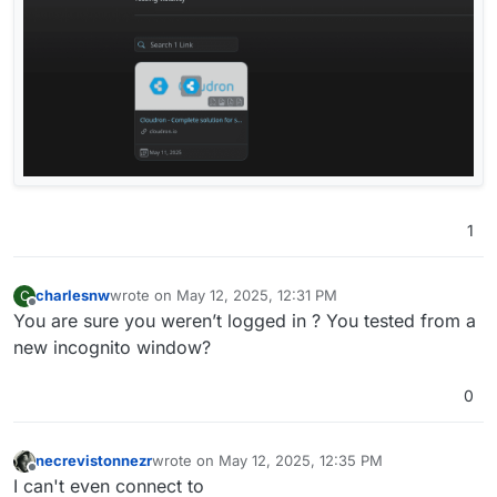
1
charlesnw
wrote on
May 12, 2025, 12:31 PM
C
last edited by
Offline
You are sure you weren’t logged in ? You tested from a
new incognito window?
0
necrevistonnezr
wrote on
May 12, 2025, 12:35 PM
last edited by
Offline
I can't even connect to