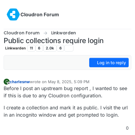
Skip to content
Cloudron Forum
Cloudron Forum
Linkwarden
Public collections require login
Linkwarden
11
6
2.0k
6
Log in to reply
charlesnw
wrote on
May 8, 2025, 5:09 PM
C
last edited by
Offline
Before I post an upstream bug report , I wanted to see
if this is due to any Cloudron configuration.
I create a collection and mark it as public. I visit the url
in an incognito window and get prompted to login.
0