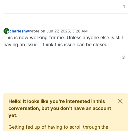
1
charlesnw
wrote on
Jun 27, 2025, 3:28 AM
C
last edited by
Offline
This is now working for me. Unless anyone else is still
having an issue, I think this issue can be closed.
3
Hello! It looks like you're interested in this
conversation, but you don't have an account
yet.
Getting fed up of having to scroll through the