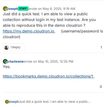
joseph
wrote on
May 9, 2025, 9:19 AM
J
STAFF
last edited by
Offline
Just did a quick test. I am able to view a public
collection without login in my test instance. Are you
able to reproduce this in the demo cloudron ?
https://my.demo.cloudron.io
(username/password is
cloudron)
1 Reply
1
charlesnw
wrote on
May 10, 2025, 12:35 PM
C
last edited by
Offline
Yes.
https://bookmarks.demo.cloudron.io/collections/1
0
joseph
Just did a quick test. I am able to view a public
J
collection without login in my test instance. Are you