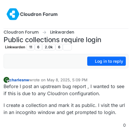
Skip to content
Cloudron Forum
Cloudron Forum
Linkwarden
Public collections require login
Linkwarden
11
6
2.0k
6
Log in to reply
charlesnw
wrote on
May 8, 2025, 5:09 PM
C
last edited by
Offline
Before I post an upstream bug report , I wanted to see
if this is due to any Cloudron configuration.
I create a collection and mark it as public. I visit the url
in an incognito window and get prompted to login.
0