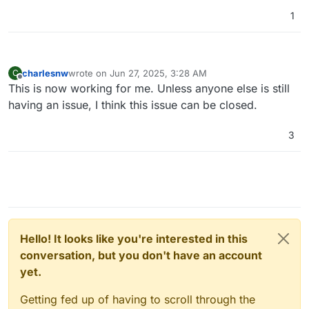
1
charlesnw
wrote on
Jun 27, 2025, 3:28 AM
C
last edited by
Offline
This is now working for me. Unless anyone else is still
having an issue, I think this issue can be closed.
3
Hello! It looks like you're interested in this
conversation, but you don't have an account
yet.
Getting fed up of having to scroll through the