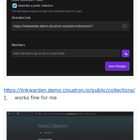
https://linkwarden.demo.cloudron.io/public/collections/
1
works fine for me