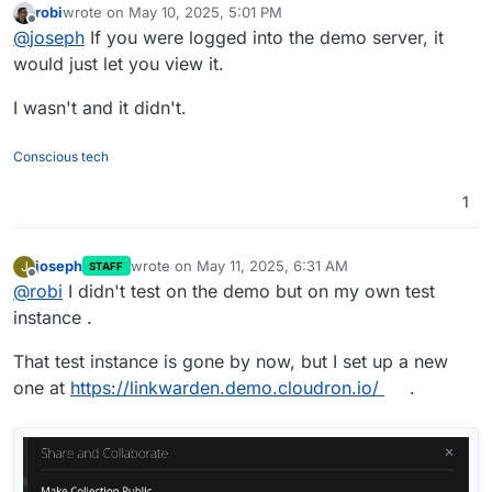
robi
wrote on
May 10, 2025, 5:01 PM
able to reproduce this in the demo cloudron ?
last edited by
Offline
@
joseph
If you were logged into the demo server, it
https://my.demo.cloudron.io
(username/password is
cloudron)
would just let you view it.
I wasn't and it didn't.
Conscious tech
1
joseph
wrote on
May 11, 2025, 6:31 AM
J
STAFF
last edited by
Offline
@
robi
I didn't test on the demo but on my own test
instance .
That test instance is gone by now, but I set up a new
one at
https://linkwarden.demo.cloudron.io/
.