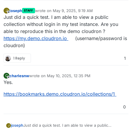
joseph
wrote on
May 9, 2025, 9:19 AM
J
STAFF
last edited by
Offline
Just did a quick test. I am able to view a public
collection without login in my test instance. Are you
able to reproduce this in the demo cloudron ?
https://my.demo.cloudron.io
(username/password is
cloudron)
1 Reply
1
charlesnw
wrote on
May 10, 2025, 12:35 PM
C
last edited by
Offline
Yes.
https://bookmarks.demo.cloudron.io/collections/1
0
joseph
Just did a quick test. I am able to view a public
J
collection without login in my test instance. Are you