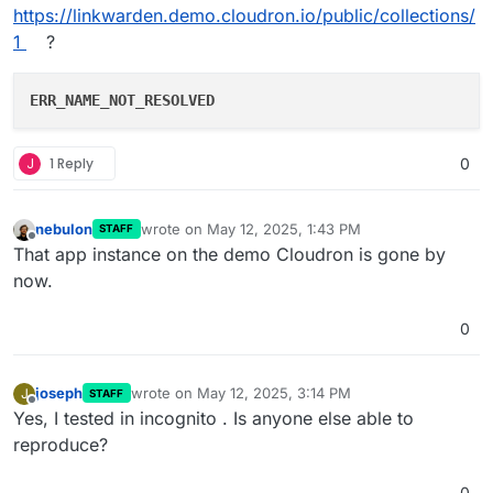
https://linkwarden.demo.cloudron.io/public/collections/
1
?
ERR_NAME_NOT_RESOLVED
J
1 Reply
0
nebulon
wrote on
May 12, 2025, 1:43 PM
STAFF
last edited by
Offline
That app instance on the demo Cloudron is gone by
now.
0
joseph
wrote on
May 12, 2025, 3:14 PM
J
STAFF
last edited by
Offline
Yes, I tested in incognito . Is anyone else able to
reproduce?
0