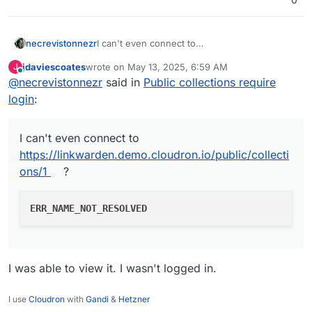
I can't even connect to
necrevistonnezr
https://linkwarden.demo.cloudron.io/public/co
jdaviescoates
wrote on
May 13, 2025, 6:59 AM
J
llections/1
?
last edited by
Online
@
necrevistonnezr
said in
Public collections require
login
:
I can't even connect to
https://linkwarden.demo.cloudron.io/public/collecti
ons/1
?
ERR_NAME_NOT_RESOLVED
I was able to view it. I wasn't logged in.
I use
Cloudron
with
Gandi
&
Hetzner