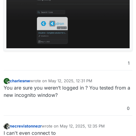
1
charlesnw
wrote on
May 12, 2025, 12:31 PM
C
last edited by
Offline
You are sure you weren’t logged in ? You tested from a
new incognito window?
0
necrevistonnezr
wrote on
May 12, 2025, 12:35 PM
last edited by
Offline
I can't even connect to