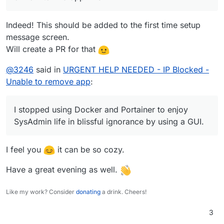
Indeed! This should be added to the first time setup
message screen.
Will create a PR for that
@
3246
said in
URGENT HELP NEEDED - IP Blocked -
Unable to remove app
:
I stopped using Docker and Portainer to enjoy
SysAdmin life in blissful ignorance by using a GUI.
I feel you
it can be so cozy.
Have a great evening as well.
Like my work? Consider
donating
a drink. Cheers!
3