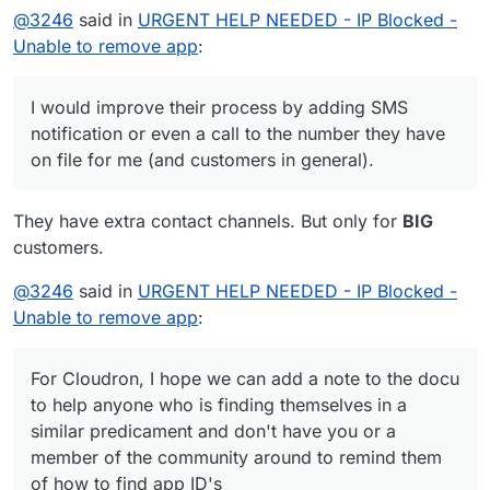
@
3246
said in
URGENT HELP NEEDED - IP Blocked -
Unable to remove app
:
I would improve their process by adding SMS
notification or even a call to the number they have
on file for me (and customers in general).
They have extra contact channels. But only for
BIG
customers.
@
3246
said in
URGENT HELP NEEDED - IP Blocked -
Unable to remove app
:
For Cloudron, I hope we can add a note to the docu
to help anyone who is finding themselves in a
similar predicament and don't have you or a
member of the community around to remind them
of how to find app ID's