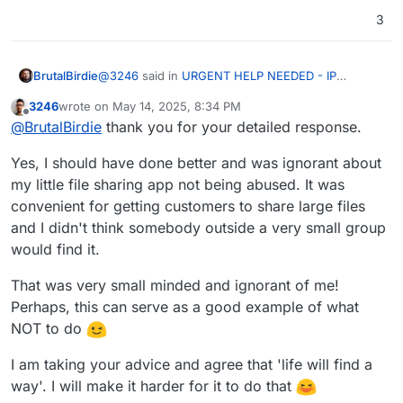
3
@
3246
said in
URGENT HELP NEEDED - IP
BrutalBirdie
Blocked - Unable to remove app
:
3246
wrote on
May 14, 2025, 8:34 PM
last edited by
Offline
Some asshat used my Jirafeau app instance
@
BrutalBirdie
thank you for your detailed response.
to host very bad stuff!
"Some asshat" in the meaning of, some random
Yes, I should have done better and was ignorant about
user from the World Wide Web?
my little file sharing app not being abused. It was
If so, why did you host a public and anonymous
@
3246
said in
URGENT HELP NEEDED - IP
convenient for getting customers to share large files
file sharing service? This only invites bad actors,
Blocked - Unable to remove app
:
sadly
and I didn't think somebody outside a very small group
The worst thing was they didn't listen or want
If you did so unknowingly, please see
would find it.
to understand that I use Cloudron and have
https://docs.cloudron.io/apps/jirafeau/#restricting-
I mean. . . technically you don't . . . Cloudron is
no way to remove the offending share links
uploads
That was very small minded and ignorant of me!
"just docker" with a lot on top.
without accessing the GUI to remove the app.
You can lock down the upload with a password or
Perhaps, this can serve as a good example of what
Also, you expect the random Support person of
I know, I know. Not the nice approach, but
IP whitelist. (Does not protect from leakage of the
provider XYZ, this case Hetzner, to know and
TECHNICALLY
correct
NOT to do
password).
understand what Cloudron is and that YOU
If you have people leaking your passwords, have a
random user xyz that got locked down for "bad
I am taking your advice and agree that 'life will find a
serious talk about legal consequences.
@
3246
said in
URGENT HELP NEEDED - IP
stuff" is not just spewing anything to save one's
way'. I will make it harder for it to do that
Blocked - Unable to remove app
:
hide.