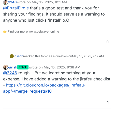
3246
wrote on
May 15, 2025, 8:11 AM
Did not uninstall it afterward and did not config.
last edited by
Offline
@
BrutalBirdie
that's a good test and thank you for
Today I look at my Cloudron and see the app
so I check the file system of the app and yes,
sharing your findings! It should serve as a warning to
some bot already uploaded some test file.
anyone who just clicks 'install' o.O
With stuff like
https://www.shodan.io/
the internet
is scanned 24/7.
👉 Find our more www.bebraver.online
NetWatch is everywhere. People will find public
services and use and abuse them.
0
joseph
marked this topic as a question on
May 15, 2025, 9:12 AM
J
girish
wrote on
May 15, 2025, 9:38 AM
STAFF
last edited by
Offline
@
3246
rough... But we learnt something at your
expense. I have added a warning to the jirafeu checklist
-
https://git.cloudron.io/packages/jirafeau-
app/-/merge_requests/10
1