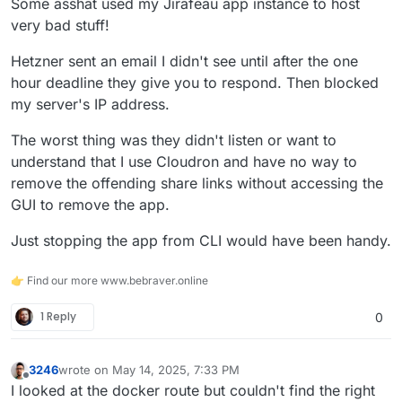
Some asshat used my Jirafeau app instance to host
very bad stuff!
Not the nice way, but works.
Hetzner sent an email I didn't see until after the one
Maybe also shutdown the
box.service
with
hour deadline they give you to respond. Then blocked
systemctl stop box.service
so Cloudron will
my server's IP address.
not intervene with anything.
The worst thing was they didn't listen or want to
understand that I use Cloudron and have no way to
remove the offending share links without accessing the
GUI to remove the app.
Just stopping the app from CLI would have been handy.
👉 Find our more www.bebraver.online
1 Reply
0
3246
wrote on
May 14, 2025, 7:33 PM
last edited by
Offline
I looked at the docker route but couldn't find the right