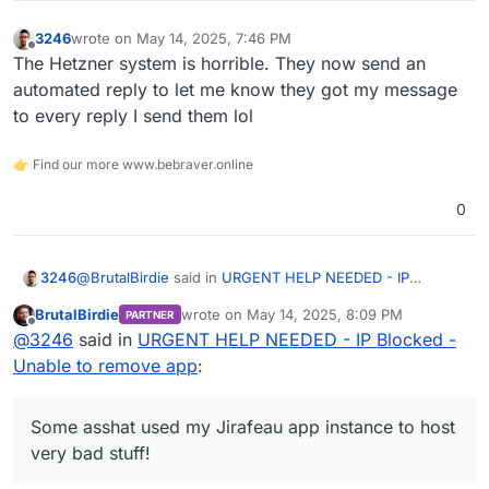
3246
wrote on
May 14, 2025, 7:46 PM
last edited by
Offline
The Hetzner system is horrible. They now send an
automated reply to let me know they got my message
to every reply I send them lol
👉 Find our more www.bebraver.online
0
@
BrutalBirdie
said in
URGENT HELP NEEDED - IP
3246
Blocked - Unable to remove app
:
BrutalBirdie
wrote on
May 14, 2025, 8:09 PM
PARTNER
last edited by BrutalBirdie
May 14, 2025, 8:15
Offline
For what reason? And what exactly do you mean by
@
3246
said in
URGENT HELP NEEDED - IP Blocked -
blocked? Did you get a mail that says your account
Unable to remove app
:
Some asshat used my Jirafeau app instance to host very
is blocked/locked? If you, you would have no
bad stuff!
access via VNC.
Hetzner sent an email I didn't see until after the one hour
Some asshat used my Jirafeau app instance to host
deadline they give you to respond. Then blocked my
very bad stuff!
server's IP address.
The worst thing was they didn't listen or want to
understand that I use Cloudron and have no way to