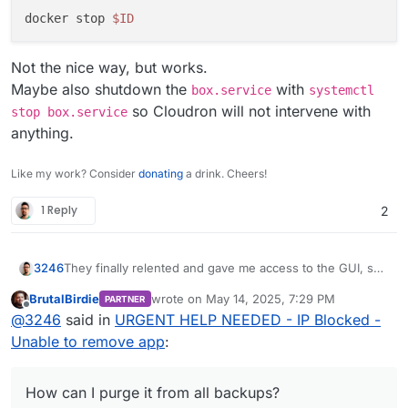
docker stop 
$ID
Not the nice way, but works.
Maybe also shutdown the
with
box.service
systemctl
so Cloudron will not intervene with
stop box.service
anything.
Like my work? Consider
donating
a drink. Cheers!
1 Reply
2
They finally relented and gave me access to the GUI, so I
3246
could stop and remove the app!
BrutalBirdie
wrote on
May 14, 2025, 7:29 PM
PARTNER
How can I purge it from all backups?
last edited by
Offline
@
3246
said in
URGENT HELP NEEDED - IP Blocked -
Unable to remove app
:
How can I purge it from all backups?