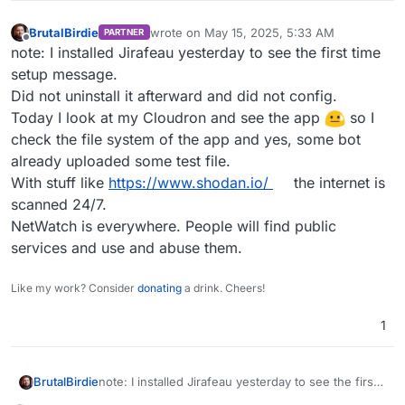
BrutalBirdie
wrote on
May 15, 2025, 5:33 AM
PARTNER
last edited by
Offline
note: I installed Jirafeau yesterday to see the first time
setup message.
Did not uninstall it afterward and did not config.
Today I look at my Cloudron and see the app
so I
check the file system of the app and yes, some bot
already uploaded some test file.
With stuff like
https://www.shodan.io/
the internet is
scanned 24/7.
NetWatch is everywhere. People will find public
services and use and abuse them.
Like my work? Consider
donating
a drink. Cheers!
1
BrutalBirdie
note: I installed Jirafeau yesterday to see the first
time setup message.