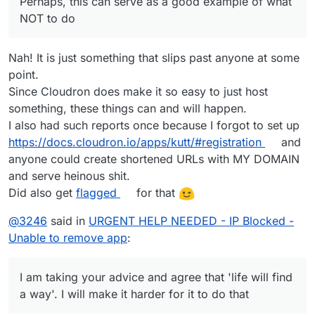
Perhaps, this can serve as a good example of what
NOT to do
Nah! It is just something that slips past anyone at some
point.
Since Cloudron does make it so easy to just host
something, these things can and will happen.
I also had such reports once because I forgot to set up
https://docs.cloudron.io/apps/kutt/#registration
and
anyone could create shortened URLs with MY DOMAIN
and serve heinous shit.
Did also get
flagged
for that
@
3246
said in
URGENT HELP NEEDED - IP Blocked -
Unable to remove app
:
I am taking your advice and agree that 'life will find
a way'. I will make it harder for it to do that