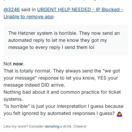
@
3246
said in
URGENT HELP NEEDED - IP Blocked -
Unable to remove app
:
The Hetzner system is horrible. They now send an
automated reply to let me know they got my
message to every reply I send them lol
Not
now
.
That is totally normal. They always send the "we got
your message" response to let you know, YES your
message indeed DID arrive.
Nothing bad about it and common practice for ticket
systems.
"is horrible" is just your interpretation I guess because
you felt ignored by automated responses I guess?
Like my work? Consider
donating
a drink. Cheers!