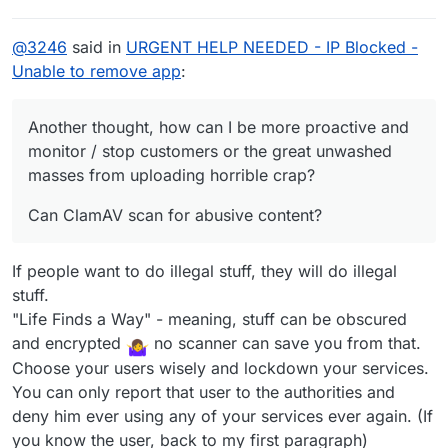
@
3246
said in
URGENT HELP NEEDED - IP Blocked -
Unable to remove app
:
Another thought, how can I be more proactive and
monitor / stop customers or the great unwashed
masses from uploading horrible crap?
Can ClamAV scan for abusive content?
If people want to do illegal stuff, they will do illegal
stuff.
"Life Finds a Way" - meaning, stuff can be obscured
and encrypted
no scanner can save you from that.
Choose your users wisely and lockdown your services.
You can only report that user to the authorities and
deny him ever using any of your services ever again. (If
you know the user, back to my first paragraph)