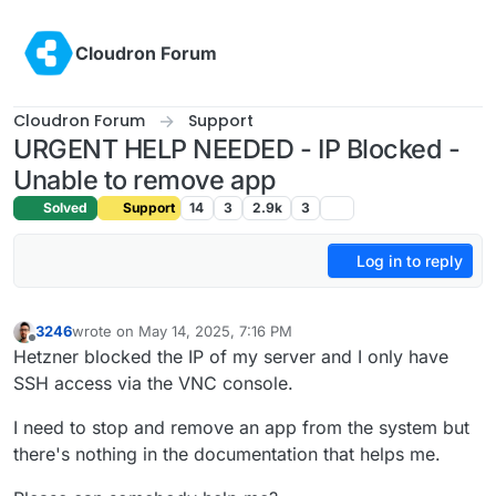
Skip to content
Cloudron Forum
Cloudron Forum
Support
URGENT HELP NEEDED - IP Blocked -
Unable to remove app
Solved
Support
14
3
2.9k
3
Log in to reply
3246
wrote on
May 14, 2025, 7:16 PM
last edited by
Offline
Hetzner blocked the IP of my server and I only have
SSH access via the VNC console.
I need to stop and remove an app from the system but
there's nothing in the documentation that helps me.