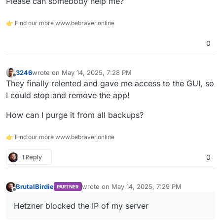
Please can somebody help me?
👉 Find our more www.bebraver.online
0
3246
wrote on
May 14, 2025, 7:28 PM
last edited by
Offline
They finally relented and gave me access to the GUI, so
I could stop and remove the app!
How can I purge it from all backups?
👉 Find our more www.bebraver.online
1 Reply
0
BrutalBirdie
wrote on
May 14, 2025, 7:29 PM
PARTNER
last edited by BrutalBirdie
May 14, 2025, 7:31
Offline
Hetzner blocked the IP of my server