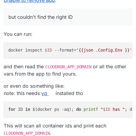
Unable to remove app
:
but couldn't find the right ID
You can run:
docker inspect 
$ID
 --format=
'{{json .Config.Env }}'
and then read the
or all the other
CLOUDRON_APP_DOMAIN
vars from the app to find yours.
or even do something like:
note: this needs
yq
installed tho
for
 ID 
in
 $(docker ps -aq); 
do
printf
"
$ID
 has "
; do
This will scan all container ids and print each
.
CLOUDRON_APP_DOMAIN