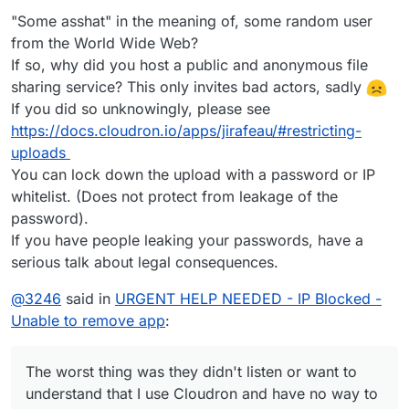
remove the offending share links without accessing the
Just stopping the app from CLI would have been handy.
"Some asshat" in the meaning of, some random user
GUI to remove the app.
from the World Wide Web?
If so, why did you host a public and anonymous file
sharing service? This only invites bad actors, sadly
If you did so unknowingly, please see
https://docs.cloudron.io/apps/jirafeau/#restricting-
uploads
You can lock down the upload with a password or IP
whitelist. (Does not protect from leakage of the
password).
If you have people leaking your passwords, have a
serious talk about legal consequences.
@
3246
said in
URGENT HELP NEEDED - IP Blocked -
Unable to remove app
:
The worst thing was they didn't listen or want to
understand that I use Cloudron and have no way to