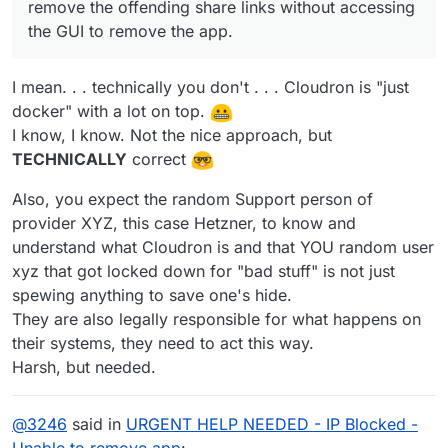
remove the offending share links without accessing
the GUI to remove the app.
I mean. . . technically you don't . . . Cloudron is "just
docker" with a lot on top.
I know, I know. Not the nice approach, but
TECHNICALLY
correct
Also, you expect the random Support person of
provider XYZ, this case Hetzner, to know and
understand what Cloudron is and that YOU random user
xyz that got locked down for "bad stuff" is not just
spewing anything to save one's hide.
They are also legally responsible for what happens on
their systems, they need to act this way.
Harsh, but needed.
@
3246
said in
URGENT HELP NEEDED - IP Blocked -