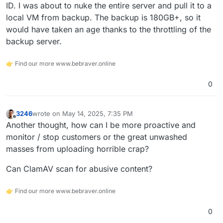
ID. I was about to nuke the entire server and pull it to a
local VM from backup. The backup is 180GB+, so it
would have taken an age thanks to the throttling of the
backup server.
👉 Find our more www.bebraver.online
0
3246
wrote on
May 14, 2025, 7:35 PM
last edited by
Offline
Another thought, how can I be more proactive and
monitor / stop customers or the great unwashed
masses from uploading horrible crap?
Can ClamAV scan for abusive content?
👉 Find our more www.bebraver.online
0