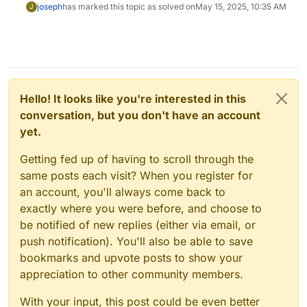
joseph
has marked this topic as solved on
May 15, 2025, 10:35 AM
J
Hello! It looks like you're interested in this
conversation, but you don't have an account
yet.
Getting fed up of having to scroll through the
same posts each visit? When you register for
an account, you'll always come back to
exactly where you were before, and choose to
be notified of new replies (either via email, or
push notification). You'll also be able to save
bookmarks and upvote posts to show your
appreciation to other community members.
With your input, this post could be even better