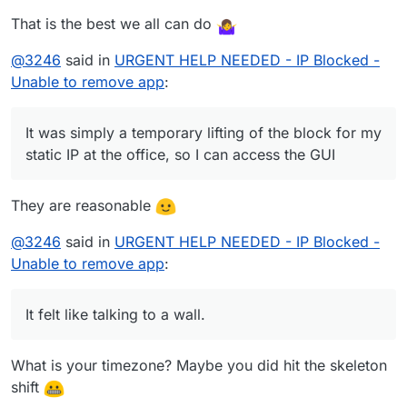
That is the best we all can do
@
3246
said in
URGENT HELP NEEDED - IP Blocked -
Unable to remove app
:
It was simply a temporary lifting of the block for my
static IP at the office, so I can access the GUI
They are reasonable
@
3246
said in
URGENT HELP NEEDED - IP Blocked -
Unable to remove app
:
It felt like talking to a wall.
What is your timezone? Maybe you did hit the skeleton
shift