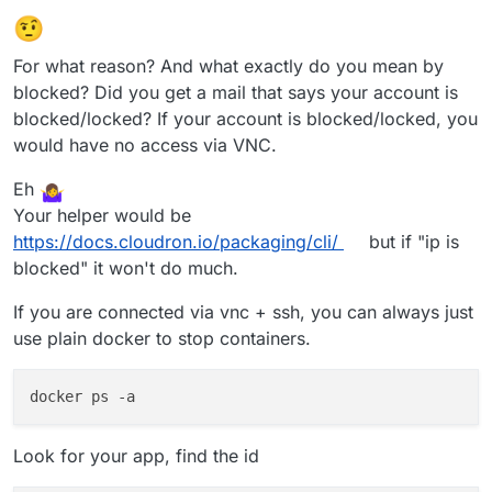
🤨
For what reason? And what exactly do you mean by
blocked? Did you get a mail that says your account is
blocked/locked? If your account is blocked/locked, you
would have no access via VNC.
Eh
Your helper would be
https://docs.cloudron.io/packaging/cli/
but if "ip is
blocked" it won't do much.
If you are connected via vnc + ssh, you can always just
use plain docker to stop containers.
Look for your app, find the id