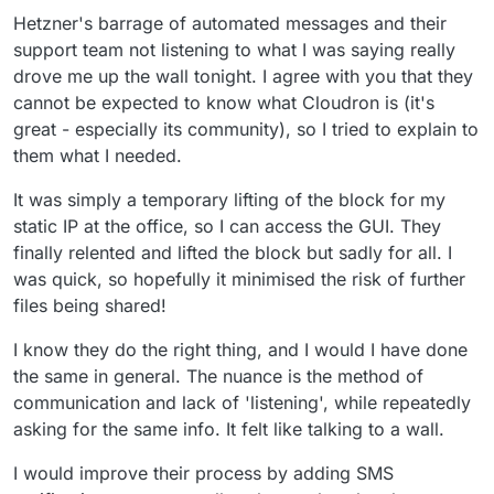
They are also legally responsible for what happens
but couldn't find the right ID
Hetzner's barrage of automated messages and their
on their systems, they need to act this way.
support team not listening to what I was saying really
Harsh, but needed.
drove me up the wall tonight. I agree with you that they
You can run:
cannot be expected to know what Cloudron is (it's
great - especially its community), so I tried to explain to
them what I needed.
and then read the
CLOUDRON_APP_DOMAIN
or all
the other vars from the app to find yours.
It was simply a temporary lifting of the block for my
or even do something like:
note: this needs
yq
installed tho
static IP at the office, so I can access the GUI. They
finally relented and lifted the block but sadly for all. I
was quick, so hopefully it minimised the risk of further
This will scan all container ids and print each
CLOUDRON_APP_DOMAIN
.
files being shared!
I know they do the right thing, and I would I have done
@
3246
said in
URGENT HELP NEEDED - IP
the same in general. The nuance is the method of
Blocked - Unable to remove app
:
communication and lack of 'listening', while repeatedly
Another thought, how can I be more
asking for the same info. It felt like talking to a wall.
proactive and monitor / stop customers or the
If people want to do illegal stuff, they will do illegal
great unwashed masses from uploading
I would improve their process by adding SMS
stuff.
horrible crap?