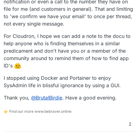
notification or even a call to the number they have on
"Life Finds a Way" - meaning, stuff can be
@
3246
said in
URGENT HELP NEEDED - IP
Can ClamAV scan for abusive content?
obscured and encrypted
no scanner can save
Blocked - Unable to remove app
:
file for me (and customers in general). That and limiting
you from that.
to 'we confirm we have your email' to once per thread,
The Hetzner system is horrible. They now
Choose your users wisely and lockdown your
not every single message.
send an automated reply to let me know they
services.
Not
now
.
got my message to every reply I send them
You can only report that user to the authorities and
That is totally normal. They always send the "we
For Cloudron, I hope we can add a note to the docu to
lol
deny him ever using any of your services ever
got your message" response to let you know, YES
help anyone who is finding themselves in a similar
again. (If you know the user, back to my first
your message indeed DID arrive.
paragraph)
predicament and don't have you or a member of the
Nothing bad about it and common practice for
community around to remind them of how to find app
ticket systems.
"is horrible" is just your interpretation I guess
ID's
because you felt ignored by automated responses
I guess?
I stopped using Docker and Portainer to enjoy
SysAdmin life in blissful ignorance by using a GUI.
Thank you,
@
BrutalBirdie
. Have a good evening.
👉 Find our more www.bebraver.online
2