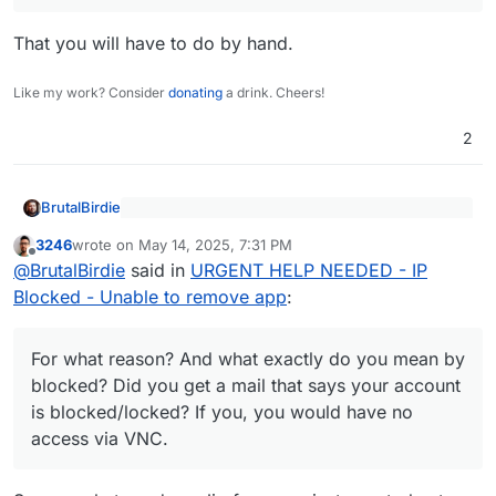
That you will have to do by hand.
Like my work? Consider
donating
a drink. Cheers!
2
BrutalBirdie
Hetzner blocked the IP of my server
3246
wrote on
May 14, 2025, 7:31 PM
last edited by
Offline
@
BrutalBirdie
said in
URGENT HELP NEEDED - IP
🤨
Blocked - Unable to remove app
:
For what reason? And what exactly do you mean
by blocked? Did you get a mail that says your
account is blocked/locked? If your account is
Eh
For what reason? And what exactly do you mean by
blocked/locked, you would have no access via
Your helper would be
blocked? Did you get a mail that says your account
VNC.
https://docs.cloudron.io/packaging/cli/
but if "ip is
If you are connected via vnc + ssh, you can always
is blocked/locked? If you, you would have no
blocked" it won't do much.
just use plain docker to stop containers.
access via VNC.
Look for your app, find the id