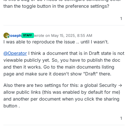
than the toggle button in the preference settings?
1
joseph
wrote on
May 15, 2025, 8:55 AM
J
STAFF
last edited by
Online
I was able to reproduce the issue .. until I wasn't.
@
Operator
I think a document that is in Draft state is not
viewable publicly yet. So, you have to publish the doc
and then it works. Go to the main documents listing
page and make sure it doesn't show "Draft" there.
Also there are two settings for this: a global Security ->
allow public links (this was enabled by default for me)
and another per document when you click the sharing
button .
1