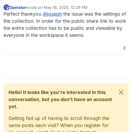
Operator
wrote on
May 19, 2025, 12:26 PM
O
last edited by
Offline
Perfect thankyou
@
joseph
the issue was the settings of
the collection. In order for the public share link to work
the entire collection has to be public and viewable by
everyone in the workspace it seems
2
Hello! It looks like you're interested in this
conversation, but you don't have an account
yet.
Getting fed up of having to scroll through the
same posts each visit? When you register for