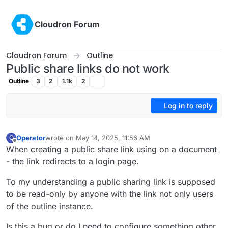
Skip to content
Cloudron Forum
Cloudron Forum
Outline
Public share links do not work
Outline
3
2
1.1k
2
Log in to reply
Operator
wrote on
May 14, 2025, 11:56 AM
O
last edited by
Offline
When creating a public share link using on a document
- the link redirects to a login page.
To my understanding a public sharing link is supposed
to be read-only by anyone with the link not only users
of the outline instance.
Is this a bug or do I need to configure something other