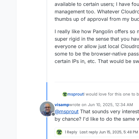
available to certain users; I have fou
management too. Whatever Cloudron u
thumbs up of approval from my bud
I really like how Pangolin offers so
super rigid in the sense that you ha
everyone or allow just local Cloudro
some to be the browser-native pas
certain IPs in, etc. That would be sw
I would love for this one to b
msprout
visamp
wrote on
Jun 10, 2025, 12:34 AM
As it stands, I actually have
last edited by
@
msprout
That sounds very interes
leveraging Tailscale, and Cl
Offline
Cloudron machine is on the sam
Tailscale has a neat web int
by chance? I'd like to do the same
Tailscale address and port.
listening to which ports, so y
machines on the tailnet.
Finally, with the relay app, 
1 Reply
Last reply
Jun 15, 2025, 5:48 PM
available to certain users; I 