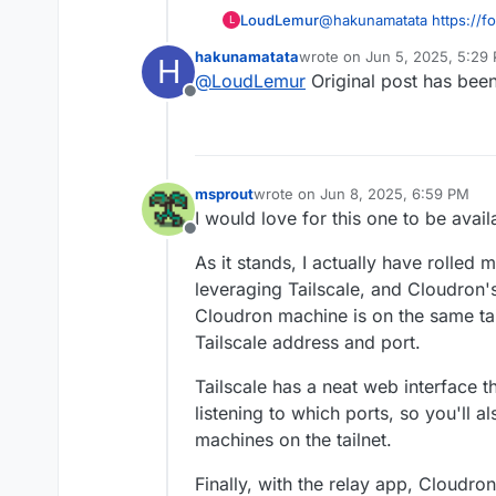
pangolin/
simplifying comple
LoudLemur
@
hakunamatata
https://f
L
dashboard web UI
template-to-make-an-app-
hakunamatata
wrote on
Jun 5, 2025, 5:29
H
last edited by
@
LoudLemur
Original post has bee
Offline
msprout
wrote on
Jun 8, 2025, 6:59 PM
last edited by msprout
Jun 8, 2025
I would love for this one to be avail
Offline
As it stands, I actually have rolled
leveraging Tailscale, and Cloudron'
Cloudron machine is on the same tailn
Tailscale address and port.
Tailscale has a neat web interface 
listening to which ports, so you'll a
machines on the tailnet.
Finally, with the relay app, Cloudro