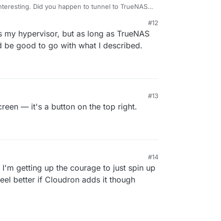
nteresting. Did you happen to tunnel to TrueNAS
e same with my TrueNAS setup at home.
#12
s my hypervisor, but as long as TrueNAS
d be good to go with what I described.
#13
creen — it's a button on the top right.
#14
it. I'm getting up the courage to just spin up
eel better if Cloudron adds it though