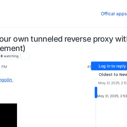
Offical apps
our own tunneled reverse proxy wit
cement)
8
watching
Log in to reply
3 PM
#1
Jun 5, 2025, 5:33 PM
Oldest to Ne
ngolin
May 21, 2025, 2:5
May 21, 2025, 2:5