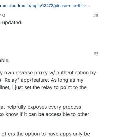
x network setups, all with a clean and simple
orum.cloudron.io/topic/12472/please-use-this-
.
wishlist-request
 PM
#6
n updated.
#7
, 7:02 PM
able.
 my own reverse proxy w/ authentication by
s "Relay" app/feature. As long as my
et, I just set the relay to point to the
that helpfully exposes every process
lso know if it can be accessible to other
n offers the option to have apps only be