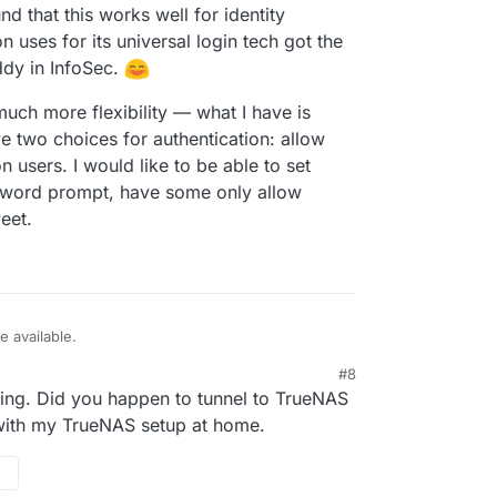
nd that this works well for identity
ses for its universal login tech got the
dy in InfoSec.
 much more flexibility — what I have is
ve two choices for authentication: allow
n users. I would like to be able to set
sword prompt, have some only allow
eet.
e available.
#8
 rolled my own reverse proxy w/ authentication by
ting. Did you happen to tunnel to TrueNAS
oudron's "Relay" app/feature. As long as my
e tailnet, I just set the relay to point to the
erface that helpfully exposes every process
 with my TrueNAS setup at home.
ou'll also know if it can be accessible to other
Cloudron offers the option to have apps only be
have found that this works well for identity