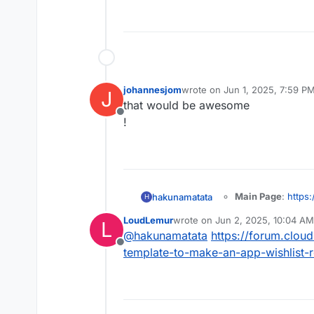
johannesjom
wrote on
Jun 1, 2025, 7:59 P
J
last edited by
that would be awesome
Offline
!
Main Page
:
https:
hakunamatata
H
Git
:
https://githu
LoudLemur
wrote on
Jun 2, 2025, 10:04 AM
L
Licence
: AGPL-3
last edited by
Summary
:
@
hakunamatata
https://forum.cloud
Docker
: Yes
Pangolin is a sel
Offline
Demo
:
template-to-make-an-app-wishlist-
server with ident
Notes
: Self-hoste
expose private r
securely expose s
running in user sp
your firewall.
your infrastructur
Alternative to lin
solution for manag