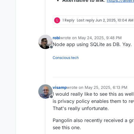
Alternative to link
:
https://alte
L
1 Reply
Last reply
Jun 2, 2025, 10:04 AM
robi
wrote on
May 24, 2025, 9:48 PM
last edited by
Node app using SQLite as DB. Yay.
Offline
Conscious tech
visamp
wrote on
May 25, 2025, 6:13 PM
last edited by
I would really like to see this as we
Offline
is privacy policy enables them to rev
That's really unfortunate.
Pangolin also recently received a gra
see this one.