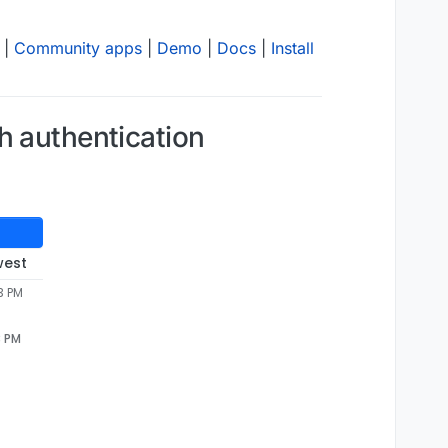
|
Community apps
|
Demo
|
Docs
|
Install
h authentication
west
3 PM
3 PM