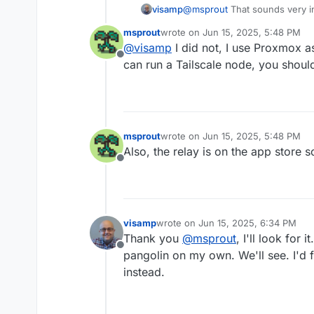
visamp
@
msprout
That sounds very i
by chance? I'd like to do th
msprout
wrote on
Jun 15, 2025, 5:48 PM
last edited by
@
visamp
I did not, I use Proxmox a
Offline
can run a Tailscale node, you shoul
msprout
wrote on
Jun 15, 2025, 5:48 PM
last edited by
Also, the relay is on the app store s
Offline
visamp
wrote on
Jun 15, 2025, 6:34 PM
last edited by
Thank you
@
msprout
, I'll look for 
Offline
pangolin on my own. We'll see. I'd f
instead.