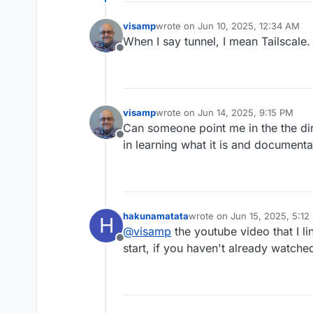
management too. Whatever Cl
I really like how Pangolin of
thumbs up of approval from
rigid in the sense that you 
visamp
wrote on
Jun 10, 2025, 12:34 AM
last edited by
or allow just local Cloudron 
When I say tunnel, I mean Tailscale.
browser-native password prom
Offline
That would be sweet.
visamp
wrote on
Jun 14, 2025, 9:15 PM
last edited by
Can someone point me in the the dire
Offline
in learning what it is and documenta
hakunamatata
wrote on
Jun 15, 2025, 5:12
H
last edited by
@
visamp
the youtube video that I li
Offline
start, if you haven't already watched