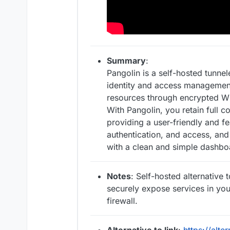
Summary
:
Pangolin is a self-hosted tunn
identity and access management
resources through encrypted Wi
With Pangolin, you retain full c
providing a user-friendly and f
authentication, and access, and
with a clean and simple dashbo
Notes
: Self-hosted alternative 
securely expose services in yo
firewall.