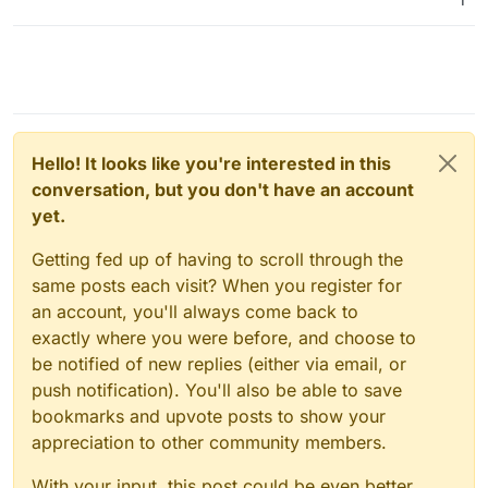
Hello! It looks like you're interested in this
conversation, but you don't have an account
yet.
Getting fed up of having to scroll through the
same posts each visit? When you register for
an account, you'll always come back to
exactly where you were before, and choose to
be notified of new replies (either via email, or
push notification). You'll also be able to save
bookmarks and upvote posts to show your
appreciation to other community members.
With your input, this post could be even better