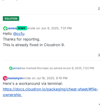
2
james
wrote on
Jun 9, 2025, 7:01 PM
STAFF
last edited by
Offline
Hello
@
ccfu
Thanks for reporting.
This is already fixed in Cloudron 9.
3
james
has marked this topic as solved on
Jun 9, 2025, 7:02 PM
mononym
wrote on
Jul 16, 2025, 9:10 PM
M
last edited by
Offline
Here's a workaround via terminal:
https://docs.cloudron.io/packaging/cheat-sheet/#file-
ownership
1