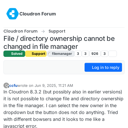
Skip to content
Cloudron Forum
Cloudron Forum
Support
File / directory ownership cannot be
changed in file manager
Solved
Support
filemanager
3
3
926
3
Log in to reply
ccfu
wrote on
Jun 9, 2025, 11:21 AM
C
last edited by
Offline
In Cloudron 8.3.2 (but possibly also in earlier versions)
it is not possible to change file and directory ownership
in the file manager. I can select the new owner in the
dropdown but the button does not do anything. Tried
with different bowsers and it looks to me like a
javascript error.