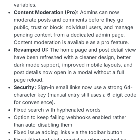
variables.
Content Moderation (Pro):
Admins can now
moderate posts and comments before they go
public, trust or block individual users, and manage
pending content from a dedicated admin page.
Content moderation is available as a pro feature.
Revamped UI:
The home page and post detail view
have been refreshed with a cleaner design, better
dark mode support, improved mobile layouts, and
post details now open in a modal without a full
page reload.
Security:
Sign-in email links now use a strong 64-
character key (manual entry still uses a 6-digit code
for convenience).
Fixed search with hyphenated words
Option to keep failing webhooks enabled rather
than auto-disabling them
Fixed issue adding links via the toolbar button
Fixed filter/sort state persisting when navigating