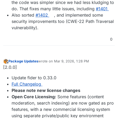
the code was simpler since we had less kludging to
do. That fixes many little issues, including
#1401
Also sorted
#1402
, and implemented some
security improvements too (CWE-22 Path Traversal
vulnerability).
0
Package Updates
wrote on
Mar 9, 2026, 1:28 PM
last edited by
Offline
[2.0.0]
Update fider to 0.33.0
Full Changelog
Please note new license changes
Open Core Licensing:
Some features (content
moderation, search indexing) are now gated as pro
features, with a new commercial licensing system
using separate private/public key environment