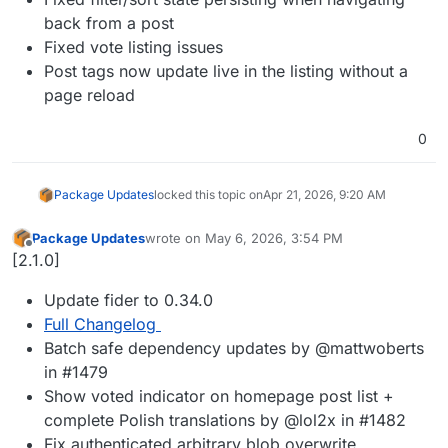
back from a post
Fixed vote listing issues
Post tags now update live in the listing without a
page reload
0
Package Updates
locked this topic on
Apr 21, 2026, 9:20 AM
Package Updates
wrote on
May 6, 2026, 3:54 PM
last edited by
Offline
[2.1.0]
Update fider to 0.34.0
Full Changelog
Batch safe dependency updates by @mattwoberts
in #1479
Show voted indicator on homepage post list +
complete Polish translations by @lol2x in #1482
Fix authenticated arbitrary blob overwrite