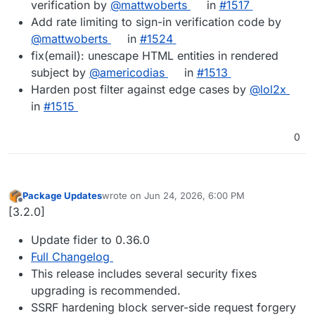
verification by
@mattwoberts
in
#1517
Add rate limiting to sign-in verification code by
@mattwoberts
in
#1524
fix(email): unescape HTML entities in rendered
subject by
@americodias
in
#1513
Harden post filter against edge cases by
@lol2x
in
#1515
0
Package Updates
wrote on
Jun 24, 2026, 6:00 PM
last edited by
Offline
[3.2.0]
Update fider to 0.36.0
Full Changelog
This release includes several security fixes
upgrading is recommended.
SSRF hardening block server-side request forgery