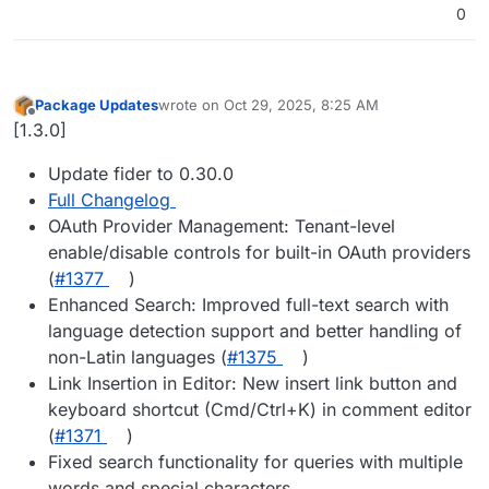
0
Package Updates
wrote on
Oct 29, 2025, 8:25 AM
last edited by
Offline
[1.3.0]
Update fider to 0.30.0
Full Changelog
OAuth Provider Management: Tenant-level
enable/disable controls for built-in OAuth providers
(
#​1377
)
Enhanced Search: Improved full-text search with
language detection support and better handling of
non-Latin languages (
#​1375
)
Link Insertion in Editor: New insert link button and
keyboard shortcut (Cmd/Ctrl+K) in comment editor
(
#​1371
)
Fixed search functionality for queries with multiple
words and special characters