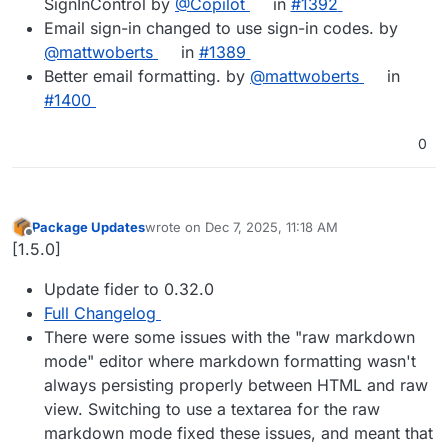
SignInControl by
@Copilot
in
#1392
Email sign-in changed to use sign-in codes. by
@mattwoberts
in
#1389
Better email formatting. by
@mattwoberts
in
#1400
0
Package Updates
wrote on
Dec 7, 2025, 11:18 AM
last edited by
Offline
[1.5.0]
Update fider to 0.32.0
Full Changelog
There were some issues with the "raw markdown
mode" editor where markdown formatting wasn't
always persisting properly between HTML and raw
view. Switching to use a textarea for the raw
markdown mode fixed these issues, and meant that