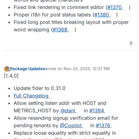
Fixed link rendering in comment editor (
#​1370
)
Proper i18n for post status labels (
#​1380
)
Fixed long post titles breaking layout with proper
word wrapping (
#​1368
)
0
Package Updates
wrote on
Nov 20, 2025, 12:37 PM
last edited by
Offline
[1.4.0]
Update fider to 0.31.0
Full Changelog
Allow setting listen addr with HOST and
METRICS_HOST by
@dani
in
#1384
Allow resending signup verification email for
pending tenants by
@Copilot
in
#1378
Replace loose equality with strict equality in