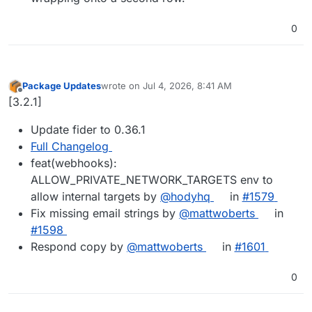
0
Package Updates
wrote on
Jul 4, 2026, 8:41 AM
last edited by
Offline
[3.2.1]
Update fider to 0.36.1
Full Changelog
feat(webhooks):
ALLOW_PRIVATE_NETWORK_TARGETS env to
allow internal targets by
@hodyhq
in
#1579
Fix missing email strings by
@mattwoberts
in
#1598
Respond copy by
@mattwoberts
in
#1601
0