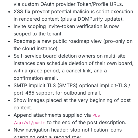
via custom OAuth provider Token/Profile URLs.
XSS fix prevent potential malicious script execution
in rendered content (plus a DOMPurify update).
Invite scoping invite-token verification is now
scoped to the tenant.
Roadmap a new public roadmap view (pro-only on
the cloud instance)
Self-service board deletion owners on multi-site
instances can schedule deletion of their own board,
with a grace period, a cancel link, and a
confirmation email.
SMTP implicit TLS (SMTPS) optional implicit-TLS /
port-465 support for outbound email.
Show images placed at the very beginning of post
content.
Append attachments supplied via
POST
to the end of the post description.
/api/v1/posts
New navigation header: stop notification icons
wrapping onto a second row.