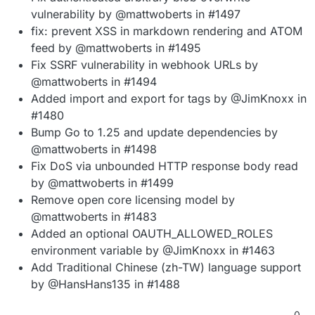
vulnerability by @mattwoberts in #1497
fix: prevent XSS in markdown rendering and ATOM
feed by @mattwoberts in #1495
Fix SSRF vulnerability in webhook URLs by
@mattwoberts in #1494
Added import and export for tags by @JimKnoxx in
#1480
Bump Go to 1.25 and update dependencies by
@mattwoberts in #1498
Fix DoS via unbounded HTTP response body read
by @mattwoberts in #1499
Remove open core licensing model by
@mattwoberts in #1483
Added an optional OAUTH_ALLOWED_ROLES
environment variable by @JimKnoxx in #1463
Add Traditional Chinese (zh-TW) language support
by @HansHans135 in #1488
0