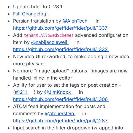
Update fider to 0.28.1
Full Changelog
Persian translation by
@AienTech
in
https://github.com/getfider/fider/pull/1337
Add
advanced configuration
tenant.AllowedSchemes
item by
@nabijaczleweli
in
https://github.com/getfider/fider/pull/1332
New idea UI re-worked, to make adding a new idea
more pleasant
No more "image upload" buttons - images are now
handled inline in the editor
Ability for user to set the tags on post creation -
(
#1211
) by
@JimKnoxx
in
https://github.com/getfider/fider/pull/1306
ATOM feed implementation for posts and
comments by
@afeuerstein
in
https://github.com/getfider/fider/pull/1287
Input search in the filter dropdown (wrapped into