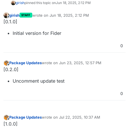
girish
pinned this topic on
Jun 18, 2025, 2:12 PM
girish
wrote on
Jun 18, 2025, 2:12 PM
STAFF
last edited by
Offline
[0.1.0]
Initial version for Fider
0
Package Updates
wrote on
Jun 23, 2025, 12:57 PM
last edited by
Offline
[0.2.0]
Uncomment update test
0
Package Updates
wrote on
Jul 22, 2025, 10:37 AM
last edited by
Offline
[1.0.0]