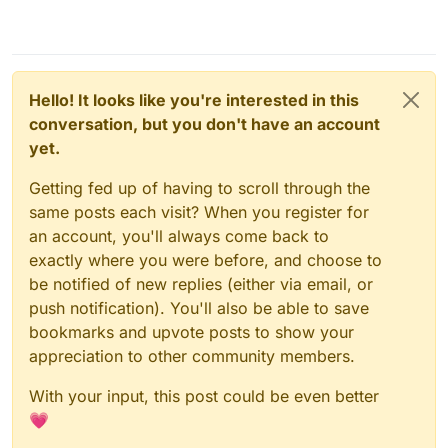
Hello! It looks like you're interested in this
conversation, but you don't have an account
yet.
Getting fed up of having to scroll through the
same posts each visit? When you register for
an account, you'll always come back to
exactly where you were before, and choose to
be notified of new replies (either via email, or
push notification). You'll also be able to save
bookmarks and upvote posts to show your
appreciation to other community members.
With your input, this post could be even better
💗