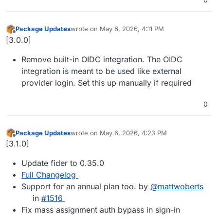
Package Updates
wrote on
May 6, 2026, 4:11 PM
last edited by
Offline
[3.0.0]
Remove built-in OIDC integration. The OIDC
integration is meant to be used like external
provider login. Set this up manually if required
0
Package Updates
wrote on
May 6, 2026, 4:23 PM
last edited by
Offline
[3.1.0]
Update fider to 0.35.0
Full Changelog
Support for an annual plan too. by
@mattwoberts
in
#1516
Fix mass assignment auth bypass in sign-in