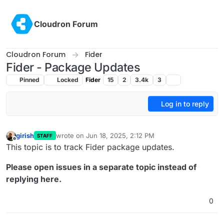
Skip to content
Cloudron Forum
Cloudron Forum
Fider
Fider - Package Updates
Pinned
Locked
Fider
15
2
3.4k
3
Log in to reply
girish
wrote on
Jun 18, 2025, 2:12 PM
STAFF
last edited by
Offline
This topic is to track Fider package updates.
Please open issues in a separate topic instead of
replying here.
0