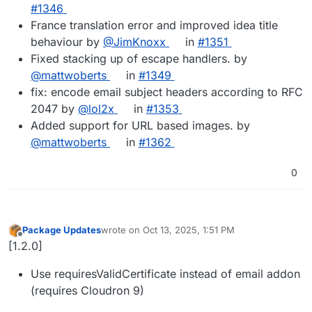
#1346
France translation error and improved idea title
behaviour by
@JimKnoxx
in
#1351
Fixed stacking up of escape handlers. by
@mattwoberts
in
#1349
fix: encode email subject headers according to RFC
2047 by
@lol2x
in
#1353
Added support for URL based images. by
@mattwoberts
in
#1362
0
Package Updates
wrote on
Oct 13, 2025, 1:51 PM
last edited by
Offline
[1.2.0]
Use requiresValidCertificate instead of email addon
(requires Cloudron 9)