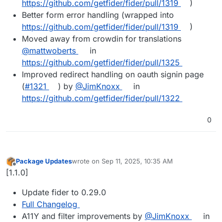
https://github.com/getfider/fider/pull/1319
)
Better form error handling (wrapped into
https://github.com/getfider/fider/pull/1319
)
Moved away from crowdin for translations
@mattwoberts
in
https://github.com/getfider/fider/pull/1325
Improved redirect handling on oauth signin page
(
#1321
) by
@JimKnoxx
in
https://github.com/getfider/fider/pull/1322
0
Package Updates
wrote on
Sep 11, 2025, 10:35 AM
last edited by
Offline
[1.1.0]
Update fider to 0.29.0
Full Changelog
A11Y and filter improvements by
@JimKnoxx
in