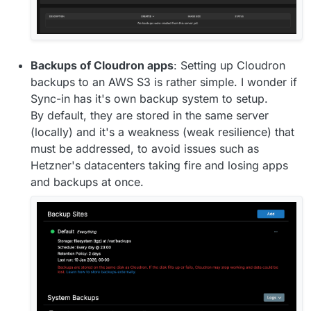
Backups of Cloudron apps
: Setting up Cloudron
backups to an AWS S3 is rather simple. I wonder if
Sync-in has it's own backup system to setup.
By default, they are stored in the same server
(locally) and it's a weakness (weak resilience) that
must be addressed, to avoid issues such as
Hetzner's datacenters taking fire and losing apps
and backups at once.