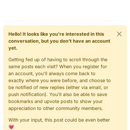
Hello! It looks like you're interested in this
conversation, but you don't have an account
yet.
Getting fed up of having to scroll through the
same posts each visit? When you register for
an account, you'll always come back to
exactly where you were before, and choose to
be notified of new replies (either via email, or
Backups of Cloudron apps
: Setting up Cloudron
backups to an AWS S3 is rather simple. I wonder
push notification). You'll also be able to save
if Sync-in has it's own backup system to setup.
bookmarks and upvote posts to show your
By default, they are stored in the same server
appreciation to other community members.
(locally) and it's a weakness (weak resilience)
that must be addressed, to avoid issues such as
With your input, this post could be even better
Hetzner's datacenters taking fire and losing apps
and backups at once.
💗