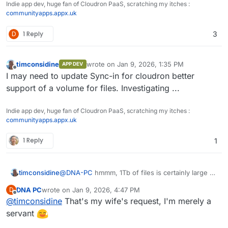
Indie app dev, huge fan of Cloudron PaaS, scratching my itches :
communityapps.appx.uk
D
1 Reply
3
timconsidine
wrote on
Jan 9, 2026, 1:35 PM
APP DEV
last edited by
Offline
I may need to update Sync-in for cloudron better
support of a volume for files. Investigating ...
Indie app dev, huge fan of Cloudron PaaS, scratching my itches :
communityapps.appx.uk
1 Reply
1
@
DNA-PC
hmmm, 1Tb of files is certainly large -
timconsidine
power user !
DNA PC
wrote on
Jan 9, 2026, 4:47 PM
D
I am still testing Sync-in with bigger storage
last edited by
Offline
@
timconsidine
That's my wife's request, I'm merely a
volumes, but haven't reached 1Tb !
does your Cloudron have 1Tb of space for
servant
I use Hetzner Storage Box as a backup
files ?