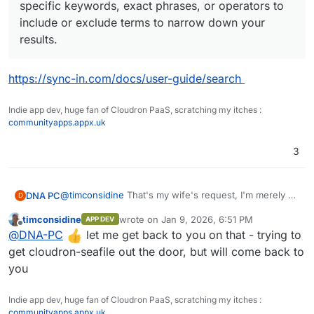
specific keywords, exact phrases, or operators to
include or exclude terms to narrow down your
results.
https://sync-in.com/docs/user-guide/search
Indie app dev, huge fan of Cloudron PaaS, scratching my itches :
communityapps.appx.uk
3
@
timconsidine
That's my wife's request, I'm merely a
DNA PC
D
servant
timconsidine
wrote on
Jan 9, 2026, 6:51 PM
APP DEV
"We need at least that much" she said.
last edited by
Offline
@
DNA-PC
let me get back to you on that - trying to
It gets very expensive with such volumes IMHO, with
costs around 50$/month, so I'm also considering
But sync-in interests me for work and for my (small)
get cloudron-seafile out the door, but will come back to
having a NAS home, such as
https://nas-
companies and non-profit, too. Can't have everything
you
fr.ugreen.com/products/ugreen-nasync-dxp2800-
sitting at home.
I've never configured backups for Volumes, I
serveur-nas
understand you can use Hetzner Storage Box as
Indie app dev, huge fan of Cloudron PaaS, scratching my itches :
storage and rsync as utility to perform the actual sync,
I don't currently have anything (just a server sitting
communityapps.appx.uk