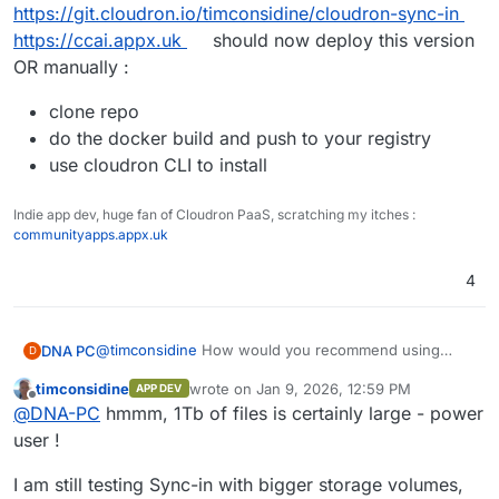
https://git.cloudron.io/timconsidine/cloudron-sync-in
https://ccai.appx.uk
should now deploy this version
OR manually :
clone repo
do the docker build and push to your registry
use cloudron CLI to install
Indie app dev, huge fan of Cloudron PaaS, scratching my itches :
communityapps.appx.uk
4
@
timconsidine
How would you recommend using
DNA PC
D
Sync-in, considering the need of 1TB of data storage,
timconsidine
wrote on
Jan 9, 2026, 12:59 PM
APP DEV
I'm not sure what hosting provider to use, I usually
If you have some recommandation, that'd be
last edited by
Offline
@
DNA-PC
hmmm, 1Tb of files is certainly large - power
use Hetzner, but with that much data I'm not sure how
interesting.
to handle "Volumes" (extra disk space on top of the
user !
main drive) and related-volume stuff (backups, etc.)
I am still testing Sync-in with bigger storage volumes,