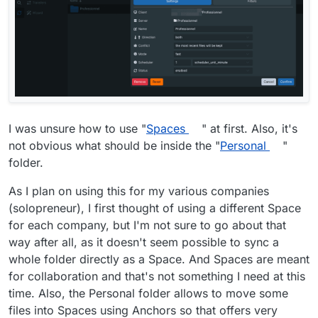
I was unsure how to use "
Spaces
" at first. Also, it's
not obvious what should be inside the "
Personal
"
folder.
As I plan on using this for my various companies
(solopreneur), I first thought of using a different Space
for each company, but I'm not sure to go about that
way after all, as it doesn't seem possible to sync a
whole folder directly as a Space. And Spaces are meant
for collaboration and that's not something I need at this
time. Also, the Personal folder allows to move some
files into Spaces using Anchors so that offers very