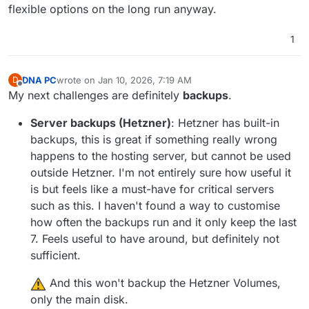
flexible options on the long run anyway.
1
DNA PC
wrote on
Jan 10, 2026, 7:19 AM
D
last edited by DNA PC
Jan 10, 2026, 7:24 AM
Offline
My next challenges are definitely
backups
.
Server backups (Hetzner)
: Hetzner has built-in
backups, this is great if something really wrong
happens to the hosting server, but cannot be used
outside Hetzner. I'm not entirely sure how useful it
is but feels like a must-have for critical servers
such as this. I haven't found a way to customise
how often the backups run and it only keep the last
7. Feels useful to have around, but definitely not
sufficient.
️ And this won't backup the Hetzner Volumes,
only the main disk.