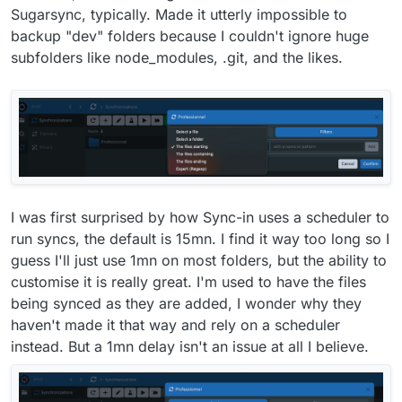
Sugarsync, typically. Made it utterly impossible to
backup "dev" folders because I couldn't ignore huge
subfolders like node_modules, .git, and the likes.
I was first surprised by how Sync-in uses a scheduler to
run syncs, the default is 15mn. I find it way too long so I
guess I'll just use 1mn on most folders, but the ability to
customise it is really great. I'm used to have the files
being synced as they are added, I wonder why they
haven't made it that way and rely on a scheduler
instead. But a 1mn delay isn't an issue at all I believe.