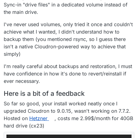
I don't use Windows so will need some help
Sync-in "drive files" in a dedicated volume instead of
testing desktop sync on that platform; when the
the main drive.
time comes, volunteers appreciated.
I've never used volumes, only tried it once and couldn't
(grinning like a Cheshire one)
achieve what I wanted, I didn't understand how to
backup them (you mentioned rsync, so I guess there
isn't a native Cloudron-powered way to achieve that
simply)
I'm really careful about backups and restoration, I must
have confidence in how it's done to revert/reinstall if
ever necessary.
Here is a bit of a feedback
So far so good, your install worked neatly once I
upgraded Cloudron to 9.0.15, wasn't working on 7.7.2.
Hosted on
Hetzner
, costs me 2.99$/month for 40GB
hard drive (cx23)