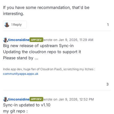
If you have some recommandation, that'd be
interesting.
1 Reply
1
timconsidine
wrote on
Jan 9, 2026, 11:29 AM
APP DEV
last edited by
Offline
Big new release of upstream Sync-in
Updating the cloudron repo to support it
Please stand by ...
Indie app dev, huge fan of Cloudron PaaS, scratching my itches :
communityapps.appx.uk
3
timconsidine
wrote on
Jan 9, 2026, 12:52 PM
APP DEV
last edited by
Offline
Sync-in updated to v1.10
my git repo :