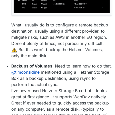
What I usually do is to configure a remote backup
destination, usually using a different provider, to
mitigate risks, such as AWS in another EU region.
Done it plenty of times, not particularly difficult.
️ But this won't backup the Hetzner Volumes,
only the main disk.
Backups of Volumes
: Need to learn how to do that,
@
timconsidine
mentioned using a Hetzner Storage
Box as a backup destination, using rsync to
perform the actual sync.
I've never used Hetzner Storage Box, but it looks
great at first glance. It supports WebDav natively.
Great if ever needed to quickly access the backup
on any computer, as a remote disk. (typically to