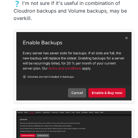
I'm not sure if it's useful in combination of
Cloudron backups and Volume backups, may be
overkill.