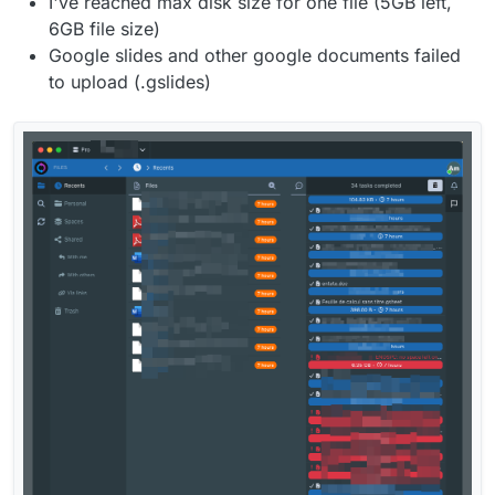
I've reached max disk size for one file (5GB left,
6GB file size)
Google slides and other google documents failed
to upload (.gslides)