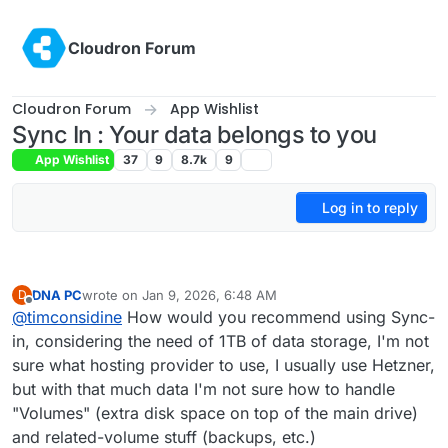
Skip to content
Cloudron Forum
Cloudron Forum
App Wishlist
Sync In : Your data belongs to you
App Wishlist
37
9
8.7k
9
Log in to reply
DNA PC
wrote on
Jan 9, 2026, 6:48 AM
D
last edited by
Offline
@
timconsidine
How would you recommend using Sync-
in, considering the need of 1TB of data storage, I'm not
sure what hosting provider to use, I usually use Hetzner,
but with that much data I'm not sure how to handle
"Volumes" (extra disk space on top of the main drive)
and related-volume stuff (backups, etc.)