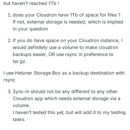
but haven't reached 1Tb !
does your Cloudron have 1Tb of space for files ?
If not, external storage is needed, which is implied
in your question
if you do have space on your Cloudron instance, I
would definitely use a volume to make cloudron
backups easier, OR use rsync in preference to
tar.gz.
I use Hetzner Storage Box as a backup destination with
rsync
Sync-in should not be any different to any other
Cloudron app which needs external storage via a
volume.
I haven't tested this yet, but will add it to my testing
tasks.