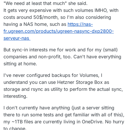
destination with rsync
If not, external storage is needed, which is
"We need at least that much" she said.
implied in your question
Sync-in should not be any different to any
It gets very expensive with such volumes IMHO, with
other Cloudron app which needs external
costs around 50$/month, so I'm also considering
if you do have space on your Cloudron
storage via a volume.
instance, I would definitely use a volume to
having a NAS home, such as
https://nas-
I haven't tested this yet, but will add it to my
make cloudron backups easier, OR use
testing tasks.
fr.ugreen.com/products/ugreen-nasync-dxp2800-
rsync in preference to tar.gz.
serveur-nas
But sync-in interests me for work and for my (small)
companies and non-profit, too. Can't have everything
sitting at home.
I've never configured backups for Volumes, I
understand you can use Hetzner Storage Box as
storage and rsync as utility to perform the actual sync,
interesting.
I don't currently have anything (just a server sitting
there to run some tests and get familiar with all of this),
my ~1TB files are currently living in OneDrive. No hurry
to change.