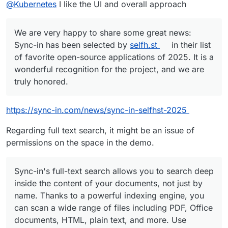
Offline
@
Kubernetes
I like the UI and overall approach
sure if that is doable?
We are very happy to share some great news:
Sync-in has been selected by
selfh.st
in their list
of favorite open-source applications of 2025. It is a
wonderful recognition for the project, and we are
truly honored.
https://sync-in.com/news/sync-in-selfhst-2025
Regarding full text search, it might be an issue of
permissions on the space in the demo.
Sync-in's full-text search allows you to search deep
inside the content of your documents, not just by
name. Thanks to a powerful indexing engine, you
can scan a wide range of files including PDF, Office
documents, HTML, plain text, and more. Use