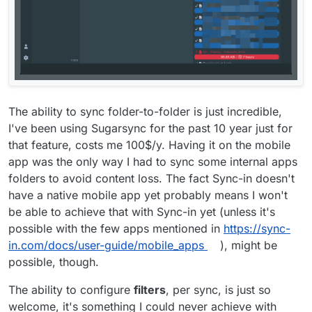
The ability to sync folder-to-folder is just incredible,
I've been using Sugarsync for the past 10 year just for
that feature, costs me 100$/y. Having it on the mobile
app was the only way I had to sync some internal apps
folders to avoid content loss. The fact Sync-in doesn't
have a native mobile app yet probably means I won't
be able to achieve that with Sync-in yet (unless it's
possible with the few apps mentioned in
https://sync-
in.com/docs/user-guide/mobile_apps
), might be
possible, though.
The ability to configure
filters
, per sync, is just so
welcome, it's something I could never achieve with