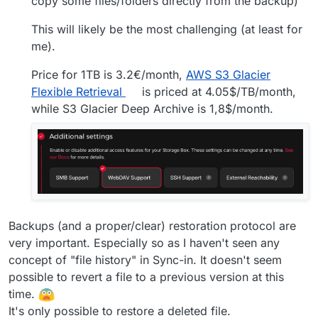
copy some files/folders directly from the backup)
This will likely be the most challenging (at least for
me).
Price for 1TB is 3.2€/month,
AWS S3 Glacier
Flexible Retrieval
is priced at 4.05$/TB/month,
while S3 Glacier Deep Archive is 1,8$/month.
Backups (and a proper/clear) restoration protocol are
very important. Especially so as I haven't seen any
concept of "file history" in Sync-in. It doesn't seem
possible to revert a file to a previous version at this
time.
It's only possible to restore a deleted file.