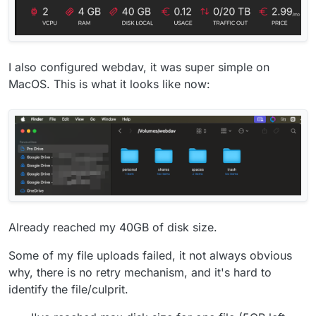
I also configured webdav, it was super simple on
MacOS. This is what it looks like now:
Already reached my 40GB of disk size.
Some of my file uploads failed, it not always obvious
why, there is no retry mechanism, and it's hard to
identify the file/culprit.