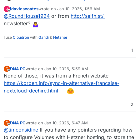
having cracked baseline minimal function
belongs to you
:
deployment, I'm hopeful (well, praying) that I can
jdaviescoates
wrote on
Jan 10, 2026, 1:56 AM
J
last edited by
Offline
get the rest of it done.
@
RoundHouse1924
or from
I just discovered Sync-in this morning
http://selfh.st/
newsletter?
WORKING :
Bet that was from AlternativeTo Bluesky or X
builds, installs and runs
post. Same here!
I use
Cloudron
with
Gandi
&
Hetzner
login and basic file storage operations
working
1
TO-DO / TO-TEST :
desktop client downloading and
DNA PC
wrote on
Jan 10, 2026, 5:59 AM
D
synchronisation (now
)
last edited by
Offline
None of those, it was from a French website
OnlyOffice integration
file storage "in app" and by volume mount
https://korben.info/sync-in-alternative-francaise-
backups
nextcloud-dechire.html
WebDAV (now
)
automated install by CCAI (Custom App
2
Installer)
I will of course make a repo on
git.cloudron.io
,
but want to do so when I have ironed out some
DNA PC
wrote on
Jan 10, 2026, 6:47 AM
D
things (had to be a bit naughty to get to here)
last edited by
Offline
@
timconsidine
If you have any pointers regarding how
and completed more of the o/s work.
to configure Volumes with Hetzner hosting, to store the