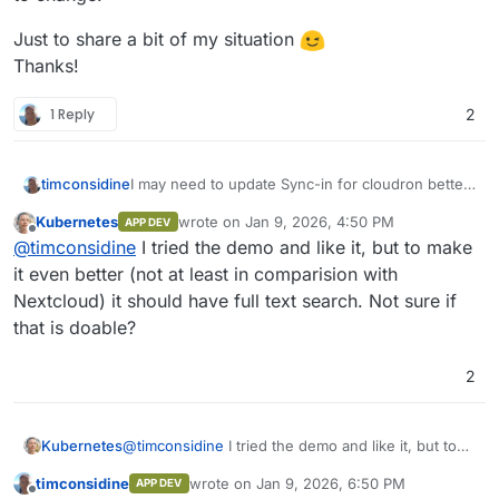
Just to share a bit of my situation
Thanks!
1 Reply
2
timconsidine
I may need to update Sync-in for cloudron better
support of a volume for files. Investigating ...
Kubernetes
wrote on
Jan 9, 2026, 4:50 PM
APP DEV
last edited by
Offline
@
timconsidine
I tried the demo and like it, but to make
it even better (not at least in comparision with
Nextcloud) it should have full text search. Not sure if
that is doable?
2
Kubernetes
@
timconsidine
I tried the demo and like it, but to
make it even better (not at least in comparision
timconsidine
wrote on
Jan 9, 2026, 6:50 PM
APP DEV
with Nextcloud) it should have full text search. Not
last edited by