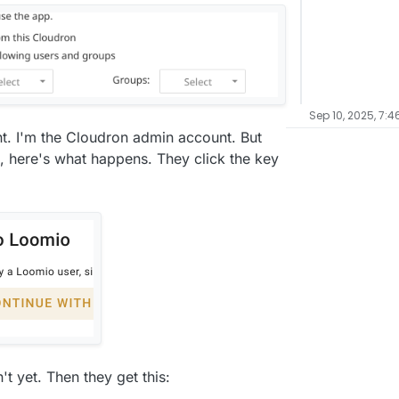
Sep 10, 2025, 7:4
unt. I'm the Cloudron admin account. But
s, here's what happens. They click the key
t yet. Then they get this: