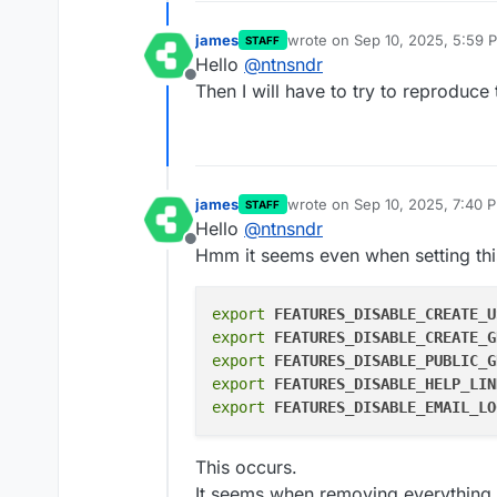
james
wrote on
Sep 10, 2025, 5:59 
STAFF
last edited by
Hello
@
ntnsndr
Offline
Then I will have to try to reproduce 
james
wrote on
Sep 10, 2025, 7:40 
STAFF
last edited by
Hello
@
ntnsndr
Offline
Hmm it seems even when setting thi
export
FEATURES_DISABLE_CREATE_U
export
FEATURES_DISABLE_CREATE_G
export
FEATURES_DISABLE_PUBLIC_G
export
FEATURES_DISABLE_HELP_LIN
export
FEATURES_DISABLE_EMAIL_LO
This occurs.
It seems when removing everything