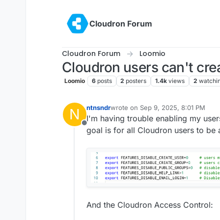
Skip to content
Cloudron Forum
Cloudron Forum
Loomio
Cloudron users can't cre
Loomio
6
posts
2
posters
1.4k
views
2
watchi
ntnsndr
wrote on
Sep 9, 2025, 8:01 PM
N
last edited by james
Sep 10, 2025, 
I'm having trouble enabling my user
Offline
goal is for all Cloudron users to be 
And the Cloudron Access Control: