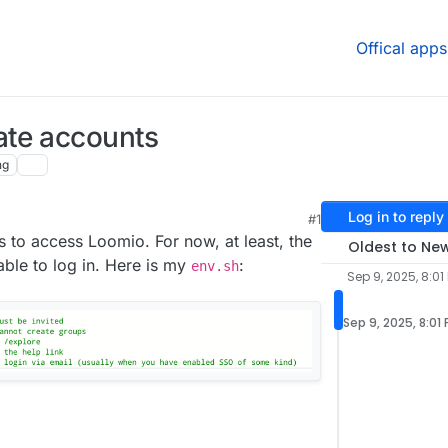
Offical apps
ate accounts
ng
Log in to reply
#1
9:11 AM
s to access Loomio. For now, at least, the
Oldest to Ne
able to log in. Here is my
:
env.sh
Sep 9, 2025, 8:01
Sep 9, 2025, 8:01