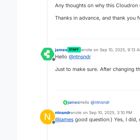
Any thoughts on why this Cloudron 
Thanks in advance, and thank you fo
james
wrote on
Sep 10, 2025, 9:13 
STAFF
last edited by
Hello
@
ntnsndr
Offline
Just to make sure. After changing t
Hello
@
ntnsndr
james
ntnsndr
wrote on
Sep 10, 2025, 3:10 PM
N
Just to make sure. After chang
last edited by
@
james
good question:) Yes, I did, 
Offline