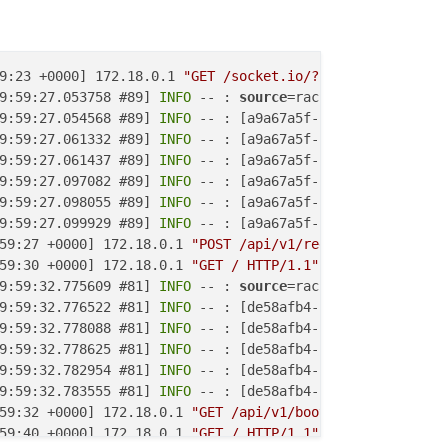
9:23 +0000] 172.18.0.1 
"GET /socket.io/?channel_token=0a
9:59:27.053758 #89] 
INFO
 -- : 
source
=rack-timeout 
id
=a9a
9:59:27.054568 #89] 
INFO
 -- : [a9a67a5f-b092-4cc6-871a-5
9:59:27.061332 #89] 
INFO
 -- : [a9a67a5f-b092-4cc6-871a-5
9:59:27.061437 #89] 
INFO
 -- : [a9a67a5f-b092-4cc6-871a-5
9:59:27.097082 #89] 
INFO
 -- : [a9a67a5f-b092-4cc6-871a-5
9:59:27.098055 #89] 
INFO
 -- : [a9a67a5f-b092-4cc6-871a-5
9:59:27.099929 #89] 
INFO
 -- : [a9a67a5f-b092-4cc6-871a-5
59:27 +0000] 172.18.0.1 
"POST /api/v1/registrations HTTP
59:30 +0000] 172.18.0.1 
"GET / HTTP/1.1"
"Mozilla (Cloud
9:59:32.775609 #81] 
INFO
 -- : 
source
=rack-timeout 
id
=de5
9:59:32.776522 #81] 
INFO
 -- : [de58afb4-baea-43de-bed7-3
9:59:32.778088 #81] 
INFO
 -- : [de58afb4-baea-43de-bed7-3
9:59:32.778625 #81] 
INFO
 -- : [de58afb4-baea-43de-bed7-3
9:59:32.782954 #81] 
INFO
 -- : [de58afb4-baea-43de-bed7-3
9:59:32.783555 #81] 
INFO
 -- : [de58afb4-baea-43de-bed7-3
59:32 +0000] 172.18.0.1 
"GET /api/v1/boot/version?versio
59:40 +0000] 172.18.0.1 
"GET / HTTP/1.1"
"Mozilla (Cloud