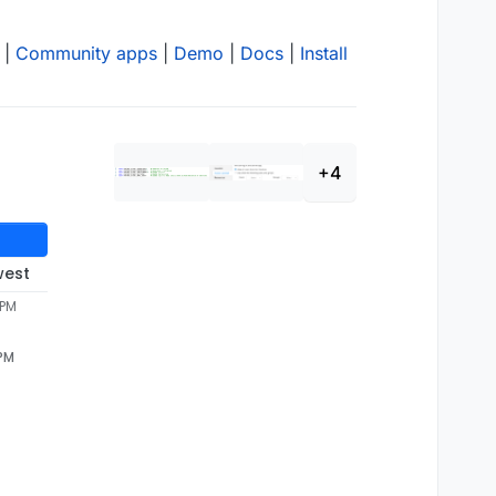
|
Community apps
|
Demo
|
Docs
|
Install
+4
west
 PM
 PM