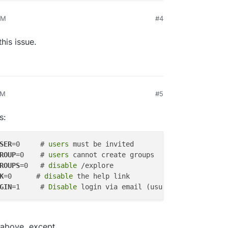
PM
#4
this issue.
PM
#5
s:
SER
=0     #
 users 
ROUP
=0    #
 users 
ROUPS
=0   # 
disable
K
=0      # 
disable
GIN
=1     # 
Disable
 above, except