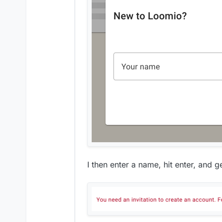
I then enter a name, hit enter, and ge