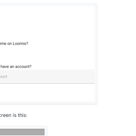
reen is this: