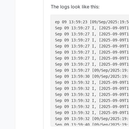
The logs look like this:
ep 09 13:59:23 [09/Sep/2025:19:5
Sep 09 13:59:27 I, [2025-09-09T1
Sep 09 13:59:27 I, [2025-09-09T1
Sep 09 13:59:27 I, [2025-09-09T1
Sep 09 13:59:27 I, [2025-09-09T1
Sep 09 13:59:27 I, [2025-09-09T1
Sep 09 13:59:27 I, [2025-09-09T1
Sep 09 13:59:27 I, [2025-09-09T1
Sep 09 13:59:27 [09/Sep/2025:19:
Sep 09 13:59:30 [09/Sep/2025:19:
Sep 09 13:59:32 I, [2025-09-09T1
Sep 09 13:59:32 I, [2025-09-09T1
Sep 09 13:59:32 I, [2025-09-09T1
Sep 09 13:59:32 I, [2025-09-09T1
Sep 09 13:59:32 I, [2025-09-09T1
Sep 09 13:59:32 I, [2025-09-09T1
Sep 09 13:59:32 [09/Sep/2025:19:
Sep 09 13:59:40 [09/Sep/2025:19: