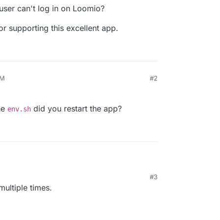
user can't log in on Loomio?
r supporting this excellent app.
AM
#2
he
did you restart the app?
env.sh
#3
ing the
env.sh
did you restart the app?
multiple times.