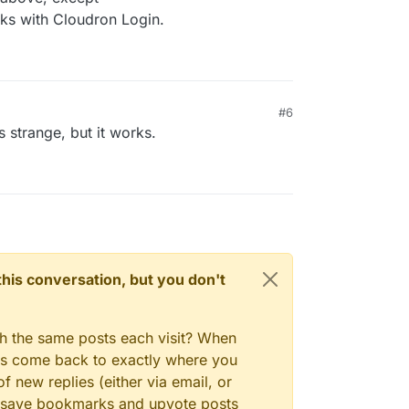
ks with Cloudron Login.
#6
 strange, but it works.
n this conversation, but you don't
gh the same posts each visit? When
ays come back to exactly where you
f new replies (either via email, or
 to save bookmarks and upvote posts