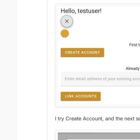
I try Create Account, and the next sc