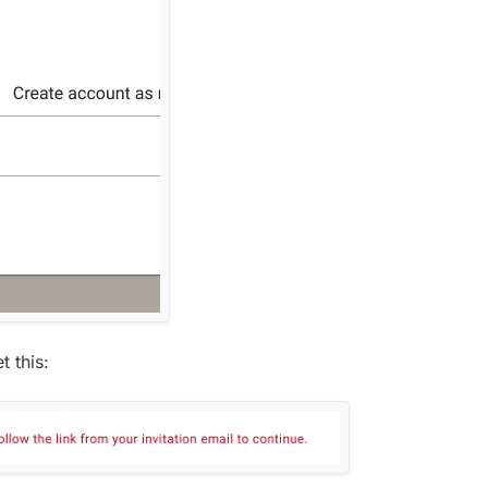
t this: