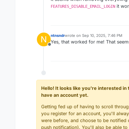
it wor
FEATURES_DISABLE_EMAIL_LOGIN
ntnsndr
wrote on
Sep 10, 2025, 7:46 PM
N
last edited by
Yes, that worked for me! That seems
Offline
Hello! It looks like you're interested i
have an account yet.
Getting fed up of having to scroll throu
you register for an account, you'll alw
were before, and choose to be notified o
push notification). You'll also be able