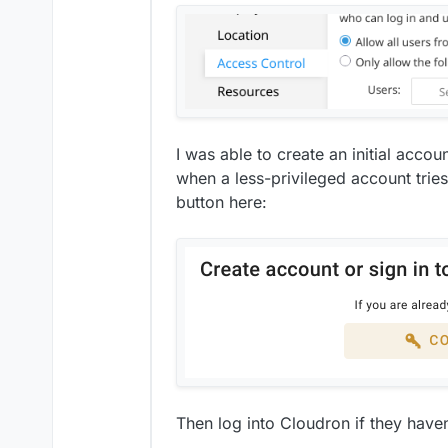
I was able to create an initial acco
when a less-privileged account trie
button here:
Then log into Cloudron if they haven'