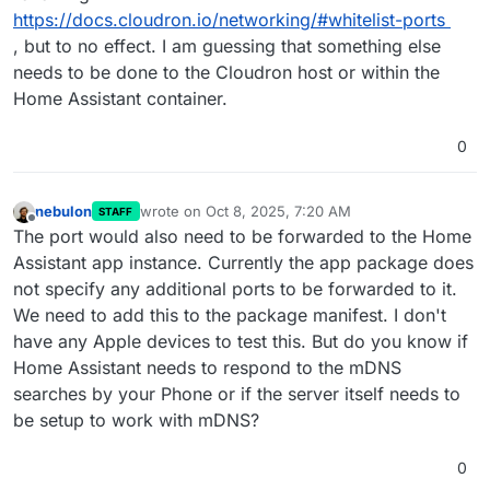
https://docs.cloudron.io/networking/#whitelist-ports
, but to no effect. I am guessing that something else
needs to be done to the Cloudron host or within the
Home Assistant container.
0
nebulon
wrote on
Oct 8, 2025, 7:20 AM
STAFF
last edited by
Offline
The port would also need to be forwarded to the Home
Assistant app instance. Currently the app package does
not specify any additional ports to be forwarded to it.
We need to add this to the package manifest. I don't
have any Apple devices to test this. But do you know if
Home Assistant needs to respond to the mDNS
searches by your Phone or if the server itself needs to
be setup to work with mDNS?
0