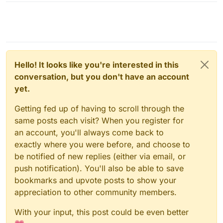
Hello! It looks like you're interested in this
conversation, but you don't have an account
yet.
Getting fed up of having to scroll through the
same posts each visit? When you register for
an account, you'll always come back to
exactly where you were before, and choose to
be notified of new replies (either via email, or
push notification). You'll also be able to save
bookmarks and upvote posts to show your
appreciation to other community members.
With your input, this post could be even better