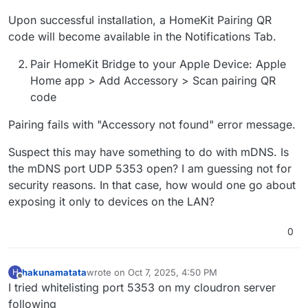
Upon successful installation, a HomeKit Pairing QR
code will become available in the Notifications Tab.
Pair HomeKit Bridge to your Apple Device: Apple
Home app > Add Accessory > Scan pairing QR
code
Pairing fails with "Accessory not found" error message.
Suspect this may have something to do with mDNS. Is
the mDNS port UDP 5353 open? I am guessing not for
security reasons. In that case, how would one go about
exposing it only to devices on the LAN?
0
hakunamatata
wrote on
Oct 7, 2025, 4:50 PM
H
last edited by
Offline
I tried whitelisting port 5353 on my cloudron server
following