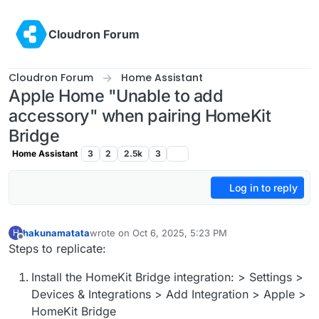
Skip to content
Cloudron Forum
Cloudron Forum
Home Assistant
Apple Home "Unable to add
accessory" when pairing HomeKit
Bridge
Home Assistant
3
2
2.5k
3
Log in to reply
hakunamatata
wrote on
Oct 6, 2025, 5:23 PM
H
last edited by hakunamatata
Oct 6, 2025, 6:25 PM
Offline
Steps to replicate:
Install the HomeKit Bridge integration: > Settings >
Devices & Integrations > Add Integration > Apple >
HomeKit Bridge