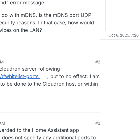
ound" error message.
o do with mDNS. Is the mDNS port UDP
curity reasons. In that case, how would
evices on the LAN?
Oct 8, 2025, 7:20
PM
#2
 cloudron server following
/#whitelist-ports
, but to no effect. I am
to be done to the Cloudron host or within
 AM
#3
warded to the Home Assistant app
 does not specify any additional ports to