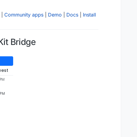
|
Community apps
|
Demo
|
Docs
|
Install
it Bridge
west
 PM
 PM