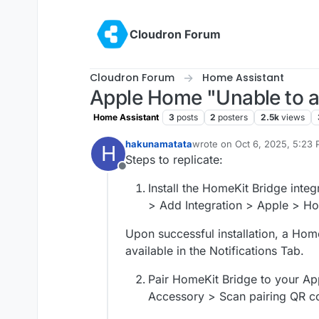
Skip to content
Cloudron Forum
Cloudron Forum
Home Assistant
Apple Home "Unable to a
Home Assistant
3
posts
2
posters
2.5k
views
hakunamatata
wrote on
Oct 6, 2025, 5:23
H
last edited by hakunamatata
Steps to replicate:
Offline
Install the HomeKit Bridge integ
> Add Integration > Apple > H
Upon successful installation, a Ho
available in the Notifications Tab.
Pair HomeKit Bridge to your A
Accessory > Scan pairing QR c