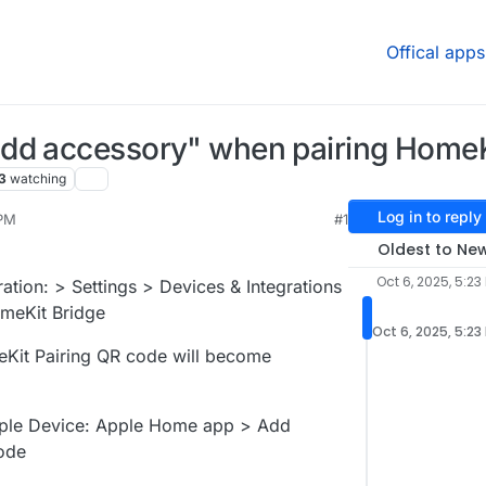
Offical apps
dd accessory" when pairing HomeK
3
watching
Log in to reply
 PM
#1
Oct 6, 2025, 6:25 PM
Oldest to Ne
Oct 6, 2025, 5:23
ration: > Settings > Devices & Integrations
omeKit Bridge
Oct 6, 2025, 5:23
meKit Pairing QR code will become
pple Device: Apple Home app > Add
ode