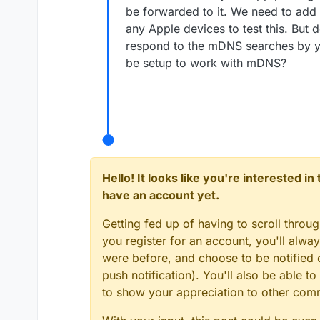
be forwarded to it. We need to add 
any Apple devices to test this. But
respond to the mDNS searches by you
be setup to work with mDNS?
Hello! It looks like you're interested i
have an account yet.
Getting fed up of having to scroll throu
you register for an account, you'll alw
were before, and choose to be notified o
push notification). You'll also be able
to show your appreciation to other co