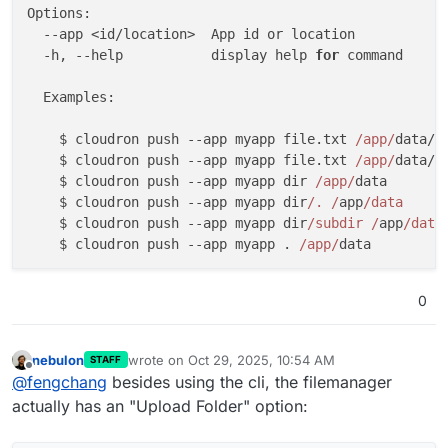
Options:

  --app <id/location>  App id or location

  -h, --help           display help 
for
 command

  Examples:

    $ cloudron push --app myapp file.txt 
/app/
data/f
    $ cloudron push --app myapp file.txt 
/app/
data/ 
    $ cloudron push --app myapp dir 
/app/
data       
    $ cloudron push --app myapp dir
/. /
app
/data     
    $ cloudron push --app myapp dir
/subdir /
app
/data
    $ cloudron push --app myapp . 
/app/
data         
0
nebulon
wrote on
Oct 29, 2025, 10:54 AM
STAFF
last edited by
Offline
@
fengchang
besides using the cli, the filemanager
actually has an "Upload Folder" option: