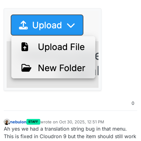
0
nebulon
wrote on
Oct 30, 2025, 12:51 PM
STAFF
last edited by
Offline
Ah yes we had a translation string bug in that menu.
This is fixed in Cloudron 9 but the item should still work