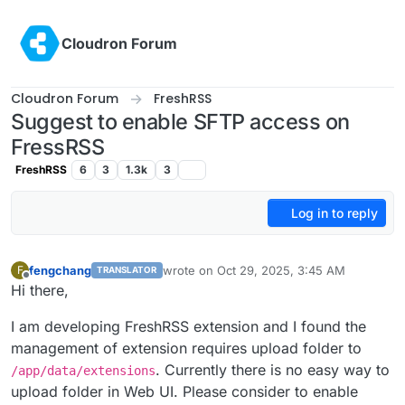
Skip to content
Cloudron Forum
Cloudron Forum
FreshRSS
Suggest to enable SFTP access on
FressRSS
FreshRSS
6
3
1.3k
3
Log in to reply
fengchang
wrote on
Oct 29, 2025, 3:45 AM
F
TRANSLATOR
last edited by
Offline
Hi there,
I am developing FreshRSS extension and I found the
management of extension requires upload folder to
. Currently there is no easy way to
/app/data/extensions
upload folder in Web UI. Please consider to enable