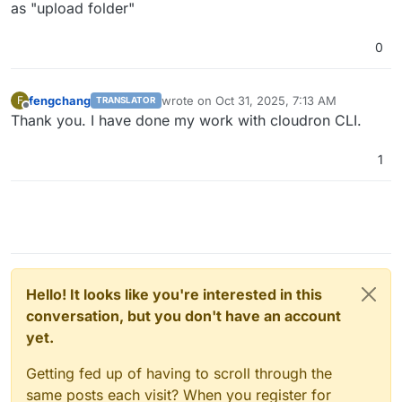
as "upload folder"
0
fengchang
wrote on
Oct 31, 2025, 7:13 AM
F
TRANSLATOR
last edited by
Offline
Thank you. I have done my work with cloudron CLI.
1
Hello! It looks like you're interested in this
conversation, but you don't have an account
yet.
Getting fed up of having to scroll through the
same posts each visit? When you register for