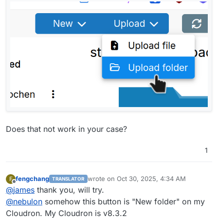
Does that not work in your case?
1
fengchang
wrote on
Oct 30, 2025, 4:34 AM
F
TRANSLATOR
last edited by
Offline
@
james
thank you, will try.
@
nebulon
somehow this button is "New folder" on my
Cloudron. My Cloudron is v8.3.2