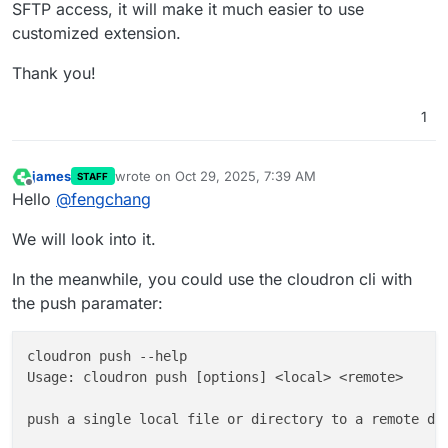
SFTP access, it will make it much easier to use
customized extension.
Thank you!
1
james
wrote on
Oct 29, 2025, 7:39 AM
STAFF
last edited by
Offline
Hello
@
fengchang
We will look into it.
In the meanwhile, you could use the cloudron cli with
the push paramater:
cloudron push --help

Usage: cloudron push [options] <local> <remote>

push a single local file or directory to a remote dir