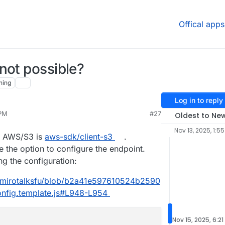
Offical apps
not possible?
hing
Log in to reply
 PM
#27
Oldest to Ne
Nov 13, 2025, 1:5
or AWS/S3 is
aws-sdk/client-s3
.
 the option to configure the endpoint.
g the configuration:
5/mirotalksfu/blob/b2a41e597610524b2590
nfig.template.js#L948-L954
Nov 15, 2025, 6:21