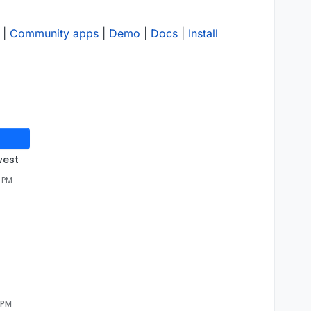
|
Community apps
|
Demo
|
Docs
|
Install
west
5 PM
 PM