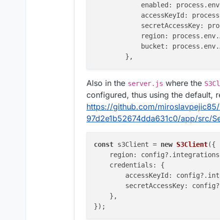
enabled
: process.
env
accessKeyId
: process
secretAccessKey
: pro
region
: process.
env
.
bucket
: process.
env
.
Also in the
where the
server.js
S3Cl
configured, thus using the default, 
https://github.com/miroslavpejic8
97d2e1b52674dda631c0/app/src/Se
const
 s3Client = 
new
S3Client
({

region
: config?.
integrations
credentials
: {

accessKeyId
: config?.
int
secretAccessKey
: config?
    },
