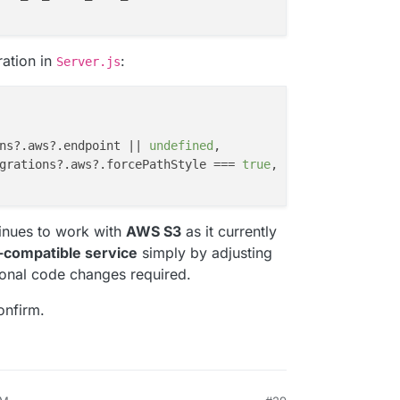
ration in
:
Server.js
ns
?.
aws
?.
endpoint
 || 
undefined
,

grations
?.
aws
?.
forcePathStyle
 === 
true
,

tinues to work with
AWS S3
as it currently
-compatible service
simply by adjusting
ional code changes required.
onfirm.