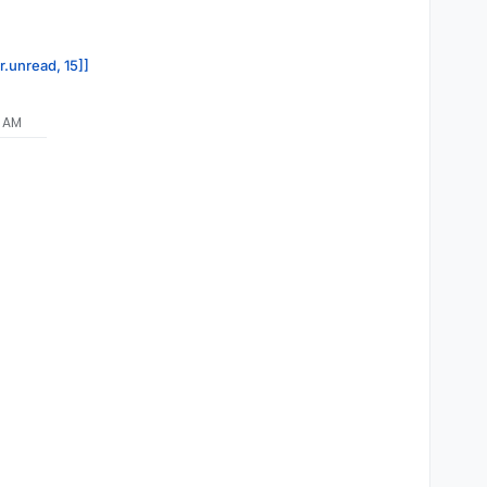
y'
,

r.unread, 15]]
1 AM