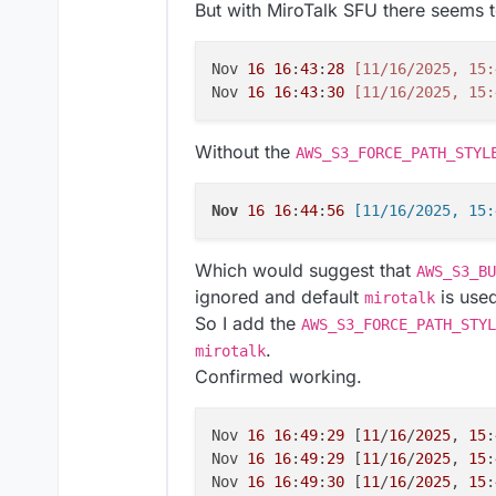
But with MiroTalk SFU there seems t
Nov 
16
16
:
43
:
28
[11/16/2025, 15:
Nov 
16
16
:
43
:
30
[11/16/2025, 15:
Without the
AWS_S3_FORCE_PATH_STYL
Nov
16
16
:
44
:
56
Which would suggest that
AWS_S3_BU
ignored and default
is use
mirotalk
So I add the
AWS_S3_FORCE_PATH_STYL
.
mirotalk
Confirmed working.
Nov 
16
16
:
49
:
29
 [
11
/
16
/
2025
, 
15
:
Nov 
16
16
:
49
:
29
 [
11
/
16
/
2025
, 
15
:
Nov 
16
16
:
49
:
30
 [
11
/
16
/
2025
, 
15
: