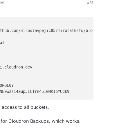
PM
#31
thub.com/miroslavpejic85/mirotalksfu/blob/main/.env.
temp
al
i.cloudron.dev

QPOL0Y

 access to all buckets.
g for Cloudron Backups, which works.