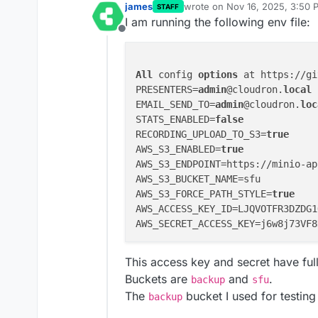
james
wrote on
Nov 16, 2025, 3:50 
STAFF
last edited by
I am running the following env file:
Offline
All
 config 
options
 at https://gi
PRESENTERS=
admin
@cloudron.
local
EMAIL_SEND_TO=
admin
@cloudron.
loc
STATS_ENABLED=
false
RECORDING_UPLOAD_TO_S3=
true
AWS_S3_ENABLED=
true
AWS_S3_ENDPOINT=https://minio-ap
AWS_S3_BUCKET_NAME=sfu

AWS_S3_FORCE_PATH_STYLE=
true
AWS_ACCESS_KEY_ID=LJQVOTFR3DZDG1
This access key and secret have full
Buckets are
and
.
backup
sfu
The
bucket I used for testin
backup