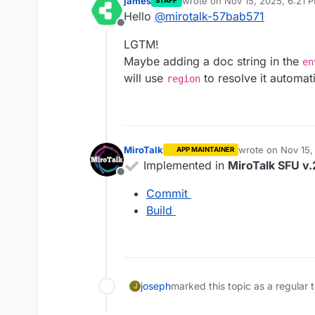
james
wrote on
Nov 15, 2025, 6:21 
STAFF
last edited by
Hello
@
mirotalk-57bab571
Offline
LGTM!
Maybe adding a doc string in the
en
will use
to resolve it automati
region
MiroTalk
wrote on
Nov 15,
APP MAINTAINER
last edited by
Implemented in
MiroTalk SFU v.
Offline
Commit
Build
joseph
marked this topic as a regular 
J