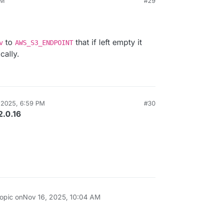
PM
#29
to
that if left empty it
v
AWS_S3_ENDPOINT
cally.
 2025, 6:59 PM
#30
2.0.16
topic on
Nov 16, 2025, 10:04 AM