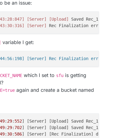
o be an issue:
43:28:847]
[Server]
[Upload]
 Saved Rec_13172BasicZebra_2
43:30:316]
[Server]
 Rec Finalization error 
'The specifie
variable I get:
E
which I set to
is getting
CKET_NAME
sfu
d?
again and create a bucket named
E=true
49
:
29
:
552
] [Server] [Upload] Saved Rec_13172BasicZebra_2
49
:
29
:
702
] [Server] [Upload] Saved Rec_13172BasicZebra_2
49
:
30
:
586
] [Server] [Rec Finalization] done Rec_13172Bas