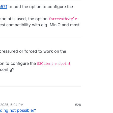
b571
to add the option to configure the
point is used, the option
forcePathStyle:
st compatibility with e.g. MinIO and most
 pressured or forced to work on the
ion to configure the
S3Client
endpoint
config?
FU for AWS/S3 is
aws-sdk/client-s3
.
 2025, 5:04 PM
#28
 have the option to configure the endpoint.
jic85/mirotalksfu/blob/b2a41e597610524b259097d
ding not possible?
:
ndling the configuration:
nfig.template.js#L948-L954