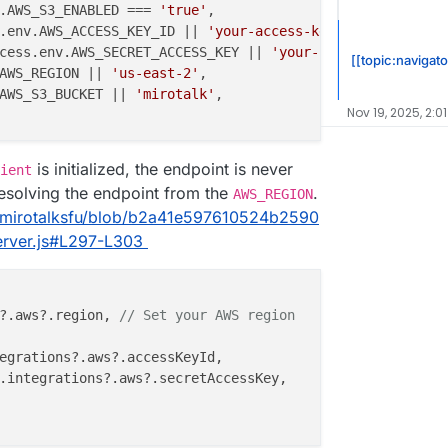
.
AWS_S3_ENABLED
 === 
'true'
,

.
env
.
AWS_ACCESS_KEY_ID
 || 
'your-access-key-id'
,

cess.
env
.
AWS_SECRET_ACCESS_KEY
 || 
'your-secret-access-ke
[[topic:navigato
AWS_REGION
 || 
'us-east-2'
,

AWS_S3_BUCKET
 || 
'mirotalk'
,

Nov 19, 2025, 2:0
is initialized, the endpoint is never
ient
resolving the endpoint from the
.
AWS_REGION
5/mirotalksfu/blob/b2a41e597610524b2590
rver.js#L297-L303
?.
aws
?.
region
, 
// Set your AWS region
egrations
?.
aws
?.
accessKeyId
,

.
integrations
?.
aws
?.
secretAccessKey
,
