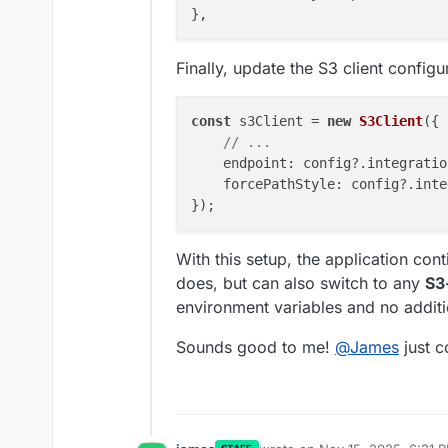
Finally, update the S3 client configu
const
 s3Client = 
new
S3Client
({

// ...
endpoint
: config?.
integratio
forcePathStyle
: config?.
inte
With this setup, the application con
does, but can also switch to any
S3
environment variables and no addit
Sounds good to me!
@
James
just c