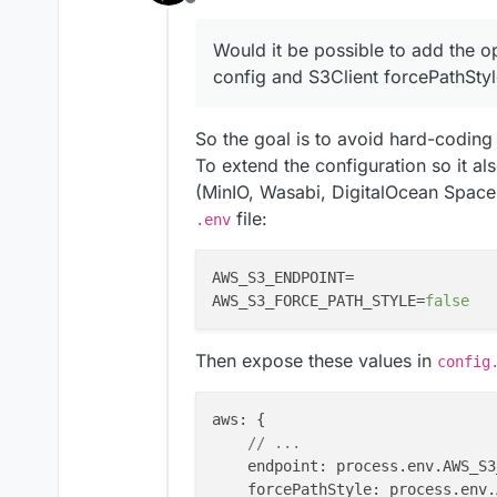
Offline
        aws: {

            enabled: pro
Would it be possible to add the o
Also in the
server.js
where 
            accessKeyId:
configured, thus using the def
config and S3Client forcePathStyl
            secretAccess
https://github.com/miroslavpe
const s3Client = new S3Cl
            region: proc
2e1b52674dda631c0/app/src/S
    region: config?.inte
            bucket: proc
So we need to ask
@
mirotalk-
So the goal is to avoid hard-coding
    credentials: {

endpoint as well.
        accessKeyId: con
To extend the configuration so it a
Adding to that, when a non AW
        secretAccessKey:
(MinIO, Wasabi, DigitalOcean Spaces,
true
might also be needed for 
    },

@
mirotalk-57bab571
file:
S3-compatible systems.
.env
It is the weekend, please don'
weekend.
Would it be possible to add the
AWS_S3_ENDPOINT=                
config and
S3Client
forcePa
AWS_S3_FORCE_PATH_STYLE=
false
Then expose these values in
config
aws
: {

// ...
endpoint
: process.
env
.
AWS_S3
forcePathStyle
: process.
env
.