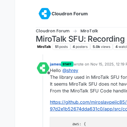
Skip to content
Cloudron Forum
Cloudron Forum
MiroTalk
MiroTalk SFU: Recording 
MiroTalk
51
posts
4
posters
5.0k
views
4
watc
james
wrote on
Nov 15, 2025, 12:19
STAFF
last edited by
Hello
@
shrey
Offline
The library used in MiroTalk SFU f
It seems MiroTalk SFU does not have
From the MiroTalk SFU Code handlin
https://github.com/miroslavpejic8
97d2e1b52674dda631c0/app/src/co
aws
: {
