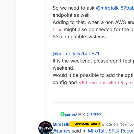
So we need to ask
@
mirotalk-57ba
endpoint as well.
Adding to that, when a non AWS end
might also be needed for the be
true
S3-compatible systems.
@
mirotalk-57bab571
It is the weekend, please don't feel
weekend.
Would it be possible to add the opt
config and
S3Client
forcePathStyle
Hello
@
shrey
james
The library used in MiroTalk S
MiroTalk
wrote on
Nov 15,
APP MAINTAINER
It seems MiroTalk SFU does not
https://github.com/miroslavpe
last edited by
@
james
said in
MiroTalk SFU: Recor
From the MiroTalk SFU Code ha
2e1b52674dda631c0/app/src/co