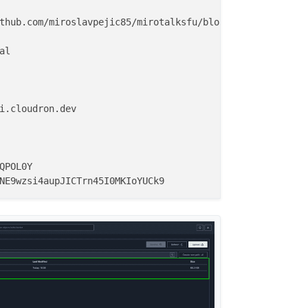
thub.com/miroslavpejic85/mirotalksfu/blob/main/.env.templ
l

i.cloudron.dev

QPOL0Y
