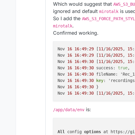
Which would suggest that
AWS_S3_BU
ignored and default
is use
mirotalk
So I add the
AWS_S3_FORCE_PATH_STYL
.
mirotalk
Confirmed working.
Nov 
16
16
:
49
:
29
 [
11
/
16
/
2025
, 
15
:
Nov 
16
16
:
49
:
29
 [
11
/
16
/
2025
, 
15
:
Nov 
16
16
:
49
:
30
 [
11
/
16
/
2025
, 
15
:
Nov 
16
16
:
49
:
30
 success: 
true
,

Nov 
16
16
:
49
:
30
 fileName: 'Rec_1
Nov 
16
16
:
49
:
30
key
: 'recordings
Nov 
16
16
:
49
:
30
 }

Nov 
16
16
:
49
:
30
 [
11
/
16
/
2025
, 
15
:
is:
/app/data/env
All
 config 
options
 at https://gi