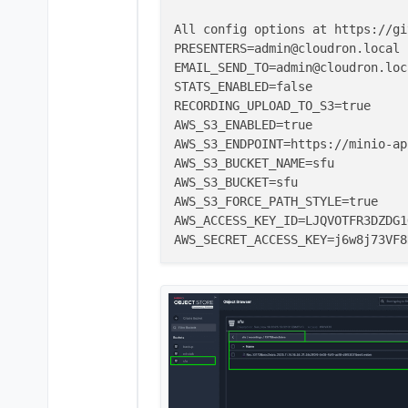
All config options at https://gi
PRESENTERS=admin@cloudron.local

EMAIL_SEND_TO=admin@cloudron.loca
STATS_ENABLED=false

RECORDING_UPLOAD_TO_S3=true

AWS_S3_ENABLED=true

AWS_S3_ENDPOINT=https://minio-ap
AWS_S3_BUCKET_NAME=sfu

AWS_S3_BUCKET=sfu

AWS_S3_FORCE_PATH_STYLE=true

AWS_ACCESS_KEY_ID=LJQVOTFR3DZDG1