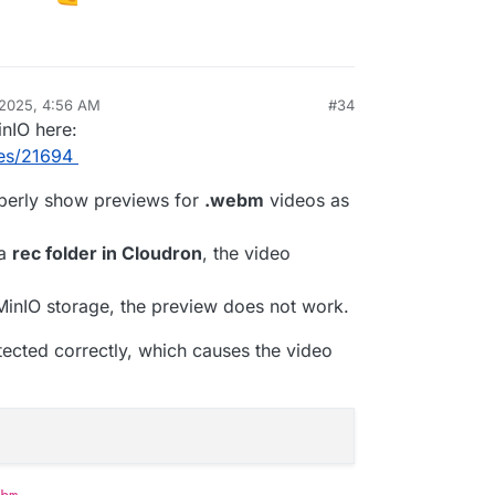
.local

dron.local

ue

 2025, 4:56 AM
#34
roTalk
Nov 17, 2025, 9:21 AM
minio-api.cloudron.dev

inIO here:
ues/21694
1
rue

operly show previews for
.webm
videos as
c85/mirotalksfu/pull/228
FR3DZDG1QPOL0Y

 a
rec folder in Cloudron
, the video
 MinIO storage, the preview does not work.
etected correctly, which causes the video