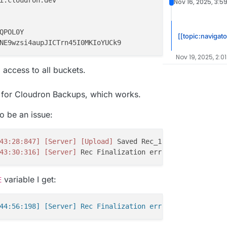
i.cloudron.dev

Nov 16, 2025, 3:5
QPOL0Y

[[topic:navigato
Nov 19, 2025, 2:0
 access to all buckets.
g for Cloudron Backups, which works.
o be an issue:
43:28:847]
[Server]
[Upload]
 Saved Rec_13172BasicZebra_2
43:30:316]
[Server]
 Rec Finalization error 
'The specifie
variable I get:
E