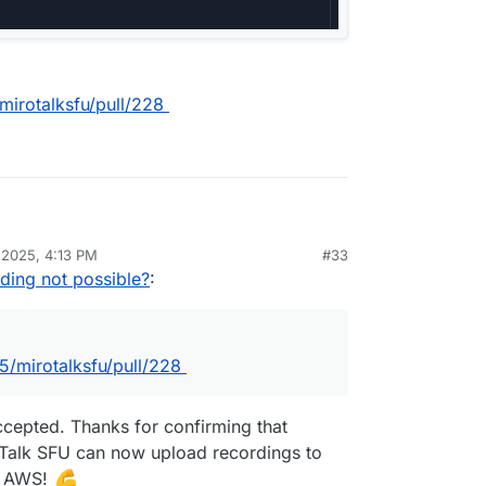
mirotalksfu/pull/228
 2025, 4:13 PM
#33
jic85/mirotalksfu/blob/e59b24bb37a7b19560a03de1
ding not possible?
:
fig.template.js#L961
jic85/mirotalksfu/blob/e59b24bb37a7b19560a03de1
ver.js#L1118
5/mirotalksfu/pull/228
d be
AWS_S3_BUCKET
and not
ccepted. Thanks for confirming that
oTalk SFU can now upload recordings to
st AWS!
tps://github.com/miroslavpejic85/mirotalksfu/blob/main/.e