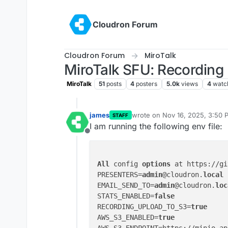
Skip to content
Cloudron Forum
Cloudron Forum
MiroTalk
MiroTalk SFU: Recording 
MiroTalk
51
posts
4
posters
5.0k
views
4
watc
james
wrote on
Nov 16, 2025, 3:50 
STAFF
last edited by
I am running the following env file:
Offline
All
 config 
options
 at https://gi
PRESENTERS=
admin
@cloudron.
local
EMAIL_SEND_TO=
admin
@cloudron.
loc
STATS_ENABLED=
false
RECORDING_UPLOAD_TO_S3=
true
AWS_S3_ENABLED=
true