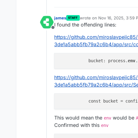
james
wrote on
Nov 16, 2025, 3:59 
STAFF
last edited by james
Nov 16, 2
I found the offending lines:
Offline
https://github.com/miroslavpejic8
3de1a5abb5fb79a2c6b4/app/src/con
            bucket: process.
env
.
https://github.com/miroslavpejic8
3de1a5abb5fb79a2c6b4/app/src/Ser
            const bucket = confi
This would mean the
would be
env
Confirmed with this
env