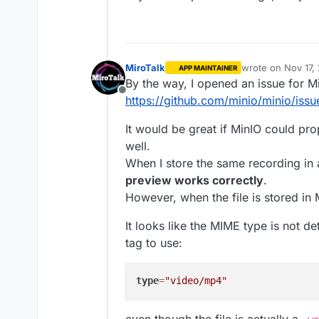
PRESENTERS=admin@cloudron
EMAIL_SEND_TO=admin@clou
STATS_ENABLED=false

RECORDING_UPLOAD_TO_S3=tr
AWS_S3_ENABLED=true

MiroTalk
wrote on
Nov 17,
APP MAINTAINER
last edited by Mi
AWS_S3_ENDPOINT=https://
By the way, I opened an issue for M
AWS_S3_BUCKET_NAME=sfu

Offline
https://github.com/minio/minio/iss
AWS_S3_BUCKET=sfu

PR created
@
mirotalk-57bab57
AWS_S3_FORCE_PATH_STYLE=t
It would be great if MinIO could pr
https://github.com/miroslavpeji
AWS_ACCESS_KEY_ID=LJQVOT
well.
When I store the same recording in
preview works correctly
.
However, when the file is stored in
It looks like the MIME type is not d
tag to use:
type
=
"video/mp4"