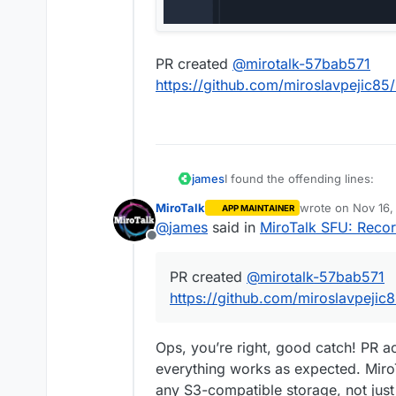
PR created
@
mirotalk-57bab571
https://github.com/miroslavpejic85/
I found the offending lines:
james
MiroTalk
wrote on
Nov 16,
APP MAINTAINER
https://github.com/miroslavpe
last edited by
@
james
said in
MiroTalk SFU: Recor
a5abb5fb79a2c6b4/app/src/con
Offline
PR created
@
mirotalk-57bab571
https://github.com/miroslavpe
a5abb5fb79a2c6b4/app/src/Ser
https://github.com/miroslavpejic8
This would mean the
env
woul
Ops, you’re right, good catch! PR a
AWS_S3_BUCKET_NAME
.
everything works as expected. Mir
Confirmed with this
env
any S3-compatible storage, not ju
All config options at ht