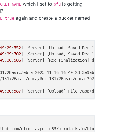
which I set to
is getting
CKET_NAME
sfu
d?
again and create a bucket named
E=true
49
:
29
:
552
] [Server] [Upload] Saved Rec_13172BasicZebra_2
49
:
29
:
702
] [Server] [Upload] Saved Rec_13172BasicZebra_2
49
:
30
:
586
] [Server] [Rec Finalization] done Rec_13172Bas
3172BasicZebra_2025_11_16_16_49_23_3e9ab0ce-
5148
-
43b3
-a8
/13172BasicZebra/Rec_13172BasicZebra_2025_11_16_16_49_23
49
:
30
:
587
] [Server] [Upload] File /app/data/rec/Rec_1317
thub.com/miroslavpejic85/mirotalksfu/blob/main/.env.
temp