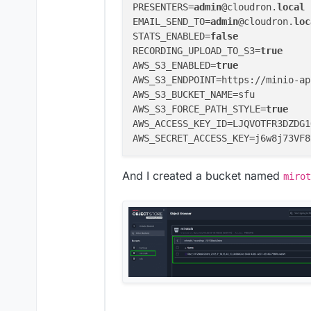
PRESENTERS=
admin
@cloudron.
local
EMAIL_SEND_TO=
admin
@cloudron.
loc
STATS_ENABLED=
false
RECORDING_UPLOAD_TO_S3=
true
AWS_S3_ENABLED=
true
AWS_S3_ENDPOINT=https://minio-ap
AWS_S3_BUCKET_NAME=sfu

AWS_S3_FORCE_PATH_STYLE=
true
AWS_ACCESS_KEY_ID=LJQVOTFR3DZDG1
And I created a bucket named
mirot