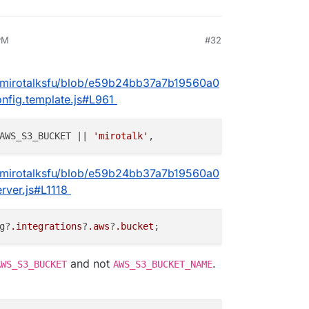
PM
#32
025, 4:04 PM
5/mirotalksfu/blob/e59b24bb37a7b19560a0
fig.template.js#L961
AWS_S3_BUCKET || 
'mirotalk'
5/mirotalksfu/blob/e59b24bb37a7b19560a0
ver.js#L1118
g?
.integrations
?
.aws
?
.bucket
and not
.
AWS_S3_BUCKET
AWS_S3_BUCKET_NAME