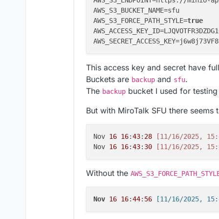
AWS_S3_ENDPOINT=https://minio-ap
AWS_S3_BUCKET_NAME=sfu

AWS_S3_FORCE_PATH_STYLE=
true
AWS_ACCESS_KEY_ID=LJQVOTFR3DZDG1
This access key and secret have full
Buckets are
and
.
backup
sfu
The
bucket I used for testin
backup
But with MiroTalk SFU there seems t
Nov 
16
16
:
43
:
28
[11/16/2025, 15:
Nov 
16
16
:
43
:
30
[11/16/2025, 15:
Without the
AWS_S3_FORCE_PATH_STYL
Nov
16
16
:
44
:
56