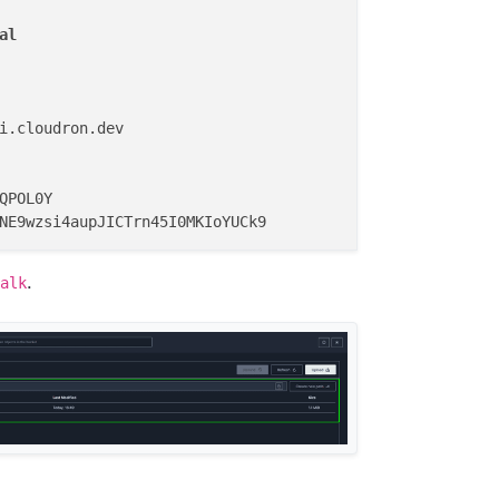
al
i.cloudron.dev

QPOL0Y

.
alk