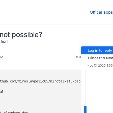
Offical apps
not possible?
hing
Log in to reply
PM
#31
Oldest to Ne
Nov 13, 2025, 1:5
thub.com/miroslavpejic85/mirotalksfu/blob/main/.env.
temp
al