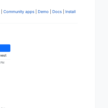
|
Community apps
|
Demo
|
Docs
|
Install
west
5 PM
late