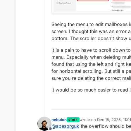
Seeing the menu to edit mailboxes is 
screen. I thought this was an error at 
bottom. The scroller doesn't show u
It is a pain to have to scroll down 
menu. Especially when deleting mul
found that using the left and right
for horizontal scrolling. But still a
sure you're deleting the correct mail
It would be so much easier to read if 
nebulon
wrote on
Dec 15, 2025, 11:0
STAFF
last edited by
@
apesorguk
the overflow should be 