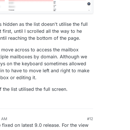
hidden as the list doesn't utilise the full
first, until I scrolled all the way to he
ntil reaching the bottom of the page.
to move across to access the mailbox
tiple mailboxes by domain. Although we
 keys on the keyboard sometimes allowed
 pain to have to move left and right to make
box or editing it.
the list utilised the full screen.
1 AM
#12
fixed on latest 9.0 release. For the view