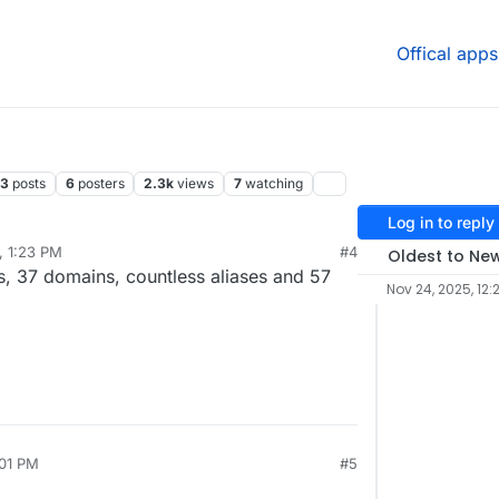
Offical apps
13
posts
6
posters
2.3k
views
7
watching
Log in to reply
, 1:23 PM
#4
Oldest to Ne
s, 37 domains, countless aliases and 57
Nov 24, 2025, 12:
:01 PM
#5