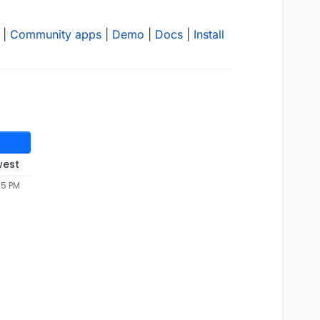
|
Community apps
|
Demo
|
Docs
|
Install
west
25 PM