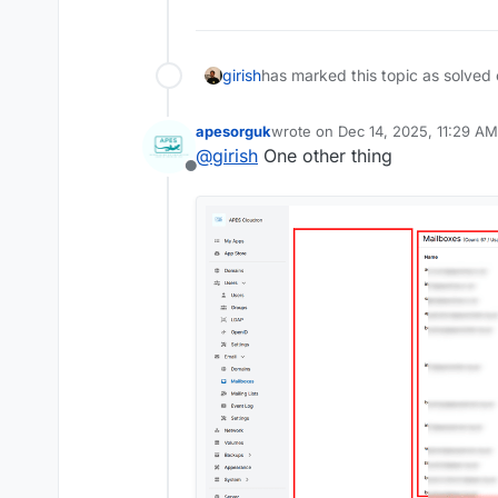
girish
has marked this topic as solved
apesorguk
wrote on
Dec 14, 2025, 11:29 AM
last edited by apesorguk
Dec 14,
@
girish
One other thing
Offline