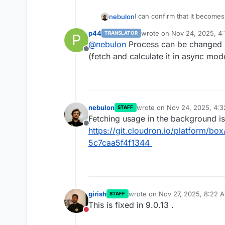
I can confirm that it become
nebulon
mailbox list. The issue is th
p44
wrote on
Nov 24, 2025, 4
TRANSLATOR
P
before we show the list.
We will change that to do thi
last edited by
@
nebulon
Process can be changed u
Offline
(fetch and calculate it in async mo
nebulon
wrote on
Nov 24, 2025, 4:
STAFF
last edited by
Fetching usage in the background i
Offline
https://git.cloudron.io/platform/
5c7caa5f4f1344
girish
wrote on
Nov 27, 2025, 8:22 
STAFF
last edited by
This is fixed in 9.0.13 .
Do not disturb