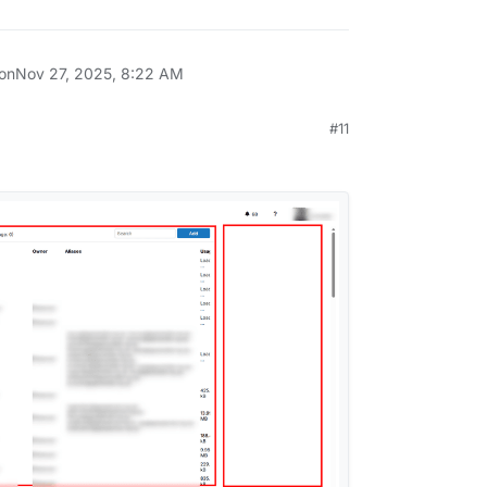
 on
Nov 27, 2025, 8:22 AM
#11
 2025, 11:29 AM