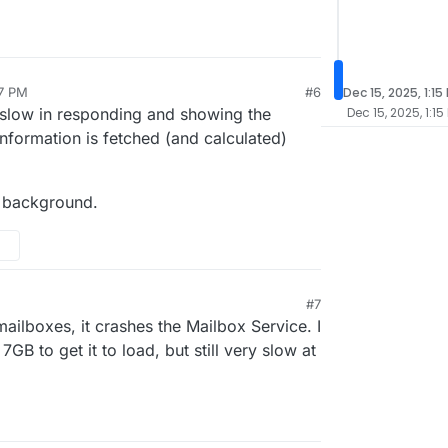
57 PM
#6
Dec 15, 2025, 1:15
y slow in responding and showing the
Dec 15, 2025, 1:15
 information is fetched (and calculated)
e background.
M
#7
mailboxes, it crashes the Mailbox Service. I
GB to get it to load, but still very slow at