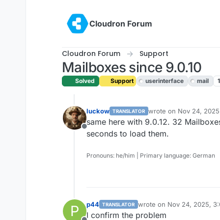
Skip to content
Cloudron Forum
Cloudron Forum
Support
Mailboxes since 9.0.10
Solved
Support
userinterface
mail
luckow
wrote on
Nov 24, 2025
TRANSLATOR
last edited by
same here with 9.0.12. 32 Mailboxe
Offline
seconds to load them.
Pronouns: he/him | Primary language: German
p44
wrote on
Nov 24, 2025, 3
TRANSLATOR
P
last edited by
I confirm the problem