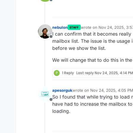
Offline
nebulon
wrote on
Nov 24, 2025, 3:
STAFF
last edited by
I can confirm that it becomes reall
Offline
mailbox list. The issue is the usage
before we show the list.
We will change that to do this in th
P
1 Reply
Last reply
Nov 24, 2025, 4:14 PM
apesorguk
wrote on
Nov 24, 2025, 4:05 P
last edited by
So I found that while trying to load 
Offline
have had to increase the mailbox to 7
loading.