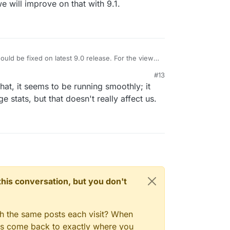
e will improve on that with 9.1.
uld be fixed on latest 9.0 release. For the view
menu, we will improve on that with 9.1.
#13
hat, it seems to be running smoothly; it
e stats, but that doesn't really affect us.
n this conversation, but you don't
gh the same posts each visit? When
ays come back to exactly where you