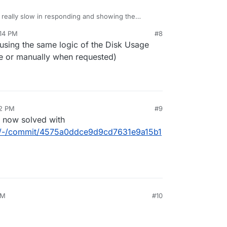
s really slow in responding and showing the
e usage information is fetched (and calculated)
:14 PM
#8
s in the background.
sing the same logic of the Disk Usage
de or manually when requested)
32 PM
#9
s now solved with
box/-/commit/4575a0ddce9d9cd7631e9a15b1
AM
#10