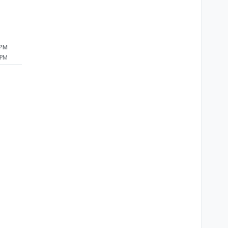
 PM
 PM