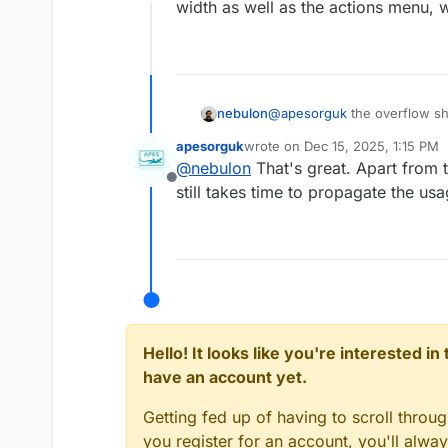
Offline
width as well as the actions menu, w
nebulon
@
apesorguk
the overflow sho
width as well as the actions 
apesorguk
wrote on
Dec 15, 2025, 1:15 PM
last edited by
@
nebulon
That's great. Apart from t
Offline
still takes time to propagate the usag
Hello! It looks like you're interested i
have an account yet.
Getting fed up of having to scroll throu
you register for an account, you'll alw