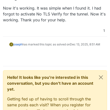
Now it's working. It was simple when I found it. I had
forgot to activate No TLS Verify for the tunnel. Now it's
working. Thank you for your help.
1
joseph
has marked this topic as solved on
Dec 13, 2025, 8:51 AM
J
Hello! It looks like you're interested in this
conversation, but you don't have an account
yet.
Getting fed up of having to scroll through the
same posts each visit? When you register for