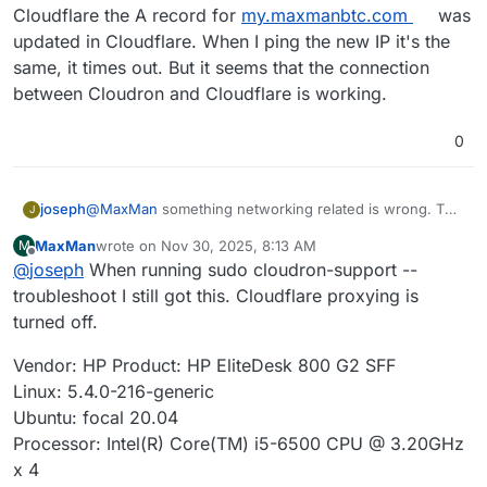
Cloudflare the A record for
my.maxmanbtc.com
was
updated in Cloudflare. When I ping the new IP it's the
same, it times out. But it seems that the connection
between Cloudron and Cloudflare is working.
0
joseph
@
MaxMan
something networking related is wrong. The
J
server is unreachable from here (cannot even ping) .
MaxMan
wrote on
Nov 30, 2025, 8:13 AM
M
How do you ssh into your server? With the public IP?
last edited by
Offline
@
joseph
When running sudo cloudron-support --
troubleshoot I still got this. Cloudflare proxying is
turned off.
Vendor: HP Product: HP EliteDesk 800 G2 SFF
Linux: 5.4.0-216-generic
Ubuntu: focal 20.04
Processor: Intel(R) Core(TM) i5-6500 CPU @ 3.20GHz
x 4