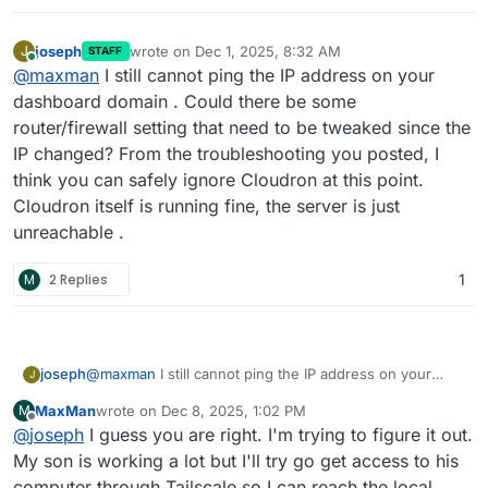
joseph
wrote on
Dec 1, 2025, 8:32 AM
J
STAFF
last edited by
Online
@
maxman
I still cannot ping the IP address on your
dashboard domain . Could there be some
router/firewall setting that need to be tweaked since the
IP changed? From the troubleshooting you posted, I
think you can safely ignore Cloudron at this point.
Cloudron itself is running fine, the server is just
unreachable .
M
2 Replies
1
joseph
@
maxman
I still cannot ping the IP address on your
J
dashboard domain . Could there be some
MaxMan
wrote on
Dec 8, 2025, 1:02 PM
M
router/firewall setting that need to be tweaked since
last edited by
Offline
@
joseph
I guess you are right. I'm trying to figure it out.
the IP changed? From the troubleshooting you posted, I
think you can safely ignore Cloudron at this point.
My son is working a lot but I'll try go get access to his
Cloudron itself is running fine, the server is just
computer through Tailscale so I can reach the local