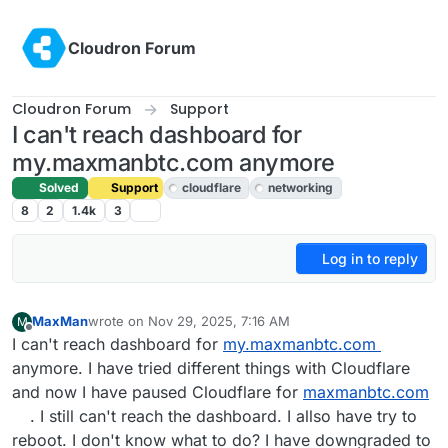
Skip to content
Cloudron Forum
Cloudron Forum
Support
I can't reach dashboard for
my.maxmanbtc.com anymore
Solved
Support
cloudflare
networking
8
2
1.4k
3
Log in to reply
MaxMan
wrote on
Nov 29, 2025, 7:16 AM
M
last edited by joseph
Dec 1, 2025, 8:33 AM
Offline
I can't reach dashboard for
my.maxmanbtc.com
anymore. I have tried different things with Cloudflare
and now I have paused Cloudflare for
maxmanbtc.com
. I still can't reach the dashboard. I allso have try to
reboot. I don't know what to do? I have downgraded to