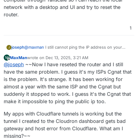
unreachable .
network with a desktop and UI and try to reset the
router.
1
joseph
@
maxman
I still cannot ping the IP address on your
J
dashboard domain . Could there be some
MaxMan
wrote on
Dec 13, 2025, 3:21 AM
M
router/firewall setting that need to be tweaked since
last edited by MaxMan
Dec 13, 2025, 3:38 AM
Offline
@
joseph
~~Now I have reseted the router and I still
the IP changed? From the troubleshooting you posted, I
think you can safely ignore Cloudron at this point.
have the same problem. I guess it's my ISPs Cgnat that
Cloudron itself is running fine, the server is just
is the problem. It's strange. It has been working for
unreachable .
almost a year with the same ISP and the Cgnat but
suddenly it stopped to work. I guess it's the Cgnat that
make it impossible to ping the public ip too.
My apps with Cloudflare tunnels is working but the
tunnel I created to the Cloudron dashboard gets bad
gateway and host error from Cloudflare. What am I
missing?~~