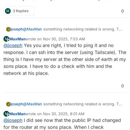
recently but I'm not able to reach the dashboard to
Regards
delete apps. Is this the problem? To many apps for
M
3 Replies
0
MaxMan
free version?
joseph
@
MaxMan
something networking related is wrong. The
J
server is unreachable from here (cannot even ping) .
MaxMan
wrote on
Nov 30, 2025, 7:53 AM
M
How do you ssh into your server? With the public IP?
last edited by
Offline
@
joseph
Yes you are right, I tried to ping it and no
response. I can ssh into the server (using Tailscale). The
thing is I have my server at the other side of earth at my
sons place. I have to do a check with him and the
network at his place.
0
joseph
@
MaxMan
something networking related is wrong. The
J
server is unreachable from here (cannot even ping) .
MaxMan
wrote on
Nov 30, 2025, 8:01 AM
M
How do you ssh into your server? With the public IP?
last edited by
Offline
@
joseph
I did see now that the public IP had changed
for the router at my sons place. When I check