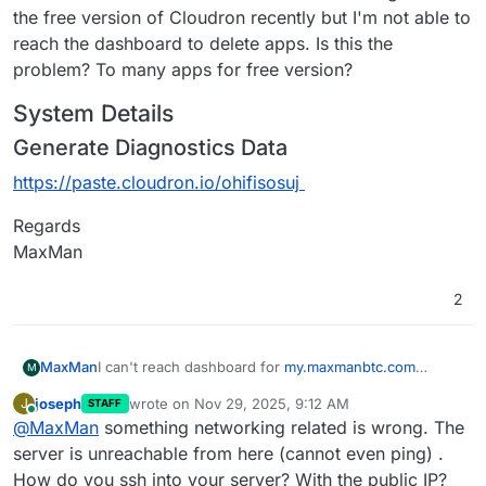
the free version of Cloudron recently but I'm not able to
reach the dashboard to delete apps. Is this the
problem? To many apps for free version?
System Details
Generate Diagnostics Data
https://paste.cloudron.io/ohifisosuj
Regards
MaxMan
2
I can't reach dashboard for
my.maxmanbtc.com
MaxMan
M
anymore. I have tried different things with Cloudflare
joseph
wrote on
Nov 29, 2025, 9:12 AM
J
STAFF
and now I have paused Cloudflare for
System Details
last edited by
Online
@
MaxMan
something networking related is wrong. The
maxmanbtc.com
. I still can't reach the dashboard. I
Generate Diagnostics Data
allso have try to reboot. I don't know what to do? I
server is unreachable from here (cannot even ping) .
https://paste.cloudron.io/ohifisosuj
have downgraded to the free version of Cloudron
How do you ssh into your server? With the public IP?