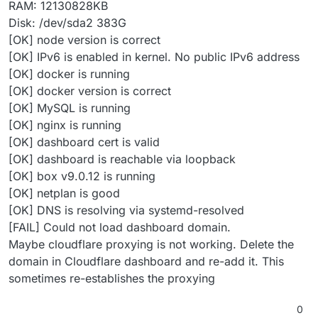
RAM: 12130828KB
Disk: /dev/sda2 383G
[OK] node version is correct
[OK] IPv6 is enabled in kernel. No public IPv6 address
[OK] docker is running
[OK] docker version is correct
[OK] MySQL is running
[OK] nginx is running
[OK] dashboard cert is valid
[OK] dashboard is reachable via loopback
[OK] box v9.0.12 is running
[OK] netplan is good
[OK] DNS is resolving via systemd-resolved
[FAIL] Could not load dashboard domain.
Maybe cloudflare proxying is not working. Delete the
domain in Cloudflare dashboard and re-add it. This
sometimes re-establishes the proxying
0