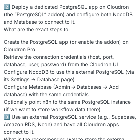
2️⃣ Deploy a dedicated PostgreSQL app on Cloudron
(the “PostgreSQL” addon) and configure both NocoDB
and Metabase to connect to it.
What are the exact steps to:
Create the PostgreSQL app (or enable the addon) on
Cloudron Pro
Retrieve the connection credentials (host, port,
database, user, password) from the Cloudron UI
Configure NocoDB to use this external PostgreSQL (via
its Settings → Database page)
Configure Metabase (Admin → Databases → Add
database) with the same credentials
Optionally point n8n to the same PostgreSQL instance
(if we want to store workflow data there)
3️⃣ Use an external PostgreSQL service (e.g., Supabase,
Amazon RDS, Neon) and have all Cloudron apps
connect to it.
What is the recommended way to store the external