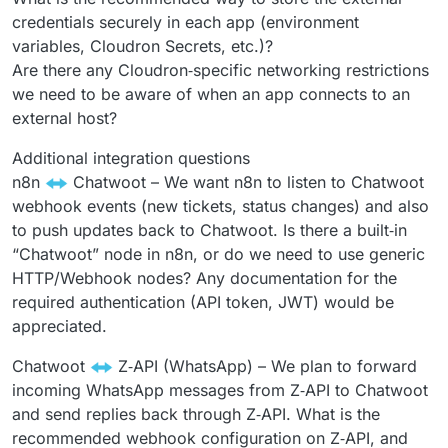
credentials securely in each app (environment
variables, Cloudron Secrets, etc.)?
Are there any Cloudron‑specific networking restrictions
we need to be aware of when an app connects to an
external host?
Additional integration questions
n8n
Chatwoot – We want n8n to listen to Chatwoot
webhook events (new tickets, status changes) and also
to push updates back to Chatwoot. Is there a built‑in
“Chatwoot” node in n8n, or do we need to use generic
HTTP/Webhook nodes? Any documentation for the
required authentication (API token, JWT) would be
appreciated.
Chatwoot
Z‑API (WhatsApp) – We plan to forward
incoming WhatsApp messages from Z‑API to Chatwoot
and send replies back through Z‑API. What is the
recommended webhook configuration on Z‑API, and