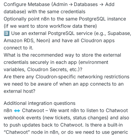
Configure Metabase (Admin → Databases → Add
database) with the same credentials
Optionally point n8n to the same PostgreSQL instance
(if we want to store workflow data there)
3️⃣ Use an external PostgreSQL service (e.g., Supabase,
Amazon RDS, Neon) and have all Cloudron apps
connect to it.
What is the recommended way to store the external
credentials securely in each app (environment
variables, Cloudron Secrets, etc.)?
Are there any Cloudron‑specific networking restrictions
we need to be aware of when an app connects to an
external host?
Additional integration questions
n8n
Chatwoot – We want n8n to listen to Chatwoot
webhook events (new tickets, status changes) and also
to push updates back to Chatwoot. Is there a built‑in
“Chatwoot” node in n8n, or do we need to use generic