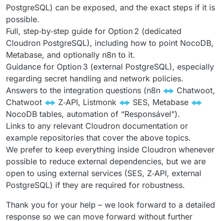
PostgreSQL) can be exposed, and the exact steps if it is
possible.
Full, step‑by‑step guide for Option 2 (dedicated
Cloudron PostgreSQL), including how to point NocoDB,
Metabase, and optionally n8n to it.
Guidance for Option 3 (external PostgreSQL), especially
regarding secret handling and network policies.
Answers to the integration questions (n8n
Chatwoot,
Chatwoot
Z‑API, Listmonk
SES, Metabase
NocoDB tables, automation of “Responsável”).
Links to any relevant Cloudron documentation or
example repositories that cover the above topics.
We prefer to keep everything inside Cloudron whenever
possible to reduce external dependencies, but we are
open to using external services (SES, Z‑API, external
PostgreSQL) if they are required for robustness.
Thank you for your help – we look forward to a detailed
response so we can move forward without further