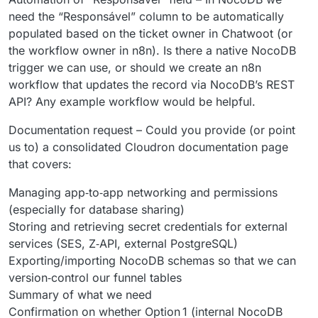
need the “Responsável” column to be automatically
populated based on the ticket owner in Chatwoot (or
the workflow owner in n8n). Is there a native NocoDB
trigger we can use, or should we create an n8n
workflow that updates the record via NocoDB’s REST
API? Any example workflow would be helpful.
Documentation request – Could you provide (or point
us to) a consolidated Cloudron documentation page
that covers:
Managing app‑to‑app networking and permissions
(especially for database sharing)
Storing and retrieving secret credentials for external
services (SES, Z‑API, external PostgreSQL)
Exporting/importing NocoDB schemas so that we can
version‑control our funnel tables
Summary of what we need
Confirmation on whether Option 1 (internal NocoDB