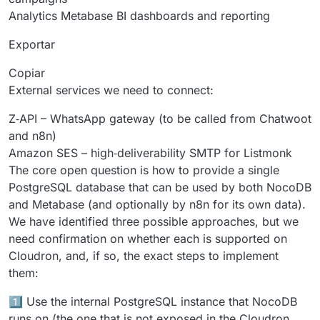
Analytics Metabase BI dashboards and reporting
Exportar
Copiar
External services we need to connect:
Z‑API – WhatsApp gateway (to be called from Chatwoot
and n8n)
Amazon SES – high‑deliverability SMTP for Listmonk
The core open question is how to provide a single
PostgreSQL database that can be used by both NocoDB
and Metabase (and optionally by n8n for its own data).
We have identified three possible approaches, but we
need confirmation on whether each is supported on
Cloudron, and, if so, the exact steps to implement
them:
1️⃣ Use the internal PostgreSQL instance that NocoDB
runs on (the one that is not exposed in the Cloudron