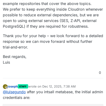
example repositories that cover the above topics.
We prefer to keep everything inside Cloudron whenever
possible to reduce external dependencies, but we are
open to using external services (SES, Z‑API, external
PostgreSQL) if they are required for robustness.
Thank you for your help – we look forward to a detailed
response so we can move forward without further
trial‑and‑error.
Best regards,
Luis
0
joseph
wrote on
Dec 12, 2025, 7:38 AM
J
STAFF
last edited by joseph
Dec 12, 2025, 7:38 AM
Offline
@
luisegundo
after you intsall metabase, the initial admin
credentials are: