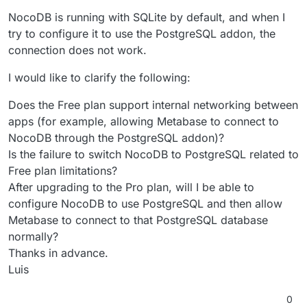
NocoDB is running with SQLite by default, and when I
try to configure it to use the PostgreSQL addon, the
connection does not work.
I would like to clarify the following:
Does the Free plan support internal networking between
apps (for example, allowing Metabase to connect to
NocoDB through the PostgreSQL addon)?
Is the failure to switch NocoDB to PostgreSQL related to
Free plan limitations?
After upgrading to the Pro plan, will I be able to
configure NocoDB to use PostgreSQL and then allow
Metabase to connect to that PostgreSQL database
normally?
Thanks in advance.
Luis
0