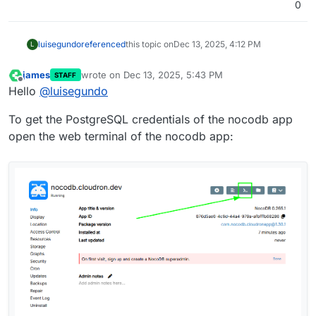
0
luisegundo
referenced
this topic on
Dec 13, 2025, 4:12 PM
L
james
wrote on
Dec 13, 2025, 5:43 PM
STAFF
last edited by
Offline
Hello
@
luisegundo
To get the PostgreSQL credentials of the nocodb app
open the web terminal of the nocodb app: