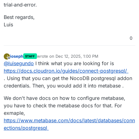
trial‑and‑error.
Best regards,
Luis
0
joseph
wrote on
Dec 12, 2025, 1:00 PM
J
STAFF
last edited by joseph
Dec 12, 2025, 1:01 PM
Offline
@
luisegundo
I think what you are looking for is
https://docs.cloudron.io/guides/connect-postgresql/
. Using that you can get the NocoDB postgresql addon
credentials. Then, you would add it into metabase .
We don't have docs on how to configure metabase,
you have to check the metabase docs for that. For
exmaple,
https://www.metabase.com/docs/latest/databases/conn
ections/postgresql