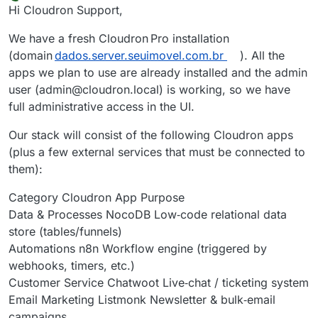
Offline
Hi Cloudron Support,
We have a fresh Cloudron Pro installation
(domain
dados.server.seuimovel.com.br
). All the
apps we plan to use are already installed and the admin
user (admin@cloudron.local) is working, so we have
full administrative access in the UI.
Our stack will consist of the following Cloudron apps
(plus a few external services that must be connected to
them):
Category Cloudron App Purpose
Data & Processes NocoDB Low‑code relational data
store (tables/funnels)
Automations n8n Workflow engine (triggered by
webhooks, timers, etc.)
Customer Service Chatwoot Live‑chat / ticketing system
Email Marketing Listmonk Newsletter & bulk‑email
campaigns