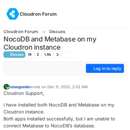
Skip to content
Cloudron Forum
Cloudron Forum
Discuss
NocoDB and Metabase on my
Cloudron instance
Discuss
19
3
1.9k
3
Log in to reply
luisegundo
wrote on
Dec 11, 2025, 2:02 AM
L
last edited by joseph
Dec 11, 2025, 12:57 PM
Offline
Cloudron Support,
I have installed both NocoDB and Metabase on my
Cloudron instance.
Both apps installed successfully, but I am unable to
connect Metabase to NocoDB’s database.