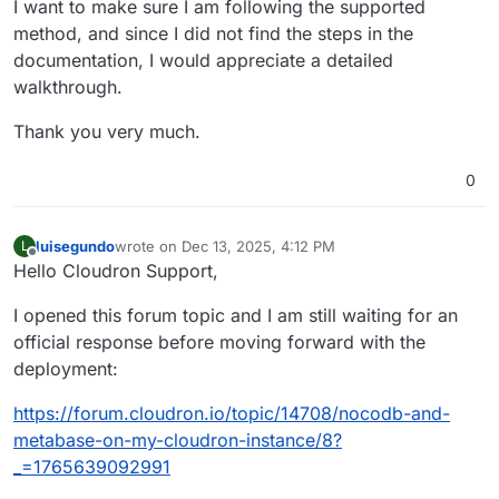
I want to make sure I am following the supported
method, and since I did not find the steps in the
documentation, I would appreciate a detailed
walkthrough.
Thank you very much.
0
luisegundo
wrote on
Dec 13, 2025, 4:12 PM
L
last edited by
Offline
Hello Cloudron Support,
I opened this forum topic and I am still waiting for an
official response before moving forward with the
deployment:
https://forum.cloudron.io/topic/14708/nocodb-and-
metabase-on-my-cloudron-instance/8?
_=1765639092991