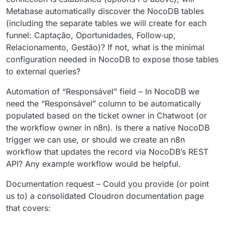
Metabase automatically discover the NocoDB tables
(including the separate tables we will create for each
funnel: Captação, Oportunidades, Follow‑up,
Relacionamento, Gestão)? If not, what is the minimal
configuration needed in NocoDB to expose those tables
to external queries?
Automation of “Responsável” field – In NocoDB we
need the “Responsável” column to be automatically
populated based on the ticket owner in Chatwoot (or
the workflow owner in n8n). Is there a native NocoDB
trigger we can use, or should we create an n8n
workflow that updates the record via NocoDB’s REST
API? Any example workflow would be helpful.
Documentation request – Could you provide (or point
us to) a consolidated Cloudron documentation page
that covers: