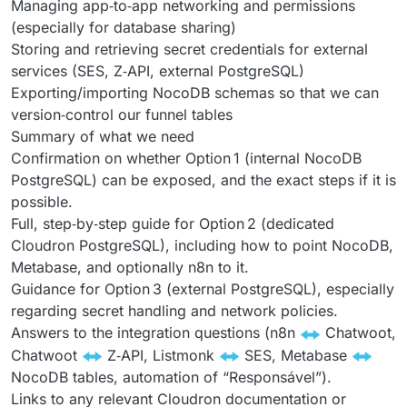
Managing app‑to‑app networking and permissions
(especially for database sharing)
Storing and retrieving secret credentials for external
services (SES, Z‑API, external PostgreSQL)
Exporting/importing NocoDB schemas so that we can
version‑control our funnel tables
Summary of what we need
Confirmation on whether Option 1 (internal NocoDB
PostgreSQL) can be exposed, and the exact steps if it is
possible.
Full, step‑by‑step guide for Option 2 (dedicated
Cloudron PostgreSQL), including how to point NocoDB,
Metabase, and optionally n8n to it.
Guidance for Option 3 (external PostgreSQL), especially
regarding secret handling and network policies.
Answers to the integration questions (n8n
Chatwoot,
Chatwoot
Z‑API, Listmonk
SES, Metabase
NocoDB tables, automation of “Responsável”).
Links to any relevant Cloudron documentation or