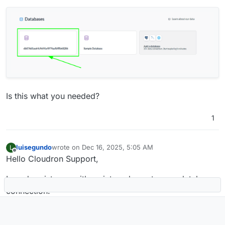
Is this what you needed?
1
luisegundo
wrote on
Dec 16, 2025, 5:05 AM
L
last edited by
Offline
Hello Cloudron Support,
I need assistance with an internal app-to-app database
connection.
Context:
We are using NocoDB and Metabase on Cloudron Pro.