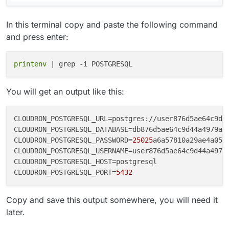
In this terminal copy and paste the following command
and press enter:
printenv
You will get an output like this:
CLOUDRON_POSTGRESQL_URL
=postgres://user876d5ae64c9d4
CLOUDRON_POSTGRESQL_DATABASE
CLOUDRON_POSTGRESQL_PASSWORD
=
25025
CLOUDRON_POSTGRESQL_USERNAME
CLOUDRON_POSTGRESQL_HOST
CLOUDRON_POSTGRESQL_PORT
=
5432
Copy and save this output somewhere, you will need it
later.