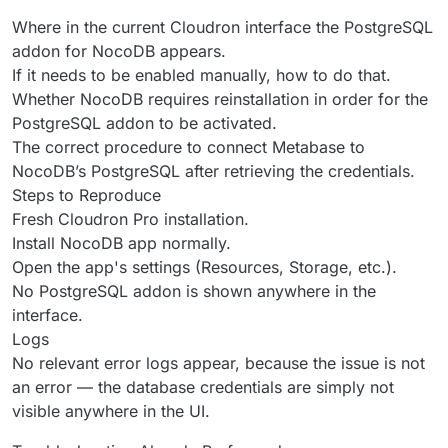
Where in the current Cloudron interface the PostgreSQL
addon for NocoDB appears.
If it needs to be enabled manually, how to do that.
Whether NocoDB requires reinstallation in order for the
PostgreSQL addon to be activated.
The correct procedure to connect Metabase to
NocoDB’s PostgreSQL after retrieving the credentials.
Steps to Reproduce
Fresh Cloudron Pro installation.
Install NocoDB app normally.
Open the app's settings (Resources, Storage, etc.).
No PostgreSQL addon is shown anywhere in the
interface.
Logs
No relevant error logs appear, because the issue is not
an error — the database credentials are simply not
visible anywhere in the UI.