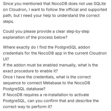
Since you mentioned that NocoDB does not use SQLite
on Cloudron, I want to follow the official and supported
path, but I need your help to understand the correct
steps.
Could you please provide a clear step‑by‑step
explanation of the process below?
Where exactly do I find the PostgreSQL addon
credentials for the NocoDB app in the current Cloudron
UI?
If the addon must be enabled manually, what is the
exact procedure to enable it?
Once I have the credentials, what is the correct
sequence to connect Metabase to the NocoDB
PostgreSQL database?
If NocoDB requires a re‑installation to activate
PostgreSQL, can you confirm that and describe the
correct way to perform it?