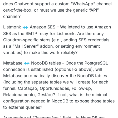
does Chatwoot support a custom “WhatsApp” channel
out‑of‑the‑box, or must we use the generic “API”
channel?
Listmonk
Amazon SES – We intend to use Amazon
SES as the SMTP relay for Listmonk. Are there any
Cloudron‑specific steps (e.g., adding SES credentials
as a “Mail Server” addon, or setting environment
variables) to make this work reliably?
Metabase
NocoDB tables – Once the PostgreSQL
connection is established (options 1‑3 above), will
Metabase automatically discover the NocoDB tables
(including the separate tables we will create for each
funnel: Captação, Oportunidades, Follow‑up,
Relacionamento, Gestão)? If not, what is the minimal
configuration needed in NocoDB to expose those tables
to external queries?
Automation of “Responsável” field – In NocoDB we