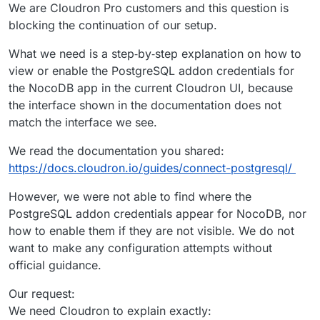
We are Cloudron Pro customers and this question is
blocking the continuation of our setup.
What we need is a step‑by‑step explanation on how to
view or enable the PostgreSQL addon credentials for
the NocoDB app in the current Cloudron UI, because
the interface shown in the documentation does not
match the interface we see.
We read the documentation you shared:
https://docs.cloudron.io/guides/connect-postgresql/
However, we were not able to find where the
PostgreSQL addon credentials appear for NocoDB, nor
how to enable them if they are not visible. We do not
want to make any configuration attempts without
official guidance.
Our request:
We need Cloudron to explain exactly: