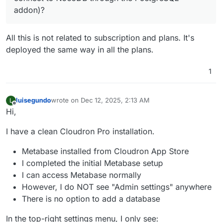
addon)?
All this is not related to subscription and plans. It's
deployed the same way in all the plans.
1
luisegundo
wrote on
Dec 12, 2025, 2:13 AM
L
last edited by
Offline
Hi,
I have a clean Cloudron Pro installation.
Metabase installed from Cloudron App Store
I completed the initial Metabase setup
I can access Metabase normally
However, I do NOT see "Admin settings" anywhere
There is no option to add a database
In the top-right settings menu, I only see: