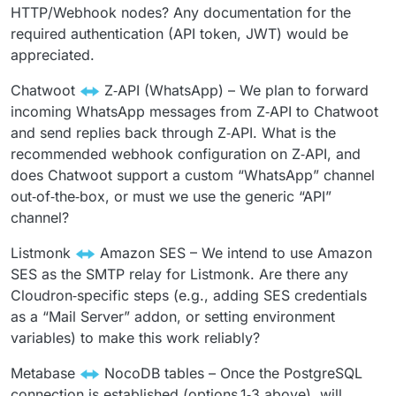
HTTP/Webhook nodes? Any documentation for the
required authentication (API token, JWT) would be
appreciated.
Chatwoot
Z‑API (WhatsApp) – We plan to forward
incoming WhatsApp messages from Z‑API to Chatwoot
and send replies back through Z‑API. What is the
recommended webhook configuration on Z‑API, and
does Chatwoot support a custom “WhatsApp” channel
out‑of‑the‑box, or must we use the generic “API”
channel?
Listmonk
Amazon SES – We intend to use Amazon
SES as the SMTP relay for Listmonk. Are there any
Cloudron‑specific steps (e.g., adding SES credentials
as a “Mail Server” addon, or setting environment
variables) to make this work reliably?
Metabase
NocoDB tables – Once the PostgreSQL
connection is established (options 1‑3 above), will