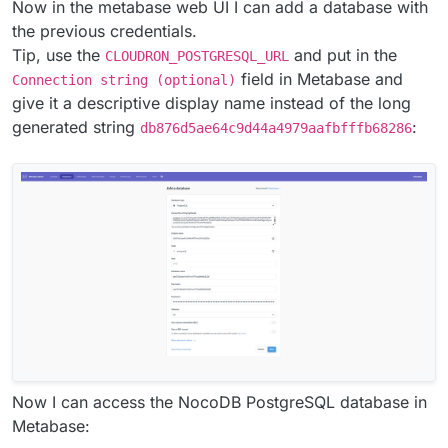
Now in the metabase web UI I can add a database with
the previous credentials.
Tip, use the
and put in the
CLOUDRON_POSTGRESQL_URL
field in Metabase and
Connection string (optional)
give it a descriptive display name instead of the long
generated string
:
db876d5ae64c9d44a4979aafbfffb68286
Now I can access the NocoDB PostgreSQL database in
Metabase: