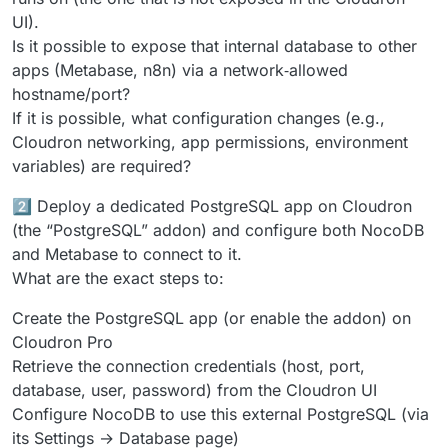
UI).
Is it possible to expose that internal database to other
apps (Metabase, n8n) via a network‑allowed
hostname/port?
If it is possible, what configuration changes (e.g.,
Cloudron networking, app permissions, environment
variables) are required?
2️⃣ Deploy a dedicated PostgreSQL app on Cloudron
(the “PostgreSQL” addon) and configure both NocoDB
and Metabase to connect to it.
What are the exact steps to:
Create the PostgreSQL app (or enable the addon) on
Cloudron Pro
Retrieve the connection credentials (host, port,
database, user, password) from the Cloudron UI
Configure NocoDB to use this external PostgreSQL (via
its Settings → Database page)