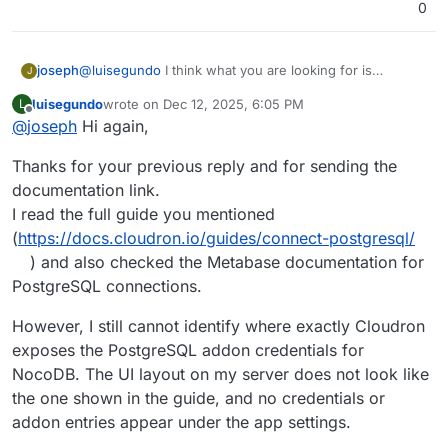
0
@
luisegundo
I think what you are looking for is
joseph
J
https://docs.cloudron.io/guides/connect-postgresql/
.
luisegundo
wrote on
Dec 12, 2025, 6:05 PM
L
Using that you can get the NocoDB postgresql addon
We don't have docs on how to configure metabase,
last edited by
Offline
@
joseph
Hi again,
credentials. Then, you would add it into metabase .
you have to check the metabase docs for that. For
exmaple,
Thanks for your previous reply and for sending the
https://www.metabase.com/docs/latest/databases/conn
ections/postgresql
documentation link.
I read the full guide you mentioned
(
https://docs.cloudron.io/guides/connect-postgresql/
) and also checked the Metabase documentation for
PostgreSQL connections.
However, I still cannot identify where exactly Cloudron
exposes the PostgreSQL addon credentials for
NocoDB. The UI layout on my server does not look like
the one shown in the guide, and no credentials or
addon entries appear under the app settings.