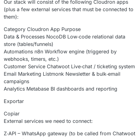
Our stack will consist of the following Cloudron apps
(plus a few external services that must be connected to
them):
Category Cloudron App Purpose
Data & Processes NocoDB Low‑code relational data
store (tables/funnels)
Automations n8n Workflow engine (triggered by
webhooks, timers, etc.)
Customer Service Chatwoot Live‑chat / ticketing system
Email Marketing Listmonk Newsletter & bulk‑email
campaigns
Analytics Metabase BI dashboards and reporting
Exportar
Copiar
External services we need to connect:
Z‑API – WhatsApp gateway (to be called from Chatwoot