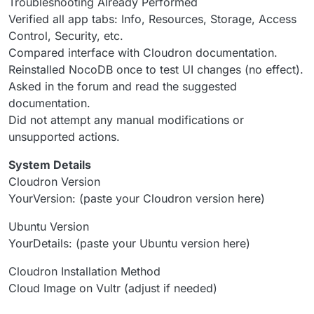
Troubleshooting Already Performed
Verified all app tabs: Info, Resources, Storage, Access
Control, Security, etc.
Compared interface with Cloudron documentation.
Reinstalled NocoDB once to test UI changes (no effect).
Asked in the forum and read the suggested
documentation.
Did not attempt any manual modifications or
unsupported actions.
System Details
Cloudron Version
YourVersion: (paste your Cloudron version here)
Ubuntu Version
YourDetails: (paste your Ubuntu version here)
Cloudron Installation Method
Cloud Image on Vultr (adjust if needed)