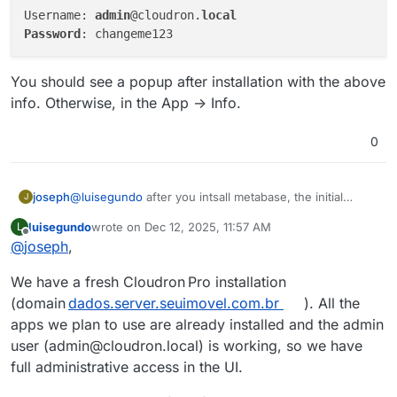
Username: 
admin
@cloudron.
local
Password
You should see a popup after installation with the above
info. Otherwise, in the App -> Info.
0
@
luisegundo
after you intsall metabase, the initial
joseph
J
admin credentials are:
luisegundo
wrote on
Dec 12, 2025, 11:57 AM
L
Username: admin@cloudron.local

last edited by
Offline
@
joseph
,
You should see a popup after installation with the
above info. Otherwise, in the App -> Info.
We have a fresh Cloudron Pro installation
(domain
dados.server.seuimovel.com.br
). All the
apps we plan to use are already installed and the admin
user (admin@cloudron.local) is working, so we have
full administrative access in the UI.