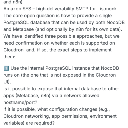
and n8n)
Amazon SES – high‑deliverability SMTP for Listmonk
The core open question is how to provide a single
PostgreSQL database that can be used by both NocoDB
and Metabase (and optionally by n8n for its own data).
We have identified three possible approaches, but we
need confirmation on whether each is supported on
Cloudron, and, if so, the exact steps to implement
them:
1️⃣ Use the internal PostgreSQL instance that NocoDB
runs on (the one that is not exposed in the Cloudron
UI).
Is it possible to expose that internal database to other
apps (Metabase, n8n) via a network‑allowed
hostname/port?
If it is possible, what configuration changes (e.g.,
Cloudron networking, app permissions, environment
variables) are required?