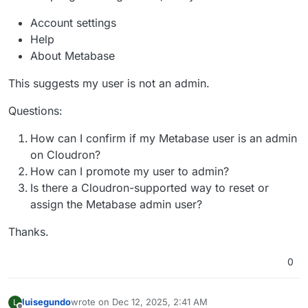
Account settings
Help
About Metabase
This suggests my user is not an admin.
Questions:
How can I confirm if my Metabase user is an admin
on Cloudron?
How can I promote my user to admin?
Is there a Cloudron-supported way to reset or
assign the Metabase admin user?
Thanks.
0
luisegundo
wrote on
Dec 12, 2025, 2:41 AM
L
last edited by