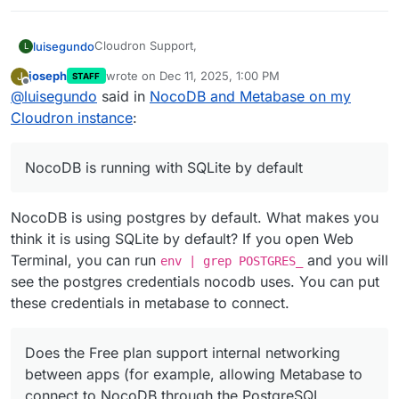
Cloudron Support,
luisegundo
L
joseph
wrote on
Dec 11, 2025, 1:00 PM
J
STAFF
I have installed both NocoDB and Metabase on my
last edited by joseph
Dec 11, 2025, 1:00 PM
Offline
@
luisegundo
said in
NocoDB and Metabase on my
Cloudron instance.
Both apps installed successfully, but I am unable to
NocoDB is running with SQLite by default, and
Cloudron instance
:
connect Metabase to NocoDB’s database.
when I try to configure it to use the PostgreSQL
addon, the connection does not work.
I would like to clarify the following:
NocoDB is running with SQLite by default
Does the Free plan support internal networking
between apps (for example, allowing Metabase to
NocoDB is using postgres by default. What makes you
connect to NocoDB through the PostgreSQL
addon)?
think it is using SQLite by default? If you open Web
Is the failure to switch NocoDB to PostgreSQL
Terminal, you can run
and you will
env | grep POSTGRES_
related to Free plan limitations?
see the postgres credentials nocodb uses. You can put
After upgrading to the Pro plan, will I be able to
these credentials in metabase to connect.
configure NocoDB to use PostgreSQL and then
allow Metabase to connect to that PostgreSQL
database normally?
Does the Free plan support internal networking
Thanks in advance.
Luis
between apps (for example, allowing Metabase to
connect to NocoDB through the PostgreSQL