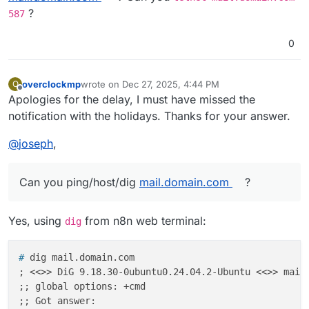
?
587
0
overclockmp
wrote on
Dec 27, 2025, 4:44 PM
O
last edited by overclockmp
Dec 27, 2025, 4:51 PM
Offline
Apologies for the delay, I must have missed the
notification with the holidays. Thanks for your answer.
@
joseph
,
Can you ping/host/dig
mail.domain.com
?
Yes, using
from n8n web terminal:
dig
# 
dig mail.domain.com
; <<>> DiG 9.18.30-0ubuntu0.24.04.2-Ubuntu <<>> mail.
;; global options: +cmd

;; Got answer:
