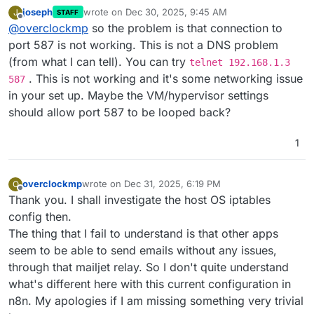
joseph
wrote on
Dec 30, 2025, 9:45 AM
J
STAFF
last edited by
Offline
@
overclockmp
so the problem is that connection to
port 587 is not working. This is not a DNS problem
(from what I can tell). You can try
telnet 192.168.1.3
. This is not working and it's some networking issue
587
in your set up. Maybe the VM/hypervisor settings
should allow port 587 to be looped back?
1
overclockmp
wrote on
Dec 31, 2025, 6:19 PM
O
last edited by
Offline
Thank you. I shall investigate the host OS iptables
config then.
The thing that I fail to understand is that other apps
seem to be able to send emails without any issues,
through that mailjet relay. So I don't quite understand
what's different here with this current configuration in
n8n. My apologies if I am missing something very trivial