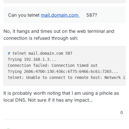
Can you telnet
mail.domain.com
587?
No, it hangs and times out on the web terminal and
connection is refused through ssh:
# 
telnet mail.domain.com 587
Trying 192.168.1.3...

Connection failed: Connection timed out

Trying 2606:4700:130:436c:6f75:6466:6c61:7265...

It is probably worth noting that I am using a pihole as
local DNS. Not sure if it has any impact...
0