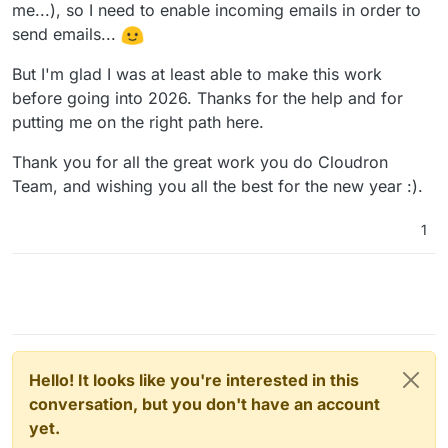
me...), so I need to enable incoming emails in order to
send emails...
But I'm glad I was at least able to make this work
before going into 2026. Thanks for the help and for
putting me on the right path here.
Thank you for all the great work you do Cloudron
Team, and wishing you all the best for the new year :).
1
Hello! It looks like you're interested in this
conversation, but you don't have an account
yet.