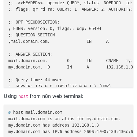
;; ->>HEADER<<- opcode: QUERY, status: NOERROR, id: 2
;; flags: qr rd ra; QUERY: 1, ANSWER: 2, AUTHORITY: 0
;; OPT PSEUDOSECTION:

; EDNS: version: 0, flags:; udp: 65494

;; QUESTION SECTION:

;mail.domain.com.               IN      A

;; ANSWER SECTION:

mail.domain.com.        0       IN      CNAME   my.do
my.domain.com.  0       IN      A       192.168.1.3

;; Query time: 44 msec

;; SERVER: 127.0.0.11#53(127.0.0.11) (UDP)

;; WHEN: Sat Dec 27 16:19:45 UTC 2025

Using
from n8n web terminal:
host
# 
host mail.domain.com
mail.domain.com is an alias for my.domain.com.

my.domain.com has address 192.168.1.3
