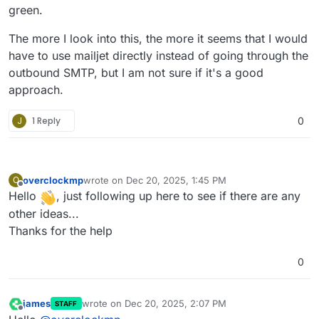
green.
The more I look into this, the more it seems that I would
have to use mailjet directly instead of going through the
outbound SMTP, but I am not sure if it's a good
approach.
J
1 Reply
0
overclockmp
wrote on
Dec 20, 2025, 1:45 PM
O
last edited by
Offline
Hello
, just following up here to see if there are any
other ideas...
Thanks for the help
0
james
wrote on
Dec 20, 2025, 2:07 PM
STAFF
last edited by
Offline