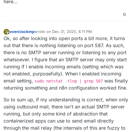
here...
0
overclockmp
wrote on
Dec 31, 2025, 8:11 PM
O
last edited by
Offline
Ok, so after looking into open ports a bit more, it turns
out that there is nothing listening on port 587. As such,
there is no SMTP server running or listening to any port
whatsoever. I figure that an SMTP server may only start
running if I enable incoming emails (setting which was
not enabled, purposefully). When I enabled incoming
email setting,
was finally
sudo netstat -tlnp | grep 587
returning something and n8n configuration worked fine.
So to sum up, if my understanding is correct, when only
using outbound mail, there isn't an actual SMTP server
running, but only some kind of abstraction that
containerized apps can use to send email directly
through the mail relay (the internals of this are fuzzy to