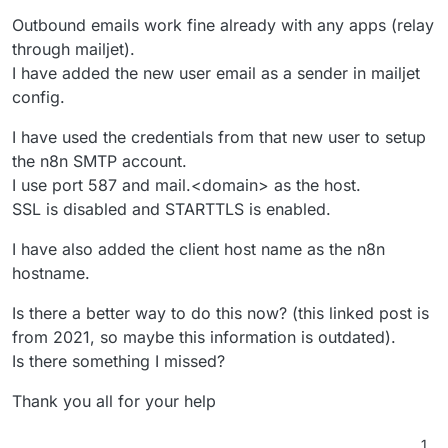
Outbound emails work fine already with any apps (relay
through mailjet).
I have added the new user email as a sender in mailjet
config.
I have used the credentials from that new user to setup
the n8n SMTP account.
I use port 587 and mail.<domain> as the host.
SSL is disabled and STARTTLS is enabled.
I have also added the client host name as the n8n
hostname.
Is there a better way to do this now? (this linked post is
from 2021, so maybe this information is outdated).
Is there something I missed?
Thank you all for your help
1