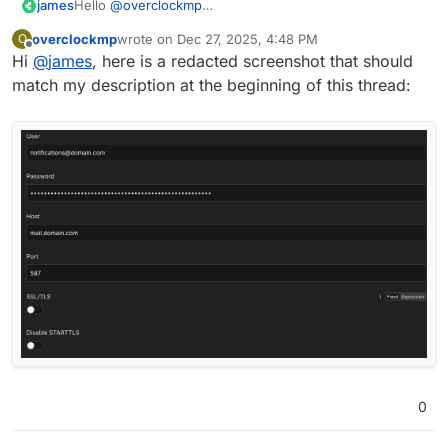
james
Hello
@
overclockmp
Could you please share a screenshot of your N8N
overclockmp
wrote on
Dec 27, 2025, 4:48 PM
O
configuration for SMTP?
last edited by
Offline
Hi
@
james
, here is a redacted screenshot that should
match my description at the beginning of this thread:
0