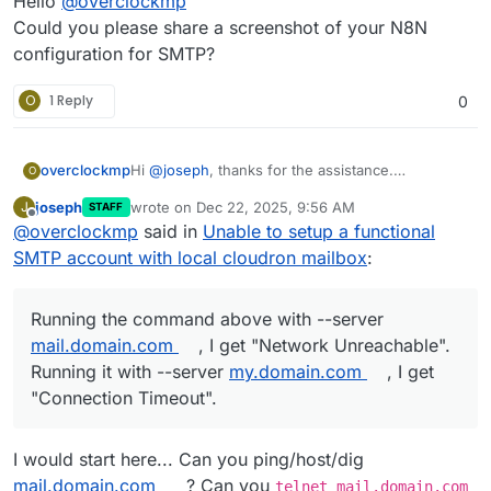
Hello
@
overclockmp
Could you please share a screenshot of your N8N
configuration for SMTP?
O
1 Reply
0
Hi
@
joseph
, thanks for the assistance.
overclockmp
O
Running the command above with
--server
joseph
wrote on
Dec 22, 2025, 9:56 AM
J
STAFF
mail.domain.com
, I get "Network
The more I look into this, the more it seems that I
last edited by joseph
Dec 22, 2025, 9:57 AM
Offline
@
overclockmp
said in
Unable to setup a functional
Unreachable".
would have to use mailjet directly instead of
Running it with
--server my.domain.com
, I get
going through the outbound SMTP, but I am not
SMTP account with local cloudron mailbox
:
"Connection Timeout".
sure if it's a good approach.
Under Email > Domain > Status, the outbound
SMTP is green.
Running the command above with --server
mail.domain.com
, I get "Network Unreachable".
Running it with --server
my.domain.com
, I get
"Connection Timeout".
I would start here... Can you ping/host/dig
mail.domain.com
? Can you
telnet mail.domain.com