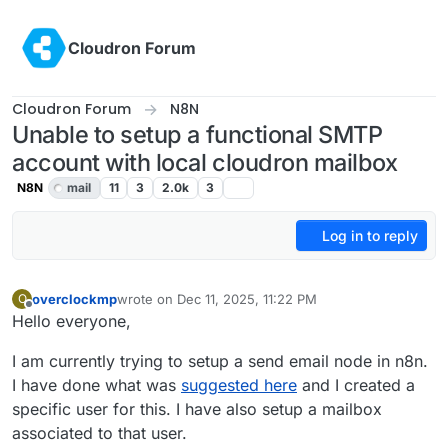
Skip to content
Cloudron Forum
Cloudron Forum
N8N
Unable to setup a functional SMTP
account with local cloudron mailbox
N8N
mail
11
3
2.0k
3
Log in to reply
overclockmp
wrote on
Dec 11, 2025, 11:22 PM
O
last edited by
Offline
Hello everyone,
I am currently trying to setup a send email node in n8n.
I have done what was
suggested here
and I created a
specific user for this. I have also setup a mailbox
associated to that user.