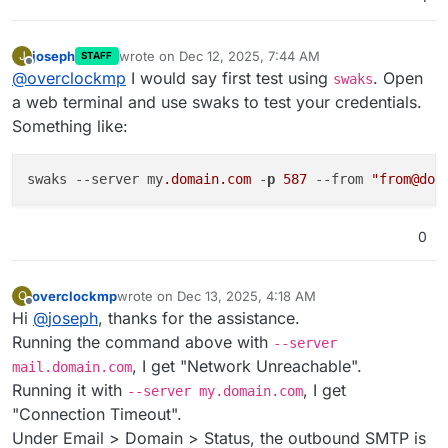
joseph
wrote on
Dec 12, 2025, 7:44 AM
J
STAFF
last edited by joseph
Dec 12, 2025, 7:45 AM
Offline
@
overclockmp
I would say first test using
. Open
swaks
a web terminal and use swaks to test your credentials.
Something like:
swaks 
--server
 my
.domain
.com
 -
p
587
--from
"from@dom
0
overclockmp
wrote on
Dec 13, 2025, 4:18 AM
O
last edited by overclockmp
Dec 13, 2025, 4:19 AM
Offline
Hi
@
joseph
, thanks for the assistance.
Running the command above with
--server
, I get "Network Unreachable".
mail.domain.com
Running it with
, I get
--server my.domain.com
"Connection Timeout".
Under Email > Domain > Status, the outbound SMTP is