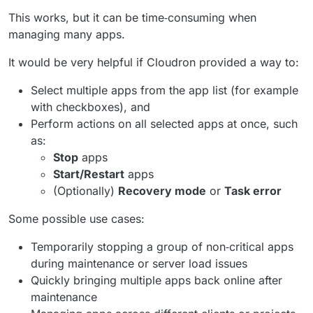
This works, but it can be time‑consuming when
managing many apps.
It would be very helpful if Cloudron provided a way to:
Select multiple apps from the app list (for example
with checkboxes), and
Perform actions on all selected apps at once, such
as:
Stop
apps
Start/Restart
apps
(Optionally)
Recovery mode
or
Task error
Some possible use cases:
Temporarily stopping a group of non‑critical apps
during maintenance or server load issues
Quickly bringing multiple apps back online after
maintenance