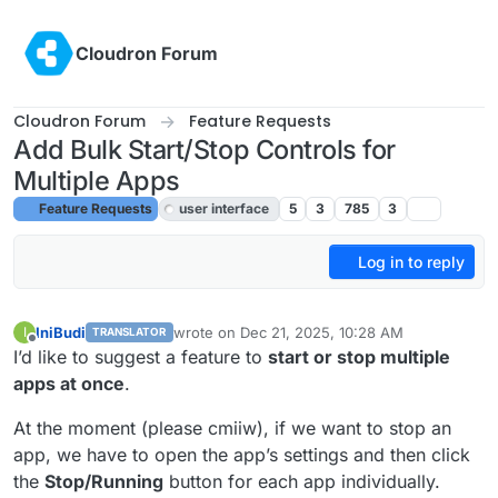
Skip to content
Cloudron Forum
Cloudron Forum
Feature Requests
Add Bulk Start/Stop Controls for
Multiple Apps
Feature Requests
user interface
5
3
785
3
Log in to reply
IniBudi
wrote on
Dec 21, 2025, 10:28 AM
I
TRANSLATOR
last edited by joseph
Dec 22, 2025, 9:45 AM
Offline
I’d like to suggest a feature to
start or stop multiple
apps at once
.
At the moment (please cmiiw), if we want to stop an
app, we have to open the app’s settings and then click
the
Stop/Running
button for each app individually.