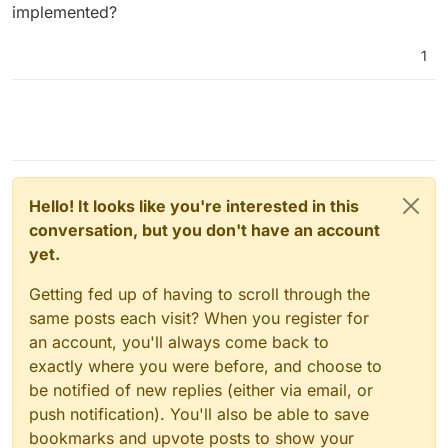
implemented?
1
Hello! It looks like you're interested in this
conversation, but you don't have an account
yet.
Getting fed up of having to scroll through the
same posts each visit? When you register for
an account, you'll always come back to
exactly where you were before, and choose to
be notified of new replies (either via email, or
push notification). You'll also be able to save
bookmarks and upvote posts to show your