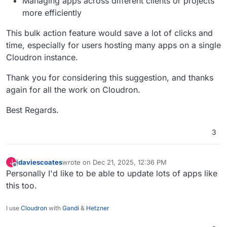
Managing apps across different clients or projects
more efficiently
This bulk action feature would save a lot of clicks and
time, especially for users hosting many apps on a single
Cloudron instance.
Thank you for considering this suggestion, and thanks
again for all the work on Cloudron.
Best Regards.
3
jdaviescoates
wrote on
Dec 21, 2025, 12:36 PM
J
last edited by
Offline
Personally I'd like to be able to update lots of apps like
this too.
I use
Cloudron
with
Gandi
&
Hetzner