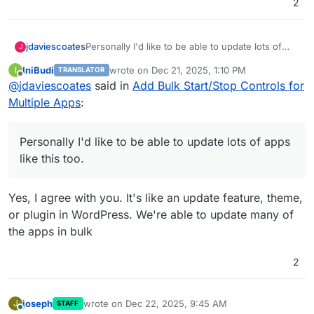
2
jdaviescoates
Personally I'd like to be able to update lots of
J
apps like this too.
IniBudi
wrote on
Dec 21, 2025, 1:10 PM
I
TRANSLATOR
last edited by
Offline
@
jdaviescoates
said in
Add Bulk Start/Stop Controls for
Multiple Apps
:
Personally I'd like to be able to update lots of apps
like this too.
Yes, I agree with you. It's like an update feature, theme,
or plugin in WordPress. We're able to update many of
the apps in bulk
2
joseph
wrote on
Dec 22, 2025, 9:45 AM
J
STAFF
last edited by
Online