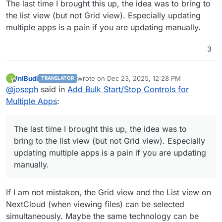
The last time I brought this up, the idea was to bring to
the list view (but not Grid view). Especially updating
multiple apps is a pain if you are updating manually.
3
IniBudi
wrote on
Dec 23, 2025, 12:28 PM
I
TRANSLATOR
last edited by
Offline
@
joseph
said in
Add Bulk Start/Stop Controls for
Multiple Apps
:
The last time I brought this up, the idea was to
bring to the list view (but not Grid view). Especially
updating multiple apps is a pain if you are updating
manually.
If I am not mistaken, the Grid view and the List view on
NextCloud (when viewing files) can be selected
simultaneously. Maybe the same technology can be