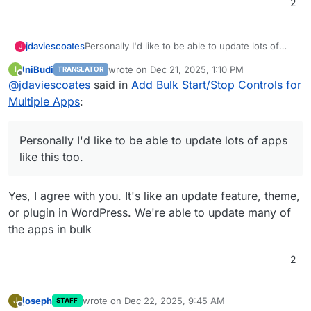
2
jdaviescoates
Personally I'd like to be able to update lots of
J
apps like this too.
IniBudi
wrote on
Dec 21, 2025, 1:10 PM
I
TRANSLATOR
last edited by
Offline
@
jdaviescoates
said in
Add Bulk Start/Stop Controls for
Multiple Apps
:
Personally I'd like to be able to update lots of apps
like this too.
Yes, I agree with you. It's like an update feature, theme,
or plugin in WordPress. We're able to update many of
the apps in bulk
2
joseph
wrote on
Dec 22, 2025, 9:45 AM
J
STAFF
last edited by
Offline