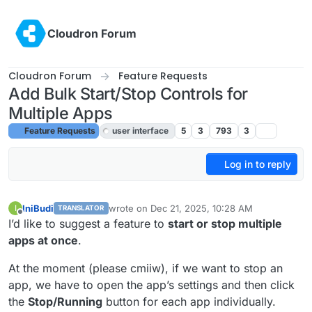
Skip to content
Cloudron Forum
Cloudron Forum
Feature Requests
Add Bulk Start/Stop Controls for
Multiple Apps
Feature Requests
user interface
5
3
793
3
Log in to reply
IniBudi
wrote on
Dec 21, 2025, 10:28 AM
I
TRANSLATOR
last edited by joseph
Dec 22, 2025, 9:45 AM
Offline
I’d like to suggest a feature to
start or stop multiple
apps at once
.
At the moment (please cmiiw), if we want to stop an
app, we have to open the app’s settings and then click
the
Stop/Running
button for each app individually.