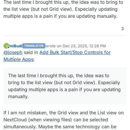
The last time I brought this up, the idea was to bring to
the list view (but not Grid view). Especially updating
multiple apps is a pain if you are updating manually.
3
IniBudi
wrote on
Dec 23, 2025, 12:28 PM
I
TRANSLATOR
last edited by
Offline
@
joseph
said in
Add Bulk Start/Stop Controls for
Multiple Apps
:
The last time I brought this up, the idea was to
bring to the list view (but not Grid view). Especially
updating multiple apps is a pain if you are updating
manually.
If I am not mistaken, the Grid view and the List view on
NextCloud (when viewing files) can be selected
simultaneously. Maybe the same technology can be