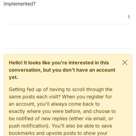
implemented?
1
Hello! It looks like you're interested in this
conversation, but you don't have an account
yet.
Getting fed up of having to scroll through the
same posts each visit? When you register for
an account, you'll always come back to
exactly where you were before, and choose to
be notified of new replies (either via email, or
push notification). You'll also be able to save
bookmarks and upvote posts to show your