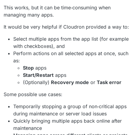
This works, but it can be time‑consuming when
managing many apps.
It would be very helpful if Cloudron provided a way to:
Select multiple apps from the app list (for example
with checkboxes), and
Perform actions on all selected apps at once, such
as:
Stop
apps
Start/Restart
apps
(Optionally)
Recovery mode
or
Task error
Some possible use cases:
Temporarily stopping a group of non‑critical apps
during maintenance or server load issues
Quickly bringing multiple apps back online after
maintenance