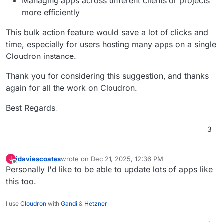
Managing apps across different clients or projects
more efficiently
This bulk action feature would save a lot of clicks and
time, especially for users hosting many apps on a single
Cloudron instance.
Thank you for considering this suggestion, and thanks
again for all the work on Cloudron.
Best Regards.
3
jdaviescoates
wrote on
Dec 21, 2025, 12:36 PM
J
last edited by
Offline
Personally I'd like to be able to update lots of apps like
this too.
I use
Cloudron
with
Gandi
&
Hetzner