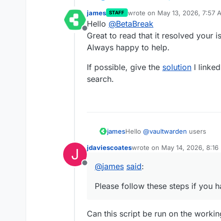
james
wrote on
May 13, 2026, 7:57 
STAFF
last edited by james
May 13, 2
Hello
@
BetaBreak
Offline
Great to read that it resolved your i
Always happy to help.
If possible, give the
solution
I linke
search.
Hello
@
vaultwarden
users
james
jdaviescoates
wrote on
May 14, 2026, 8:16
J
Since users have voiced their 
last edited by jdaviescoates
M
have created a bash script that 
@
james
said
:
Offline
Please follow these steps if yo
create an app backup of 
Note:
put the erroring
@
vaultw
Please follow these steps if you h
If there are issues with the 
open the
File Manager
of
error messages like
line 2: 
file
following command to fix the sc
copy and paste the followi
Can this script be run on the working
#!/bin/bash
