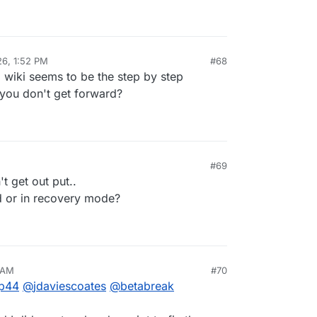
26, 1:52 PM
#68
 wiki seems to be the step by step
 you don't get forward?
#69
 2026, 2:49 PM
t get out put..
d or in recovery mode?
 AM
#70
026, 7:57 AM
p44
@
jdaviescoates
@
betabreak