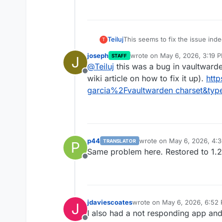
|
 users_organizations        
|
 B
+----------------------------+--
29 rows in set (0.01 sec)

Teiluj
This seems to fix the issue inde
T
collection charset mismatch.
joseph
wrote on
May 6, 2026, 3:19 
STAFF
J
The other question is how it ca
last edited by
@
Teiluj
this was a bug in vaultwarde
Offline
wiki article on how to fix it up).
htt
garcia%2Fvaultwarden charset&typ
p44
wrote on
May 6, 2026, 4:
TRANSLATOR
P
last edited by p44
May 6, 
Same problem here. Restored to 1.
Offline
jdaviescoates
wrote on
May 6, 2026, 6:52
J
last edited by
I also had a not responding app and