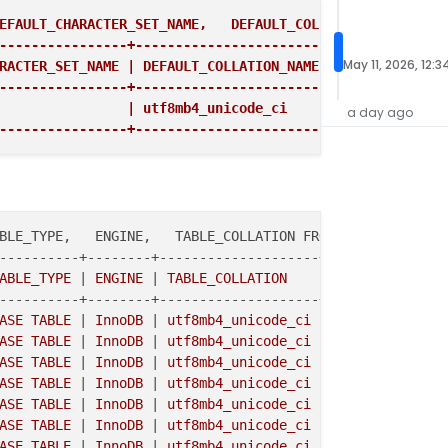
EFAULT_CHARACTER_SET_NAME,   DEFAULT_COLLATION_NAME FROM
----------------+------------------------+
May 11, 2026, 12:3
RACTER_SET_NAME | DEFAULT_COLLATION_NAME |

----------------+------------------------+
                | utf8mb4_unicode_ci     |

a day ago
----------------+------------------------+
BLE_TYPE,   ENGINE,   TABLE_COLLATION FROM information_s
----------+--------+--------------------+

ABLE_TYPE 
|
 ENGINE 
|
 TABLE_COLLATION    
|

----------+--------+--------------------+

ASE TABLE 
|
 InnoDB 
|
 utf8mb4_unicode_ci 
|

ASE TABLE 
|
 InnoDB 
|
 utf8mb4_unicode_ci 
|

ASE TABLE 
|
 InnoDB 
|
 utf8mb4_unicode_ci 
|

ASE TABLE 
|
 InnoDB 
|
 utf8mb4_unicode_ci 
|

ASE TABLE 
|
 InnoDB 
|
 utf8mb4_unicode_ci 
|

ASE TABLE 
|
 InnoDB 
|
 utf8mb4_unicode_ci 
|

ASE TABLE 
|
 InnoDB 
|
 utf8mb4_unicode_ci 
|
