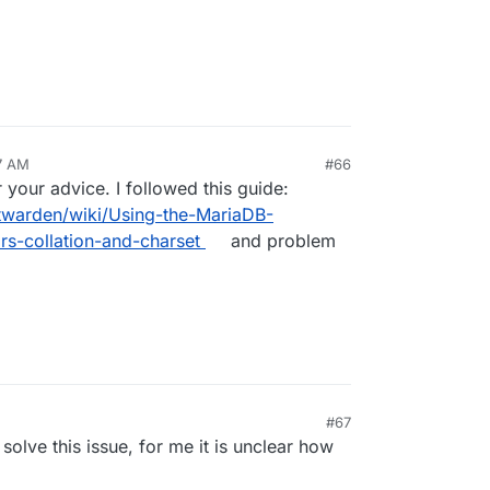
7 AM
#66
your advice. I followed this guide:
ltwarden/wiki/Using-the-MariaDB-
s-collation-and-charset
and problem
M
#67
 solve this issue, for me it is unclear how