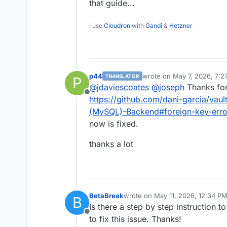
Offline
that guide...
I use
Cloudron
with
Gandi
&
Hetzner
p44
wrote on
May 7, 2026, 7:2
TRANSLATOR
P
last edited by
@
jdaviescoates
@
joseph
Thanks for 
Offline
https://github.com/dani-garcia/vau
(MySQL)-Backend#foreign-key-error
now is fixed.
thanks a lot
BetaBreak
wrote on
May 11, 2026, 12:34 P
B
last edited by
Is there a step by step instruction to
Offline
to fix this issue. Thanks!