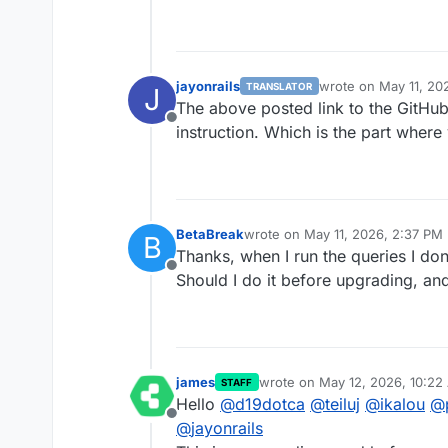
jayonrails
wrote on
May 11, 20
TRANSLATOR
J
last edited by
The above posted link to the GitHub
Offline
instruction. Which is the part where
BetaBreak
wrote on
May 11, 2026, 2:37 PM
B
last edited by BetaBreak
May 11,
Thanks, when I run the queries I don'
Offline
Should I do it before upgrading, an
james
wrote on
May 12, 2026, 10:22
STAFF
last edited by james
May 13, 2
Hello
@
d19dotca
@
teiluj
@
ikalou
@
Offline
@
jayonrails