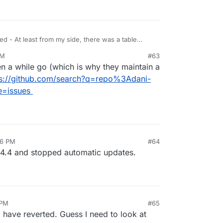
ASE TABLE 
|
 InnoDB 
|
 utf8mb4_unicode_ci 
|

----------+--------+--------------------+

ed - At least from my side, there was a table
PM
#63
me to be.
n a while go (which is why they maintain a
ps://github.com/search?q=repo%3Adani-
e=issues
36 PM
#64
2026, 4:37 PM
24.4 and stopped automatic updates.
 PM
#65
 have reverted. Guess I need to look at