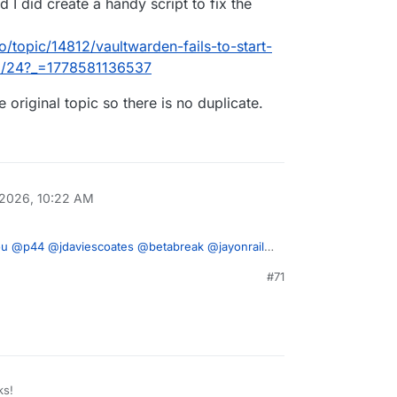
 I did create a handy script to fix the
o/topic/14812/vaultwarden-fails-to-start-
so/24?_=1778581136537
e original topic so there is no duplicate.
 2026, 10:22 AM
ou
@
p44
@
jdaviescoates
@
betabreak
@
jayonrails
, and I did create a handy script to fix the issue.
#71
ron.io/topic/14812/vaultwarden-fails-to-start-
to the original topic so there is no duplicate.
or-sso/24?_=1778581136537
ks!