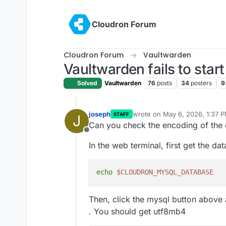
Skip to content
Cloudron Forum
Cloudron Forum
Vaultwarden
Vaultwarden fails to star
Solved
Vaultwarden
76
posts
34
posters
9
joseph
wrote on
May 6, 2026, 1:37 
STAFF
J
last edited by joseph
May 6, 
Can you check the encoding of the 
Offline
In the web terminal, first get the d
echo
$CLOUDRON_MYSQL_DATABASE
Then, click the mysql button abov
. You should get utf8mb4