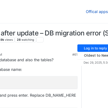
Offical apps
t after update – DB migration error 
.9k
views
28
watching
Log in to reply
PM
#61
Oldest to Ne
2026, 1:39 PM
database and also the tables?
Dec 29, 2025, 5:
atabase name:
e and press enter. Replace DB_NAME_HERE