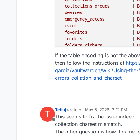
|
 collections_groups         
|
 B
|
 devices                    
|
 B
|
 emergency_access           
|
 B
|
 event                      
|
 B
|
 favorites                  
|
 B
|
 folders                    
|
 B
|
 folders_ciphers            
|
 B
|
 groups                     
|
 B
If the table encoding is not the abo
|
 groups_users               
|
 B
then follow the instructions at
https
|
 invitations                
|
 B
garcia/vaultwarden/wiki/Using-th
|
 org_policies               
|
 B
errors-collation-and-charset
|
 organization_api_key       
|
 B
|
 organizations              
|
 B
|
 sends                      
|
 B
|
 sso_auth                   
|
 B
|
 sso_users                  
|
 B
Teiluj
wrote on
May 6, 2026, 3:12 PM
T
|
 twofactor                  
|
 B
last edited by
This seems to fix the issue indeed -
|
 twofactor_duo_ctx          
|
 B
Offline
collection charset mismatch.
|
 twofactor_incomplete       
|
 B
|
 users                      
|
 B
The other question is how it came t
|
 users_collections          
|
 B