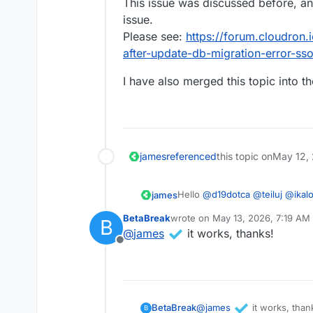
This issue was discussed before, and
issue.
Please see:
https://forum.cloudron.i
after-update-db-migration-error-s
I have also merged this topic into th
james
referenced
this topic on
May 12,
Hello
@
d19dotca
@
teiluj
@
ikal
james
This issue was discussed before
BetaBreak
wrote on
May 13, 2026, 7:19 AM
B
Please see:
https://forum.cloud
I have also merged this topic in
last edited by
@
james
it works, thanks!
after-update-db-migration-err
Offline
@
james
it works, than
BetaBreak
B