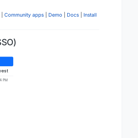
|
Community apps
|
Demo
|
Docs
|
Install
(SSO)
west
34 PM