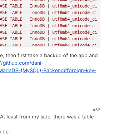
ASE TABLE 
|
 InnoDB 
|
 utf8mb4_unicode_ci 
|

ASE TABLE 
|
 InnoDB 
|
 utf8mb4_unicode_ci 
|

ASE TABLE 
|
 InnoDB 
|
 utf8mb4_unicode_ci 
|

ASE TABLE 
|
 InnoDB 
|
 utf8mb4_unicode_ci 
|

ASE TABLE 
|
 InnoDB 
|
 utf8mb4_unicode_ci 
|

ASE TABLE 
|
 InnoDB 
|
 utf8mb4_unicode_ci 
|

ASE TABLE 
|
 InnoDB 
|
 utf8mb4_unicode_ci 
|

ASE TABLE 
|
 InnoDB 
|
 utf8mb4_unicode_ci 
|

ve, then first take a backup of the app and
ASE TABLE 
|
 InnoDB 
|
 utf8mb4_unicode_ci 
|

://github.com/dani-
ASE TABLE 
|
 InnoDB 
|
 utf8mb4_unicode_ci 
|

e-MariaDB-(MySQL)-Backend#foreign-key-
ASE TABLE 
|
 InnoDB 
|
 utf8mb4_unicode_ci 
|

ASE TABLE 
|
 InnoDB 
|
 utf8mb4_unicode_ci 
|

ASE TABLE 
|
 InnoDB 
|
 utf8mb4_unicode_ci 
|

ASE TABLE 
|
 InnoDB 
|
 utf8mb4_unicode_ci 
|

ASE TABLE 
|
 InnoDB 
|
 utf8mb4_unicode_ci 
|

ASE TABLE 
|
 InnoDB 
|
 utf8mb4_unicode_ci 
|

#62
ASE TABLE 
|
 InnoDB 
|
 utf8mb4_unicode_ci 
|

 At least from my side, there was a table
ASE TABLE 
|
 InnoDB 
|
 utf8mb4_unicode_ci 
|

ASE TABLE 
|
 InnoDB 
|
 utf8mb4_unicode_ci 
|

ASE TABLE 
|
 InnoDB 
|
 utf8mb4_unicode_ci 
|

o be.
ASE TABLE 
|
 InnoDB 
|
 utf8mb4_unicode_ci 
|
