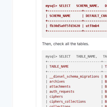
mysql> SELECT   SCHEMA_NAME,   D
+------------------+------------
| SCHEMA_NAME      | DEFAULT_CHA
+------------------+------------
| fb30d5a9f5fd3620 | utf8mb4    
+------------------+------------
Then, check all the tables.
mysql> SELECT   TABLE_NAME,   TA
+----------------------------+--
|
 TABLE_NAME                 
|
 T
+----------------------------+--
|
 __diesel_schema_migrations 
|
 B
|
 archives                   
|
 B
|
 attachments                
|
 B
|
 auth_requests              
|
 B
|
 ciphers                    
|
 B
|
 ciphers_collections        
|
 B
|
 collections                
|
 B