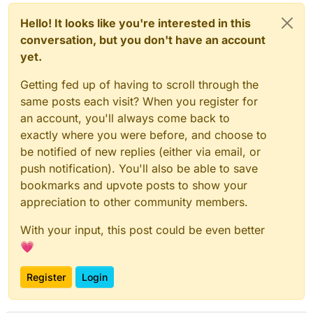
Hello! It looks like you're interested in this
conversation, but you don't have an account
yet.
Getting fed up of having to scroll through the
same posts each visit? When you register for
an account, you'll always come back to
exactly where you were before, and choose to
be notified of new replies (either via email, or
push notification). You'll also be able to save
bookmarks and upvote posts to show your
appreciation to other community members.
With your input, this post could be even better
💗
Register
Login