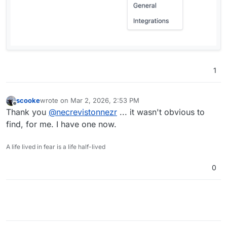
1
scooke
wrote on
Mar 2, 2026, 2:53 PM
last edited by
Offline
Thank you
@
necrevistonnezr
... it wasn't obvious to
find, for me. I have one now.
A life lived in fear is a life half-lived
0