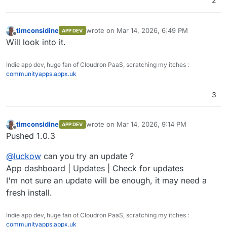
2
timconsidine
wrote on
Mar 14, 2026, 6:49 PM
APP DEV
last edited by
Offline
Will look into it.
Indie app dev, huge fan of Cloudron PaaS, scratching my itches :
communityapps.appx.uk
3
timconsidine
wrote on
Mar 14, 2026, 9:14 PM
APP DEV
last edited by
Offline
Pushed 1.0.3
@
luckow
can you try an update ?
App dashboard | Updates | Check for updates
I'm not sure an update will be enough, it may need a
fresh install.
Indie app dev, huge fan of Cloudron PaaS, scratching my itches :
communityapps.appx.uk