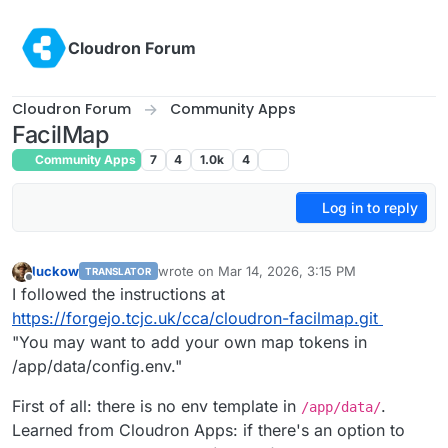
Skip to content
Cloudron Forum
Cloudron Forum
Community Apps
FacilMap
Community Apps
7
4
1.0k
4
Log in to reply
luckow
wrote on
Mar 14, 2026, 3:15 PM
TRANSLATOR
last edited by james
Mar 14, 2026, 3:49 PM
Offline
I followed the instructions at
https://forgejo.tcjc.uk/cca/cloudron-facilmap.git
"You may want to add your own map tokens in
/app/data/config.env."
First of all: there is no env template in
.
/app/data/
Learned from Cloudron Apps: if there's an option to