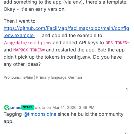
add something to the app (via env), there's a template.
Okay - it's an early version.
Then I went to
https://github.com/FacilMap/facilmap/blob/main/config
.env.example
and copied the example to
and added API keys to
/app/data/config.env
ORS_TOKEN=
and
and restarted the app. But: the app
MAPBOX_TOKEN=
didn't pick up the tokens in config.env. Do you have
any other ideas?
Pronouns: he/him | Primary language: German
1
james
wrote on
Mar 14, 2026, 3:49 PM
STAFF
last edited by
Offline
Tagging
@
timconsidine
since he build the community
app.