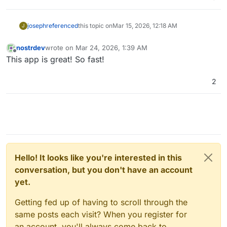
joseph
referenced
this topic on
Mar 15, 2026, 12:18 AM
J
nostrdev
wrote on
Mar 24, 2026, 1:39 AM
last edited by
Offline
This app is great! So fast!
2
Hello! It looks like you're interested in this
conversation, but you don't have an account
yet.
Getting fed up of having to scroll through the
same posts each visit? When you register for
an account, you'll always come back to