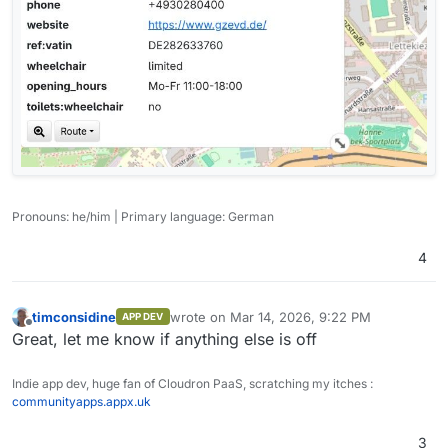
Pronouns: he/him | Primary language: German
4
timconsidine
wrote on
Mar 14, 2026, 9:22 PM
APP DEV
last edited by
Offline
Great, let me know if anything else is off
Indie app dev, huge fan of Cloudron PaaS, scratching my itches :
communityapps.appx.uk
3