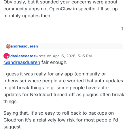
Obviously, but it sounded your concerns were about
community apps not OpenClaw in specific. I'll set up
monthly updates then
1
andreasdueren
@
jdaviescoates
said
:
jdaviescoates
wrote on
Apr 15, 2026, 5:15 PM
J
last edited by
Offline
Obviously, but it sounded your concerns were
this thread is about OpenClaw
@
andreasdueren
fair enough.
about community apps not OpenClaw in
specific. I'll set up monthly updates then
I guess it was really for any app (community or
otherwise) where people are worried that auto updates
might break things. e.g. some people have auto-
updates for Nextcloud turned off as plugins often break
things.
Saying that, it's so easy to roll back to backups on
Cloudron it's a relatively low risk for most people I'd
suggest.