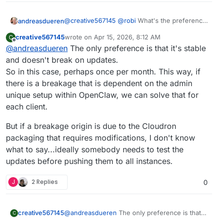
@
creative567145
@
robi
What's the preference
andreasdueren
here? My original CI/CD was set up before the
creative567145
wrote on
Apr 15, 2026, 8:12 AM
C
community apps existed so that's why there
I'm not actually using openclaw. I had switched
last edited by
Offline
@
andreasdueren
The only preference is that it's stable
haven't been any proper package updates. I'm
to nano claw early on and am now using
happy to set up the proper pipeline, but I need
Hermes agent. So I can't test this before
and doesn't break on updates.
to know how people want me to set this up.
pushing updates.
So in this case, perhaps once per month. This way, if
Should I build daily? Weekly?
there is a breakage that is dependent on the admin
unique setup within OpenClaw, we can solve that for
each client.
But if a breakage origin is due to the Cloudron
packaging that requires modifications, I don't know
what to say...ideally somebody needs to test the
updates before pushing them to all instances.
J
2 Replies
0
@
andreasdueren
The only preference is that
creative567145
C