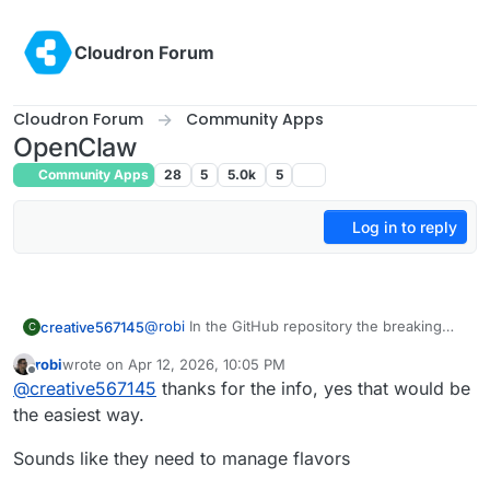
Skip to content
Cloudron Forum
Cloudron Forum
Community Apps
OpenClaw
Community Apps
28
5
5.0k
5
Log in to reply
@
robi
In the GitHub repository the breaking
creative567145
C
changes are listed
robi
wrote on
Apr 12, 2026, 10:05 PM
https://github.com/openclaw/openclaw/release
Example (from our current version 2026.3.23
last edited by
Offline
@
creative567145
thanks for the info, yes that would be
s
to the current one 2026.4.11):
openclaw 2026.4.5
Plus regular upgrades to the system
the easiest way.
openclaw 2026.4.2
functionality, for example how the Videos are
openclaw 2026.3.31
being generated.
Many people have reported that they are
Sounds like they need to manage flavors
openclaw 2026.3.28
But this is due to the setup that each client has
performing the breakage fixes just by