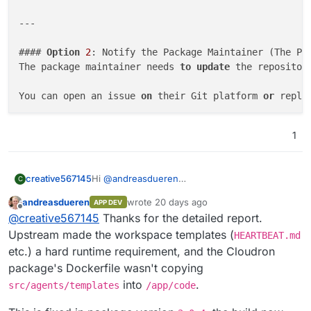
---

#### 
Option
2
: Notify the Package Maintainer (The Per
The package maintainer needs 
to
update
 the repositor
You can open an issue 
on
 their Git platform 
or
 reply
> **Bug Report:** The OpenClaw >=
2026.5
.26
update
 re
1
> 
`COPY src/agents/templates /app/code/src/agents/te
Hi
@
andreasdueren
creative567145
C
One of the latest OpenClaw updates broke it.
andreasdueren
wrote
20 days ago
APP DEV
When we try to run any command, it gives this
last edited by
Offline
@
creative567145
Thanks for the detailed report.
error:
Error: Missing workspace template:
We checked with another AI and it says the
Upstream made the workspace templates (
HEARTBEAT.md
HEARTBEAT.md
temporary solution is to create the file manually
etc.) a hard runtime requirement, and the Cloudron
(/app/code/src/agents/templates/HEARTBEAT.
inside the container. BUT as we know the
In order so that it's easier for you to apply the
package's Dockerfile wasn't copying
md). Ensure workspace templates are
Cloudron system is read-only. So this needs to
fix, here is some info that might be useful:
into
.
packaged.
be fixed by the package maintainer.
src/agents/templates
/app/code
Based on deep research into the OpenCla