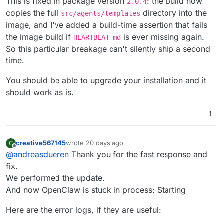
This is fixed in package version
: the build now
Here is the exact root cause and the sol
2.0.4
copies the full
directory into the
src/agents/templates
### 🔍 The Root Cause

image, and I've added a build-time assertion that fails
In OpenClaw version **2026.5.26**, the 
the image build if
is ever missing again.
HEARTBEAT.md
So this particular breakage can't silently ship a second
Upstream OpenClaw fixed this by updatin
time.
Because Cloudron strictly mounts the ap
You should be able to upgrade your installation and it
---

should work as is.
#### Option 2: Notify the Package Mainta
1
The package maintainer needs to update 
You can open an issue on their Git plat
creative567145
wrote
20 days ago
C
last edited by
Offline
> **Bug Report:** The OpenClaw >=2026.5
@
andreasdueren
Thank you for the fast response and
> `COPY src/agents/templates /app/code/s
fix.
We performed the update.
And now OpenClaw is stuck in process: Starting
Here are the error logs, if they are useful: