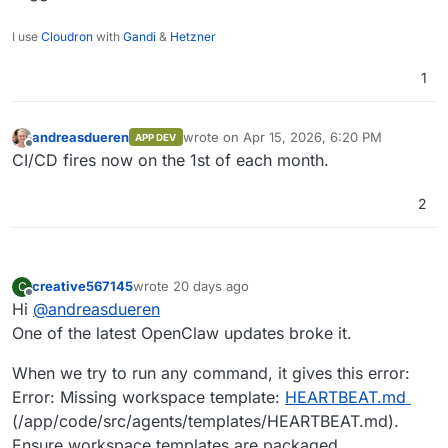
I use
Cloudron
with
Gandi
&
Hetzner
1
andreasdueren
wrote on
Apr 15, 2026, 6:20 PM
APP DEV
last edited by
Offline
CI/CD fires now on the 1st of each month.
2
creative567145
wrote
20 days ago
C
last edited by
Offline
Hi
@
andreasdueren
One of the latest OpenClaw updates broke it.
When we try to run any command, it gives this error:
Error: Missing workspace template:
HEARTBEAT.md
(/app/code/src/agents/templates/HEARTBEAT.md).
Ensure workspace templates are packaged.