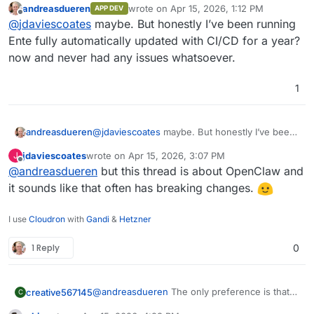
andreasdueren
wrote on
Apr 15, 2026, 1:12 PM
APP DEV
last edited by
Offline
I've not started using any Community Apps yet
ideally somebody needs to test the updates
@
jdaviescoates
maybe. But honestly I’ve been running
myself, but I'd suggest for anything important a
before pushing them to all instances.
Ente fully automatically updated with CI/CD for a year?
good pattern might be to keep auto-updates
now and never had any issues whatsoever.
turned off and to test them first in a cloned app
before applying the updates to production
1
andreasdueren
@
jdaviescoates
maybe. But honestly I’ve been
running Ente fully automatically updated with
jdaviescoates
wrote on
Apr 15, 2026, 3:07 PM
J
CI/CD for a year? now and never had any
last edited by
Offline
@
andreasdueren
but this thread is about OpenClaw and
issues whatsoever.
it sounds like that often has breaking changes.
I use
Cloudron
with
Gandi
&
Hetzner
1 Reply
0
@
andreasdueren
The only preference is that
creative567145
C
it's stable and doesn't break on updates.