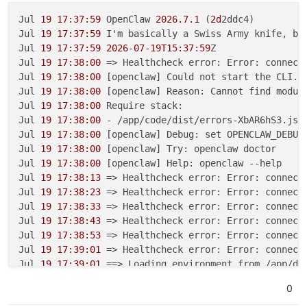
Jul 
19 17:37:59
 OpenClaw 
2026.7.1
 (
2d
2ddc4)

Jul 
19 17:37:59
 I'm basically a Swiss Army knife, but
Jul 
19 17:37:59
2026
-
07-19T15:37
:
59
Z 

Jul 
19 17:38:00
 => Healthcheck error: Error: connect
Jul 
19 17:38:00
 [openclaw] Could not start the CLI.

Jul 
19 17:38:00
 [openclaw] Reason: Cannot find module
Jul 
19 17:38:00
 Require stack:

Jul 
19 17:38:00
 - /app/code/dist/errors-XbAR6hS3.js

Jul 
19 17:38:00
 [openclaw] Debug: set OPENCLAW_DEBUG
Jul 
19 17:38:00
 [openclaw] Try: openclaw doctor

Jul 
19 17:38:00
 [openclaw] Help: openclaw --help

Jul 
19 17:38:13
 => Healthcheck error: Error: connect
Jul 
19 17:38:23
 => Healthcheck error: Error: connect
Jul 
19 17:38:33
 => Healthcheck error: Error: connect
Jul 
19 17:38:43
 => Healthcheck error: Error: connect
Jul 
19 17:38:53
 => Healthcheck error: Error: connect
Jul 
19 17:39:01
 => Healthcheck error: Error: connect
Jul 
19 17:39:01
 ==> Loading environment from /app/dat
Jul 
19 17:39:03
 ==> Starting OpenClaw gateway on por
0
Jul 
19 17:39:05
2026
-
07-19T15:39
:
05
Z 

Jul 
19 17:39:05
 OpenClaw 
2026.7.1
 (
2d
2ddc4)
