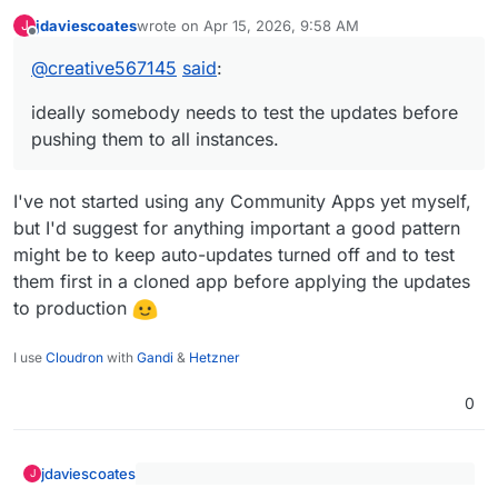
it's stable and doesn't break on updates.
jdaviescoates
wrote on
Apr 15, 2026, 9:58 AM
J
So in this case, perhaps once per month. This
But if a breakage origin is due to the Cloudron
last edited by jdaviescoates
Apr 15, 2026, 9:58 AM
Offline
way, if there is a breakage that is dependent
packaging that requires modifications, I don't
@
creative567145
said
:
on the admin unique setup within OpenClaw,
know what to say...ideally somebody needs to
we can solve that for each client.
test the updates before pushing them to all
ideally somebody needs to test the updates before
instances.
pushing them to all instances.
I've not started using any Community Apps yet myself,
but I'd suggest for anything important a good pattern
might be to keep auto-updates turned off and to test
them first in a cloned app before applying the updates
to production
I use
Cloudron
with
Gandi
&
Hetzner
0
jdaviescoates
J
@
creative567145
said
: