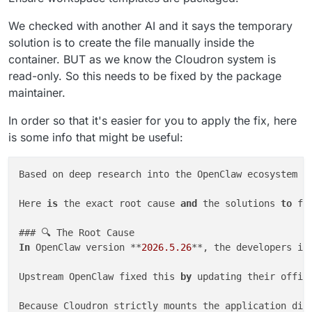
We checked with another AI and it says the temporary
solution is to create the file manually inside the
container. BUT as we know the Cloudron system is
read-only. So this needs to be fixed by the package
maintainer.
In order so that it's easier for you to apply the fix, here
is some info that might be useful:
Based on deep research into the OpenClaw ecosystem a
Here 
is
 the exact root cause 
and
 the solutions 
to
 fix
In
 OpenClaw version **
2026.5
.26
**, the developers in
Upstream OpenClaw fixed this 
by
 updating their offic
Because Cloudron strictly mounts the application dir