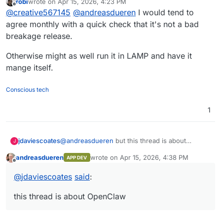
robi
wrote on
Apr 15, 2026, 4:23 PM
So in this case, perhaps once per month. This
But if a breakage origin is due to the Cloudron
last edited by
Offline
@
creative567145
@
andreasdueren
I would tend to
way, if there is a breakage that is dependent
packaging that requires modifications, I don't
on the admin unique setup within OpenClaw,
know what to say...ideally somebody needs to
agree monthly with a quick check that it's not a bad
we can solve that for each client.
test the updates before pushing them to all
breakage release.
instances.
Otherwise might as well run it in LAMP and have it
mange itself.
Conscious tech
1
jdaviescoates
@
andreasdueren
but this thread is about
J
OpenClaw and it sounds like that often has
andreasdueren
wrote on
Apr 15, 2026, 4:38 PM
APP DEV
breaking changes.
last edited by
Offline
@
jdaviescoates
said
:
this thread is about OpenClaw