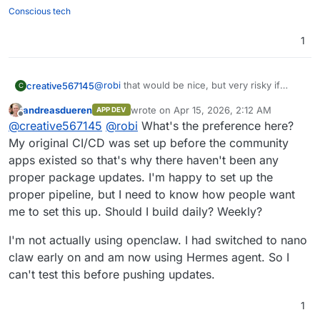
openclaw 2026.3.24
performed before that.
connecting Claude Code via SSH and letting it
Conscious tech
For example, to be able to generate Videos via
do it's "magic".
Gemini, we had to install custom skills and
1
scripts. So when the update is applied that
doesn't have that requirement, either that
functionality will break the current process, or
we will just need to re-adjust the configuration.
@
robi
that would be nice, but very risky if
creative567145
C
many use it.
andreasdueren
wrote on
Apr 15, 2026, 2:12 AM
APP DEV
From what I can notice, in every 2-5th update,
last edited by
Offline
@
creative567145
@
robi
What's the preference here?
there are modifications added that are causing
breakage.
So perhaps the most stable way is for
My original CI/CD was set up before the community
@
andreasdueren
to push updates occasionally
apps existed so that's why there haven't been any
(example once per 1-3 months), but perform
proper package updates. I'm happy to set up the
tests on his own OpenClaw and if needed
proper pipeline, but I need to know how people want
modify the package so that all instances don't
break when an update is automatically pushed.
me to set this up. Should I build daily? Weekly?
I'm not actually using openclaw. I had switched to nano
claw early on and am now using Hermes agent. So I
can't test this before pushing updates.
1