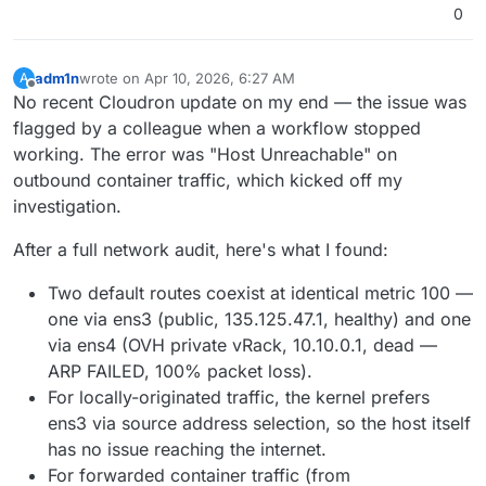
The issue seems to affect all app containers for
0
external IPv4
, not just n8n.
adm1n
wrote on
Apr 10, 2026, 6:27 AM
A
last edited by
Offline
No recent Cloudron update on my end — the issue was
flagged by a colleague when a workflow stopped
working. The error was "Host Unreachable" on
outbound container traffic, which kicked off my
investigation.
After a full network audit, here's what I found:
Two default routes coexist at identical metric 100 —
one via ens3 (public, 135.125.47.1, healthy) and one
via ens4 (OVH private vRack, 10.10.0.1, dead —
ARP FAILED, 100% packet loss).
For locally-originated traffic, the kernel prefers
ens3 via source address selection, so the host itself
has no issue reaching the internet.
For forwarded container traffic (from