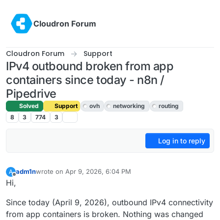
Skip to content
Cloudron Forum
Cloudron Forum
Support
IPv4 outbound broken from app
containers since today - n8n /
Pipedrive
Solved
Support
ovh
networking
routing
8
3
774
3
Log in to reply
adm1n
wrote on
Apr 9, 2026, 6:04 PM
A
last edited by
Offline
Hi,
Since today (April 9, 2026), outbound IPv4 connectivity
from app containers is broken. Nothing was changed