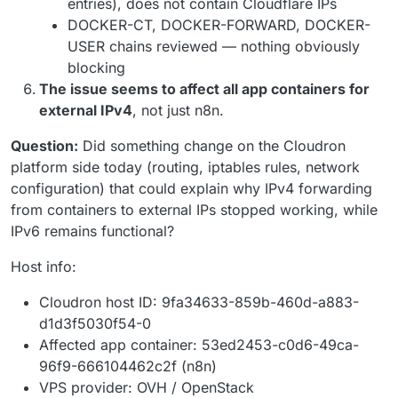
entries), does not contain Cloudflare IPs
DOCKER-CT, DOCKER-FORWARD, DOCKER-
USER chains reviewed — nothing obviously
blocking
The issue seems to affect all app containers for
external IPv4
, not just n8n.
Question:
Did something change on the Cloudron
platform side today (routing, iptables rules, network
configuration) that could explain why IPv4 forwarding
from containers to external IPs stopped working, while
IPv6 remains functional?
Host info:
Cloudron host ID: 9fa34633-859b-460d-a883-
d1d3f5030f54-0
Affected app container: 53ed2453-c0d6-49ca-
96f9-666104462c2f (n8n)
VPS provider: OVH / OpenStack