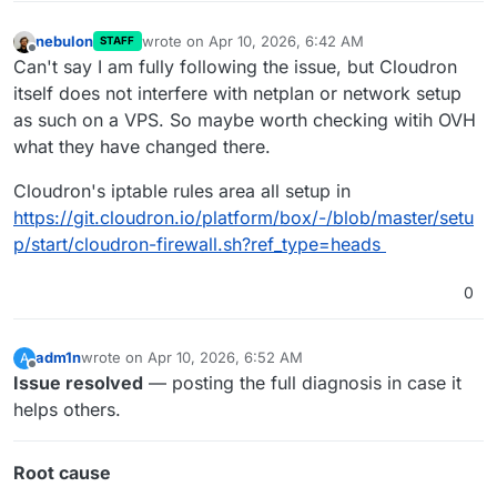
nebulon
wrote on
Apr 10, 2026, 6:42 AM
STAFF
last edited by
Offline
Can't say I am fully following the issue, but Cloudron
itself does not interfere with netplan or network setup
as such on a VPS. So maybe worth checking witih OVH
what they have changed there.
Cloudron's iptable rules area all setup in
https://git.cloudron.io/platform/box/-/blob/master/setu
p/start/cloudron-firewall.sh?ref_type=heads
0
adm1n
wrote on
Apr 10, 2026, 6:52 AM
A
last edited by
Offline
Issue resolved
— posting the full diagnosis in case it
helps others.
Root cause