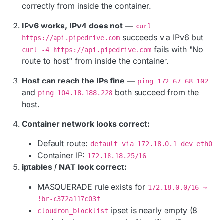
correctly from inside the container.
IPv6 works, IPv4 does not
—
curl
succeeds via IPv6 but
https://api.pipedrive.com
fails with "No
curl -4 https://api.pipedrive.com
route to host" from inside the container.
Host can reach the IPs fine
—
ping 172.67.68.102
and
both succeed from the
ping 104.18.188.228
host.
Container network looks correct:
Default route:
default via 172.18.0.1 dev eth0
Container IP:
172.18.18.25/16
iptables / NAT look correct:
MASQUERADE rule exists for
172.18.0.0/16 →
!br-c372a117c03f
ipset is nearly empty (8
cloudron_blocklist