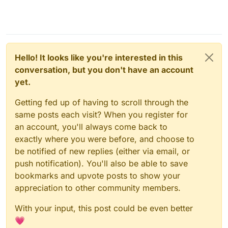
Hello! It looks like you're interested in this
conversation, but you don't have an account
yet.
Getting fed up of having to scroll through the
same posts each visit? When you register for
an account, you'll always come back to
exactly where you were before, and choose to
be notified of new replies (either via email, or
push notification). You'll also be able to save
bookmarks and upvote posts to show your
appreciation to other community members.
With your input, this post could be even better
💗