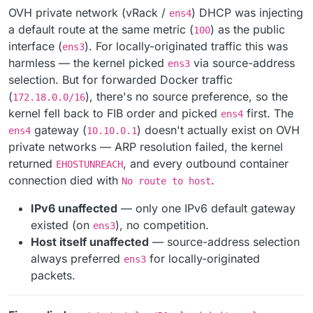
OVH private network (vRack /
) DHCP was injecting
ens4
a default route at the same metric (
) as the public
100
interface (
). For locally-originated traffic this was
ens3
harmless — the kernel picked
via source-address
ens3
selection. But for forwarded Docker traffic
(
), there's no source preference, so the
172.18.0.0/16
kernel fell back to FIB order and picked
first. The
ens4
gateway (
) doesn't actually exist on OVH
ens4
10.10.0.1
private networks — ARP resolution failed, the kernel
returned
, and every outbound container
EHOSTUNREACH
connection died with
.
No route to host
IPv6 unaffected
— only one IPv6 default gateway
existed (on
), no competition.
ens3
Host itself unaffected
— source-address selection
always preferred
for locally-originated
ens3
packets.