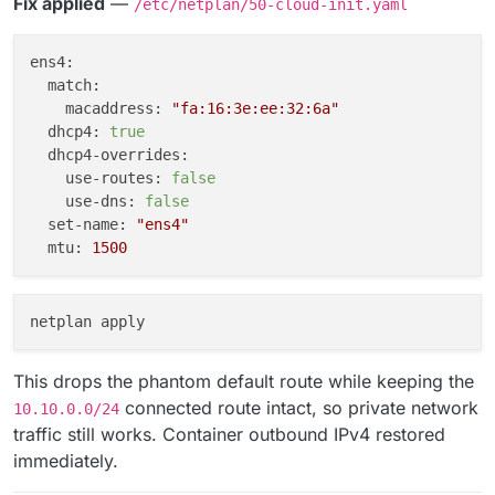
Fix applied
—
/etc/netplan/50-cloud-init.yaml
ens4:
match:
macaddress:
"fa:16:3e:ee:32:6a"
dhcp4:
true
dhcp4-overrides:
use-routes:
false
use-dns:
false
set-name:
"ens4"
mtu:
1500
This drops the phantom default route while keeping the
connected route intact, so private network
10.10.0.0/24
traffic still works. Container outbound IPv4 restored
immediately.