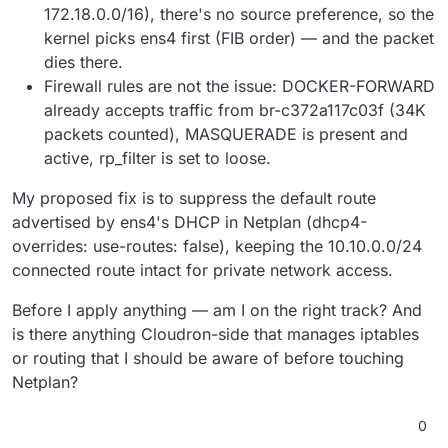
172.18.0.0/16), there's no source preference, so the
kernel picks ens4 first (FIB order) — and the packet
dies there.
Firewall rules are not the issue: DOCKER-FORWARD
already accepts traffic from br-c372a117c03f (34K
packets counted), MASQUERADE is present and
active, rp_filter is set to loose.
My proposed fix is to suppress the default route
advertised by ens4's DHCP in Netplan (dhcp4-
overrides: use-routes: false), keeping the 10.10.0.0/24
connected route intact for private network access.
Before I apply anything — am I on the right track? And
is there anything Cloudron-side that manages iptables
or routing that I should be aware of before touching
Netplan?
0