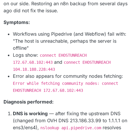
on our side. Restoring an n8n backup from several days
ago did not fix the issue.
Symptoms:
Workflows using Pipedrive (and Webflow) fail with:
"The host is unreachable, perhaps the server is
offline"
Logs show:
connect EHOSTUNREACH
and
172.67.68.102:443
connect EHOSTUNREACH
104.18.188.228:443
Error also appears for community nodes fetching:
Error while fetching community nodes: connect
EHOSTUNREACH 172.67.68.102:443
Diagnosis performed:
DNS is working
— after fixing the upstream DNS
(changed from OVH DNS 213.186.33.99 to 1.1.1.1 on
ens3/ens4),
resolves
nslookup api.pipedrive.com