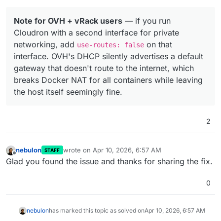
Note for OVH + vRack users
— if you run
Cloudron with a second interface for private
networking, add
on that
use-routes: false
interface. OVH's DHCP silently advertises a default
gateway that doesn't route to the internet, which
breaks Docker NAT for all containers while leaving
the host itself seemingly fine.
2
nebulon
wrote on
Apr 10, 2026, 6:57 AM
STAFF
last edited by
Offline
Glad you found the issue and thanks for sharing the fix.
0
nebulon
has marked this topic as solved on
Apr 10, 2026, 6:57 AM