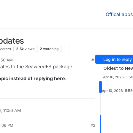
Offical apps
pdates
posters
2.5k
views
2
watching
Log in to reply
1:56 AM
#1
pdates to the SeaweedFS package.
Oldest to Ne
Apr 10, 2026, 11:5
pic instead of replying here.
Apr 10, 2026, 11:5
6, 11:56 AM
2:06 PM
#2