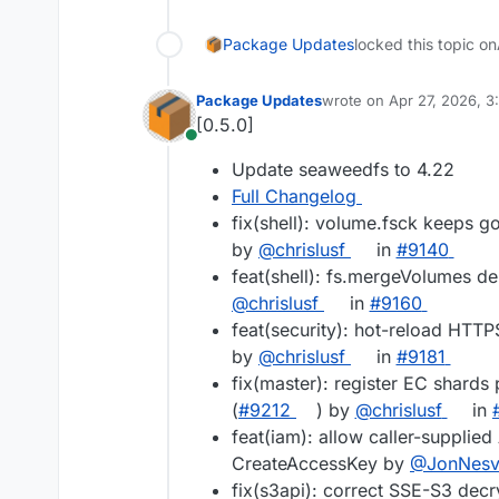
Package Updates
locked this topic on
Package Updates
wrote on
Apr 27, 2026, 
last edited by
[0.5.0]
Online
Update seaweedfs to 4.22
Full Changelog
fix(shell): volume.fsck keeps g
by
@chrislusf
in
#9140
feat(shell): fs.mergeVolumes del
@chrislusf
in
#9160
feat(security): hot-reload HTTP
by
@chrislusf
in
#9181
fix(master): register EC shards 
(
#9212
) by
@chrislusf
in
feat(iam): allow caller-suppli
CreateAccessKey by
@JonNesv
fix(s3api): correct SSE-S3 decr