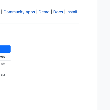
|
Community apps
|
Demo
|
Docs
|
Install
west
6 AM
6 AM