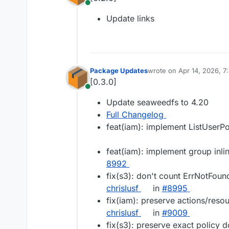
Online
Update links
Package Updates
wrote on
Apr 14, 2026, 
last edited by
[0.3.0]
Online
Update seaweedfs to 4.20
Full Changelog
feat(iam): implement ListUserPo
feat(iam): implement group inli
8992
fix(s3): don't count ErrNotFound 
chrislusf
in
#​8995
fix(iam): preserve actions/reso
chrislusf
in
#​9009
fix(s3): preserve exact policy