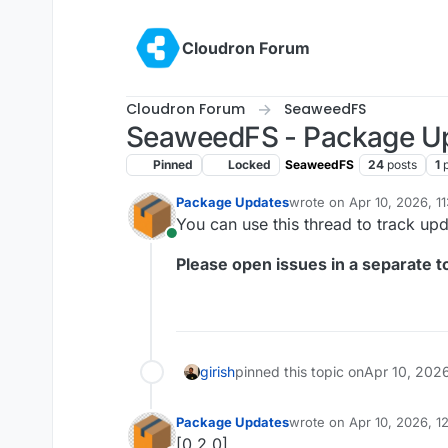
Skip to content
Cloudron Forum
Cloudron Forum
SeaweedFS
SeaweedFS - Package U
Pinned
Locked
SeaweedFS
24
posts
1
Package Updates
wrote on
Apr 10, 2026, 1
last edited by
You can use this thread to track u
Online
Please open issues in a separate to
girish
pinned this topic on
Apr 10, 202
Package Updates
wrote on
Apr 10, 2026, 1
last edited by
[0.2.0]