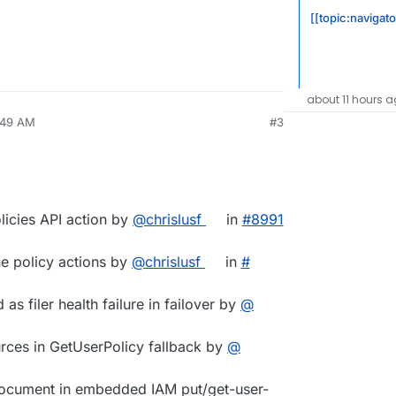
[[topic:navigato
about 11 hours 
7:49 AM
#3
licies API action by
@​chrislusf
in
#​8991
ne policy actions by
@​chrislusf
in
#​
as filer health failure in failover by
@​
urces in GetUserPolicy fallback by
@​
 document in embedded IAM put/get-user-