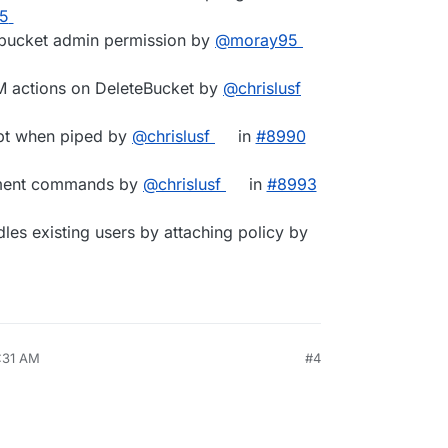
25
c bucket admin permission by
@​moray95
M actions on DeleteBucket by
@​chrislusf
mpt when piped by
@​chrislusf
in
#​8990
ement commands by
@​chrislusf
in
#​8993
ndles existing users by attaching policy by
7:31 AM
#4