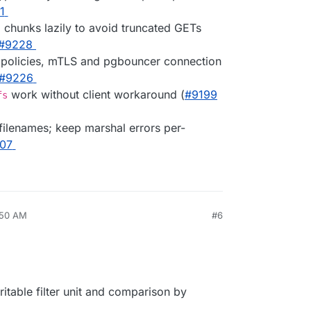
1
E chunks lazily to avoid truncated GETs
#9228
ne policies, mTLS and pgbouncer connection
#9226
work without client workaround (
#9199
fs
filenames; keep marshal errors per-
07
:50 AM
#6
writable filter unit and comparison by