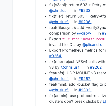
fix(s3api): return 503 + Retry-
@chrislusf
in
#9233
fix(filer): return 503 + Retry-A
@chrislusf
in
#9236
feat(filer.sync): add -verifySync
comparison by
@kisow
in
#
Export
file_read_invalid_needl
invalid file IDs. by
@plisandro
Export Prometheus metrics for 
#9264
fix(nfs): reject NFSv4 calls wi
v3 by
@chrislusf
in
#9262
feat(nfs): UDP MOUNT v3 respo
@chrislusf
in
#9267
feat(mini): add -bucket flag to
@chrislusf
in
#9302
fix(admin): use protocol-relat
clusters don't break clicks by
@