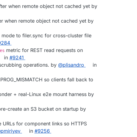
After when remote object not cached yet by
fter when remote object not cached yet by
 mode to filer.sync for cross-cluster file
9284
metric for REST read requests on
es
in
#9241
scrubbing operations. by
@plisandro
in
th PROG_MISMATCH so clients fall back to
nder + real-Linux e2e mount harness by
 pre-create an S3 bucket on startup by
ive URLs for component links so HTTPS
pmiriyev
in
#9256