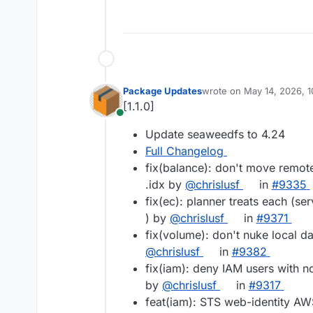
Package Updates
wrote on
May 14, 2026, 
last edited by
[1.1.0]
Online
Update seaweedfs to 4.24
Full Changelog
fix(balance): don't move remote
.idx by
@chrislusf
in
#9335
fix(ec): planner treats each (serv
) by
@chrislusf
in
#9371
fix(volume): don't nuke local da
@chrislusf
in
#9382
fix(iam): deny IAM users with no
by
@chrislusf
in
#9317
feat(iam): STS web-identity AWS