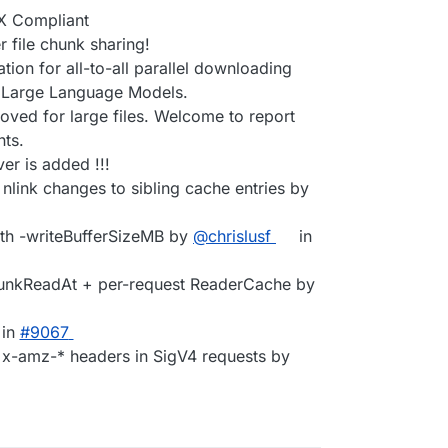
X Compliant
file chunk sharing!
ion for all-to-all parallel downloading
g Large Language Models.
oved for large files. Welcome to report
ts.
er is added !!!
 nlink changes to sibling cache entries by
ith -writeBufferSizeMB by
@chrislusf
in
hunkReadAt + per-request ReaderCache by
in
#9067
d x-amz-* headers in SigV4 requests by