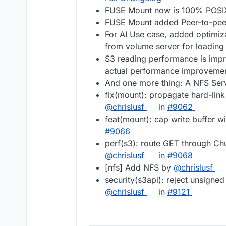
FUSE Mount now is 100% POSI
FUSE Mount added Peer-to-peer 
For AI Use case, added optimizat
from volume server for loadin
S3 reading performance is impr
actual performance improvemen
And one more thing: A NFS Serv
fix(mount): propagate hard-link
@chrislusf
in
#9062
feat(mount): cap write buffer w
#9066
perf(s3): route GET through C
@chrislusf
in
#9068
[nfs] Add NFS by
@chrislusf
security(s3api): reject unsigne
@chrislusf
in
#9121