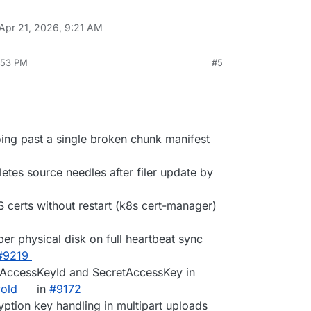
Apr 21, 2026, 9:21 AM
3:53 PM
#5
oing past a single broken chunk manifest
etes source needles after filer update by
S certs without restart (k8s cert-manager)
per physical disk on full heartbeat sync
#9219
ed AccessKeyId and SecretAccessKey in
old
in
#9172
yption key handling in multipart uploads