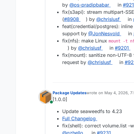
by
@os-pradipbabar
in
#921
fix(s3api): stream multipart-SS
(
#8908
) by
@chrislusf
in
feat(credential/postgres): inli
support by
@JonNesvold
in
fix(nfs): make Linux
mount -t n
) by
@chrislusf
in
#9201
fix(mount): sanitize non-UTF-8 
request by
@chrislusf
in
#92
Package Updates
wrote on
May 4, 2026, 7
last edited by
[1.0.0]
Online
Update seaweedfs to 4.23
Full Changelog
fix(shell): correct volume.list -
@qzhello
in
#9231