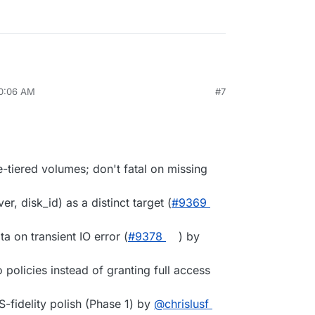
10:06 AM
#7
-tiered volumes; don't fatal on missing
er, disk_id) as a distinct target (
#9369
ta on transient IO error (
#9378
) by
 policies instead of granting full access
-fidelity polish (Phase 1) by
@chrislusf