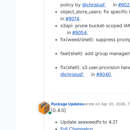
policy by
@​chrislusf
in
#​90
object_store_users: fix specifi
in
#​9014
s3api: prune bucket-scoped IA
in
#​9054
fix(weed/shell): suppress pro
feat(shell): add group manag
fix(shell): s3.user.provision ha
@​chrislusf
in
#​9040
Package Updates
wrote on
Apr 20, 2026, 
last edited by
[0.4.0]
Online
Update seaweedfs to 4.21
Full Changelog