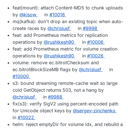
feat(mount): attach Content-MD5 to chunk uploads
by
@kisow
in
#10016
mq(kafka): don't drop an existing topic when auto-
create races by
@chrislusf
in
#9998
feat: add Prometheus metrics for replication
operations by
@rushikesh90
in
#10006
feat: add Prometheus metric for volume creation
operations by
@rushikesh90
in
#10026
volume: remove ec.bitrotChecksum and
ec.bitrotBlockSizeMB flags by
@chrislusf
in
#10000
s3: bound streaming remote-cache wait so large
cold GetObject returns 503, not a hang by
@chrislusf
in
#9988
fix(s3): verify SigV2 using percent-encoded path
for Unicode object keys by
@sergey-zinchenko
in
#10022
helm: reject emptyDir for volume idx, and rebuild a