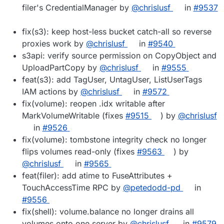
filer's CredentialManager by
@chrislusf
in
#9537
fix(s3): keep host-less bucket catch-all so reverse
proxies work by
@chrislusf
in
#9540
s3api: verify source permission on CopyObject and
UploadPartCopy by
@chrislusf
in
#9555
feat(s3): add TagUser, UntagUser, ListUserTags
IAM actions by
@chrislusf
in
#9572
fix(volume): reopen .idx writable after
MarkVolumeWritable (fixes
#9515
) by
@chrislusf
in
#9526
fix(volume): tombstone integrity check no longer
flips volumes read-only (fixes
#9563
) by
@chrislusf
in
#9565
feat(filer): add atime to FuseAttributes +
TouchAccessTime RPC by
@petedodd-pd
in
#9556
fix(shell): volume.balance no longer drains all
volumes onto one server by
@chrislusf
in
#9579