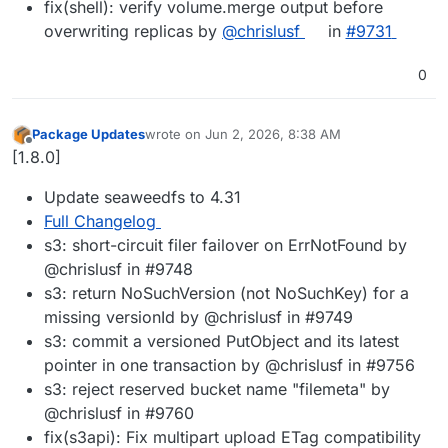
fix(shell): verify volume.merge output before
overwriting replicas by
@chrislusf
in
#9731
0
Package Updates
wrote on
Jun 2, 2026, 8:38 AM
last edited by
Offline
[1.8.0]
Update seaweedfs to 4.31
Full Changelog
s3: short-circuit filer failover on ErrNotFound by
@chrislusf in #9748
s3: return NoSuchVersion (not NoSuchKey) for a
missing versionId by @chrislusf in #9749
s3: commit a versioned PutObject and its latest
pointer in one transaction by @chrislusf in #9756
s3: reject reserved bucket name "filemeta" by
@chrislusf in #9760
fix(s3api): Fix multipart upload ETag compatibility