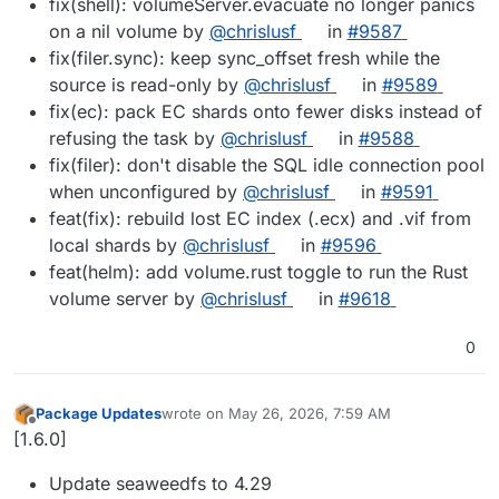
fix(shell): volumeServer.evacuate no longer panics
on a nil volume by
@chrislusf
in
#9587
fix(filer.sync): keep sync_offset fresh while the
source is read-only by
@chrislusf
in
#9589
fix(ec): pack EC shards onto fewer disks instead of
refusing the task by
@chrislusf
in
#9588
fix(filer): don't disable the SQL idle connection pool
when unconfigured by
@chrislusf
in
#9591
feat(fix): rebuild lost EC index (.ecx) and .vif from
local shards by
@chrislusf
in
#9596
feat(helm): add volume.rust toggle to run the Rust
volume server by
@chrislusf
in
#9618
0
Package Updates
wrote on
May 26, 2026, 7:59 AM
last edited by
Offline
[1.6.0]
Update seaweedfs to 4.29