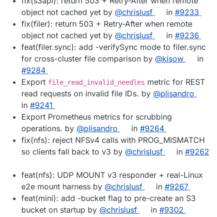
fix(s3api): return 503 + Retry-After when remote
object not cached yet by
@chrislusf
in
#9233
fix(filer): return 503 + Retry-After when remote
object not cached yet by
@chrislusf
in
#9236
feat(filer.sync): add -verifySync mode to filer.sync
for cross-cluster file comparison by
@kisow
in
#9284
Export
metric for REST
file_read_invalid_needles
read requests on invalid file IDs. by
@plisandro
in
#9241
Export Prometheus metrics for scrubbing
operations. by
@plisandro
in
#9264
fix(nfs): reject NFSv4 calls with PROG_MISMATCH
so clients fall back to v3 by
@chrislusf
in
#9262
feat(nfs): UDP MOUNT v3 responder + real-Linux
e2e mount harness by
@chrislusf
in
#9267
feat(mini): add -bucket flag to pre-create an S3
bucket on startup by
@chrislusf
in
#9302