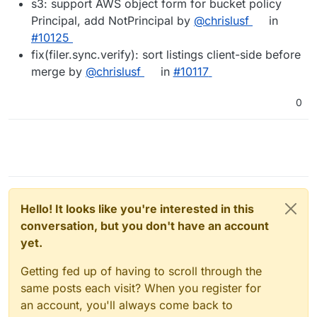
s3: support AWS object form for bucket policy
Principal, add NotPrincipal by
@chrislusf
in
#10125
fix(filer.sync.verify): sort listings client-side before
merge by
@chrislusf
in
#10117
0
Hello! It looks like you're interested in this
conversation, but you don't have an account
yet.
Getting fed up of having to scroll through the
same posts each visit? When you register for
an account, you'll always come back to