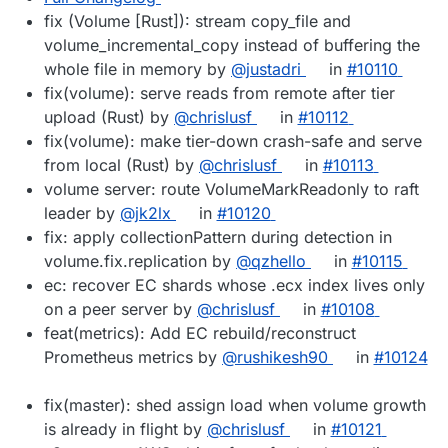
fix (Volume [Rust]): stream copy_file and
volume_incremental_copy instead of buffering the
whole file in memory by
@justadri
in
#10110
fix(volume): serve reads from remote after tier
upload (Rust) by
@chrislusf
in
#10112
fix(volume): make tier-down crash-safe and serve
from local (Rust) by
@chrislusf
in
#10113
volume server: route VolumeMarkReadonly to raft
leader by
@jk2lx
in
#10120
fix: apply collectionPattern during detection in
volume.fix.replication by
@qzhello
in
#10115
ec: recover EC shards whose .ecx index lives only
on a peer server by
@chrislusf
in
#10108
feat(metrics): Add EC rebuild/reconstruct
Prometheus metrics by
@rushikesh90
in
#10124
fix(master): shed assign load when volume growth
is already in flight by
@chrislusf
in
#10121