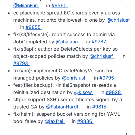
@MilanFun
in
#9560
ec placement: spread EC shards evenly across
machines, not onto the lowest-id one by
@chrislusf
in
#9855
fix(s3/lifecycle): report success to admin via
JobCompleted by
@ahalaun
in
#9787
fix(s3api): authorize DeleteObjects per key so
object-scoped policies match by
@chrislusf
in
#9793
fix(iam): implement CreatePolicyVersion for
managed policies by
@chrislusf
in
#9795
feat(filer.backup): -initialSnapshot re-seeds a
reinitialized destination by
@kisow
in
#9828
sftpd: support SSH user certificates signed by a
trusted CA by
@FabianHardt
in
#9815
fix(helm): suspend bucket versioning for YAML
bool false by
@lexfrei
in
#9836
0