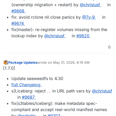
(ownership migration + restart) by
@chrislusf
in
#9668
fix: avoid rclone nil close panics by
@7y-9
in
#9674
fix(master): re-register volumes missing from the
lookup index by
@chrislusf
in
#9620
0
Package Updates
wrote on
May 31, 2026, 8:19 AM
last edited by
Offline
[1.7.0]
Update seaweedfs to 4.30
Full Changelog
s3,iceberg: reject
in URL path vars by
@chrislusf
..
in
#9687
fix(s3tables/iceberg): make metadata spec-
compliant and accept real-world manifest names
by
@qzhello
in
#9703