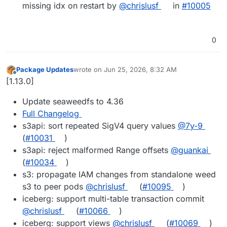
missing idx on restart by
@chrislusf
in
#10005
0
Package Updates
wrote on
Jun 25, 2026, 8:32 AM
last edited by
Offline
[1.13.0]
Update seaweedfs to 4.36
Full Changelog
s3api: sort repeated SigV4 query values
@7y-9
(
#10031
)
s3api: reject malformed Range offsets
@guankai
(
#10034
)
s3: propagate IAM changes from standalone weed
s3 to peer pods
@chrislusf
(
#10095
)
iceberg: support multi-table transaction commit
@chrislusf
(
#10066
)
iceberg: support views
@chrislusf
(
#10069
)