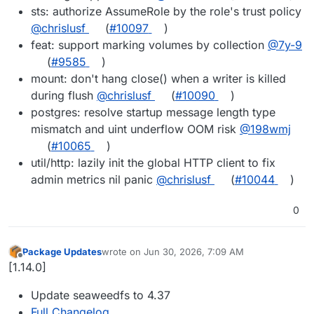
sts: authorize AssumeRole by the role's trust policy
@chrislusf
(
#10097
)
feat: support marking volumes by collection
@7y-9
(
#9585
)
mount: don't hang close() when a writer is killed
during flush
@chrislusf
(
#10090
)
postgres: resolve startup message length type
mismatch and uint underflow OOM risk
@198wmj
(
#10065
)
util/http: lazily init the global HTTP client to fix
admin metrics nil panic
@chrislusf
(
#10044
)
0
Package Updates
wrote on
Jun 30, 2026, 7:09 AM
last edited by
Offline
[1.14.0]
Update seaweedfs to 4.37
Full Changelog