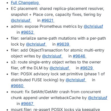
Full Changelog
EC placement: shared replica-placement resolver,
snapshot + Place core, capacity fixes, tiering by
@chrislusf
in
#9621
admin: expose Prometheus metrics by
@chrislusf
in
#9652
filer: serialize same-path mutations with a per-path
lock by
@chrislusf
in
#9639
filer: add ObjectTransaction for atomic multi-entry
object writes by
@chrislusf
in
#9646
s3: route single-entry object writes to the owner
filer, off the DLM by
@chrislusf
in
#9629
filer: POSIX advisory lock set primitive (phase 1 of
distributed FUSE locking) by
@chrislusf
in
#9660
mount: fix SetAttr/GetAttr crash from concurrent
chunk append under writebackCache by
@chrislusf
in
#9667
mount,filer: re-assert POSIX locks via keepalive