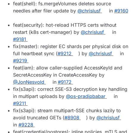
feat(shell): fs.mergeVolumes deletes source
needles after filer update by
@chrislusf
in
#9160
feat(security): hot-reload HTTPS certs without
restart (k8s cert-manager) by
@chrislusf
in
#9181
fix(master): register EC shards per physical disk on
full heartbeat sync (
#9212
) by
@chrislusf
in
#9219
feat(iam): allow caller-supplied AccessKeyId and
SecretAccessKey in CreateAccessKey by
@JonNesvold
in
#9172
fix(s3api): correct SSE-S3 decryption key handling
in multipart uploads by
@os-pradipbabar
in
#9211
fix(s3api): stream multipart-SSE chunks lazily to
avoid truncated GETs (
#8908
) by
@chrislusf
in
#9228
feat(credential/postgres): inline policies, mTLS and