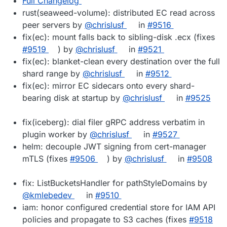
Full Changelog
rust(seaweed-volume): distributed EC read across
peer servers by
@chrislusf
in
#9516
fix(ec): mount falls back to sibling-disk .ecx (fixes
#9519
) by
@chrislusf
in
#9521
fix(ec): blanket-clean every destination over the full
shard range by
@chrislusf
in
#9512
fix(ec): mirror EC sidecars onto every shard-
bearing disk at startup by
@chrislusf
in
#9525
fix(iceberg): dial filer gRPC address verbatim in
plugin worker by
@chrislusf
in
#9527
helm: decouple JWT signing from cert-manager
mTLS (fixes
#9506
) by
@chrislusf
in
#9508
fix: ListBucketsHandler for pathStyleDomains by
@kmlebedev
in
#9510
iam: honor configured credential store for IAM API
policies and propagate to S3 caches (fixes
#9518