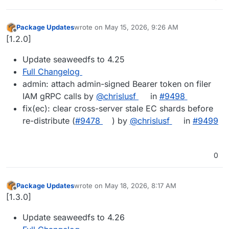
Package Updates
wrote on
May 15, 2026, 9:26 AM
last edited by
Offline
[1.2.0]
Update seaweedfs to 4.25
Full Changelog
admin: attach admin-signed Bearer token on filer
IAM gRPC calls by
@chrislusf
in
#9498
fix(ec): clear cross-server stale EC shards before
re-distribute (
#9478
) by
@chrislusf
in
#9499
0
Package Updates
wrote on
May 18, 2026, 8:17 AM
last edited by
Offline
[1.3.0]
Update seaweedfs to 4.26