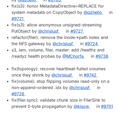
fix(s3): honor MetadataDirective=REPLACE for
system metadata on CopyObject by
@qzhello
in
#9721
fix(s3): allow anonymous unsigned-streaming
PutObject by
@chrislusf
in
#9727
refactor(filer): remove the inode->path index and
the NFS gateway by
@chrislusf
in
#9724
s3, iam, volume, filer, master: add /healthz and
/readyz health probes by
@MChorfa
in
#9738
fix(topology): recover heartbeat-fulled volumes
once they shrink by
@chrislusf
in
#9742
fix(volume): stop flipping volumes read-only on a
non-append-ordered .idx by
@chrislusf
in
#9726
fix(filer.sync): validate chunk size in FilerSink to
prevent 0-byte propagation by
@kisow
in
#9701