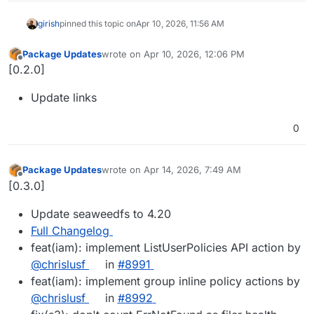
girish
pinned this topic on
Apr 10, 2026, 11:56 AM
Package Updates
wrote on
Apr 10, 2026, 12:06 PM
last edited by
Offline
[0.2.0]
Update links
0
Package Updates
wrote on
Apr 14, 2026, 7:49 AM
last edited by
Offline
[0.3.0]
Update seaweedfs to 4.20
Full Changelog
feat(iam): implement ListUserPolicies API action by
@​chrislusf
in
#​8991
feat(iam): implement group inline policy actions by
@​chrislusf
in
#​8992