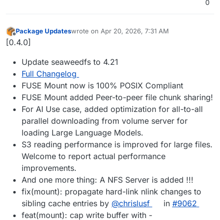
0
Package Updates
wrote on
Apr 20, 2026, 7:31 AM
last edited by
Offline
[0.4.0]
Update seaweedfs to 4.21
Full Changelog
FUSE Mount now is 100% POSIX Compliant
FUSE Mount added Peer-to-peer file chunk sharing!
For AI Use case, added optimization for all-to-all
parallel downloading from volume server for
loading Large Language Models.
S3 reading performance is improved for large files.
Welcome to report actual performance
improvements.
And one more thing: A NFS Server is added !!!
fix(mount): propagate hard-link nlink changes to
sibling cache entries by
@chrislusf
in
#9062
feat(mount): cap write buffer with -