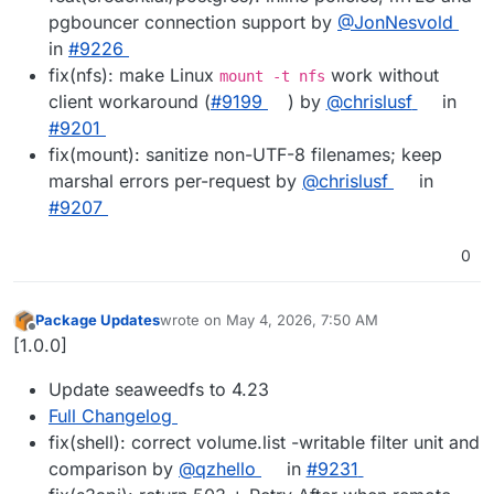
pgbouncer connection support by
@JonNesvold
in
#9226
fix(nfs): make Linux
work without
mount -t nfs
client workaround (
#9199
) by
@chrislusf
in
#9201
fix(mount): sanitize non-UTF-8 filenames; keep
marshal errors per-request by
@chrislusf
in
#9207
0
Package Updates
wrote on
May 4, 2026, 7:50 AM
last edited by
Offline
[1.0.0]
Update seaweedfs to 4.23
Full Changelog
fix(shell): correct volume.list -writable filter unit and
comparison by
@qzhello
in
#9231