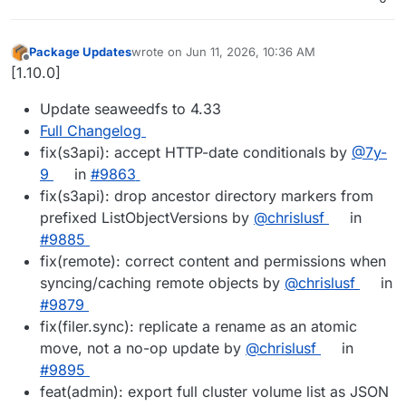
Package Updates
wrote on
Jun 11, 2026, 10:36 AM
last edited by
Offline
[1.10.0]
Update seaweedfs to 4.33
Full Changelog
fix(s3api): accept HTTP-date conditionals by
@7y-
9
in
#9863
fix(s3api): drop ancestor directory markers from
prefixed ListObjectVersions by
@chrislusf
in
#9885
fix(remote): correct content and permissions when
syncing/caching remote objects by
@chrislusf
in
#9879
fix(filer.sync): replicate a rename as an atomic
move, not a no-op update by
@chrislusf
in
#9895
feat(admin): export full cluster volume list as JSON