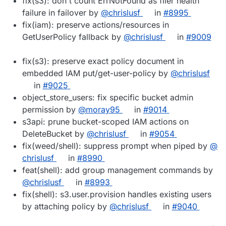
fix(s3): don't count ErrNotFound as filer health
failure in failover by
@​chrislusf
in
#​8995
fix(iam): preserve actions/resources in
GetUserPolicy fallback by
@​chrislusf
in
#​9009
fix(s3): preserve exact policy document in
embedded IAM put/get-user-policy by
@​chrislusf
in
#​9025
object_store_users: fix specific bucket admin
permission by
@​moray95
in
#​9014
s3api: prune bucket-scoped IAM actions on
DeleteBucket by
@​chrislusf
in
#​9054
fix(weed/shell): suppress prompt when piped by
@​
chrislusf
in
#​8990
feat(shell): add group management commands by
@​chrislusf
in
#​8993
fix(shell): s3.user.provision handles existing users
by attaching policy by
@​chrislusf
in
#​9040