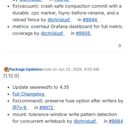
fix(vacuum): crash-safe compaction commit with a
durable .cpc marker, fsync-before-rename, and a
reload fence by
@chrislusf
in
#9944
metrics: overhaul Grafana dashboard for full metric
coverage by
@chrislusf
in
#9956
0
Package Updates
wrote on
Jun 22, 2026, 9:00 AM
last edited by
Offline
[1.12.0]
Update seaweedfs to 4.35
Full Changelog
fix(command): preserve fuse option after writers by
@7y-9
in
#9972
mount: tolerance-window write pattern detection
for concurrent writeback by
@chrislusf
in
#9984