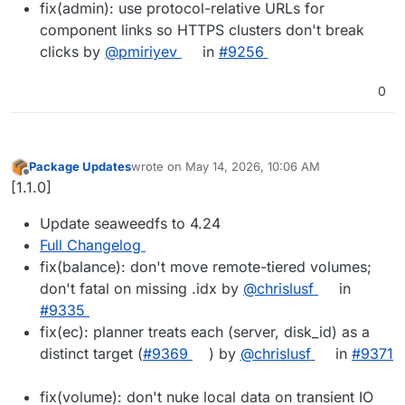
fix(admin): use protocol-relative URLs for
component links so HTTPS clusters don't break
clicks by
@pmiriyev
in
#9256
0
Package Updates
wrote on
May 14, 2026, 10:06 AM
last edited by
Offline
[1.1.0]
Update seaweedfs to 4.24
Full Changelog
fix(balance): don't move remote-tiered volumes;
don't fatal on missing .idx by
@chrislusf
in
#9335
fix(ec): planner treats each (server, disk_id) as a
distinct target (
#9369
) by
@chrislusf
in
#9371
fix(volume): don't nuke local data on transient IO