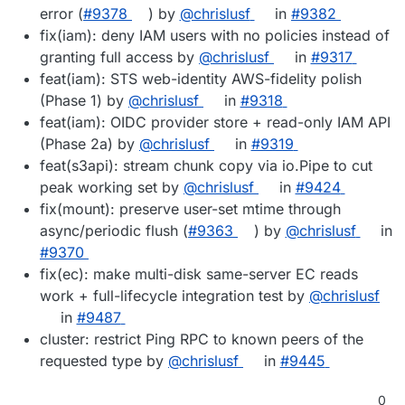
error (
#9378
) by
@chrislusf
in
#9382
fix(iam): deny IAM users with no policies instead of
granting full access by
@chrislusf
in
#9317
feat(iam): STS web-identity AWS-fidelity polish
(Phase 1) by
@chrislusf
in
#9318
feat(iam): OIDC provider store + read-only IAM API
(Phase 2a) by
@chrislusf
in
#9319
feat(s3api): stream chunk copy via io.Pipe to cut
peak working set by
@chrislusf
in
#9424
fix(mount): preserve user-set mtime through
async/periodic flush (
#9363
) by
@chrislusf
in
#9370
fix(ec): make multi-disk same-server EC reads
work + full-lifecycle integration test by
@chrislusf
in
#9487
cluster: restrict Ping RPC to known peers of the
requested type by
@chrislusf
in
#9445
0