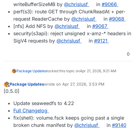
writeBufferSizeMB by
@chrislusf
in
#9066
perf(s3): route GET through ChunkReadAt + per-
request ReaderCache by
@chrislusf
in
#9068
[nfs] Add NFS by
@chrislusf
in
#9067
security(s3api): reject unsigned x-amz-* headers in
SigV4 requests by
@chrislusf
in
#9121
0
Package Updates
locked this topic on
Apr 21, 2026, 9:21 AM
Package Updates
wrote on
Apr 27, 2026, 3:53 PM
last edited by
Offline
[0.5.0]
Update seaweedfs to 4.22
Full Changelog
fix(shell): volume.fsck keeps going past a single
broken chunk manifest by
@chrislusf
in
#9140