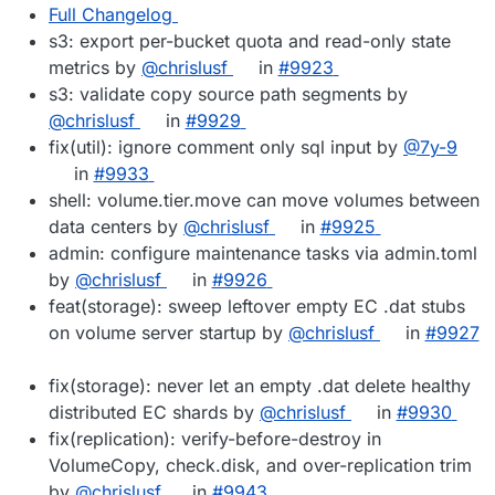
Full Changelog
s3: export per-bucket quota and read-only state
metrics by
@chrislusf
in
#9923
s3: validate copy source path segments by
@chrislusf
in
#9929
fix(util): ignore comment only sql input by
@7y-9
in
#9933
shell: volume.tier.move can move volumes between
data centers by
@chrislusf
in
#9925
admin: configure maintenance tasks via admin.toml
by
@chrislusf
in
#9926
feat(storage): sweep leftover empty EC .dat stubs
on volume server startup by
@chrislusf
in
#9927
fix(storage): never let an empty .dat delete healthy
distributed EC shards by
@chrislusf
in
#9930
fix(replication): verify-before-destroy in
VolumeCopy, check.disk, and over-replication trim
by
@chrislusf
in
#9943