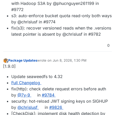
with Hadoop S3A by @phucnguyen261199 in
#9772
s3: auto-enforce bucket quota read-only both ways
by @chrislusf in #9774
fix(s3): recover versioned reads when the .versions
latest pointer is absent by @chrislusf in #9782
0
Package Updates
wrote on
Jun 8, 2026, 1:30 PM
last edited by
Offline
[1.9.0]
Update seaweedfs to 4.32
Full Changelog
fix(http): check delete request errors before auth
by
@7y-9
in
#9784
security: hot-reload JWT signing keys on SIGHUP
by
@chrislusf
in
#9826
[CheckDisk]: implement disk health detection by