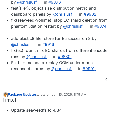
by
@chrislusf
in
#9876
feat(filer): object size distribution metric and
dashboard panels by
@chrislusf
in
#9902
fix(seaweed-volume): stop EC shard deletion from
phantom .dat on restart by
@chrislusf
in
#9874
add elastic8 filer store for Elasticsearch 8 by
@chrislusf
in
#9916
fix(ec): don't mix EC shards from different encode
runs by
@chrislusf
in
#9880
Fix filer metadata-replay OOM under mount
reconnect storms by
@chrislusf
in
#9901
0
Package Updates
wrote on
Jun 15, 2026, 8:19 AM
last edited by
Offline
[1.11.0]
Update seaweedfs to 4.34