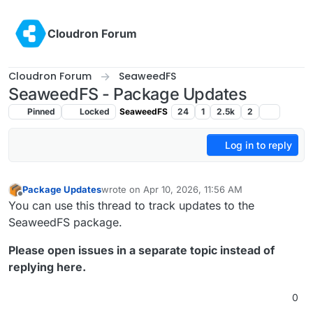
Skip to content
Cloudron Forum
Cloudron Forum
SeaweedFS
SeaweedFS - Package Updates
Pinned
Locked
SeaweedFS
24
1
2.5k
2
Log in to reply
Package Updates
wrote on
Apr 10, 2026, 11:56 AM
last edited by
Offline
You can use this thread to track updates to the
SeaweedFS package.
Please open issues in a separate topic instead of
replying here.
0