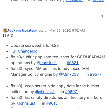
0
Package Updates
wrote on
May 22, 2026, 9:02 AM
last edited by
Offline
[1.5.0]
Update seaweedfs to 4.28
Full Changelog
fix(s3/audit): populate requester for GET/HEAD/IAM
operations by
@chrislusf
in
#9581
fix(s3): sync IAM policies to advanced IAM
Manager policy engine by
@Mmx233
in
#9577
fix(s3): keep server-side copy data in the bucket
collection by
@chrislusf
in
#9607
fix(s3): list empty directories as directory markers
by
@chrislusf
in
#9615