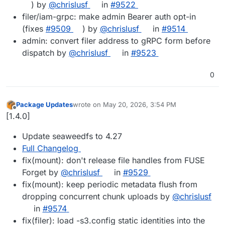
) by
@chrislusf
in
#9522
filer/iam-grpc: make admin Bearer auth opt-in
(fixes
#9509
) by
@chrislusf
in
#9514
admin: convert filer address to gRPC form before
dispatch by
@chrislusf
in
#9523
0
Package Updates
wrote on
May 20, 2026, 3:54 PM
last edited by
Offline
[1.4.0]
Update seaweedfs to 4.27
Full Changelog
fix(mount): don't release file handles from FUSE
Forget by
@chrislusf
in
#9529
fix(mount): keep periodic metadata flush from
dropping concurrent chunk uploads by
@chrislusf
in
#9574
fix(filer): load -s3.config static identities into the