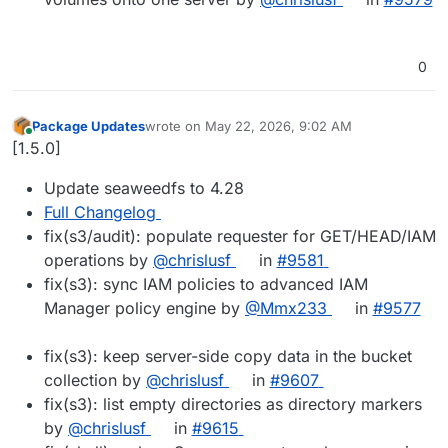
0
Package Updates
wrote on
May 22, 2026, 9:02 AM
last edited by
Online
[1.5.0]
Update seaweedfs to 4.28
Full Changelog
fix(s3/audit): populate requester for GET/HEAD/IAM
operations by
@chrislusf
in
#9581
fix(s3): sync IAM policies to advanced IAM
Manager policy engine by
@Mmx233
in
#9577
fix(s3): keep server-side copy data in the bucket
collection by
@chrislusf
in
#9607
fix(s3): list empty directories as directory markers
by
@chrislusf
in
#9615