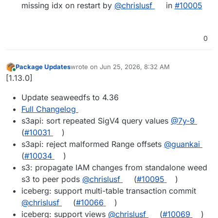
missing idx on restart by
@chrislusf
in
#10005
0
Package Updates
wrote on
Jun 25, 2026, 8:32 AM
last edited by
Online
[1.13.0]
Update seaweedfs to 4.36
Full Changelog
s3api: sort repeated SigV4 query values
@7y-9
(
#10031
)
s3api: reject malformed Range offsets
@guankai
(
#10034
)
s3: propagate IAM changes from standalone weed
s3 to peer pods
@chrislusf
(
#10095
)
iceberg: support multi-table transaction commit
@chrislusf
(
#10066
)
iceberg: support views
@chrislusf
(
#10069
)