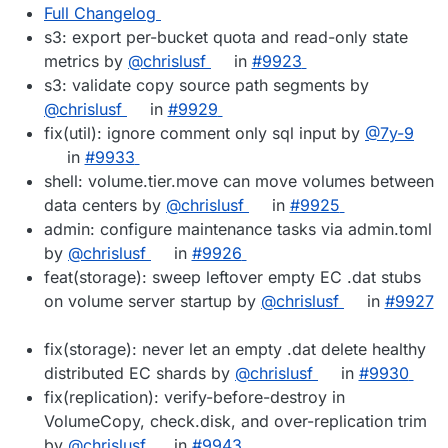
Full Changelog
s3: export per-bucket quota and read-only state
metrics by
@chrislusf
in
#9923
s3: validate copy source path segments by
@chrislusf
in
#9929
fix(util): ignore comment only sql input by
@7y-9
in
#9933
shell: volume.tier.move can move volumes between
data centers by
@chrislusf
in
#9925
admin: configure maintenance tasks via admin.toml
by
@chrislusf
in
#9926
feat(storage): sweep leftover empty EC .dat stubs
on volume server startup by
@chrislusf
in
#9927
fix(storage): never let an empty .dat delete healthy
distributed EC shards by
@chrislusf
in
#9930
fix(replication): verify-before-destroy in
VolumeCopy, check.disk, and over-replication trim
by
@chrislusf
in
#9943