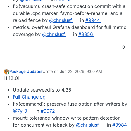
fix(vacuum): crash-safe compaction commit with a
durable .cpc marker, fsync-before-rename, and a
reload fence by
@chrislusf
in
#9944
metrics: overhaul Grafana dashboard for full metric
coverage by
@chrislusf
in
#9956
0
Package Updates
wrote on
Jun 22, 2026, 9:00 AM
last edited by
Online
[1.12.0]
Update seaweedfs to 4.35
Full Changelog
fix(command): preserve fuse option after writers by
@7y-9
in
#9972
mount: tolerance-window write pattern detection
for concurrent writeback by
@chrislusf
in
#9984