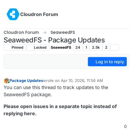
Skip to content
Cloudron Forum
Cloudron Forum
SeaweedFS
SeaweedFS - Package Updates
Pinned
Locked
SeaweedFS
24
1
2.5k
2
Log in to reply
Package Updates
wrote on
Apr 10, 2026, 11:56 AM
last edited by
Online
You can use this thread to track updates to the
SeaweedFS package.
Please open issues in a separate topic instead of
replying here.
0