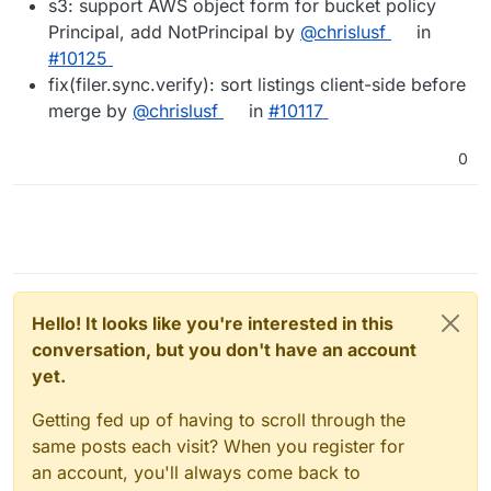
s3: support AWS object form for bucket policy
Principal, add NotPrincipal by
@chrislusf
in
#10125
fix(filer.sync.verify): sort listings client-side before
merge by
@chrislusf
in
#10117
0
Hello! It looks like you're interested in this
conversation, but you don't have an account
yet.
Getting fed up of having to scroll through the
same posts each visit? When you register for
an account, you'll always come back to