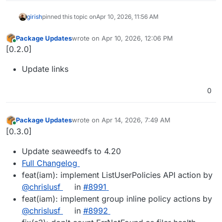
girish
pinned this topic on
Apr 10, 2026, 11:56 AM
Package Updates
wrote on
Apr 10, 2026, 12:06 PM
last edited by
Online
[0.2.0]
Update links
0
Package Updates
wrote on
Apr 14, 2026, 7:49 AM
last edited by
Online
[0.3.0]
Update seaweedfs to 4.20
Full Changelog
feat(iam): implement ListUserPolicies API action by
@​chrislusf
in
#​8991
feat(iam): implement group inline policy actions by
@​chrislusf
in
#​8992