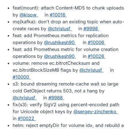
feat(mount): attach Content-MD5 to chunk uploads
by
@kisow
in
#10016
mq(kafka): don't drop an existing topic when auto-
create races by
@chrislusf
in
#9998
feat: add Prometheus metrics for replication
operations by
@rushikesh90
in
#10006
feat: add Prometheus metric for volume creation
operations by
@rushikesh90
in
#10026
volume: remove ec.bitrotChecksum and
ec.bitrotBlockSizeMB flags by
@chrislusf
in
#10000
s3: bound streaming remote-cache wait so large
cold GetObject returns 503, not a hang by
@chrislusf
in
#9988
fix(s3): verify SigV2 using percent-encoded path
for Unicode object keys by
@sergey-zinchenko
in
#10022
helm: reject emptyDir for volume idx, and rebuild a