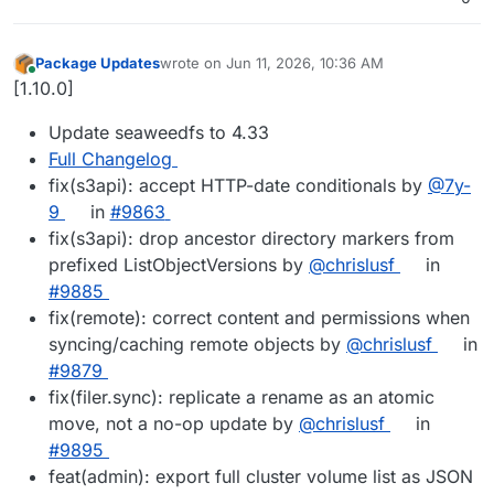
Package Updates
wrote on
Jun 11, 2026, 10:36 AM
last edited by
Online
[1.10.0]
Update seaweedfs to 4.33
Full Changelog
fix(s3api): accept HTTP-date conditionals by
@7y-
9
in
#9863
fix(s3api): drop ancestor directory markers from
prefixed ListObjectVersions by
@chrislusf
in
#9885
fix(remote): correct content and permissions when
syncing/caching remote objects by
@chrislusf
in
#9879
fix(filer.sync): replicate a rename as an atomic
move, not a no-op update by
@chrislusf
in
#9895
feat(admin): export full cluster volume list as JSON