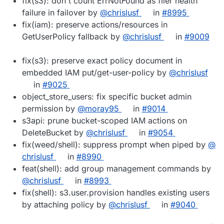
fix(s3): don't count ErrNotFound as filer health
failure in failover by
@​chrislusf
in
#​8995
fix(iam): preserve actions/resources in
GetUserPolicy fallback by
@​chrislusf
in
#​9009
fix(s3): preserve exact policy document in
embedded IAM put/get-user-policy by
@​chrislusf
in
#​9025
object_store_users: fix specific bucket admin
permission by
@​moray95
in
#​9014
s3api: prune bucket-scoped IAM actions on
DeleteBucket by
@​chrislusf
in
#​9054
fix(weed/shell): suppress prompt when piped by
@​
chrislusf
in
#​8990
feat(shell): add group management commands by
@​chrislusf
in
#​8993
fix(shell): s3.user.provision handles existing users
by attaching policy by
@​chrislusf
in
#​9040