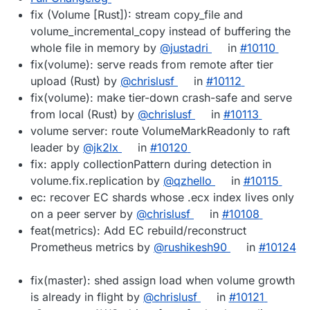
fix (Volume [Rust]): stream copy_file and
volume_incremental_copy instead of buffering the
whole file in memory by
@justadri
in
#10110
fix(volume): serve reads from remote after tier
upload (Rust) by
@chrislusf
in
#10112
fix(volume): make tier-down crash-safe and serve
from local (Rust) by
@chrislusf
in
#10113
volume server: route VolumeMarkReadonly to raft
leader by
@jk2lx
in
#10120
fix: apply collectionPattern during detection in
volume.fix.replication by
@qzhello
in
#10115
ec: recover EC shards whose .ecx index lives only
on a peer server by
@chrislusf
in
#10108
feat(metrics): Add EC rebuild/reconstruct
Prometheus metrics by
@rushikesh90
in
#10124
fix(master): shed assign load when volume growth
is already in flight by
@chrislusf
in
#10121