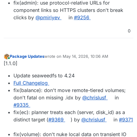
fix(admin): use protocol-relative URLs for
component links so HTTPS clusters don't break
clicks by
@pmiriyev
in
#9256
0
Package Updates
wrote on
May 14, 2026, 10:06 AM
last edited by
Online
[1.1.0]
Update seaweedfs to 4.24
Full Changelog
fix(balance): don't move remote-tiered volumes;
don't fatal on missing .idx by
@chrislusf
in
#9335
fix(ec): planner treats each (server, disk_id) as a
distinct target (
#9369
) by
@chrislusf
in
#9371
fix(volume): don't nuke local data on transient IO