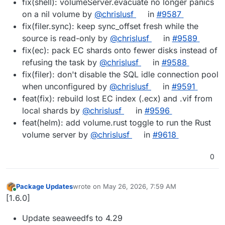
fix(shell): volumeServer.evacuate no longer panics
on a nil volume by
@chrislusf
in
#9587
fix(filer.sync): keep sync_offset fresh while the
source is read-only by
@chrislusf
in
#9589
fix(ec): pack EC shards onto fewer disks instead of
refusing the task by
@chrislusf
in
#9588
fix(filer): don't disable the SQL idle connection pool
when unconfigured by
@chrislusf
in
#9591
feat(fix): rebuild lost EC index (.ecx) and .vif from
local shards by
@chrislusf
in
#9596
feat(helm): add volume.rust toggle to run the Rust
volume server by
@chrislusf
in
#9618
0
Package Updates
wrote on
May 26, 2026, 7:59 AM
last edited by
Online
[1.6.0]
Update seaweedfs to 4.29