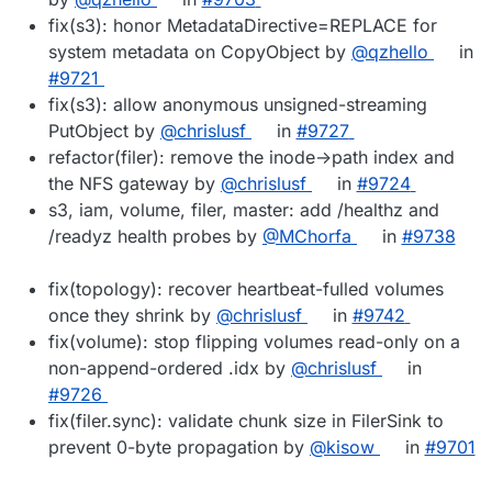
fix(s3): honor MetadataDirective=REPLACE for
system metadata on CopyObject by
@qzhello
in
#9721
fix(s3): allow anonymous unsigned-streaming
PutObject by
@chrislusf
in
#9727
refactor(filer): remove the inode->path index and
the NFS gateway by
@chrislusf
in
#9724
s3, iam, volume, filer, master: add /healthz and
/readyz health probes by
@MChorfa
in
#9738
fix(topology): recover heartbeat-fulled volumes
once they shrink by
@chrislusf
in
#9742
fix(volume): stop flipping volumes read-only on a
non-append-ordered .idx by
@chrislusf
in
#9726
fix(filer.sync): validate chunk size in FilerSink to
prevent 0-byte propagation by
@kisow
in
#9701