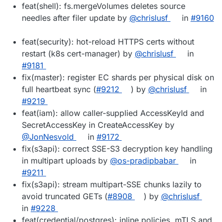
feat(shell): fs.mergeVolumes deletes source
needles after filer update by
@chrislusf
in
#9160
feat(security): hot-reload HTTPS certs without
restart (k8s cert-manager) by
@chrislusf
in
#9181
fix(master): register EC shards per physical disk on
full heartbeat sync (
#9212
) by
@chrislusf
in
#9219
feat(iam): allow caller-supplied AccessKeyId and
SecretAccessKey in CreateAccessKey by
@JonNesvold
in
#9172
fix(s3api): correct SSE-S3 decryption key handling
in multipart uploads by
@os-pradipbabar
in
#9211
fix(s3api): stream multipart-SSE chunks lazily to
avoid truncated GETs (
#8908
) by
@chrislusf
in
#9228
feat(credential/postgres): inline policies, mTLS and