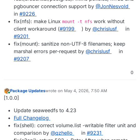
pgbouncer connection support by
@JonNesvold
in
#9226
fix(nfs): make Linux
work without
mount -t nfs
client workaround (
#9199
) by
@chrislusf
in
#9201
fix(mount): sanitize non-UTF-8 filenames; keep
marshal errors per-request by
@chrislusf
in
#9207
0
Package Updates
wrote on
May 4, 2026, 7:50 AM
last edited by
Online
[1.0.0]
Update seaweedfs to 4.23
Full Changelog
fix(shell): correct volume.list -writable filter unit and
comparison by
@qzhello
in
#9231