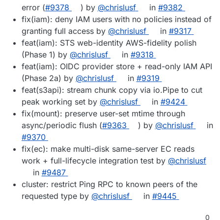
error (
#9378
) by
@chrislusf
in
#9382
fix(iam): deny IAM users with no policies instead of
granting full access by
@chrislusf
in
#9317
feat(iam): STS web-identity AWS-fidelity polish
(Phase 1) by
@chrislusf
in
#9318
feat(iam): OIDC provider store + read-only IAM API
(Phase 2a) by
@chrislusf
in
#9319
feat(s3api): stream chunk copy via io.Pipe to cut
peak working set by
@chrislusf
in
#9424
fix(mount): preserve user-set mtime through
async/periodic flush (
#9363
) by
@chrislusf
in
#9370
fix(ec): make multi-disk same-server EC reads
work + full-lifecycle integration test by
@chrislusf
in
#9487
cluster: restrict Ping RPC to known peers of the
requested type by
@chrislusf
in
#9445
0