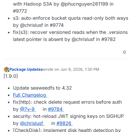
with Hadoop S3A by @phucnguyen261199 in
#9772
s3: auto-enforce bucket quota read-only both ways
by @chrislusf in #9774
fix(s3): recover versioned reads when the .versions
latest pointer is absent by @chrislusf in #9782
0
Package Updates
wrote on
Jun 8, 2026, 1:30 PM
last edited by
Online
[1.9.0]
Update seaweedfs to 4.32
Full Changelog
fix(http): check delete request errors before auth
by
@7y-9
in
#9784
security: hot-reload JWT signing keys on SIGHUP
by
@chrislusf
in
#9826
[CheckDisk]: implement disk health detection by