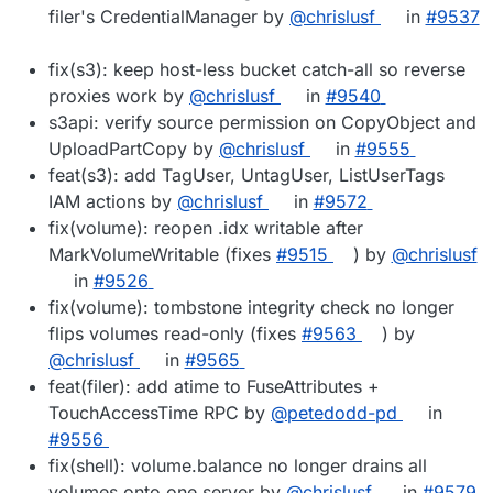
filer's CredentialManager by
@chrislusf
in
#9537
fix(s3): keep host-less bucket catch-all so reverse
proxies work by
@chrislusf
in
#9540
s3api: verify source permission on CopyObject and
UploadPartCopy by
@chrislusf
in
#9555
feat(s3): add TagUser, UntagUser, ListUserTags
IAM actions by
@chrislusf
in
#9572
fix(volume): reopen .idx writable after
MarkVolumeWritable (fixes
#9515
) by
@chrislusf
in
#9526
fix(volume): tombstone integrity check no longer
flips volumes read-only (fixes
#9563
) by
@chrislusf
in
#9565
feat(filer): add atime to FuseAttributes +
TouchAccessTime RPC by
@petedodd-pd
in
#9556
fix(shell): volume.balance no longer drains all
volumes onto one server by
@chrislusf
in
#9579