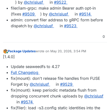
) by
@chrislusf
in
#9522
filer/iam-grpc: make admin Bearer auth opt-in
(fixes
#9509
) by
@chrislusf
in
#9514
admin: convert filer address to gRPC form before
dispatch by
@chrislusf
in
#9523
0
Package Updates
wrote on
May 20, 2026, 3:54 PM
last edited by
Online
[1.4.0]
Update seaweedfs to 4.27
Full Changelog
fix(mount): don't release file handles from FUSE
Forget by
@chrislusf
in
#9529
fix(mount): keep periodic metadata flush from
dropping concurrent chunk uploads by
@chrislusf
in
#9574
fix(filer): load -s3.config static identities into the