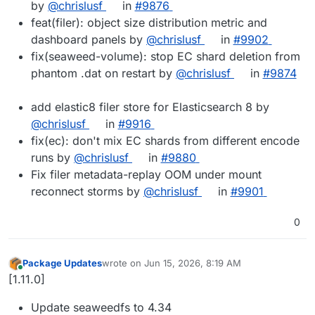
by
@chrislusf
in
#9876
feat(filer): object size distribution metric and
dashboard panels by
@chrislusf
in
#9902
fix(seaweed-volume): stop EC shard deletion from
phantom .dat on restart by
@chrislusf
in
#9874
add elastic8 filer store for Elasticsearch 8 by
@chrislusf
in
#9916
fix(ec): don't mix EC shards from different encode
runs by
@chrislusf
in
#9880
Fix filer metadata-replay OOM under mount
reconnect storms by
@chrislusf
in
#9901
0
Package Updates
wrote on
Jun 15, 2026, 8:19 AM
last edited by
Online
[1.11.0]
Update seaweedfs to 4.34