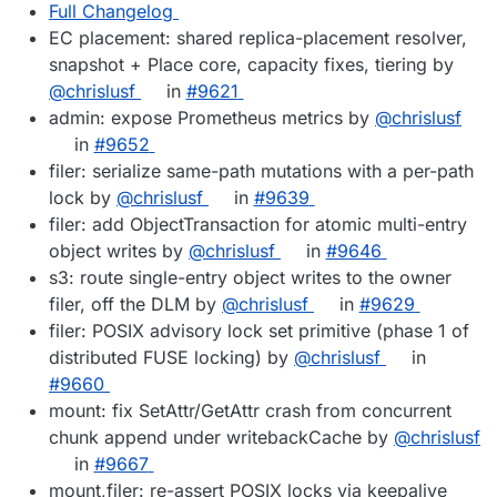
Full Changelog
EC placement: shared replica-placement resolver,
snapshot + Place core, capacity fixes, tiering by
@chrislusf
in
#9621
admin: expose Prometheus metrics by
@chrislusf
in
#9652
filer: serialize same-path mutations with a per-path
lock by
@chrislusf
in
#9639
filer: add ObjectTransaction for atomic multi-entry
object writes by
@chrislusf
in
#9646
s3: route single-entry object writes to the owner
filer, off the DLM by
@chrislusf
in
#9629
filer: POSIX advisory lock set primitive (phase 1 of
distributed FUSE locking) by
@chrislusf
in
#9660
mount: fix SetAttr/GetAttr crash from concurrent
chunk append under writebackCache by
@chrislusf
in
#9667
mount,filer: re-assert POSIX locks via keepalive