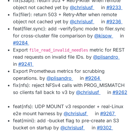
fix(s3api): return 503 + Retry-After when remote
object not cached yet by
@chrislusf
in
#9233
fix(filer): return 503 + Retry-After when remote
object not cached yet by
@chrislusf
in
#9236
feat(filer.sync): add -verifySync mode to filer.sync
for cross-cluster file comparison by
@kisow
in
#9284
Export
metric for REST
file_read_invalid_needles
read requests on invalid file IDs. by
@plisandro
in
#9241
Export Prometheus metrics for scrubbing
operations. by
@plisandro
in
#9264
fix(nfs): reject NFSv4 calls with PROG_MISMATCH
so clients fall back to v3 by
@chrislusf
in
#9262
feat(nfs): UDP MOUNT v3 responder + real-Linux
e2e mount harness by
@chrislusf
in
#9267
feat(mini): add -bucket flag to pre-create an S3
bucket on startup by
@chrislusf
in
#9302