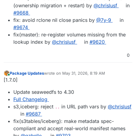
(ownership migration + restart) by
@chrislusf
in
#9668
fix: avoid rclone nil close panics by
@7y-9
in
#9674
fix(master): re-register volumes missing from the
lookup index by
@chrislusf
in
#9620
0
Package Updates
wrote on
May 31, 2026, 8:19 AM
last edited by
Online
[1.7.0]
Update seaweedfs to 4.30
Full Changelog
s3,iceberg: reject
in URL path vars by
@chrislusf
..
in
#9687
fix(s3tables/iceberg): make metadata spec-
compliant and accept real-world manifest names
by
@qzhello
in
#9703