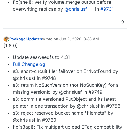
fix(shell): verify volume.merge output before
overwriting replicas by
@chrislusf
in
#9731
0
Package Updates
wrote on
Jun 2, 2026, 8:38 AM
last edited by
Online
[1.8.0]
Update seaweedfs to 4.31
Full Changelog
s3: short-circuit filer failover on ErrNotFound by
@chrislusf in #9748
s3: return NoSuchVersion (not NoSuchKey) for a
missing versionId by @chrislusf in #9749
s3: commit a versioned PutObject and its latest
pointer in one transaction by @chrislusf in #9756
s3: reject reserved bucket name "filemeta" by
@chrislusf in #9760
fix(s3api): Fix multipart upload ETag compatibility