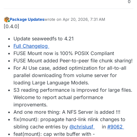
0
Package Updates
wrote on
Apr 20, 2026, 7:31 AM
last edited by
Online
[0.4.0]
Update seaweedfs to 4.21
Full Changelog
FUSE Mount now is 100% POSIX Compliant
FUSE Mount added Peer-to-peer file chunk sharing!
For AI Use case, added optimization for all-to-all
parallel downloading from volume server for
loading Large Language Models.
S3 reading performance is improved for large files.
Welcome to report actual performance
improvements.
And one more thing: A NFS Server is added !!!
fix(mount): propagate hard-link nlink changes to
sibling cache entries by
@chrislusf
in
#9062
feat(mount): cap write buffer with -