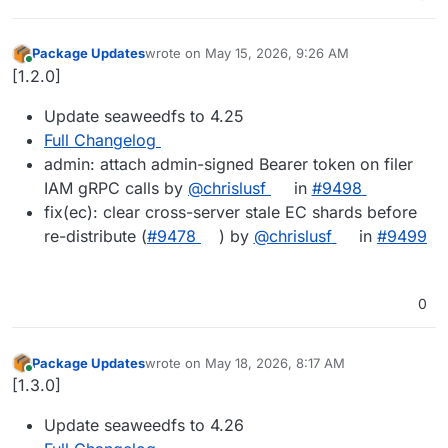
Package Updates
wrote on
May 15, 2026, 9:26 AM
last edited by
Online
[1.2.0]
Update seaweedfs to 4.25
Full Changelog
admin: attach admin-signed Bearer token on filer
IAM gRPC calls by
@chrislusf
in
#9498
fix(ec): clear cross-server stale EC shards before
re-distribute (
#9478
) by
@chrislusf
in
#9499
0
Package Updates
wrote on
May 18, 2026, 8:17 AM
last edited by
Online
[1.3.0]
Update seaweedfs to 4.26