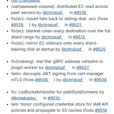
Full Changelog
rust(seaweed-volume): distributed EC read across
peer servers by
@chrislusf
in
#9516
fix(ec): mount falls back to sibling-disk .ecx (fixes
#9519
) by
@chrislusf
in
#9521
fix(ec): blanket-clean every destination over the full
shard range by
@chrislusf
in
#9512
fix(ec): mirror EC sidecars onto every shard-
bearing disk at startup by
@chrislusf
in
#9525
fix(iceberg): dial filer gRPC address verbatim in
plugin worker by
@chrislusf
in
#9527
helm: decouple JWT signing from cert-manager
mTLS (fixes
#9506
) by
@chrislusf
in
#9508
fix: ListBucketsHandler for pathStyleDomains by
@kmlebedev
in
#9510
iam: honor configured credential store for IAM API
policies and propagate to S3 caches (fixes
#9518