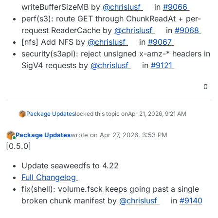
writeBufferSizeMB by
@chrislusf
in
#9066
perf(s3): route GET through ChunkReadAt + per-
request ReaderCache by
@chrislusf
in
#9068
[nfs] Add NFS by
@chrislusf
in
#9067
security(s3api): reject unsigned x-amz-* headers in
SigV4 requests by
@chrislusf
in
#9121
0
Package Updates
locked this topic on
Apr 21, 2026, 9:21 AM
Package Updates
wrote on
Apr 27, 2026, 3:53 PM
last edited by
Online
[0.5.0]
Update seaweedfs to 4.22
Full Changelog
fix(shell): volume.fsck keeps going past a single
broken chunk manifest by
@chrislusf
in
#9140