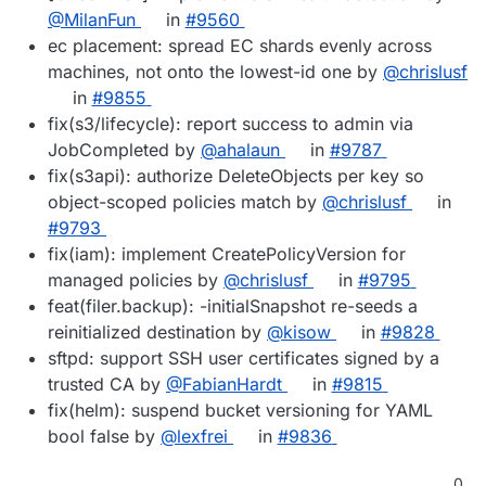
@MilanFun
in
#9560
ec placement: spread EC shards evenly across
machines, not onto the lowest-id one by
@chrislusf
in
#9855
fix(s3/lifecycle): report success to admin via
JobCompleted by
@ahalaun
in
#9787
fix(s3api): authorize DeleteObjects per key so
object-scoped policies match by
@chrislusf
in
#9793
fix(iam): implement CreatePolicyVersion for
managed policies by
@chrislusf
in
#9795
feat(filer.backup): -initialSnapshot re-seeds a
reinitialized destination by
@kisow
in
#9828
sftpd: support SSH user certificates signed by a
trusted CA by
@FabianHardt
in
#9815
fix(helm): suspend bucket versioning for YAML
bool false by
@lexfrei
in
#9836
0