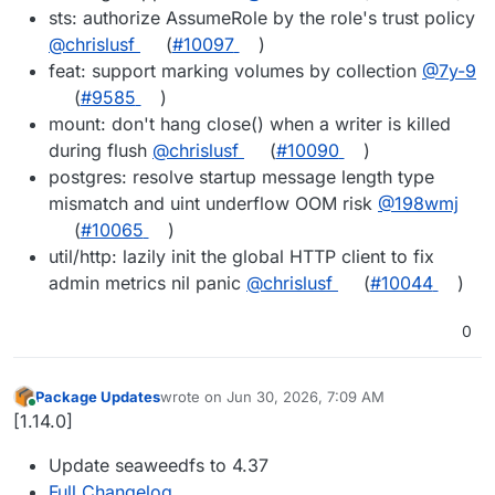
sts: authorize AssumeRole by the role's trust policy
@chrislusf
(
#10097
)
feat: support marking volumes by collection
@7y-9
(
#9585
)
mount: don't hang close() when a writer is killed
during flush
@chrislusf
(
#10090
)
postgres: resolve startup message length type
mismatch and uint underflow OOM risk
@198wmj
(
#10065
)
util/http: lazily init the global HTTP client to fix
admin metrics nil panic
@chrislusf
(
#10044
)
0
Package Updates
wrote on
Jun 30, 2026, 7:09 AM
last edited by
Online
[1.14.0]
Update seaweedfs to 4.37
Full Changelog