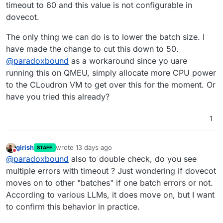
config/dovecot-fts.conf
mailboxes)
is read-only and
cloudron-support --troubleshoot

timeout to 60 and this value is not configurable in
resets on container updates.
Or alternatively:
Vendor: QEMU Product: Standard PC (i440F
dovecot.
Related:
DOVECOT_FTS_BATCH_SIZE
to reduce
Linux: 5.15.0-176-generic

This issue was discovered after the SOLR_HEAP
batch size from 200 to 50 which avoids
Ubuntu: jammy 22.04

The only thing we can do is to lower the batch size. I
fix in version 9.1.6 resolved OOM crashes. The
calculating mailbox sizes.
Execution environment: kvm

have made the change to cut this down to 50.
timeout issue was previously masked by the
Processor: AMD EPYC Processor (with IBPB
memory errors.
@
paradoxbound
as a workaround since yo uare
RAM: 61714212KB

Disk: /dev/sda3       1.2T

running this on QMEU, simply allocate more CPU power
[OK]	node version is correct

to the CLoudron VM to get over this for the moment. Or
[OK]	IPv6 is enabled and public IPv6 a
have you tried this already?
[OK]	docker is running

[OK]	docker version is correct

[OK]	MySQL is running

1
[OK]	netplan is good

[OK]	DNS is resolving via systemd-reso
[OK]	unbound is running

girish
wrote
13 days ago
STAFF
last edited by
[OK]	nginx is running

Do not disturb
@
paradoxbound
also to double check, do you see
[OK]	dashboard cert is valid

multiple errors with timeout ? Just wondering if dovecot
[OK]	dashboard is reachable via loopba
moves on to other "batches" if one batch errors or not.
[OK]	No pending database migrations

[OK]	Service 'mysql' is running and he
According to various LLMs, it does move on, but I want
[OK]	Service 'postgresql' is running a
to confirm this behavior in practice.
[OK]	Service 'mongodb' is running and 
[OK]	Service 'mail' is running and hea