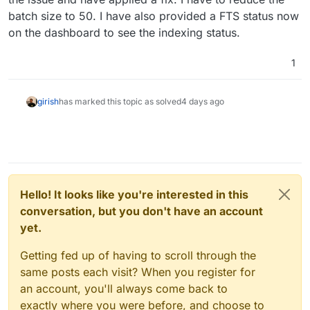
two incorrect variables. Claude has been
batch size to 50. I have also provided a FTS status now
spanked and I now have GLM 5.2 running as
on the dashboard to see the indexing status.
LLM-as-Judge on it's output.
1
girish
has marked this topic as solved
4 days ago
Hello! It looks like you're interested in this
conversation, but you don't have an account
yet.
Getting fed up of having to scroll through the
same posts each visit? When you register for
an account, you'll always come back to
exactly where you were before, and choose to