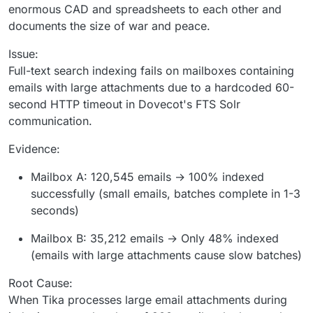
enormous CAD and spreadsheets to each other and
documents the size of war and peace.
Issue:
Full-text search indexing fails on mailboxes containing
emails with large attachments due to a hardcoded 60-
second HTTP timeout in Dovecot's FTS Solr
communication.
Evidence:
Mailbox A: 120,545 emails → 100% indexed
successfully (small emails, batches complete in 1-3
seconds)
Mailbox B: 35,212 emails → Only 48% indexed
(emails with large attachments cause slow batches)
Root Cause:
When Tika processes large email attachments during