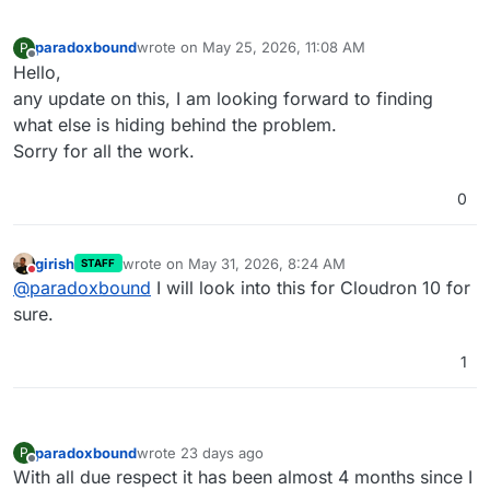
[OK]
	Domain xxxxxx 
is
 valid 
and
 has 
not
paradoxbound
wrote on
May 25, 2026, 11:08 AM
P
last edited by
Offline
Hello,
any update on this, I am looking forward to finding
what else is hiding behind the problem.
Sorry for all the work.
0
girish
wrote on
May 31, 2026, 8:24 AM
STAFF
last edited by
Do not disturb
@
paradoxbound
I will look into this for Cloudron 10 for
sure.
1
paradoxbound
wrote
23 days ago
P
last edited by
Offline
With all due respect it has been almost 4 months since I