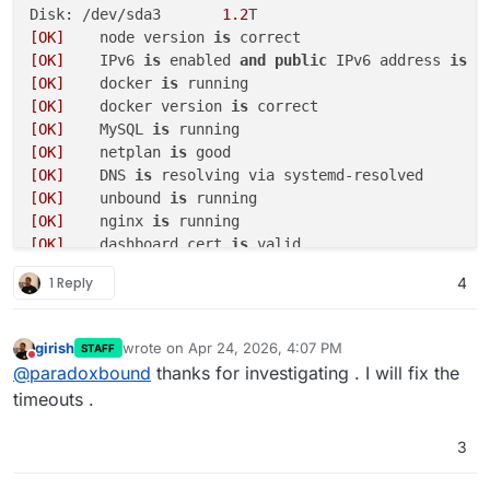
Disk: /dev/sda3       
1.2
[OK]
	node version 
is
[OK]
	IPv6 
is
 enabled 
and
public
 IPv6 address 
is
[OK]
	docker 
is
[OK]
	docker version 
is
[OK]
	MySQL 
is
[OK]
	netplan 
is
[OK]
	DNS 
is
[OK]
	unbound 
is
[OK]
	nginx 
is
[OK]
	dashboard cert 
is
[OK]
	dashboard 
is
1 Reply
4
[OK]
[OK]
	Service 
'mysql'
is
 running 
and
[OK]
	Service 
'postgresql'
is
 running 
and
girish
wrote on
Apr 24, 2026, 4:07 PM
STAFF
last edited by
[OK]
	Service 
'mongodb'
is
 running 
and
Do not disturb
@
paradoxbound
thanks for investigating . I will fix the
[OK]
	Service 
'mail'
is
 running 
and
timeouts .
[OK]
	Service 
'graphite'
is
 running 
and
[OK]
	Service 
'sftp'
is
 running 
and
3
[OK]
	box v9
.1
.6
is
[OK]
	Dashboard 
is