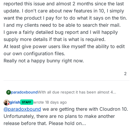
reported this issue and almost 2 months since the last
update. I don't care about new features in 10, I simply
want the product I pay for to do what it says on the tin.
I and my clients need to be able to search their mail.
I gave a fairly detailed bug report and I will happily
supply more details if that is what is required.
At least give power users like myself the ability to edit
our own configuration files.
Really not a happy bunny right now.
2
paradoxbound
With all due respect it has been almost 4
P
months since I reported this issue and almost 2
girish
wrote
18 days ago
STAFF
months since the last update. I don't care about
last edited by
Do not disturb
@
paradoxbound
we are getting there with Cloudron 10.
new features in 10, I simply want the product I
pay for to do what it says on the tin. I and my
Unfortunately, there are no plans to make another
clients need to be able to search their mail.
release before that. Please hold on...
I gave a fairly detailed bug report and I will
happily supply more details if that is what is