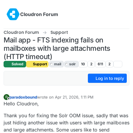
Skip to content
Cloudron Forum
Cloudron Forum
Support
Mail app - FTS indexing fails on
mailboxes with large attachments
(HTTP timeout)
Solved
Support
mail
solr
10
2
611
2
Log in to reply
paradoxbound
wrote on
Apr 21, 2026, 1:11 PM
P
last edited by james
Apr 21, 2026, 4:15 PM
Offline
Hello Cloudron,
Thank you for fixing the Solr OOM issue, sadly that was
just hiding another issue with users with large mailboxes
and large attachments. Some users like to send