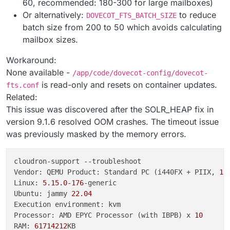
60, recommended: 180-300 for large mailboxes)
Or alternatively:
to reduce
DOVECOT_FTS_BATCH_SIZE
batch size from 200 to 50 which avoids calculating
mailbox sizes.
Workaround:
None available -
/app/code/dovecot-config/dovecot-
is read-only and resets on container updates.
fts.conf
Related:
This issue was discovered after the SOLR_HEAP fix in
version 9.1.6 resolved OOM crashes. The timeout issue
was previously masked by the memory errors.
cloudron-support --troubleshoot

Vendor: QEMU Product: Standard PC (i440FX + PIIX, 
19
Linux: 
5.15
.0
-176
-generic

Ubuntu: jammy 
22.04
Execution environment: kvm

Processor: AMD EPYC Processor (with IBPB) x 
10
RAM: 
61714212
KB
