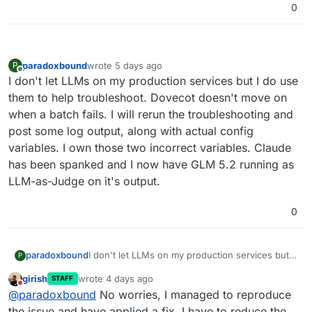
0
[OK]	Service 'graphite' is running and
[OK]	Service 'sftp' is running and hea
[OK]	box v9.1.6 is running

[OK]	Dashboard is reachable via domain
paradoxbound
wrote
5 days ago
P
last edited by
Offline
I don't let LLMs on my production services but I do use
them to help troubleshoot. Dovecot doesn't move on
when a batch fails. I will rerun the troubleshooting and
post some log output, along with actual config
variables. I own those two incorrect variables. Claude
has been spanked and I now have GLM 5.2 running as
LLM-as-Judge on it's output.
0
paradoxbound
I don't let LLMs on my production services but I
P
do use them to help troubleshoot. Dovecot
girish
wrote
4 days ago
STAFF
doesn't move on when a batch fails. I will rerun
last edited by
Do not disturb
@
paradoxbound
No worries, I managed to reproduce
the troubleshooting and post some log output,
along with actual config variables. I own those
the issue and have applied a fix. I have to reduce the