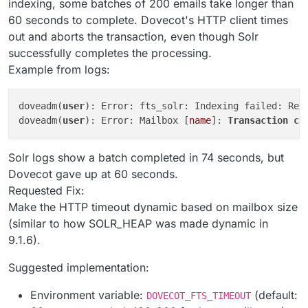
indexing, some batches of 200 emails take longer than
60 seconds to complete. Dovecot's HTTP client times
out and aborts the transaction, even though Solr
successfully completes the processing.
Example from logs:
doveadm(
user
): Error: fts_solr: Indexing failed: Req
doveadm(
user
): Error: Mailbox [
name
]: 
Transaction
co
Solr logs show a batch completed in 74 seconds, but
Dovecot gave up at 60 seconds.
Requested Fix:
Make the HTTP timeout dynamic based on mailbox size
(similar to how SOLR_HEAP was made dynamic in
9.1.6).
Suggested implementation:
Environment variable:
(default:
DOVECOT_FTS_TIMEOUT