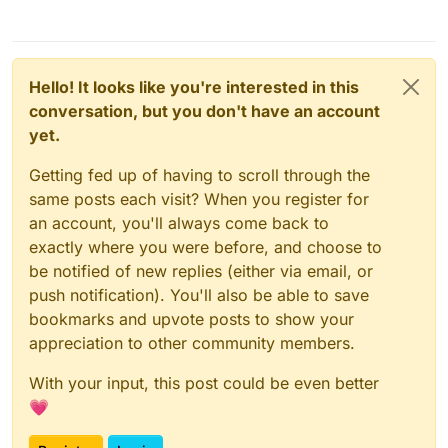
Hello! It looks like you're interested in this
conversation, but you don't have an account
yet.
Getting fed up of having to scroll through the
same posts each visit? When you register for
an account, you'll always come back to
exactly where you were before, and choose to
be notified of new replies (either via email, or
push notification). You'll also be able to save
bookmarks and upvote posts to show your
appreciation to other community members.
With your input, this post could be even better
💗