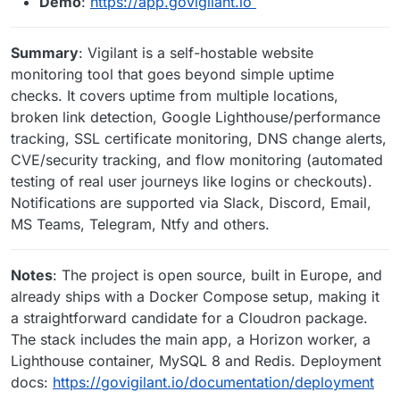
Demo
:
https://app.govigilant.io
Summary
: Vigilant is a self-hostable website
monitoring tool that goes beyond simple uptime
checks. It covers uptime from multiple locations,
broken link detection, Google Lighthouse/performance
tracking, SSL certificate monitoring, DNS change alerts,
CVE/security tracking, and flow monitoring (automated
testing of real user journeys like logins or checkouts).
Notifications are supported via Slack, Discord, Email,
MS Teams, Telegram, Ntfy and others.
Notes
: The project is open source, built in Europe, and
already ships with a Docker Compose setup, making it
a straightforward candidate for a Cloudron package.
The stack includes the main app, a Horizon worker, a
Lighthouse container, MySQL 8 and Redis. Deployment
docs:
https://govigilant.io/documentation/deployment