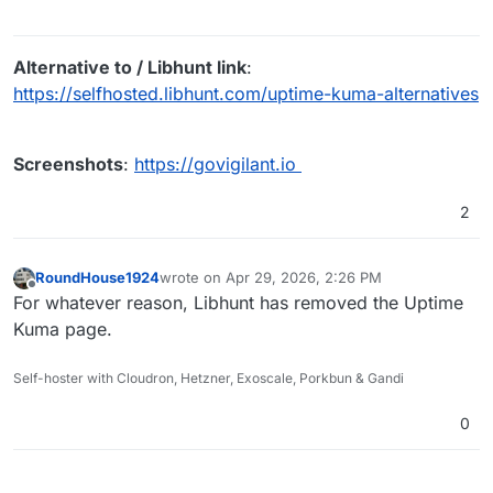
Alternative to / Libhunt link
:
https://selfhosted.libhunt.com/uptime-kuma-alternatives
Screenshots
:
https://govigilant.io
2
RoundHouse1924
wrote on
Apr 29, 2026, 2:26 PM
last edited by
Offline
For whatever reason, Libhunt has removed the Uptime
Kuma page.
Self-hoster with Cloudron, Hetzner, Exoscale, Porkbun & Gandi
0