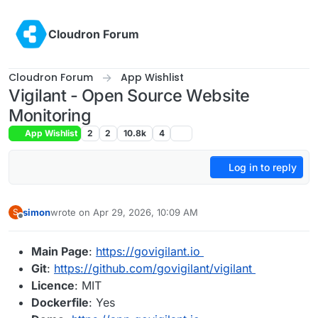
Skip to content
Cloudron Forum
Cloudron Forum
App Wishlist
Vigilant - Open Source Website
Monitoring
App Wishlist
2
2
10.8k
4
Log in to reply
simon
wrote on
Apr 29, 2026, 10:09 AM
S
last edited by
Offline
Main Page
:
https://govigilant.io
Git
:
https://github.com/govigilant/vigilant
Licence
: MIT
Dockerfile
: Yes