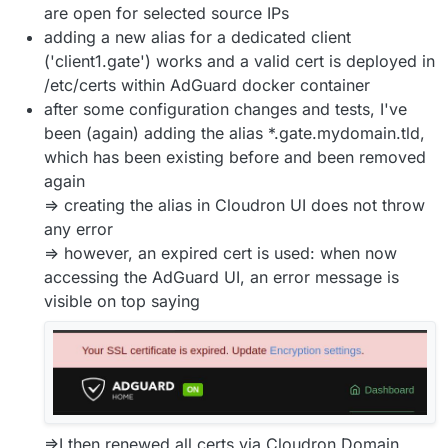
are open for selected source IPs
adding a new alias for a dedicated client
('client1.gate') works and a valid cert is deployed in
/etc/certs within AdGuard docker container
after some configuration changes and tests, I've
been (again) adding the alias *.gate.mydomain.tld,
which has been existing before and been removed
again
=> creating the alias in Cloudron UI does not throw
any error
=> however, an expired cert is used: when now
accessing the AdGuard UI, an error message is
visible on top saying
=>I then renewed all certs via Cloudron Domain