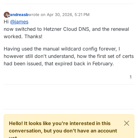
andreasb
wrote on
Apr 30, 2026, 5:21 PM
A
last edited by
Offline
Hi
@
james
now switched to Hetzner Cloud DNS, and the renewal
worked. Thanks!
Having used the manual wildcard config forever, I
however still don't understand, how the first set of certs
had been issued, that expired back in February.
1
Hello! It looks like you're interested in this
conversation, but you don't have an account
yet.