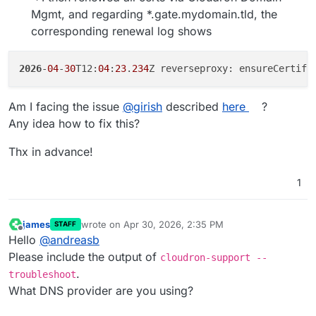
Mgmt, and regarding *.gate.mydomain.tld, the
corresponding renewal log shows
2026
-
04
-
30
T12:
04
:
23
.
234
Am I facing the issue
@
girish
described
here
?
Any idea how to fix this?
Thx in advance!
1
james
wrote on
Apr 30, 2026, 2:35 PM
STAFF
last edited by
Offline
Hello
@
andreasb
Please include the output of
cloudron-support --
.
troubleshoot
What DNS provider are you using?