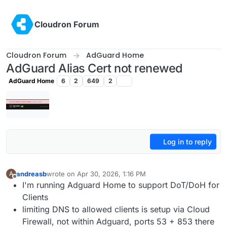
Skip to content
Cloudron Forum
Cloudron Forum
AdGuard Home
AdGuard Alias Cert not renewed
AdGuard Home
6
2
649
2
Log in to reply
andreasb
wrote on
Apr 30, 2026, 1:16 PM
A
last edited by andreasb
Apr 30, 2026, 1:18 PM
Offline
I'm running Adguard Home to support DoT/DoH for
Clients
limiting DNS to allowed clients is setup via Cloud
Firewall, not within Adguard, ports 53 + 853 there