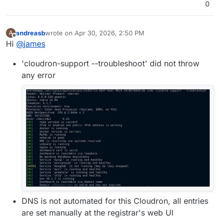
0
andreasb
wrote on
Apr 30, 2026, 2:50 PM
A
last edited by andreasb
Apr 30, 2026, 3:20 PM
Offline
Hi
@
james
'cloudron-support --troubleshoot' did not throw
any error
DNS is not automated for this Cloudron, all entries
are set manually at the registrar's web UI