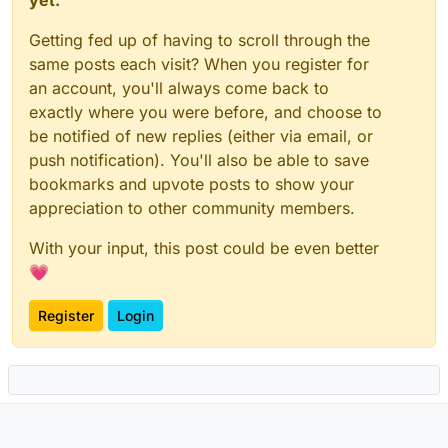
Getting fed up of having to scroll through the
same posts each visit? When you register for
an account, you'll always come back to
exactly where you were before, and choose to
be notified of new replies (either via email, or
push notification). You'll also be able to save
bookmarks and upvote posts to show your
appreciation to other community members.
With your input, this post could be even better
💗
Register
Login