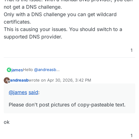
not get a DNS challenge.
Only with a DNS challenge you can get wildcard
certificates.
This is causing your issues. You should switch to a
supported DNS provider.
1
Hello
@
andreasb
james
Please don't post pictures of copy-pasteable text.
andreasb
wrote on
Apr 30, 2026, 3:42 PM
A
With that you exclude our blind / visual impaired users.
last edited by
Offline
@
andreasb
said
:
@
james
said
:
That is the issue. With a manual DNS provider, you can
DNS is not automated for this Cloudron, all entries
not get a DNS challenge.
are set manually at the registrar's web UI
Please don't post pictures of copy-pasteable text.
Only with a DNS challenge you can get wildcard
Does that help?
certificates.
This is causing your issues. You should switch to a
ok
supported DNS provider.
1