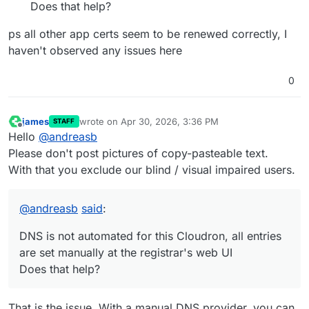
Does that help?
ps all other app certs seem to be renewed correctly, I
haven't observed any issues here
0
james
wrote on
Apr 30, 2026, 3:36 PM
STAFF
last edited by
Offline
Hello
@
andreasb
Please don't post pictures of copy-pasteable text.
With that you exclude our blind / visual impaired users.
@
andreasb
said
:
DNS is not automated for this Cloudron, all entries
are set manually at the registrar's web UI
Does that help?
That is the issue. With a manual DNS provider, you can