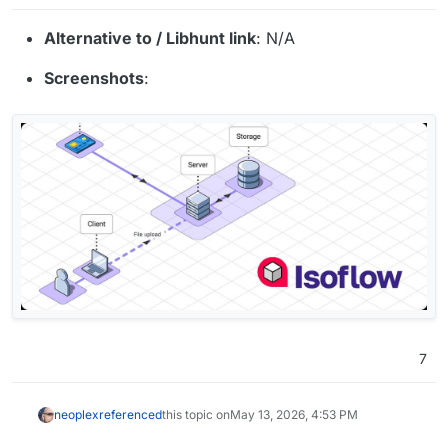
Alternative to / Libhunt link
: N/A
Screenshots
:
7
neoplex
referenced
this topic on
May 13, 2026, 4:53 PM