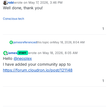
robi
wrote on
May 17, 2026, 3:46 PM
last edited by
Offline
Well done, thank you!
Conscious tech
1
james
referenced
this topic on
May 18, 2026, 8:04 AM
james
wrote on
May 18, 2026, 8:05 AM
STAFF
last edited by
Offline
Hello
@
neoplex
I have added your community app to
https://forum.cloudron.io/post/121148
1