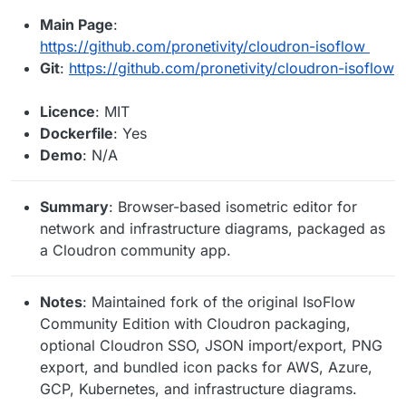
Main Page
:
https://github.com/pronetivity/cloudron-isoflow
Git
:
https://github.com/pronetivity/cloudron-isoflow
Licence
: MIT
Dockerfile
: Yes
Demo
: N/A
Summary
: Browser-based isometric editor for
network and infrastructure diagrams, packaged as
a Cloudron community app.
Notes
: Maintained fork of the original IsoFlow
Community Edition with Cloudron packaging,
optional Cloudron SSO, JSON import/export, PNG
export, and bundled icon packs for AWS, Azure,
GCP, Kubernetes, and infrastructure diagrams.