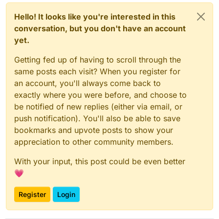
Hello! It looks like you're interested in this
conversation, but you don't have an account
yet.
Getting fed up of having to scroll through the
same posts each visit? When you register for
an account, you'll always come back to
exactly where you were before, and choose to
be notified of new replies (either via email, or
push notification). You'll also be able to save
bookmarks and upvote posts to show your
appreciation to other community members.
With your input, this post could be even better
💗
Register
Login