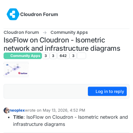
Skip to content
Cloudron Forum
Cloudron Forum
Community Apps
IsoFlow on Cloudron - Isometric
network and infrastructure diagrams
Community Apps
3
3
642
3
Log in to reply
neoplex
wrote on
May 13, 2026, 4:52 PM
last edited by
Offline
Title
: IsoFlow on Cloudron - Isometric network and
infrastructure diagrams