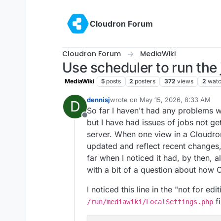
Skip to content
Cloudron Forum
Cloudron Forum
MediaWiki
Use scheduler to run the
MediaWiki
5
posts
2
posters
372
views
2
watc
dennisj
wrote on
May 15, 2026, 8:33 AM
D
last edited by
So far I haven't had any problems w
Offline
but I have had issues of jobs not ge
server. When one view in a Cloudro
updated and reflect recent changes, 
far when I noticed it had, by then, a
with a bit of a question about how C
I noticed this line in the "not for edi
fi
/run/mediawiki/LocalSettings.php