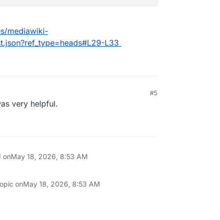
es/mediawiki-
st.json?ref_type=heads#L29-L33
#5
as very helpful.
d on
May 18, 2026, 8:53 AM
topic on
May 18, 2026, 8:53 AM