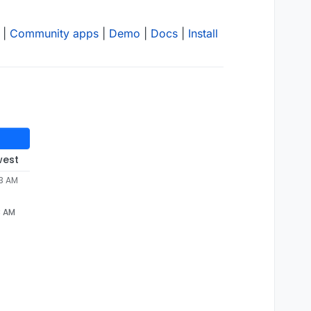
|
Community apps
|
Demo
|
Docs
|
Install
west
33 AM
3 AM