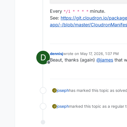
Every
minute.
*/1 * * * *
See:
https://git.cloudron.io/packag
app/-/blob/master/CloudronManife
dennisj
wrote on
May 17, 2026, 1:07 PM
D
last edited by
Beaut, thanks (again)
@
james
that w
Offline
joseph
has marked this topic as solve
J
joseph
marked this topic as a regular 
J