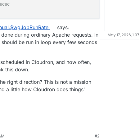
ueue
anual:$wgJobRunRate
says:
e done during ordinary Apache requests. In
May 17, 2026, 1:0
 should be run in loop every few seconds
s scheduled in Cloudron, and how often,
ck this down.
 right direction? This is not a mission
nd a little how Cloudron does things"
 AM
#2