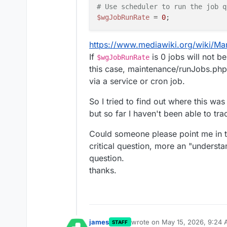
# Use scheduler to run the job q
$wgJobRunRate
 = 
0
https://www.mediawiki.org/wiki/M
If
is 0 jobs will not b
$wgJobRunRate
this case, maintenance/runJobs.php
via a service or cron job.
So I tried to find out where this wa
but so far I haven't been able to tra
Could someone please point me in the
critical question, more an "understa
question.
thanks.
james
wrote on
May 15, 2026, 9:24
STAFF
last edited by