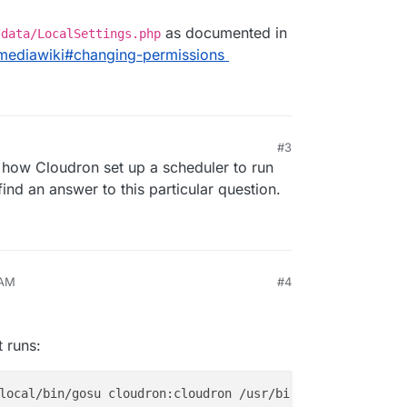
as documented in
/data/LocalSettings.php
/mediawiki#changing-permissions
#3
n how Cloudron set up a scheduler to run
 find an answer to this particular question.
 AM
#4
 runs: