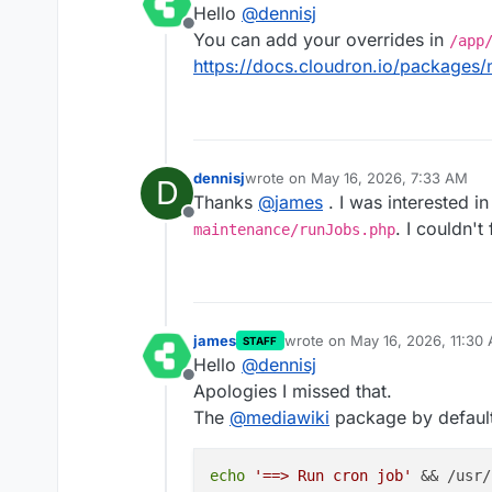
Hello
@
dennisj
Offline
You can add your overrides in
/app
https://docs.cloudron.io/packages
dennisj
wrote on
May 16, 2026, 7:33 AM
D
last edited by
Thanks
@
james
. I was interested i
Offline
. I couldn't
maintenance/runJobs.php
james
wrote on
May 16, 2026, 11:30
STAFF
last edited by
Hello
@
dennisj
Offline
Apologies I missed that.
The
@
mediawiki
package by default
echo
'==> Run cron job'