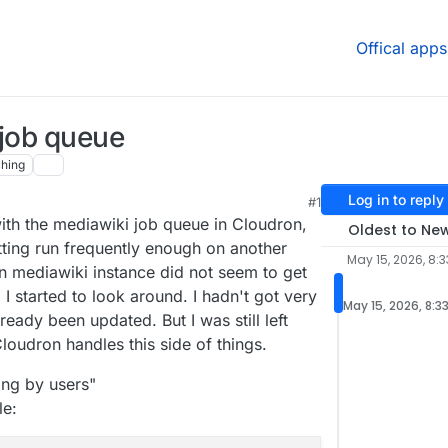
Offical apps
 job queue
hing
Log in to reply
#1
ith the mediawiki job queue in Cloudron,
Oldest to Ne
tting run frequently enough on another
May 15, 2026, 8:
n mediawiki instance did not seem to get
I started to look around. I hadn't got very
May 15, 2026, 8:3
lready been updated. But I was still left
loudron handles this side of things.
ting by users"
le: