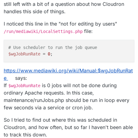
still left with a bit of a question about how Cloudron
handles this side of things.
I noticed this line in the "not for editing by users"
file:
/run/mediawiki/LocalSettings.php
# Use scheduler to run the job queue
$wgJobRunRate
 = 
0
https://www.mediawiki.org/wiki/Manual:$wgJobRunRat
e
says:
If
is 0 jobs will not be done during
$wgJobRunRate
ordinary Apache requests. In this case,
maintenance/runJobs.php should be run in loop every
few seconds via a service or cron job.
So I tried to find out where this was scheduled in
Cloudron, and how often, but so far I haven't been able
to track this down.