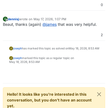
0
dennisj
wrote on
May 17, 2026, 1:07 PM
D
last edited by
Offline
Beaut, thanks (again)
@
james
that was very helpful.
2
joseph
has marked this topic as solved on
May 18, 2026, 8:53 AM
J
joseph
marked this topic as a regular topic on
J
May 18, 2026, 8:53 AM
Hello! It looks like you're interested in this
conversation, but you don't have an account
yet.