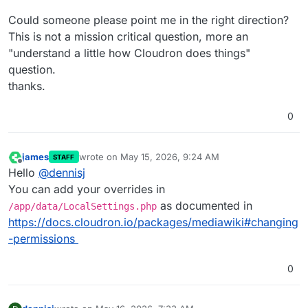
Could someone please point me in the right direction?
This is not a mission critical question, more an
"understand a little how Cloudron does things"
question.
thanks.
0
james
wrote on
May 15, 2026, 9:24 AM
STAFF
last edited by
Offline
Hello
@
dennisj
You can add your overrides in
as documented in
/app/data/LocalSettings.php
https://docs.cloudron.io/packages/mediawiki#changing
-permissions
0