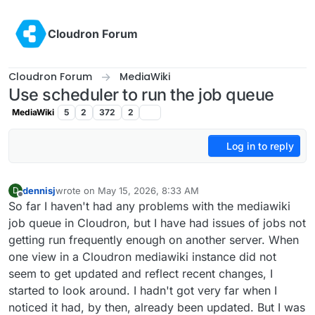
Skip to content
Cloudron Forum
Cloudron Forum
MediaWiki
Use scheduler to run the job queue
MediaWiki
5
2
372
2
Log in to reply
dennisj
wrote on
May 15, 2026, 8:33 AM
D
last edited by
Offline
So far I haven't had any problems with the mediawiki
job queue in Cloudron, but I have had issues of jobs not
getting run frequently enough on another server. When
one view in a Cloudron mediawiki instance did not
seem to get updated and reflect recent changes, I
started to look around. I hadn't got very far when I
noticed it had, by then, already been updated. But I was