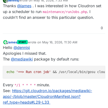
dennisj
wrote on
May 16, 2026, 7:33 AM
D
last edited by
Offline
Thanks
@
james
. I was interested in how Cloudron set
up a scheduler to run
. I
maintenance/runJobs.php
couldn't find an answer to this particular question.
0
james
wrote on
May 16, 2026, 11:30 AM
STAFF
last edited by
Offline
Hello
@
dennisj
Apologies I missed that.
The
@
mediawiki
package by default runs:
echo
'==> Run cron job'
Every
minute.
*/1 * * * *
See:
https://git.cloudron.io/packages/mediawiki-
app/-/blob/master/CloudronManifest.json?
ref_type=heads#L29-L33