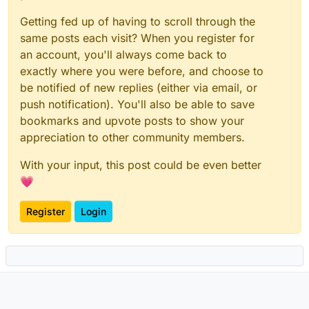
Getting fed up of having to scroll through the
same posts each visit? When you register for
an account, you'll always come back to
exactly where you were before, and choose to
be notified of new replies (either via email, or
push notification). You'll also be able to save
bookmarks and upvote posts to show your
appreciation to other community members.
With your input, this post could be even better
💗
Register
Login