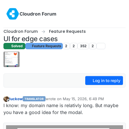
Skip to content
Cloudron Forum
Cloudron Forum
Feature Requests
UI for edge cases
Solved
Feature Requests
2
2
352
2
Log in to reply
luckow
wrote on
May 15, 2026, 6:49 PM
TRANSLATOR
last edited by
Offline
I know: my domain name is relativly long. But maybe
you have a good idea for the modal.