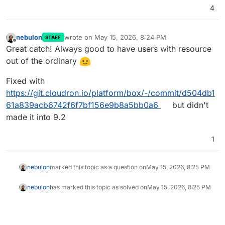
4
nebulon
wrote on
May 15, 2026, 8:24 PM
STAFF
last edited by
Offline
Great catch! Always good to have users with resource
out of the ordinary
Fixed with
https://git.cloudron.io/platform/box/-/commit/d504db1
61a839acb6742f6f7bf156e9b8a5bb0a6
but didn't
made it into 9.2
1
nebulon
marked this topic as a question on
May 15, 2026, 8:25 PM
nebulon
has marked this topic as solved on
May 15, 2026, 8:25 PM