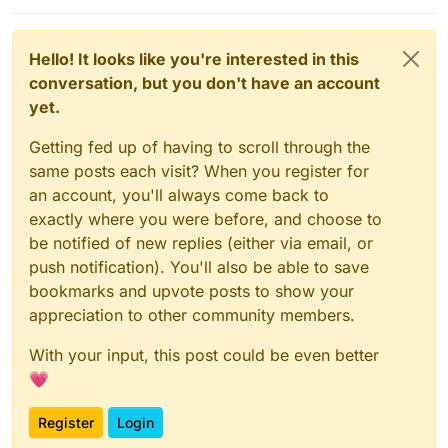
Hello! It looks like you're interested in this
conversation, but you don't have an account
yet.
Getting fed up of having to scroll through the
same posts each visit? When you register for
an account, you'll always come back to
exactly where you were before, and choose to
be notified of new replies (either via email, or
push notification). You'll also be able to save
bookmarks and upvote posts to show your
appreciation to other community members.
With your input, this post could be even better
💗
Register
Login