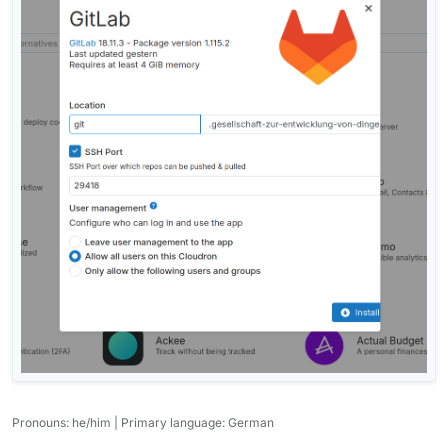
Pronouns: he/him | Primary language: German